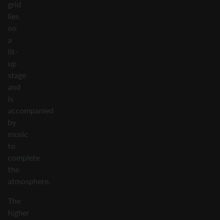
grid
lies
on
a
lit-
up
stage
and
is
accompanied
by
music
to
complete
the
atmosphere.
The
higher