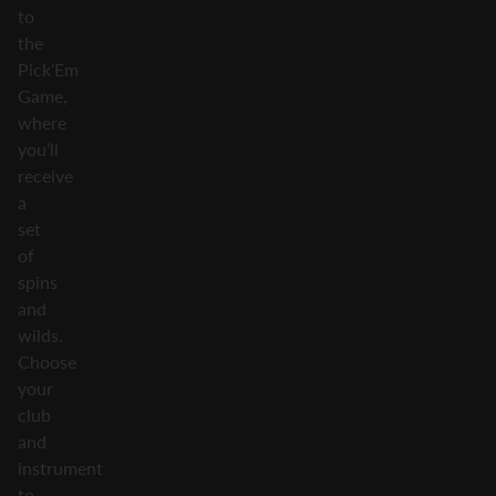
to
the
Pick’Em
Game,
where
you’ll
receive
a
set
of
spins
and
wilds.
Choose
your
club
and
instrument
to