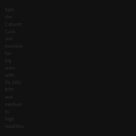
Spin
the
Cabaret
Cash
slot
machine
for
big
wins
with
96.18%
RTP
and
medium
to
high
volatility.