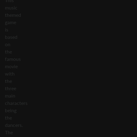
This
music
themed
game
is
based
on
the
famous
movie
with
the
three
main
characters
being
the
dancers.
The