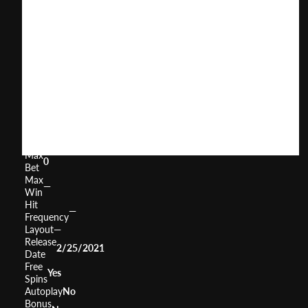
Cabaret
Cash
User
(
138
)
Score
Return
to
96.18%
Player
Volatility
High
Min
0
Bet
Max
0
Bet
Max
—
Win
Hit
—
Frequency
Layout
—
Release
2/25/2021
Date
Free
Yes
Spins
Autoplay
No
Bonus