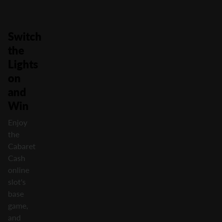
Switch
the
Lights
on
and
Win
Enjoy
the
Cabaret
Cash
online
slot's
base
game,
and