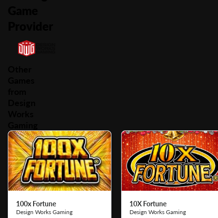
Game
Provider
Other
Games
from
Design
Works
Gaming
100x Fortune
10X Fortune
Design Works Gaming
Design Works Gaming