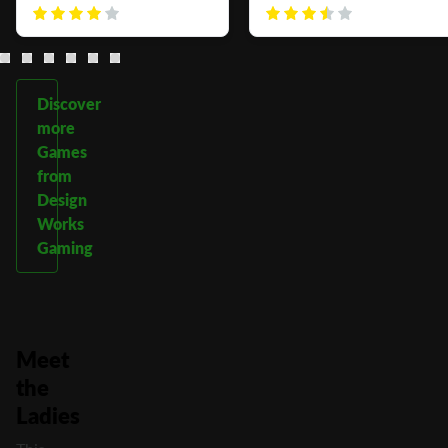
Discover
more
Games
from
Design
Works
Gaming
Meet
the
Ladies