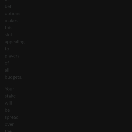
bet
options
makes
this
slot
appealing
to
players
of
all
budgets.
Your
stake
will
be
spread
over
the