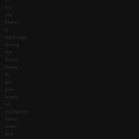
try
out.
Make
it
backstage
during
the
Bonus
Game
to
get
your
hands
on
multipliers,
bonus
wilds
and