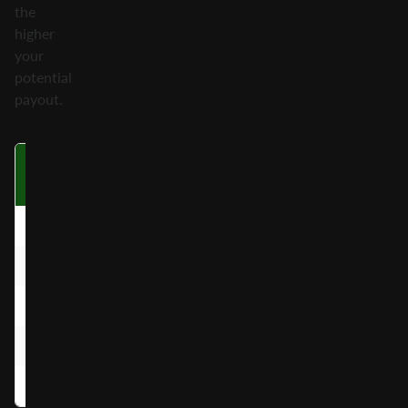
the
higher
your
potential
payout.
Symbol
Two on a
Three on a
Fo
Payline
Payline
P
Yellow Dancer
0.03
0.12
Red Dancer
0.03
0.10
Purple Dancer
0.02
0.06
A, K
n/a
0.03
Q, J, 10
n/a
0.02