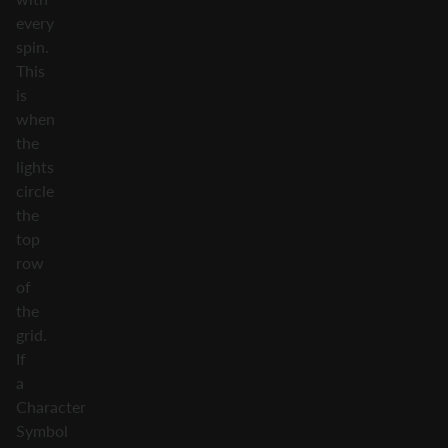
every
spin.
This
is
when
the
lights
circle
the
top
row
of
the
grid.
If
a
Character
Symbol