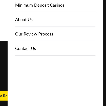
Play for
Online Casinos
IGT Slots
Slot Types
Animal Themed Slots
Low Volatility Slots
Keno
Baccarat
Free Spins Bonuses
Online Casinos
Minimum Deposit Casinos
Free
Play for
About Us
NetEnt Slots
Movie Themed Slots
High Volatility Slots
Crash Gambling
Blackjack
No Deposit Bonuses
Casino Reviews
3 Dollar Casinos
About Us
Real
Money
News
Novomatic Slots
TV Themed Slots
Megaways Slots
Scratch Cards
Craps
Fast Payout Casinos
2 Dollar Casinos
Our Review Process
🔥 CASINO
DEAL 🔥
Playtech Slots
Wild West Slots
Jackpot Slots
Skill Games
Pai Gow Poker
Mobile Casinos
1 Dollar Casinos
Contact Us
Play with a
Bonus at
Sloto'Cash
RTG Slots
Slingo
Roulette
Minimum Deposit Casinos
Casino
WMS Slots
Video Poker
Ultimate Texas Hold'em
Casino Deposit Methods
REPORT
RESET
SHARE
or Real Money