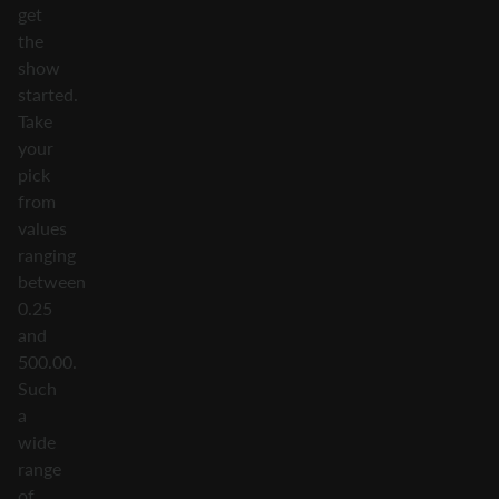
get
the
show
started.
Take
your
pick
from
values
ranging
between
0.25
and
500.00.
Such
a
wide
range
of