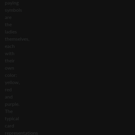
paying
symbols
are
the
ladies
themselves,
each
with
their
own
color:
yellow,
red
and
purple.
The
typical
card
representations