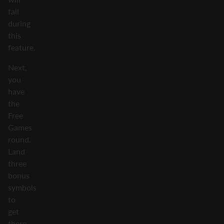
fall
during
this
feature.
Next,
you
have
the
Free
Games
round.
Land
three
bonus
symbols
to
get
there,