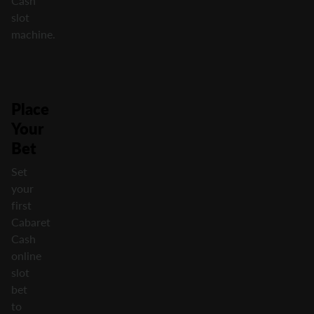
Cash
slot
machine.
Place
Your
Bet
Set
your
first
Cabaret
Cash
online
slot
bet
to