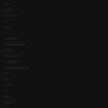
you
more
chances
to
form
a
winning
combination.
Only
Character
Symbols
corresponding
to
the
color
of
the
lights
will