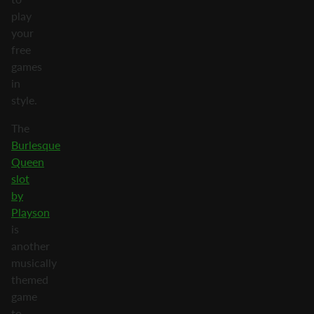
play
your
free
games
in
style.
The
Burlesque
Queen
slot
by
Playson
is
another
musically
themed
game
to