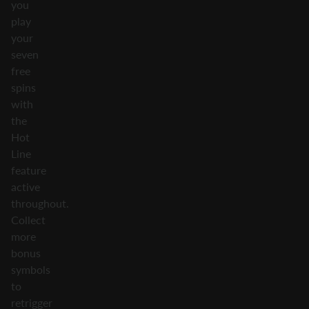
you
play
your
seven
free
spins
with
the
Hot
Line
feature
active
throughout.
Collect
more
bonus
symbols
to
retrigger