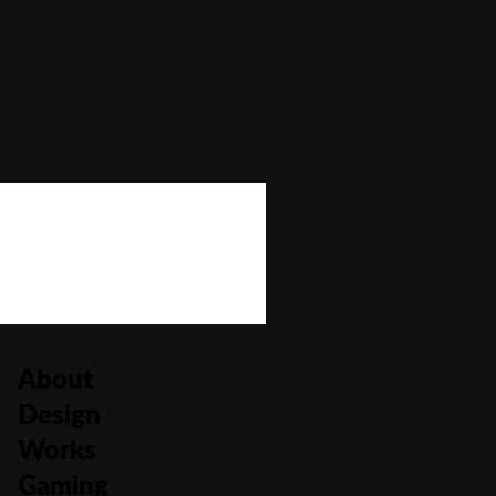
Bonus Buy
No
Bonus Rounds
No
Cascading Reels/Avalanche Feature
No
Number of Paylines
40
About
Design
Works
Gaming