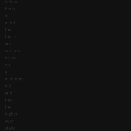
below.
Keep
in
mind
that
these
are
written
based
on
a
minimum
bet
and
that
the
higher
your
stake,