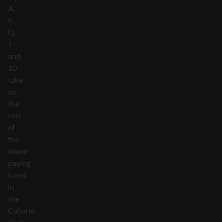
A,
K,
Q,
J
and
10
take
on
the
role
of
the
lower
paying
icons
in
the
Cabaret