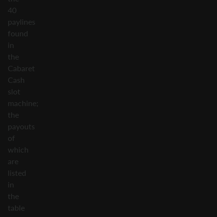
40
paylines
found
in
the
Cabaret
Cash
slot
machine;
the
payouts
of
which
are
listed
in
the
table