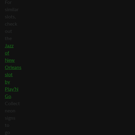
For
similar
slots,
check
out
the
Jazz
of
New
Orleans
slot
by
Play’N
Go
.
Collect
neon
signs
to
go