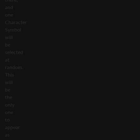
and
one
Character
Symbol
will
be
selected
at
random.
This
will
be
the
only
one
to
appear
as