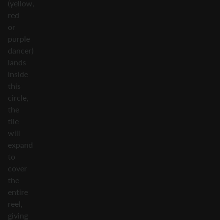
(yellow,
red
or
purple
dancer)
lands
inside
this
circle,
the
tile
will
expand
to
cover
the
entire
reel,
giving