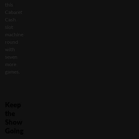
this
Cabaret
Cash
slot
machine
round
with
seven
more
games.
Keep
the
Show
Going