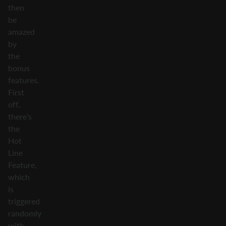
then
be
amazed
by
the
bonus
features.
First
off,
there’s
the
Hot
Line
Feature,
which
is
triggered
randomly
with