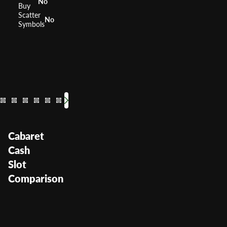
No
Buy
Scatter
No
Symbols
Wizard of OZ
KISS
Elvis the King Liv
Star Trek Re
John
RTP
RTP
RTP
RTP
95.99%
RTP
95.94%
RTP
96.0
RTP
95.
Volatility
Volatility
Volatility
Volatility
Medium
Volatility
Low Medium
Medium H
Volatil
Volat
Hi
Cabaret
Cash
Slot
Comparison