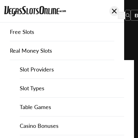
E
Free Slots
You
are
Home
Free Slots
Design-Works-Gaming
Cabaret Cash
here:
Real Money Slots
Slot Providers
Slot Providers
Design Works Gaming
Favourite this game
Play
Slots Guide
Bally Slots
Slots Guide
Themed Slots
Slot Types
Cabaret
Cash
Casino Games
EGT Slots
How to Play Slots
Asian Themed Slots
Bonus Buy Slots
Casino Games
Table Games
for
Free
Casino Bonuses
Everi Slots
Themed Slots
Ancient Egypt Slots
High RTP Slots
Table Games
American Roulette
Casino Bonuses