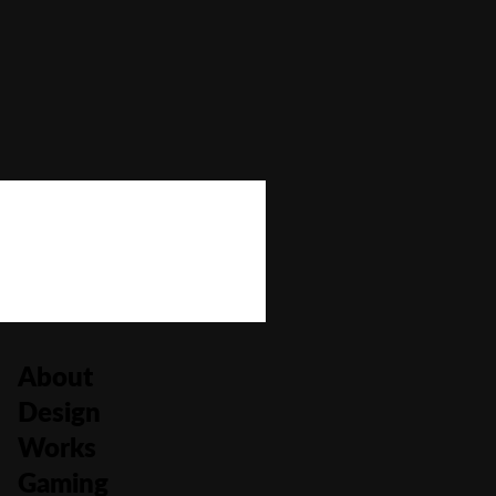
Bonus Buy
No
Bonus Rounds
No
Cascading Reels/Avalanche Feature
No
Number of Paylines
27
About
Design
Works
Gaming