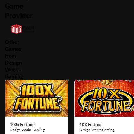
Game
Provider
Other
Games
from
Design
Works
Gaming
100x Fortune
10X Fortune
Design Works Gaming
Design Works Gaming