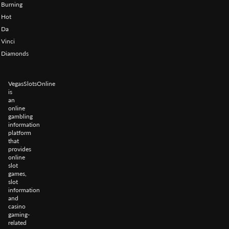
Burning
Hot
Da
Vinci
Diamonds
VegasSlotsOnline
is
an
online
gambling
information
platform
that
provides
online
slot
games,
slot
information
and
casino
gaming-
related