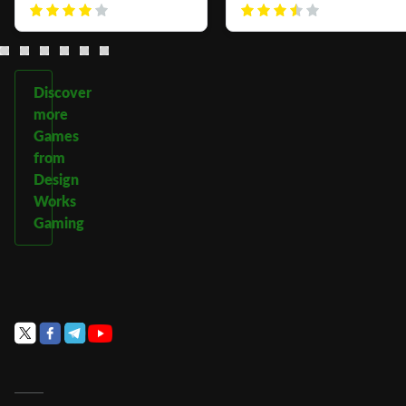
Discover
more
Games
from
Design
Works
Gaming