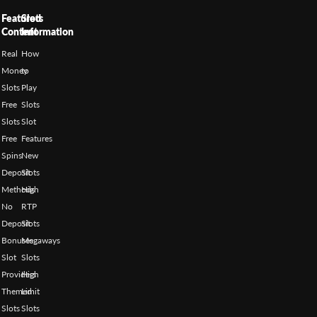
Featured
Slots
Content
Information
Real
How
Money
to
Slots
Play
Free
Slots
Slots
Slot
Free
Features
Spins
New
Deposit
Slots
Methods
High
No
RTP
Deposit
Slots
Bonuses
Megaways
Slot
Slots
Providers
High
Themed
Limit
Slots
Slots