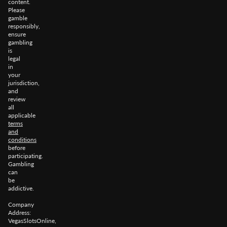
content.
Please
gamble
responsibly,
ensure
gambling
is
legal
in
your
jurisdiction,
and
review
all
applicable
terms
and
conditions
before
participating.
Gambling
can
be
addictive.
Company
Address:
VegasSlotsOnline,