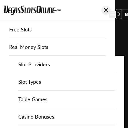
E
Free Slots
You
are
Home
Free Slots
Design Works Gaming
Calavera Cash
here:
Real Money Slots
Slot Providers
Slot Providers
Design Works Gaming
Favourite this game
Play
Slots Guide
Bally Slots
Slots Guide
Themed Slots
Slot Types
Calavera
Cash
Casino Games
EGT Slots
How to Play Slots
Asian Themed Slots
Bonus Buy Slots
Casino Games
Table Games
for
Free
Casino Bonuses
Everi Slots
Themed Slots
Ancient Egypt Slots
High RTP Slots
Table Games
American Roulette
Casino Bonuses