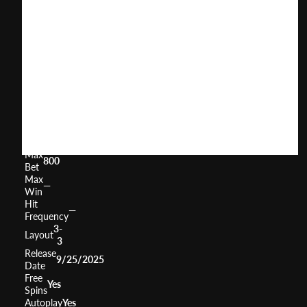
Calavera
Cash
User
(
1
)
Score
Return
to
—
Player
Volatility
—
Min
0.4
Bet
Max
800
Bet
Max
—
Win
Hit
—
Frequency
3-
Layout
3
Release
9/25/2025
Date
Free
Yes
Spins
Autoplay
Yes