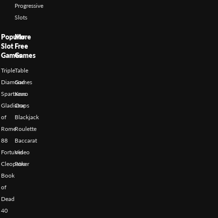
Progressive
Slots
Popular
More
Slot
Free
Games
Games
Triple
Table
Diamond
Games
Spartacus
Keno
Gladiator
Craps
of
Blackjack
Rome
Roulette
88
Baccarat
Fortunes
Video
Cleopatra
Poker
Book
of
Dead
40