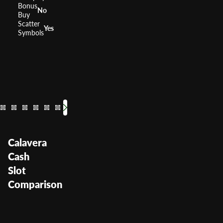
Bonus
No
Buy
Scatter
Yes
Symbols
Jackpot Inferno
Black Diamond
Jackpot Block Party
7s Wild
Ice Opa
Cryst
RTP
RTP
RTP
95.77%
RTP
RTP
95.95%
RTP
96.12%
RTP
0
Volatility
Volatility
Volatility
Medium
Medium High
Volatility
Volatility
Volatility
Mediu
Volatil
—
Calavera
Cash
Slot
Comparison