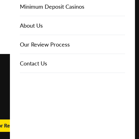
Play for
Online Casinos
IGT Slots
Slot Types
Animal Themed Slots
Low Volatility Slots
Keno
Baccarat
Free Spins Bonuses
Online Casinos
Minimum Deposit Casinos
Free
Play for
About Us
NetEnt Slots
Movie Themed Slots
High Volatility Slots
Crash Gambling
Blackjack
No Deposit Bonuses
Casino Reviews
3 Dollar Casinos
About Us
Real
Money
News
Novomatic Slots
TV Themed Slots
Megaways Slots
Scratch Cards
Craps
Fast Payout Casinos
2 Dollar Casinos
Our Review Process
🔥 CASINO
DEAL 🔥
Playtech Slots
Wild West Slots
Jackpot Slots
Skill Games
Pai Gow Poker
Mobile Casinos
1 Dollar Casinos
Contact Us
Play with a
Bonus at
Sloto'Cash
RTG Slots
Slingo
Roulette
Minimum Deposit Casinos
Casino
WMS Slots
Video Poker
Ultimate Texas Hold'em
Casino Deposit Methods
REPORT
RESET
SHARE
or Real Money