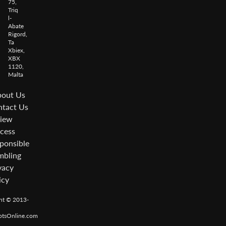
75,
Triq
l-
Abate
Rigord,
Ta
Xbiex,
XBX
1120,
Malta
out Us
tact Us
iew
cess
ponsible
bling
vacy
icy
ht © 2013-
otsOnline.com