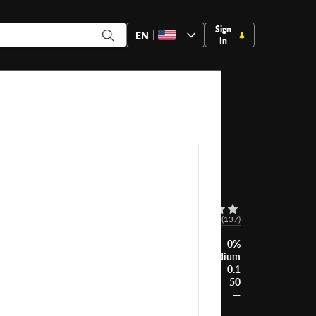
Sign
EN
In
Play for Real Money
ourite this game
Rainbow Riches Fortune
Favours
User Score
(
137
)
Return to Player
0%
Volatility
Medium
Min Bet
0.1
Max Bet
50
Max Win
—
Hit Frequency
—