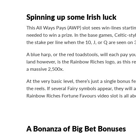
Spinning up some Irish luck
This All Ways Pays (AWP) slot sees win-lines starti
needed to win a prize. In the base games, Celtic-sty
the stake per line when the 10, J, or Q are seen on 3,
A blue harp, or the red toadstools, will each pay yo
land however, is the Rainbow Riches logo, as this ret
a massive 2,500x.
At the very basic level, there’s just a single bonu
the reels. If several Fairy symbols appear, they wil
Rainbow Riches Fortune Favours video slot is all abo
A Bonanza of Big Bet Bonuses