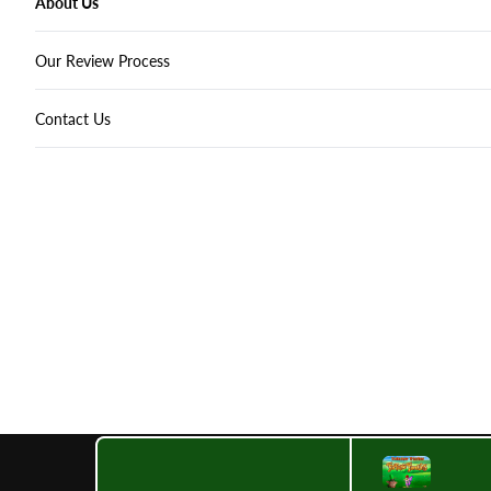
About Us
REPORT
RESET
SHARE
Casino Reviews
3 Dollar Casinos
No Deposit Bonuses
Crash Gambling
Blackjack
Movie Themed Slots
High Volatility Slots
NetEnt Slots
Our Review Process
Fast Payout Casinos
2 Dollar Casinos
Scratch Cards
Craps
TV Themed Slots
Megaways Slots
Novomatic Slots
Contact Us
Mobile Casinos
1 Dollar Casinos
Skill Games
Pai Gow Poker
Wild West Slots
Jackpot Slots
Playtech Slots
Minimum Deposit Casinos
Slingo
Roulette
RTG Slots
Casino Deposit Methods
Video Poker
Ultimate Texas Hold'em
WMS Slots
Rainbow Riches Fortune Favours