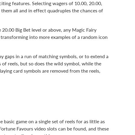
citing features. Selecting wagers of 10.00, 20.00,
es them all and in effect quadruples the chances of
he 20.00 Big Bet level or above, any Magic Fairy
ls transforming into more examples of a random icon
 any gaps in a run of matching symbols, or to extend a
s of reels, but so does the wild symbol, while the
 playing card symbols are removed from the reels,
 basic game on a single set of reels for as little as
 Fortune Favours video slots can be found, and these