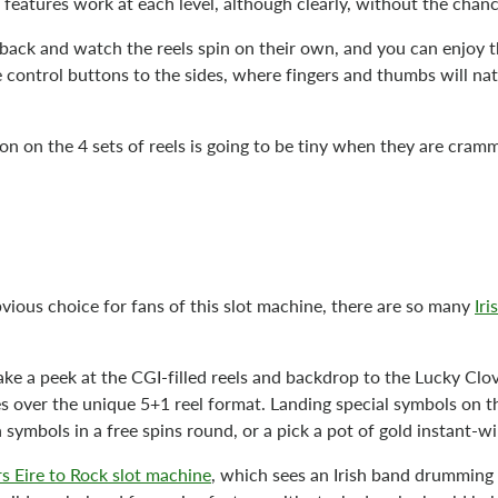
 features work at each level, although clearly, without the chanc
t back and watch the reels spin on their own, and you can enjoy t
 control buttons to the sides, where fingers and thumbs will nat
ion on the 4 sets of reels is going to be tiny when they are cr
vious choice for fans of this slot machine, there are so many
Ir
ake a peek at the CGI-filled reels and backdrop to the Lucky Cl
s over the unique 5+1 reel format. Landing special symbols on th
 symbols in a free spins round, or a pick a pot of gold instant-w
s Eire to Rock slot machine
, which sees an Irish band drumming