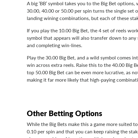
A big ‘BB’ symbol takes you to the Big Bet options, 
30.00, 40.00 or 50.00 per spin turns the single set o
landing wining combinations, but each of these stake
If you play the 10.00 Big Bet, the 4 set of reels wor
symbol that appears will also transfer down to any 
and completing win-lines.
Play the 30.00 Big Bet, and a wild symbol comes into 
win across extra reels. Raise this to the 40.00 Big 
top 50.00 Big Bet can be even more lucrative, as not
making it far more likely that high-paying combinati
Other Betting Options
While the Big Bets make this a game more suited to hi
0.10 per spin and that you can keep raising the sta