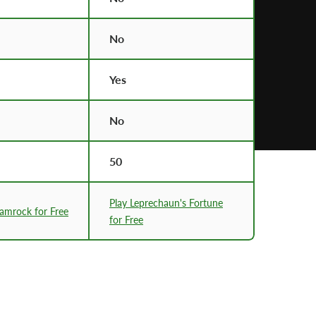
No
Yes
No
50
Play Leprechaun's Fortune
amrock for Free
for Free