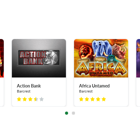
Action Bank
Africa Untamed
Barcrest
Barcrest