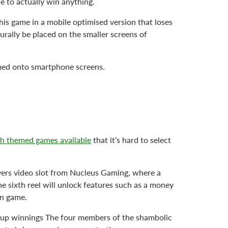
e to actually win anything.
his game in a mobile optimised version that loses
urally be placed on the smaller screens of
ammed onto smartphone screens.
ish themed games available
that it’s hard to select
overs video slot from Nucleus Gaming, where a
e sixth reel will unlock features such as a money
in game.
 up winnings The four members of the shambolic