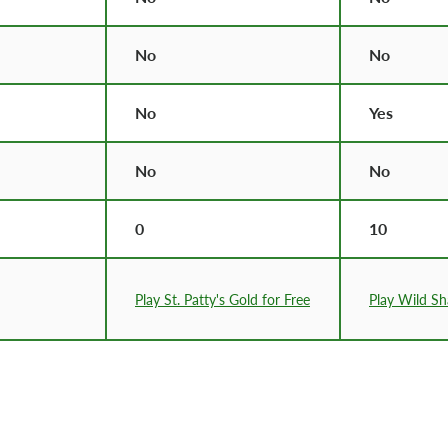
No
No
No
Yes
No
No
0
10
Play St. Patty's Gold for Free
Play Wild Sh