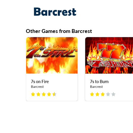
Other Games from Barcrest
7s on Fire
7s to Burn
Barcrest
Barcrest