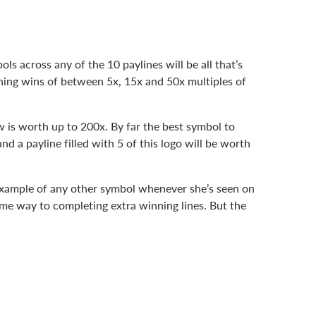
s across any of the 10 paylines will be all that’s
urning wins of between 5x, 15x and 50x multiples of
ow is worth up to 200x. By far the best symbol to
nd a payline filled with 5 of this logo will be worth
m example of any other symbol whenever she’s seen on
some way to completing extra winning lines. But the