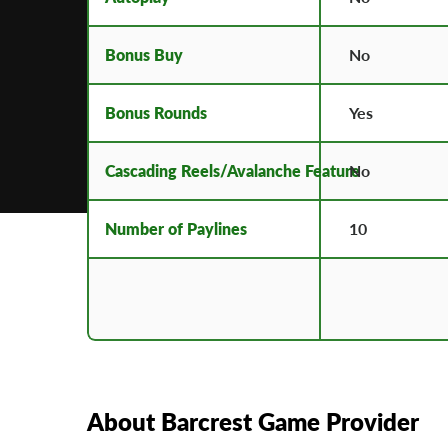
Bonus Buy
No
Bonus Rounds
Yes
Cascading Reels/Avalanche Feature
No
Number of Paylines
10
About Barcrest Game Provider