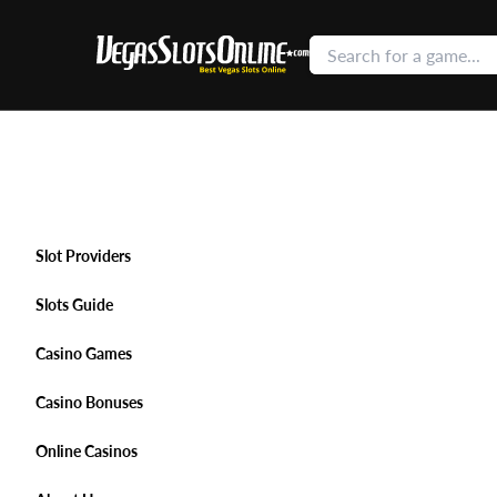
You are here:
Home
Free Slots
Barcrest
Rainbow Riches Fortune 
Play Rainbow Riches Fortune F
Slot Providers
Slots Guide
Themed Slots
Slot Types
Bally Slots
Casino Games
Table Games
How to Play Slots
Asian Themed Slots
Bonus Buy Slots
EGT Slots
Casino Bonuses
Table Games
American Roulette
Themed Slots
Ancient Egypt Slots
High RTP Slots
Everi Slots
Online Casinos
Minimum Deposit Casinos
Free Spins Bonuses
Keno
Baccarat
Slot Types
Animal Themed Slots
Low Volatility Slots
IGT Slots