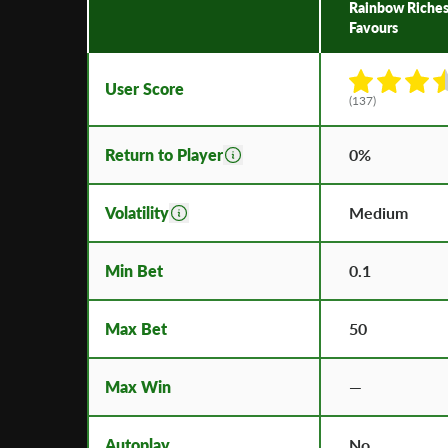
Rainbow Riches
Favours
User Score
(
137
)
Return to Player
0%
Volatility
Medium
Min Bet
0.1
Max Bet
50
Max Win
—
Autoplay
No