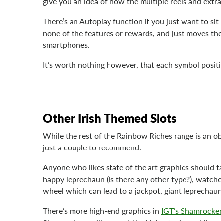
give you an idea of how the multiple reels and extra
There’s an Autoplay function if you just want to si
none of the features or rewards, and just moves the
smartphones.
It’s worth nothing however, that each symbol posit
Other Irish Themed Slots
While the rest of the Rainbow Riches range is an ob
just a couple to recommend.
Anyone who likes state of the art graphics should t
happy leprechaun (is there any other type?), watche
wheel which can lead to a jackpot, giant leprechaun
There’s more high-end graphics in
IGT’s Shamrocker