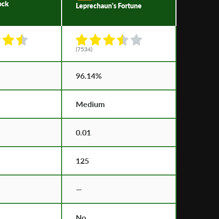
ock
Leprechaun's Fortune
(
7534
)
96.14%
Medium
0.01
125
—
No