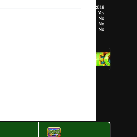
Layout
—
Release Date
4/12/2018
Free Spins
Yes
Autoplay
No
Bonus Buy
No
Scatter Symbols
No
Leprechaun's Fortune
Wild Shamrock
RTP
RTP
96.14%
0%
Volatility
Volatility
Medium
—