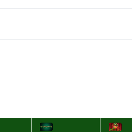
News
St. Patty's Gold
RTP
0%
Volatility
—
 Slot Comparison