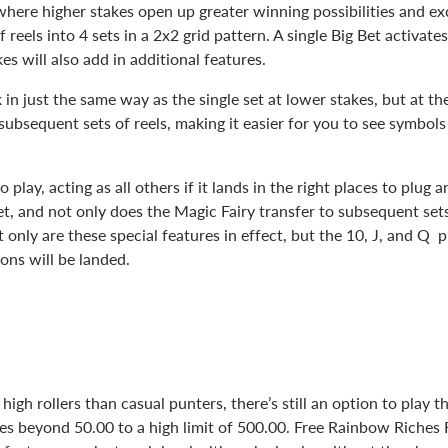
where higher stakes open up greater winning possibilities and ex
f reels into 4 sets in a 2x2 grid pattern. A single Big Bet activat
s will also add in additional features.
k in just the same way as the single set at lower stakes, but at t
subsequent sets of reels, making it easier for you to see symbo
play, acting as all others if it lands in the right places to plug
Bet, and not only does the Magic Fairy transfer to subsequent set
 only are these special features in effect, but the 10, J, and Q
ons will be landed.
gh rollers than casual punters, there’s still an option to play the
kes beyond 50.00 to a high limit of 500.00. Free Rainbow Riches