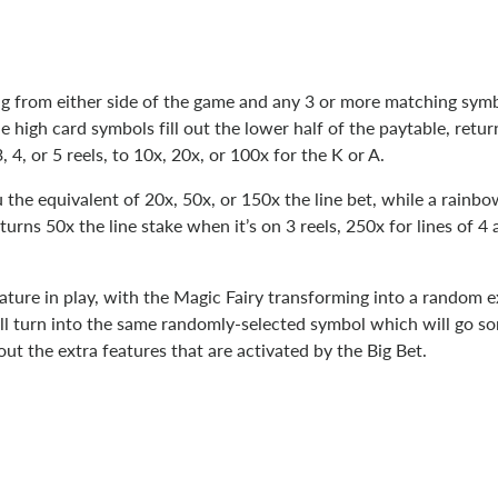
ng from either side of the game and any 3 or more matching symbol
le high card symbols fill out the lower half of the paytable, ret
 4, or 5 reels, to 10x, 20x, or 100x for the K or A.
u the equivalent of 20x, 50x, or 150x the line bet, while a rainb
urns 50x the line stake when it’s on 3 reels, 250x for lines of 4 a
s feature in play, with the Magic Fairy transforming into a rando
l all turn into the same randomly-selected symbol which will go 
ut the extra features that are activated by the Big Bet.