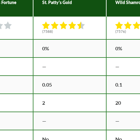
 Fortune
St. Patty's Gold
Wild Shamr
(
7588
)
(
7576
)
0%
0%
—
—
0.05
0.1
2
20
—
—
No
No