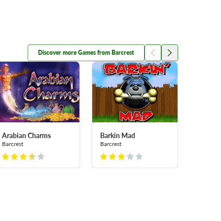
Discover more Games from Barcrest
Arabian Charms
Barkin Mad
Beetlej
Barcrest
Barcrest
Barcrest