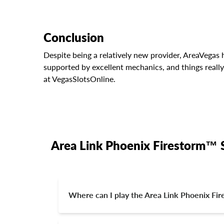
Conclusion
Despite being a relatively new provider, AreaVegas 
supported by excellent mechanics, and things really
at VegasSlotsOnline.
Area Link Phoenix Firestorm™ 
Where can I play the Area Link Phoenix Fire
You can play the Area Link Phoenix Firestorm
industry’s best software providers.