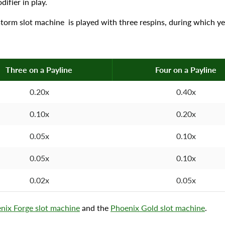
ifier in play.
storm slot machine is played with three respins, during which ye
Three on a Payline
Four on a Payline
0.20x
0.40x
0.10x
0.20x
0.05x
0.10x
0.05x
0.10x
0.02x
0.05x
nix Forge slot machine
and the
Phoenix Gold slot machine
.