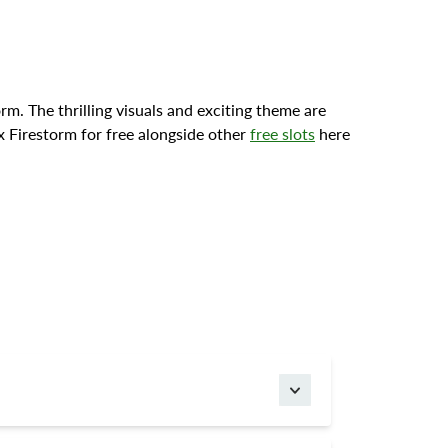
m. The thrilling visuals and exciting theme are
x Firestorm for free alongside other
free slots
here
tion of free-to-play slot games from the