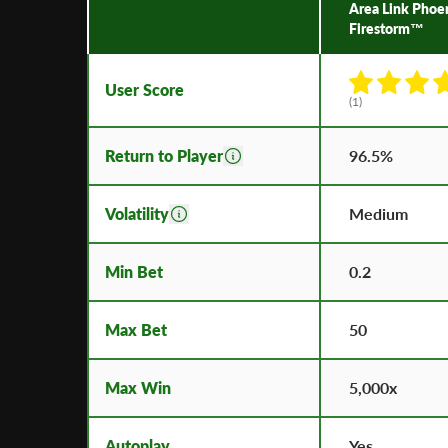
Area Link Phoe
Firestorm™
User Score
(
1
)
Return to Player
96.5%
Volatility
Medium
Min Bet
0.2
Max Bet
50
Max Win
5,000x
Autoplay
Yes