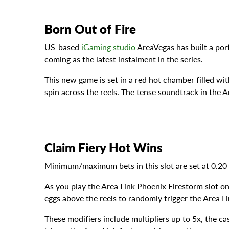
Born Out of Fire
US-based
iGaming studio
AreaVegas has built a port
coming as the latest instalment in the series.
This new game is set in a red hot chamber filled wi
spin across the reels. The tense soundtrack in the A
Claim Fiery Hot Wins
Minimum/maximum bets in this slot are set at 0.20
As you play the Area Link Phoenix Firestorm slot onl
eggs above the reels to randomly trigger the Area 
These modifiers include multipliers up to 5x, the ca