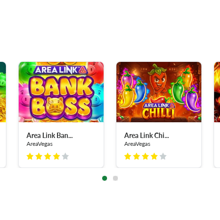
Area Link Ban...
Area Link Chi...
AreaVegas
AreaVegas