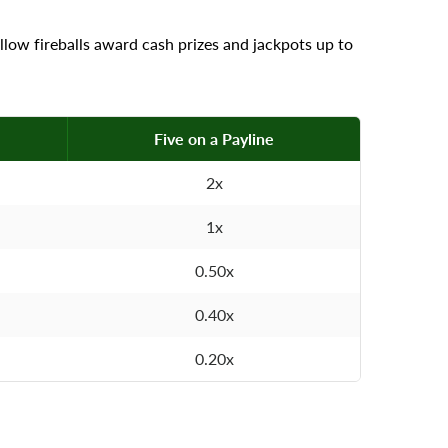
llow fireballs award cash prizes and jackpots up to
Five on a Payline
2x
1x
0.50x
0.40x
0.20x