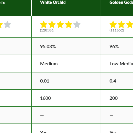
White Orchid
Golden God
nix
(
128586
)
(
111652
)
95.03%
96%
Medium
Low Medi
0.01
0.4
1600
200
—
—
Yes
Yes