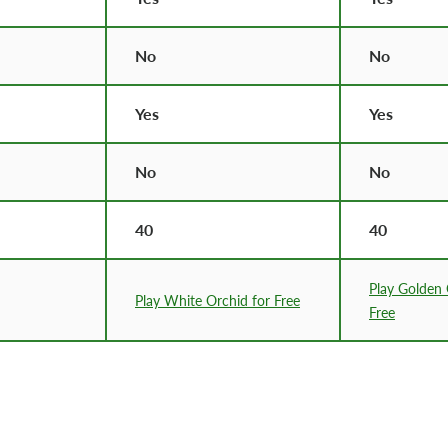
No
No
Yes
Yes
No
No
40
40
Play Golden
Play White Orchid for Free
Free