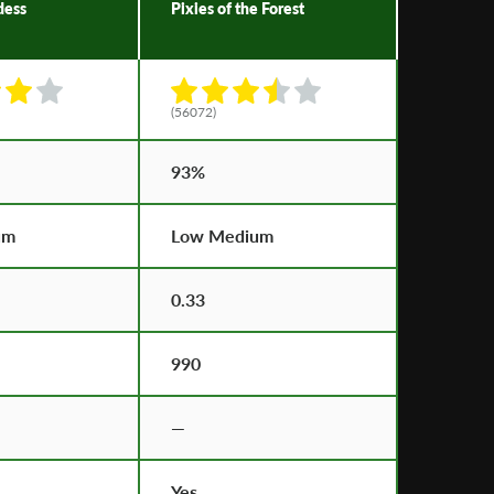
Pixies of the Forest
dess
(
56072
)
93%
um
Low Medium
0.33
990
—
Yes