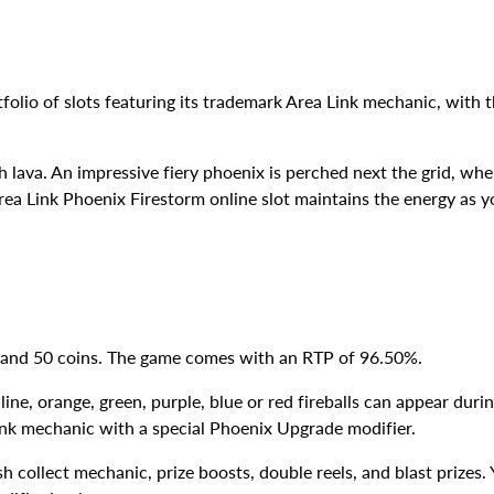
folio of slots featuring its trademark Area Link mechanic, with
th lava. An impressive fiery phoenix is perched next the grid, w
rea Link Phoenix Firestorm online slot maintains the energy as y
 and 50 coins. The game comes with an RTP of 96.50%.
ine, orange, green, purple, blue or red fireballs can appear dur
Link mechanic with a special Phoenix Upgrade modifier.
sh collect mechanic, prize boosts, double reels, and blast prizes.