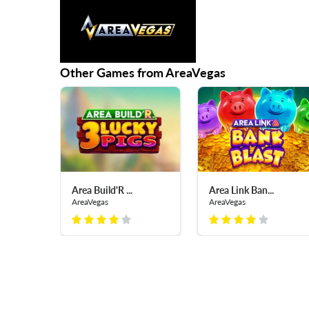
Other Games from AreaVegas
Area Build'R ...
Area Link Ban...
AreaVegas
AreaVegas