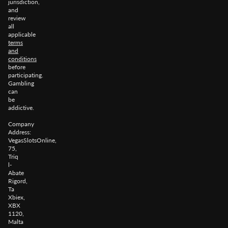
jurisdiction,
and
review
all
applicable
terms
and
conditions
before
participating.
Gambling
can
be
addictive.
Company
Address:
VegasSlotsOnline,
75,
Triq
l-
Abate
Rigord,
Ta
Xbiex,
XBX
1120,
Malta