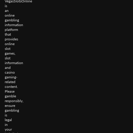
VegasSlotsOnline
is
an
online
gambling
information
platform
that
provides
online
slot
games,
slot
information
and
casino
gaming-
related
content.
Please
gamble
responsibly,
ensure
gambling
is
legal
in
your