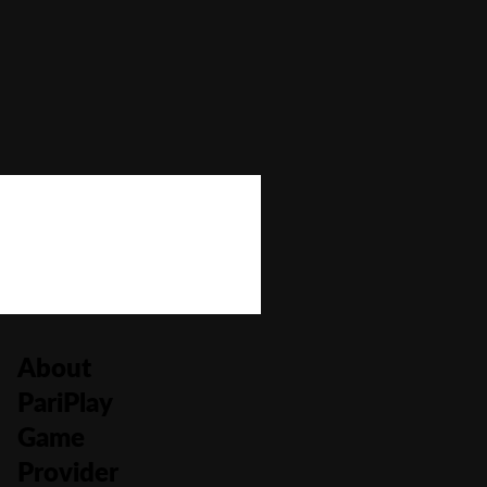
Bonus Buy
No
Bonus Rounds
No
Cascading Reels/Avalanche Feature
No
Number of Paylines
0
About
PariPlay
Game
Provider