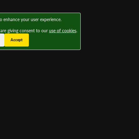
to enhance your user experience.
u are giving consent to our
use of cookies
.
Accept