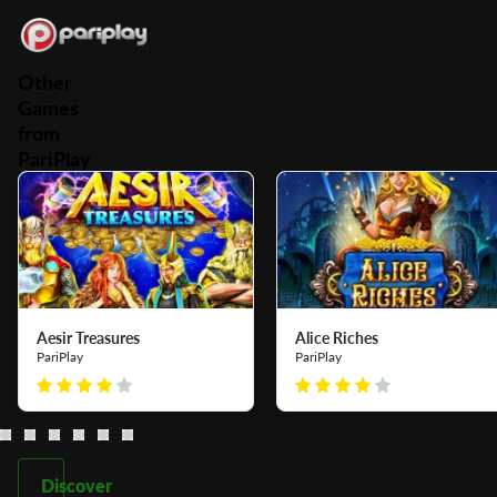
Other
Games
from
PariPlay
Aesir Treasures
Alice Riches
PariPlay
PariPlay
Discover