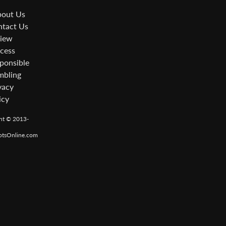
out Us
tact Us
iew
cess
ponsible
bling
vacy
icy
ht © 2013-
otsOnline.com