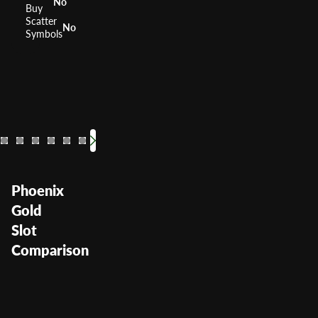
No
Buy
Scatter
No
Symbols
88 Fortunes
Quick 
RTP
RTP
96%
Volatility
Volatilit
High
Phoenix
Gold
Slot
Comparison