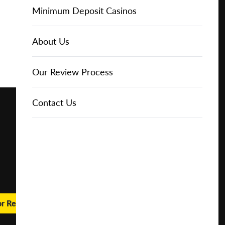
Play for
Online Casinos
IGT Slots
Slot Types
Animal Themed Slots
Low Volatility Slots
Keno
Baccarat
Free Spins Bonuses
Online Casinos
Minimum Deposit Casinos
Free
Play for
About Us
NetEnt Slots
Movie Themed Slots
High Volatility Slots
Crash Gambling
Blackjack
No Deposit Bonuses
Casino Reviews
3 Dollar Casinos
About Us
Real
Money
News
Novomatic Slots
TV Themed Slots
Megaways Slots
Scratch Cards
Craps
Fast Payout Casinos
2 Dollar Casinos
Our Review Process
🔥 CASINO
DEAL 🔥
Playtech Slots
Wild West Slots
Jackpot Slots
Skill Games
Pai Gow Poker
Mobile Casinos
1 Dollar Casinos
Contact Us
Play with a
Bonus at
Sloto'Cash
RTG Slots
Slingo
Roulette
Minimum Deposit Casinos
Casino
WMS Slots
Video Poker
Ultimate Texas Hold'em
Casino Deposit Methods
REPORT
RESET
SHARE
or Real Money