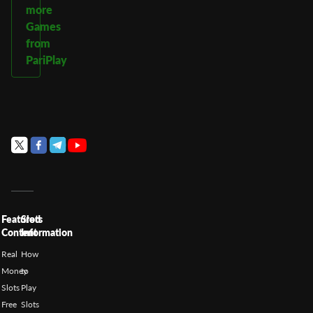
more
Games
from
PariPlay
Featured
Slots
Content
Information
Real
How
Money
to
Slots
Play
Free
Slots