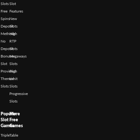
Slots
Slot
Free
Features
Spins
New
Deposit
Slots
Methods
High
No
RTP
Deposit
Slots
Bonuses
Megaways
Slot
Slots
Providers
High
Themed
Limit
Slots
Slots
Progressive
Slots
Popular
More
Slot
Free
Games
Games
Triple
Table