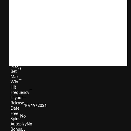
Phoenix
Gold
User
(
255
)
Score
Return
to
0%
Player
Volatility
—
Min
0
Bet
Max
0
Bet
Max
—
Win
Hit
—
Frequency
Layout
—
Release
10/19/2021
Date
Free
No
Spins
Autoplay
No
Bonus