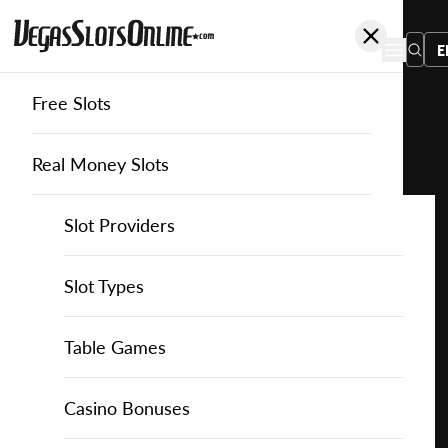
E
Free Slots
You
are
Home
Free Slots
Pariplay
Phoenix Gold
here:
Real Money Slots
Slot Providers
Slot Providers
PariPlay
Favourite this game
Play
Slots Guide
Bally Slots
Slots Guide
Themed Slots
Slot Types
Phoenix
Gold
Casino Games
EGT Slots
How to Play Slots
Asian Themed Slots
Bonus Buy Slots
Casino Games
Table Games
for
Free
Casino Bonuses
Everi Slots
Themed Slots
Ancient Egypt Slots
High RTP Slots
Table Games
American Roulette
Casino Bonuses