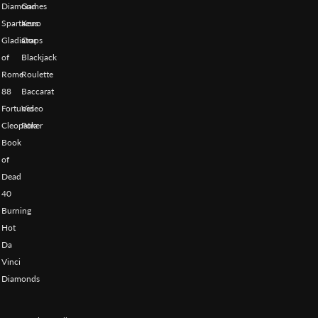
Diamond
Games
Spartacus
Keno
Gladiator
Craps
of
Blackjack
Rome
Roulette
88
Baccarat
Fortunes
Video
Cleopatra
Poker
Book
of
Dead
40
Burning
Hot
Da
Vinci
Diamonds