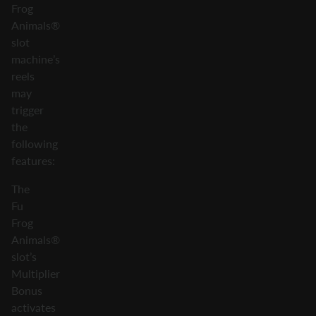
Frog
Animals®
slot
machine’s
reels
may
trigger
the
following
features:
The
Fu
Frog
Animals®
slot’s
Multiplier
Bonus
activates