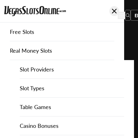
E
Free Slots
You
are
Home
Free Slots
Zitro
Fu Frog Animals®
here:
Real Money Slots
Slot Providers
Slot Providers
Zitro
Favourite this game
Play
Slots Guide
Bally Slots
Slots Guide
Themed Slots
Slot Types
Fu
Frog
Casino Games
EGT Slots
How to Play Slots
Asian Themed Slots
Bonus Buy Slots
Casino Games
Table Games
Animals®
for
Casino Bonuses
Everi Slots
Themed Slots
Ancient Egypt Slots
High RTP Slots
Table Games
American Roulette
Casino Bonuses
Free