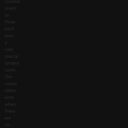
counter
resets
to
three
each
time
a
new
special
symbol
lands.
The
round
either
ends
when
there
are
no