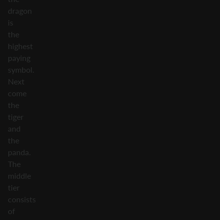
dragon
is
the
highest
paying
symbol.
Next
come
the
tiger
and
the
panda.
The
middle
tier
consists
of