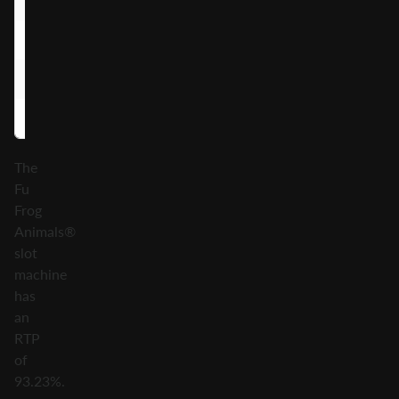
A
100.00
200.00
K
100.00
200.00
Q
100.00
200.00
J
100.00
200.00
The
Fu
Frog
Animals®
slot
machine
has
an
RTP
of
93.23%.