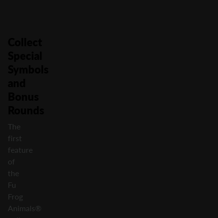
Collect
Special
Symbols
and
Bonus
Rounds
The
first
feature
of
the
Fu
Frog
Animals®