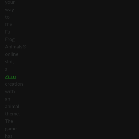
your
way
to
the
Fu
Frog
Animals®
online
slot,
a
Zitro
creation
with
an
animal
theme.
The
game
has