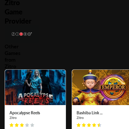
Zitro
Game
Provider
Other
Games
from
Zitro
Apocalypse Reels
Bashiba Link ...
Zitro
Zitro