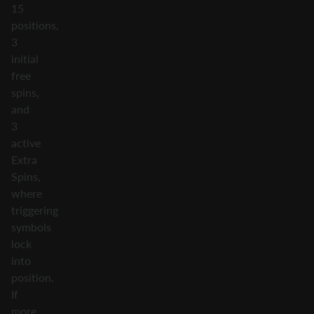
15
positions,
3
initial
free
spins,
and
3
active
Extra
Spins,
where
triggering
symbols
lock
into
position.
If
more