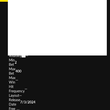
Fu
Frog
Animals®
User
(
255
)
Score
Return
to
93.23%
Player
Volatility
—
Min
2
Bet
Max
400
Bet
Max
—
Win
Hit
—
Frequency
Layout
—
Release
7/3/2024
Date
Free