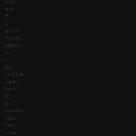
each
spin.
If
a
special
symbol
appears
on
it,
the
multiplier
applies
itself
to
the
symbol’s
value.
The
round