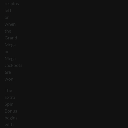
respins
left
or
when
the
Grand
Mega
or
Mega
Jackpots
are
won.
The
Extra
Spin
Bonus
begins
with