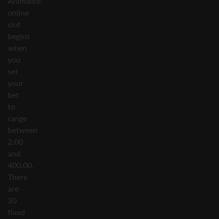
Animals®
online
slot
begins
when
you
set
your
bet
to
range
between
2.00
and
400.00.
There
are
20
fixed