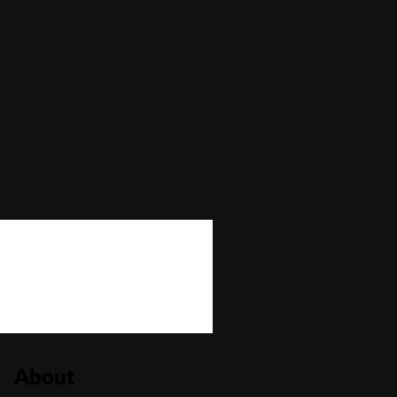
Max Win
—
Autoplay
No
Bonus Buy
Yes
Bonus Rounds
No
Cascading Reels/Avalanche Feature
No
Number of Paylines
20
About