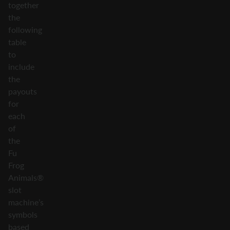
together
the
following
table
to
include
the
payouts
for
each
of
the
Fu
Frog
Animals®
slot
machine’s
symbols
based