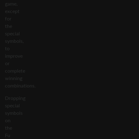
game,
except
for
the
special
symbols,
to
improve
or
complete
winning
combinations.
Dropping
special
symbols
on
the
Fu