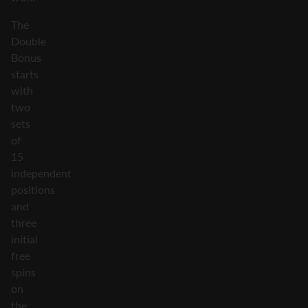
The
Double
Bonus
starts
with
two
sets
of
15
independent
positions
and
three
initial
free
spins
on
the