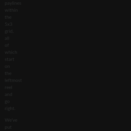
paylines
within
the
5x3
grid,
all
of
which
start
on
the
leftmost
reel
and
go
right.
We’ve
put