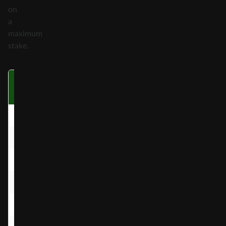
on
a
maximum
stake.
Symbol
Three on a
Four on a
Fi
Payline
Payline
P
Dragon
400.00
1,000.00
2
Tiger
200.00
500.00
1
Panda
100.00
500.00
1
Koi Fish
100.00
400.00
Bird
100.00
400.00