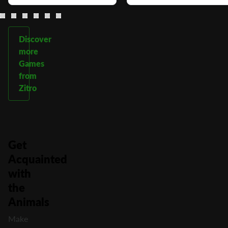
Discover
more
Games
from
Zitro
Get
Acquainted
with
the
Animals
Make