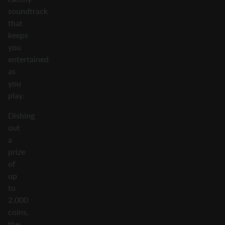
soundtrack
that
keeps
you
entertained
as
you
play.
Dishing
out
a
prize
of
up
to
2,000
coins,
the