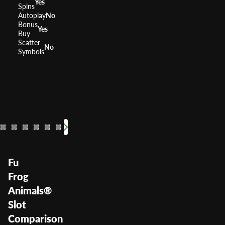
Yes
Spins
Autoplay
No
Bonus
Yes
Buy
Scatter
No
Symbols
88 Fortunes
Goldfish
The Wild L
Reel Em 
RTP
96%
RTP
RTP
RTP
96%
96.
Volatility
High
Volatility
Volatility
Volatility
—
M
Fu
Frog
Animals®
Slot
Comparison