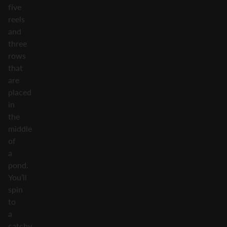
five
reels
and
three
rows
that
are
placed
in
the
middle
of
a
pond.
You’ll
spin
to
a
catchy