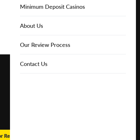
Online Casinos
IGT Slots
Slot Types
Animal Themed Slots
Low Volatility Slots
Keno
Baccarat
Free Spins Bonuses
Online Casinos
Minimum Deposit Casinos
Play for
Free
About Us
NetEnt Slots
Movie Themed Slots
High Volatility Slots
Crash Gambling
Blackjack
No Deposit Bonuses
Casino Reviews
3 Dollar Casinos
About Us
Play for
Real
News
Novomatic Slots
TV Themed Slots
Megaways Slots
Scratch Cards
Craps
Fast Payout Casinos
2 Dollar Casinos
Our Review Process
Money
Playtech Slots
Wild West Slots
Jackpot Slots
Skill Games
Pai Gow Poker
Mobile Casinos
1 Dollar Casinos
Contact Us
🔥 CASINO
DEAL 🔥
Play with a
Bonus at
RTG Slots
Slingo
Roulette
Minimum Deposit Casinos
Sloto'Cash
Casino
WMS Slots
Video Poker
Ultimate Texas Hold'em
Casino Deposit Methods
REPORT
RESET
SHARE
or Real Money