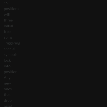
15
positions
with
three
initial
free
spins.
Triggering
special
symbols
lock
into
position.
Any
new
ones
that
drop
reset