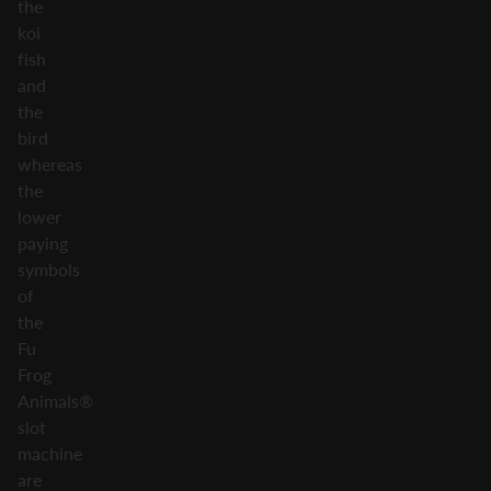
the
koi
fish
and
the
bird
whereas
the
lower
paying
symbols
of
the
Fu
Frog
Animals®
slot
machine
are