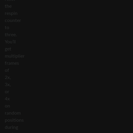
the
respin
counter
to
three.
You’ll
get
multiplier
frames
of
2x,
3x,
or
4x
on
random
positions
during