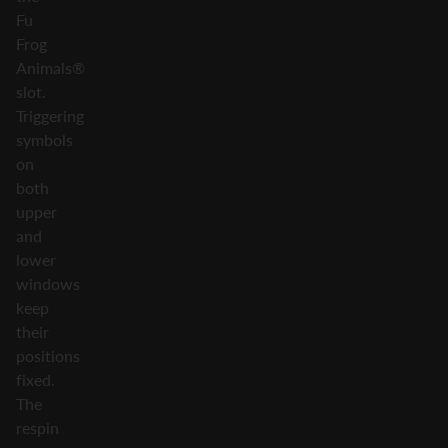
Fu
Frog
Animals®
slot.
Triggering
symbols
on
both
upper
and
lower
windows
keep
their
positions
fixed.
The
respin