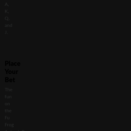
A,
K,
Q,
and
J.
Place
Your
Bet
The
fun
on
the
Fu
Frog