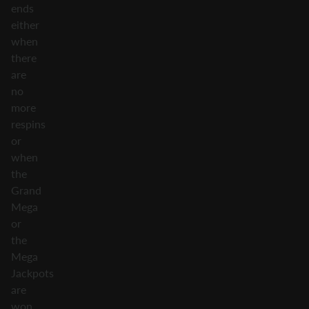
ends
either
when
there
are
no
more
respins
or
when
the
Grand
Mega
or
the
Mega
Jackpots
are
won.