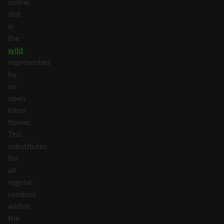
online
slot
is
the
wild
,
represented
by
an
open
lotus
flower.
This
substitutes
for
all
regular
symbols
within
the