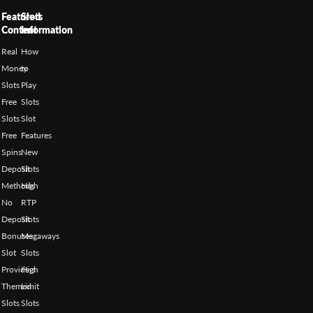
Featured
Slots
Content
Information
Real
How
Money
to
Slots
Play
Free
Slots
Slots
Slot
Free
Features
Spins
New
Deposit
Slots
Methods
High
No
RTP
Deposit
Slots
Bonuses
Megaways
Slot
Slots
Providers
High
Themed
Limit
Slots
Slots