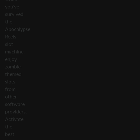
you’ve
survived
the
Apocalypse
Reels
slot
machine,
enjoy
zombie-
themed
slots
from
other
software
providers.
Activate
the
best