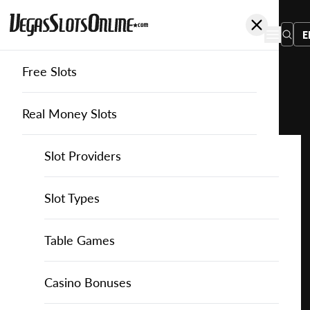
E
Free Slots
You
are
Home
Free Slots
Zitro
Apocalypse Reels
here:
Real Money Slots
Slot Providers
Slot Providers
Zitro
Favourite this game
Play
Slots Guide
Bally Slots
Slots Guide
Themed Slots
Slot Types
Apocalypse
Reels
Casino Games
EGT Slots
How to Play Slots
Asian Themed Slots
Bonus Buy Slots
Casino Games
Table Games
for
Free
Casino Bonuses
Everi Slots
Themed Slots
Ancient Egypt Slots
High RTP Slots
Table Games
American Roulette
Casino Bonuses