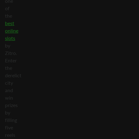
one
of
the
best
online
slots
by
Zitro.
Enter
the
derelict
city
and
win
prizes
by
filling
five
reels