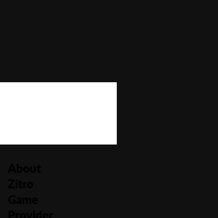
Bonus Buy
No
Bonus Rounds
No
Cascading Reels/Avalanche Feature
No
Number of Paylines
50
About
Zitro
Game
Provider