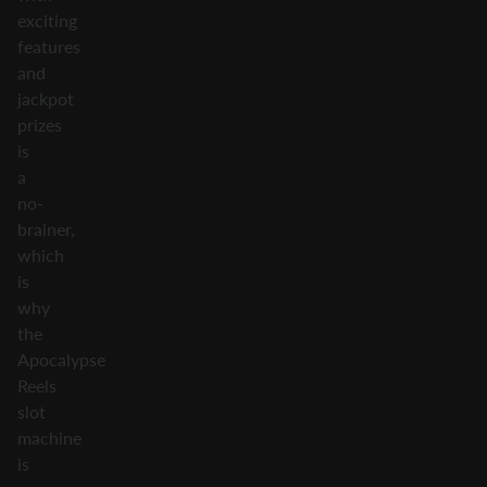
exciting
features
and
jackpot
prizes
is
a
no-
brainer,
which
is
why
the
Apocalypse
Reels
slot
machine
is