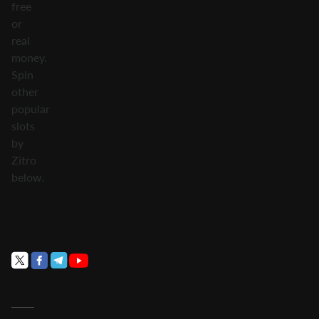
free
or
real
money.
Spin
other
popular
slots
by
Zitro
below.