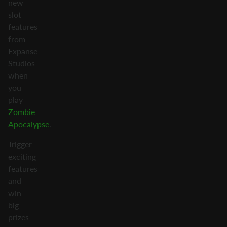
new
slot
features
from
Expanse
Studios
when
you
play
Zombie
Apocalypse
.
Trigger
exciting
features
and
win
big
prizes