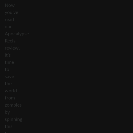
Now
you’ve
read
our
Apocalypse
Reels
review,
it’s
time
to
save
the
world
from
zombies
by
spinning
this