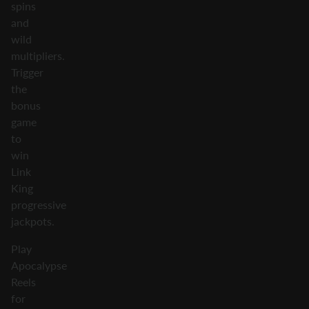
spins
and
wild
multipliers.
Trigger
the
bonus
game
to
win
Link
King
progressive
jackpots.
Play
Apocalypse
Reels
for