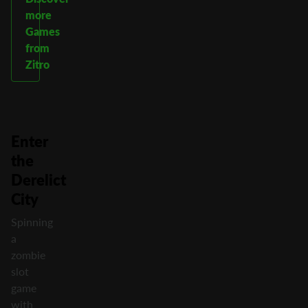
more
Games
from
Zitro
Enter
the
Derelict
City
Spinning
a
zombie
slot
game
with