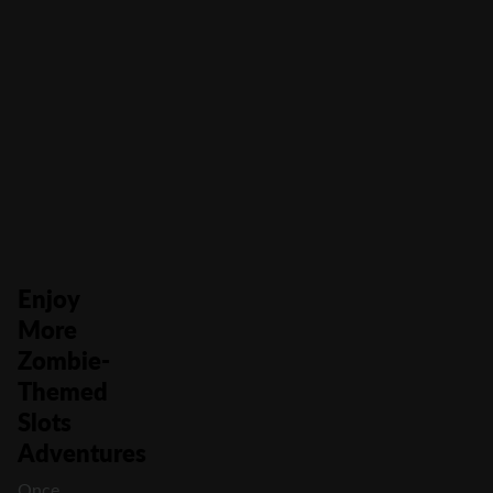
Poison
Clear Area Flag
25x
/ A / K
Q / J
20x
Enjoy
More
Zombie-
Themed
Slots
Adventures
Once