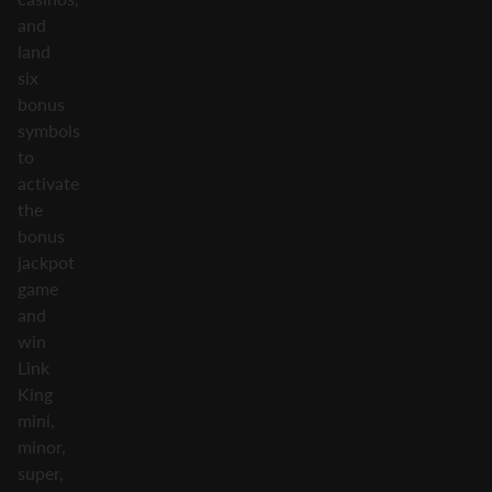
and
land
six
bonus
symbols
to
activate
the
bonus
jackpot
game
and
win
Link
King
mini,
minor,
super,