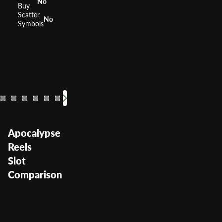
No
Buy
Scatter
No
Symbols
Giant's Gold
Temple Tumble
Cash Coaster
Book of Dead
Mayan Riche
Forest 
Alice & The Mad Tea Party
Gonzo
Miss
RTP
RTP
RTP
RTP
96.21%
RTP
RTP
96.03%
96.25%
96.06%
RTP
96.21%
RTP
RTP
94.9
Volatility
Volatility
Volatility
Low Medium
Volatility
Volatility
Volatility
Medium
High
Volatility
—
Volatili
Mediu
Volatil
—
Apocalypse
Reels
Slot
Comparison