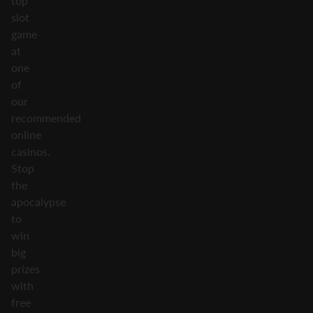
top
slot
game
at
one
of
our
recommended
online
casinos.
Stop
the
apocalypse
to
win
big
prizes
with
free