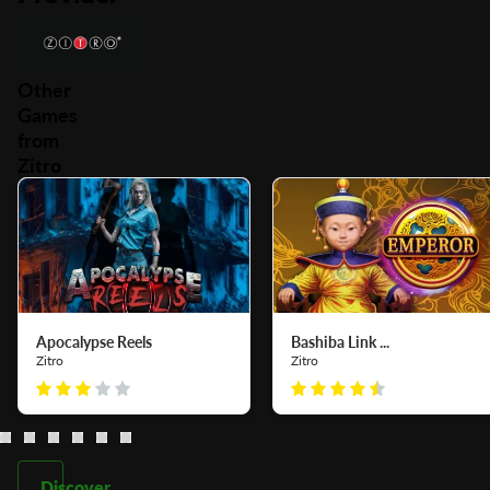
Other
Games
from
Zitro
Apocalypse Reels
Bashiba Link ...
Zitro
Zitro
Discover