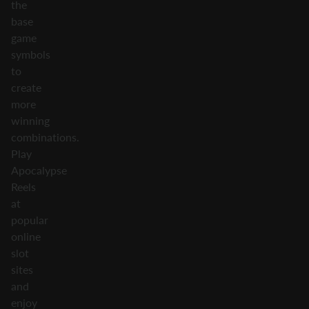
the
base
game
symbols
to
create
more
winning
combinations.
Play
Apocalypse
Reels
at
popular
online
slot
sites
and
enjoy