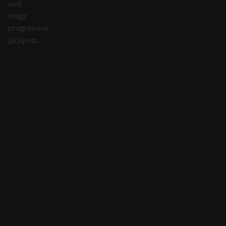
and
mega
progressive
jackpots.
Symbol
Features / Top
Prizes
Bonus Symbols
Ling King
Progressive
Jackpots
Toxic Scatters
Free Spin
Feature
Eyes / Bombs
100x
Guns /
50x
Baseball Bats /