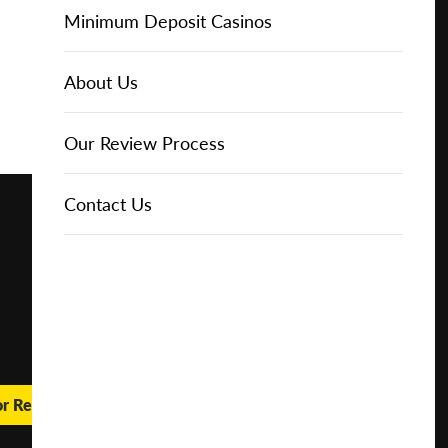
Play for
Online Casinos
IGT Slots
Slot Types
Animal Themed Slots
Low Volatility Slots
Keno
Baccarat
Free Spins Bonuses
Online Casinos
Minimum Deposit Casinos
Free
Play for
About Us
NetEnt Slots
Movie Themed Slots
High Volatility Slots
Crash Gambling
Blackjack
No Deposit Bonuses
Casino Reviews
3 Dollar Casinos
About Us
Real
Money
News
Novomatic Slots
TV Themed Slots
Megaways Slots
Scratch Cards
Craps
Fast Payout Casinos
2 Dollar Casinos
Our Review Process
🔥 CASINO
DEAL 🔥
Playtech Slots
Wild West Slots
Jackpot Slots
Skill Games
Pai Gow Poker
Mobile Casinos
1 Dollar Casinos
Contact Us
Play with a
Bonus at
Sloto'Cash
RTG Slots
Slingo
Roulette
Minimum Deposit Casinos
Casino
WMS Slots
Video Poker
Ultimate Texas Hold'em
Casino Deposit Methods
REPORT
RESET
SHARE
or Real Money