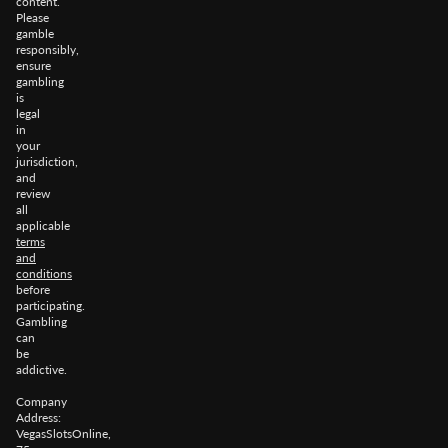
content.
Please
gamble
responsibly,
ensure
gambling
is
legal
in
your
jurisdiction,
and
review
all
applicable
terms
and
conditions
before
participating.
Gambling
can
be
addictive.
Company
Address:
VegasSlotsOnline,