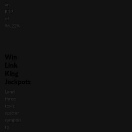
an
RTP
of
96.22%.
Win
Link
King
Jackpots
Land
three
toxic
scatter
symbols
to