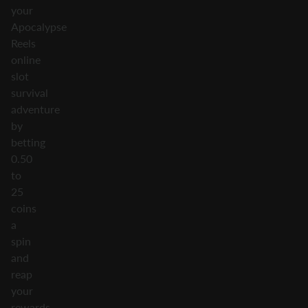
your
Apocalypse
Reels
online
slot
survival
adventure
by
betting
0.50
to
25
coins
a
spin
and
reap
your
rewards