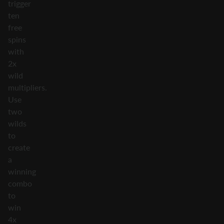
trigger
ten
free
spins
with
2x
wild
multipliers.
Use
two
wilds
to
create
a
winning
combo
to
win
4x