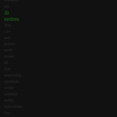
on
50
paylines
.
You
can
win
prizes
with
three
to
five
matching
symbols,
while
zombie
wilds
substitute
for