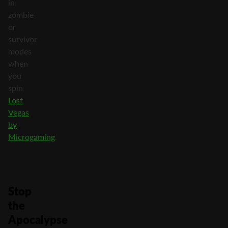
in
zombie
or
survivor
modes
when
you
spin
Lost
Vegas
by
Microgaming
.
Stop
the
Apocalypse