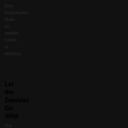
play
Apocalypse
Reels
on
mobile,
tablet,
or
desktop.
Let
the
Zombies
Go
Wild
Star