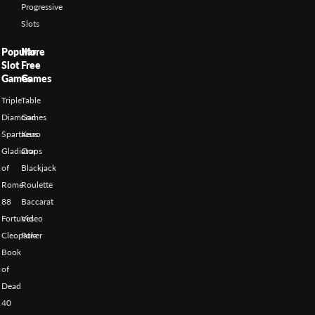
Progressive
Slots
Popular
More
Slot
Free
Games
Games
Triple
Table
Diamond
Games
Spartacus
Keno
Gladiator
Craps
of
Blackjack
Rome
Roulette
88
Baccarat
Fortunes
Video
Cleopatra
Poker
Book
of
Dead
40