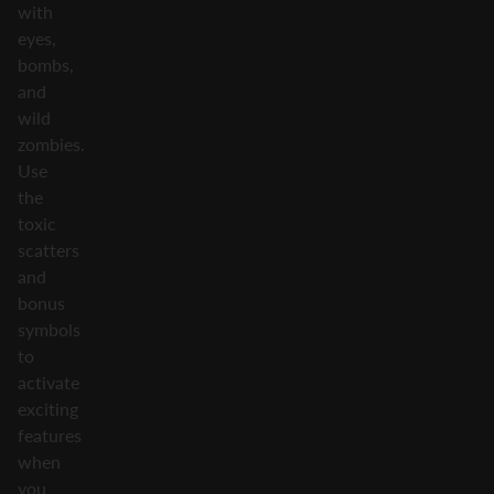
with
eyes,
bombs,
and
wild
zombies.
Use
the
toxic
scatters
and
bonus
symbols
to
activate
exciting
features
when
you