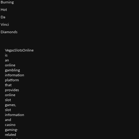
Burning
Hot
Da
Vinci
Diamonds
VegasSlotsOnline
is
an
online
gambling
information
platform
that
provides
online
slot
games,
slot
information
and
casino
gaming-
related