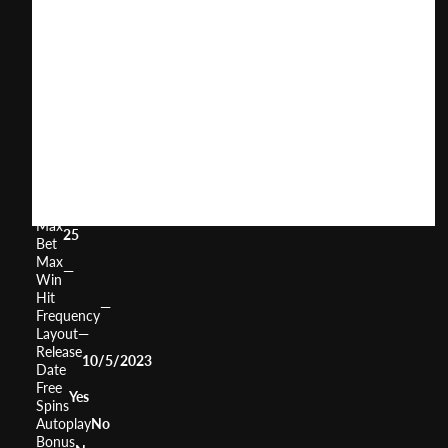
Apocalypse
Reels
User
(
192
)
Score
Return
to
92.22%
Player
Volatility
—
Min
0.5
Bet
Max
25
Bet
Max
—
Win
Hit
—
Frequency
Layout
—
Release
10/5/2023
Date
Free
Yes
Spins
Autoplay
No
Bonus