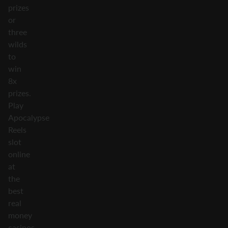
prizes
or
three
wilds
to
win
8x
prizes.
Play
Apocalypse
Reels
slot
online
at
the
best
real
money
casinos
,