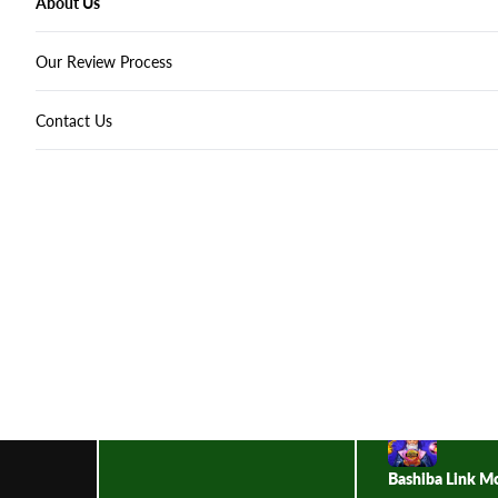
About Us
REPORT
RESET
SHARE
Casino Reviews
3 Dollar Casinos
No Deposit Bonuses
Crash Gambling
Blackjack
Movie Themed Slots
High Volatility Slots
NetEnt Slots
Our Review Process
Fast Payout Casinos
2 Dollar Casinos
Scratch Cards
Craps
TV Themed Slots
Megaways Slots
Novomatic Slots
Contact Us
Mobile Casinos
1 Dollar Casinos
Skill Games
Pai Gow Poker
Wild West Slots
Jackpot Slots
88 Fortunes
Playtech Slots
Minimum Deposit Casinos
RTP
96%
Volatility
High
Slingo
Roulette
RTG Slots
Casino Deposit Methods
Video Poker
Ultimate Texas Hold'em
WMS Slots
Bashiba Link Monk Slot Compari
Bashiba Link M