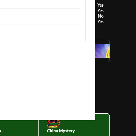
Free Spins
Yes
Autoplay
Yes
Bonus Buy
No
Scatter Symbols
Yes
China Shores
China M
RTP
96.1%
RTP
Volatility
High
Volatility
s
China Mystery