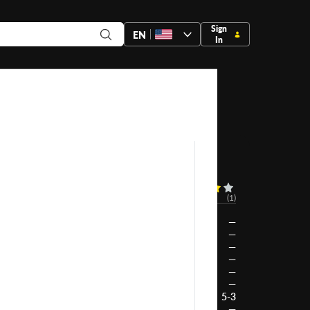
Sign
EN
In
Play for Real Money
ourite this game
Bashiba Link Monk
User Score
(
1
)
Return to Player
—
Volatility
—
Min Bet
—
Max Bet
—
Max Win
—
Hit Frequency
—
Layout
5-3
Release Date
—