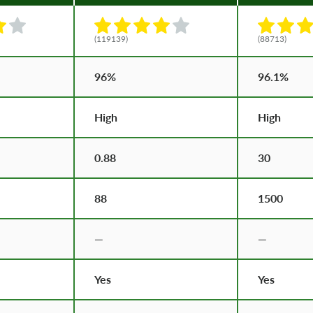
(
119139
)
(
88713
)
96%
96.1%
High
High
0.88
30
88
1500
—
—
Yes
Yes