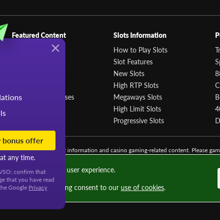
Featured Content
Slots Information
P
Real Money Slots
How to Play Slots
T
Free Slots
Slot Features
S
Free Spins
New Slots
8
Deposit Methods
High RTP Slots
C
ations
No Deposit Bonuses
Megaways Slots
B
Slot Providers
High Limit Slots
4
ls
Themed Slots
Progressive Slots
D
 bonus offer
es online slot games, slot information and casino gaming-related content. Please gambl
at any time.
e addictive.
 site to enhance your user experience.
 VSO; confirm that
, XBX 1120, Malta
ge that you have read
 this page, you are giving consent to our
use of cookies
.
 the Google
Privacy
About Us
Contact 