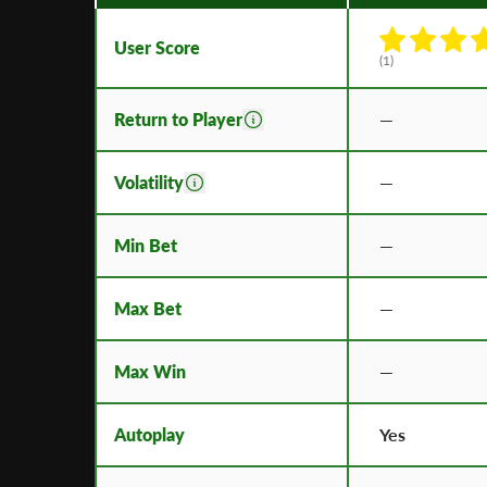
User Score
(
1
)
Return to Player
—
Volatility
—
Min Bet
—
Max Bet
—
Max Win
—
Autoplay
Yes