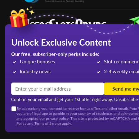
Unlock Exclusive Content
Unlock Exclusive Content
Our free, subscriber-only perks include:
Unique bonuses
Slot recommend
Industry news
2-4 weekly emai
Send me my
VegasSlotsOnline is an online gambling information platform that provid
Confirm your email and get your 1st offer right away. Unsubscribe 
all applicable
terms and conditions
before participating. Gambling can b
We use cookies on this
By subscribing you: consent to receive bonus offers and other emails from
Company Address: VegasSlotsOnline, 75, Triq l-Abate Rigord, Ta Xbiex
you are of legal age to gamble in your country of residence; and acknowled
By clicking any link on
and accepted our privacy policy. This site is protected by reCAPTCHA and
Copyright © 2013-2026
Policy
and
Terms of Service
apply.
VegasSlotsOnline.com