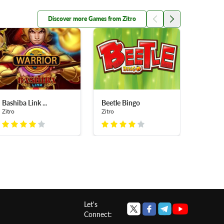
Discover more Games from Zitro
Bashiba Link ...
Beetle Bingo
Bingo 
Zitro
Zitro
Zitro
Let's
Connect: