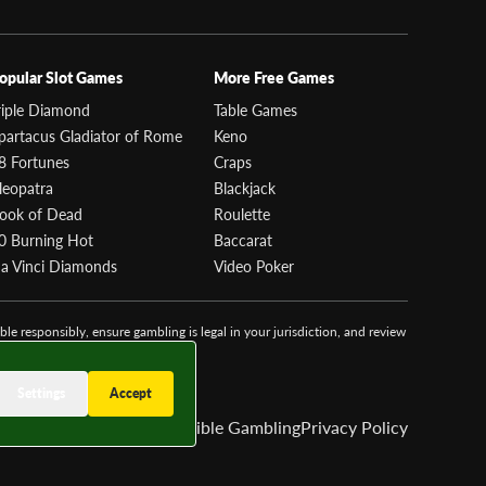
opular Slot Games
More Free Games
riple Diamond
Table Games
partacus Gladiator of Rome
Keno
8 Fortunes
Craps
leopatra
Blackjack
ook of Dead
Roulette
0 Burning Hot
Baccarat
a Vinci Diamonds
Video Poker
e responsibly, ensure gambling is legal in your jurisdiction, and review
Settings
Accept
Us
Review Process
Responsible Gambling
Privacy Policy