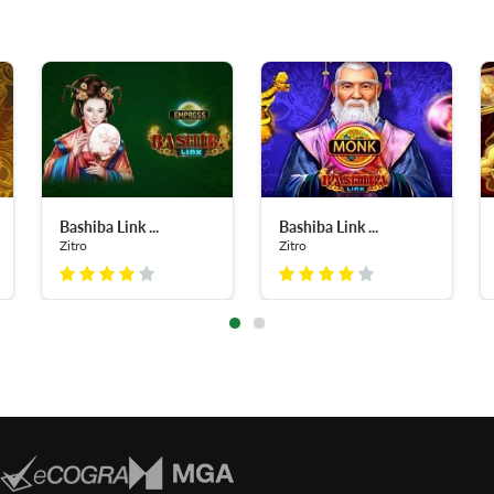
Bashiba Link ...
Bashiba Link ...
Zitro
Zitro