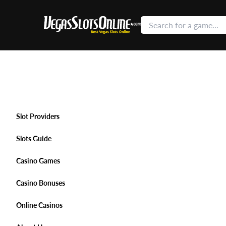
You are here:
Home
Free Slots
Zitro
Bashiba Link Monk
Play Bashiba Link Monk for Fr
Slot Providers
Slots Guide
Themed Slots
Slot Types
Bally Slots
Casino Games
Table Games
How to Play Slots
Asian Themed Slots
Bonus Buy Slots
EGT Slots
Casino Bonuses
Table Games
American Roulette
Themed Slots
Ancient Egypt Slots
High RTP Slots
Everi Slots
Online Casinos
Minimum Deposit Casinos
Free Spins Bonuses
Keno
Baccarat
Slot Types
Animal Themed Slots
Low Volatility Slots
IGT Slots