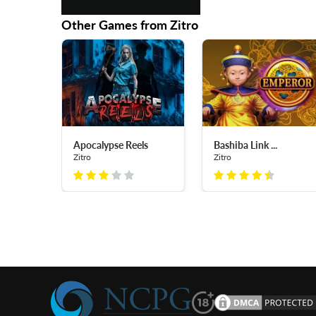
Other Games from Zitro
Apocalypse Reels
Bashiba Link ...
Zitro
Zitro