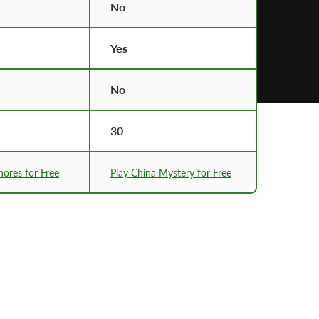
No
Yes
No
30
hores for Free
Play China Mystery for Free