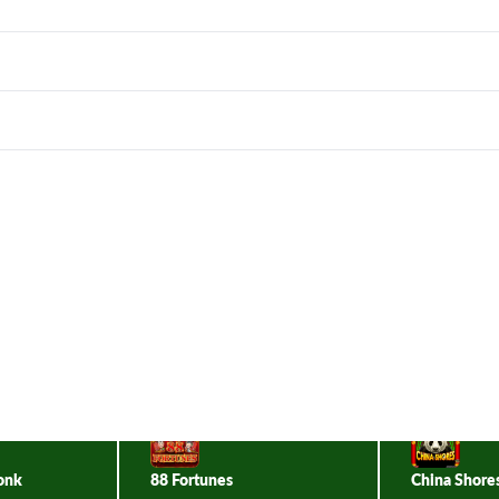
News
son
onk
88 Fortunes
China Shore