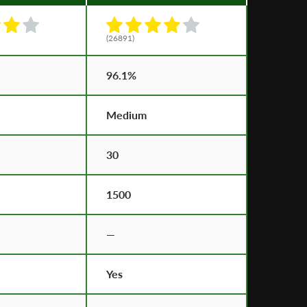
(
26891
)
96.1%
Medium
30
1500
—
Yes