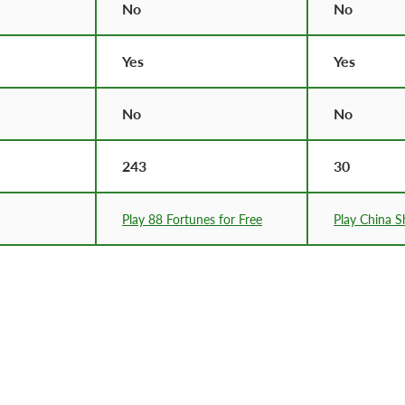
No
No
Yes
Yes
No
No
243
30
Play 88 Fortunes for Free
Play China S