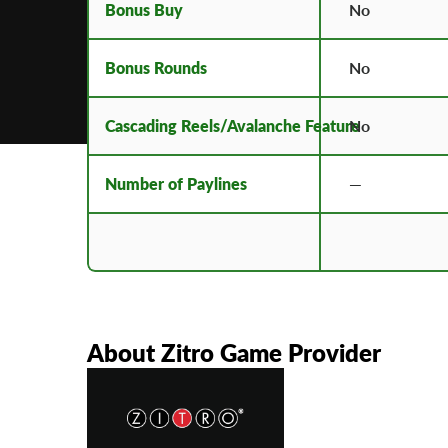
Bonus Buy
No
Bonus Rounds
No
Cascading Reels/Avalanche Feature
No
Number of Paylines
—
About Zitro Game Provider