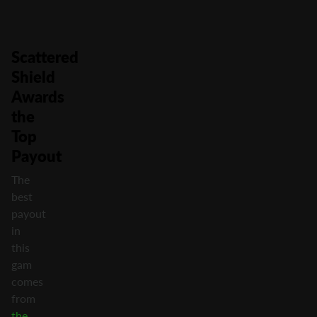
Scattered
Shield
Awards
the
Top
Payout
The
best
payout
in
this
gam
comes
from
the