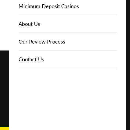
Online Casinos
IGT Slots
Slot Types
Animal Themed Slots
Low Volatility Slots
Keno
Baccarat
Free Spins Bonuses
Online Casinos
Minimum Deposit Casinos
About Us
NetEnt Slots
Movie Themed Slots
High Volatility Slots
Crash Gambling
Blackjack
No Deposit Bonuses
Casino Reviews
3 Dollar Casinos
About Us
No
News
Novomatic Slots
TV Themed Slots
Megaways Slots
Scratch Cards
Craps
Fast Payout Casinos
2 Dollar Casinos
Our Review Process
Demo
Available
Playtech Slots
Wild West Slots
Jackpot Slots
Skill Games
Pai Gow Poker
Mobile Casinos
1 Dollar Casinos
Contact Us
We're sorry, but
we're currently
unable to offer
RTG Slots
Slingo
Roulette
Minimum Deposit Casinos
this game.
WMS Slots
Video Poker
Ultimate Texas Hold'em
Casino Deposit Methods
REPORT
RESET
SHARE