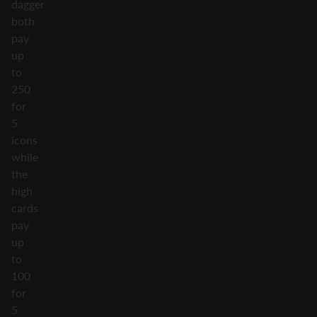
dagger
both
pay
up
to
250
for
5
icons
while
the
high
cards
pay
up
to
100
for
5