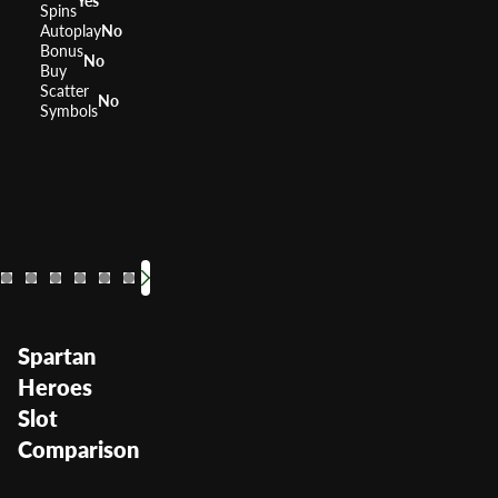
Yes
Spins
Autoplay
No
Bonus
No
Buy
Scatter
No
Symbols
Zeus
Zeus 3
Kronos
Zeus 1000
Medusa 2
Zeus II
Kronos 
RTP
RTP
RTP
RTP
95.97%
RTP
RTP
96.19%
RTP
95.94%
95.18%
96%
RTP
95.
Volatility
Volatility
Volatility
Medium
Volatility
Medium High
Volatility
Medium High
Volatility
Medium
Volatility
Medium
Low Med
Volatility
Spartan
Heroes
Slot
Comparison