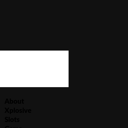
Autoplay
No
Bonus Buy
No
Bonus Rounds
Yes
Cascading Reels/Avalanche Feature
No
Number of Paylines
20
About
Xplosive
Slots