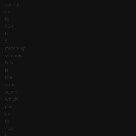
awards
up
to
500
for
5
matching
symbols.
Next
is
the
army
scene
which
pays
up
to
400
for