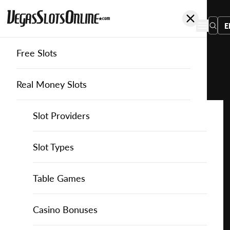
E
Free Slots
You
are
Home
Free Slots
Xplosive-Slots
Spartan Heroes
here:
Real Money Slots
Slot Providers
Slot Providers
Xplosive Slots
Favourite this game
Play
Slots Guide
Bally Slots
Slots Guide
Themed Slots
Slot Types
Spartan
Heroes
Casino Games
EGT Slots
How to Play Slots
Asian Themed Slots
Bonus Buy Slots
Casino Games
Table Games
for
Free
Casino Bonuses
Everi Slots
Themed Slots
Ancient Egypt Slots
High RTP Slots
Table Games
American Roulette
Casino Bonuses