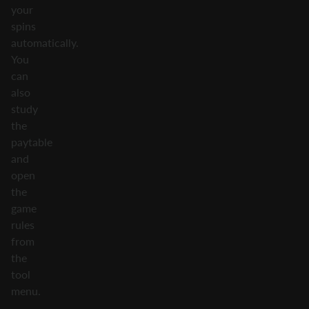
your
spins
automatically.
You
can
also
study
the
paytable
and
open
the
game
rules
from
the
tool
menu.