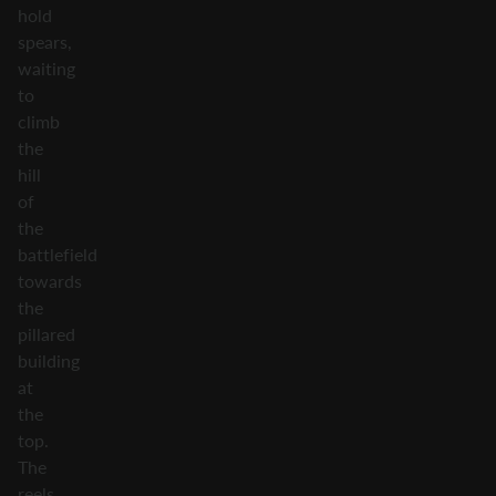
hold
spears,
waiting
to
climb
the
hill
of
the
battlefield
towards
the
pillared
building
at
the
top.
The
reels