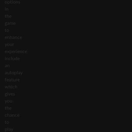
options
in
the
game
to
enhance
your
experience
include
an
autoplay
feature
which
gives
you
the
chance
to
play