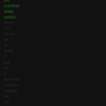
scattered
shield
symbol
which
can
award
up
to
2,000
if
you
hit
5
matching
symbols
together
on
the