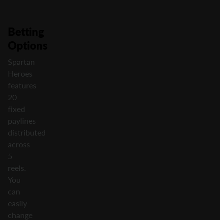
Betting
Options
Spartan
Heroes
features
20
fixed
paylines
distributed
across
5
reels.
You
can
easily
change