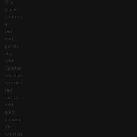
this
game
features
a
red
and
purple
sky
with
Spartan
warriors
wearing
red
outfits
with
gold
armour.
The
warriors