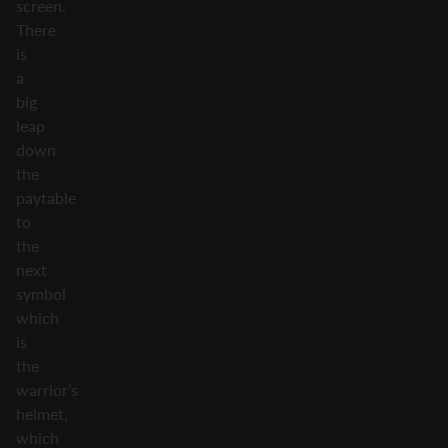
screen.
There
is
a
big
leap
down
the
paytable
to
the
next
symbol
which
is
the
warrior’s
helmet,
which