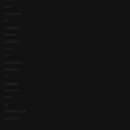
are
covered
in
suitably
heroic
symbols
such
as
warriors,
shields,
a
dagger,
arrows,
and
an
impressive
galleon.