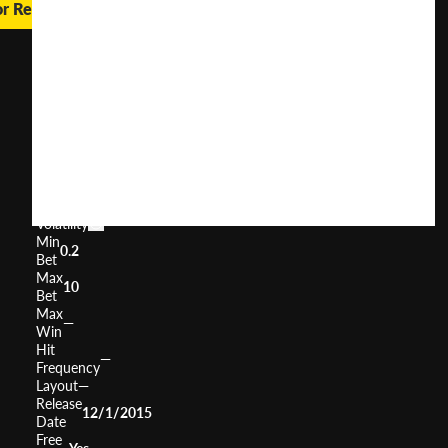
or Real Money
Spartan
Heroes
User
(
464
)
Score
Return
to
0%
Player
Volatility
—
Min
0.2
Bet
Max
10
Bet
Max
—
Win
Hit
—
Frequency
Layout
—
Release
12/1/2015
Date
Free