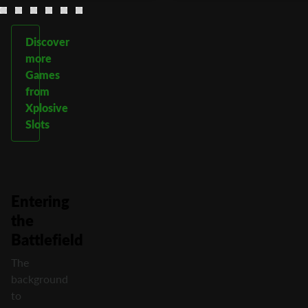
Discover
more
Games
from
Xplosive
Slots
Entering
the
Battlefield
The
background
to