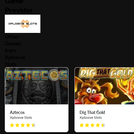
Game
Provider
Other
Games
from
Xplosive
Slots
Aztecos
Dig That Gold
Xplosive Slots
Xplosive Slots