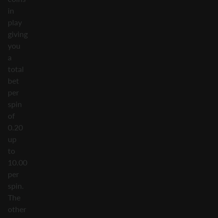
in
play
giving
you
a
total
bet
per
spin
of
0.20
up
to
10.00
per
spin.
The
other