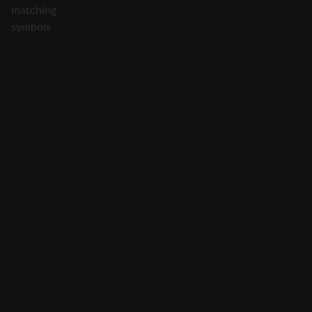
matching
symbols
on
a
payline.
The
Wild
Helmet
Expands
to
Fill
the
Reels
The