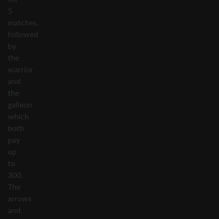
5
matches,
followed
by
the
warrior
and
the
galleon
which
both
pay
up
to
300.
The
arrows
and