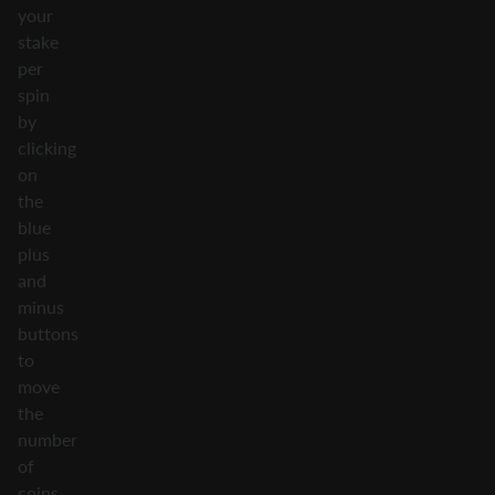
your
stake
per
spin
by
clicking
on
the
blue
plus
and
minus
buttons
to
move
the
number
of
coins