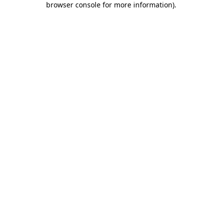
browser console for more information)
.