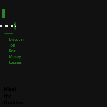
Play Now
Play Now
Now
Now
See
See
See
See
More
More
More
More
Discover
Top
Real
Money
Casinos
Meet
the
Goddess