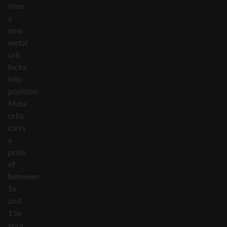
time
a
new
metal
orb
locks
into
position.
Meta
orbs
carry
a
prize
of
between
1x
and
15x
your