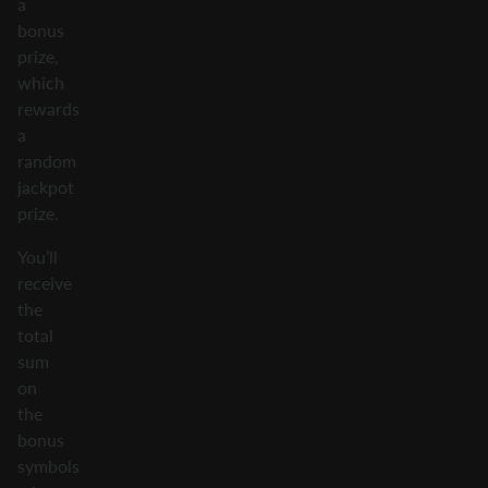
a
bonus
prize,
which
rewards
a
random
jackpot
prize.
You’ll
receive
the
total
sum
on
the
bonus
symbols