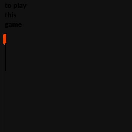
to play
this
game
#1
#2
#3
#4
4.5
4
5
4
/5
/5
/5
/5
Full Review
Full Review
Full Review
Full Review
Get
Get
Get
Get
600%
$100
200%
250
Welcome
Free
Match
Free
Bonus +
Whe
Bonus
Spins
n
60
You
Free
up to
When
Spins
Deposit
$3,000
You