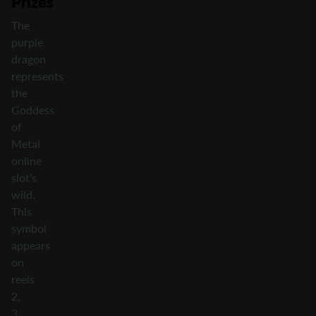
Prizes
The
purple
dragon
represents
the
Goddess
of
Metal
online
slot’s
wild.
This
symbol
appears
on
reels
2,
3,