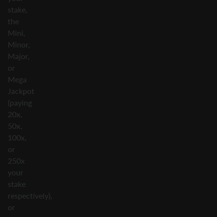
stake,
the
Mini,
Minor,
Major,
or
Mega
Jackpot
(paying
20x,
50x,
100x,
or
250x
your
stake
respectively),
or