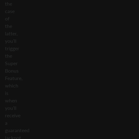
the
case
of
the
latter,
you’ll
trigger
the
Super
Bonus
Feature,
which
is
when
you’ll
receive
a
guaranteed
jackpot