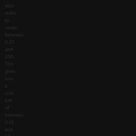
your
stake
to
range
between
0.25
and
250.
This
gives
you
a
coin
bet
of
between
0.01
and