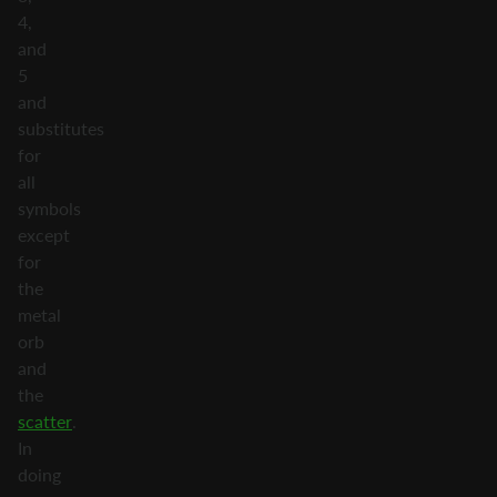
4,
and
5
and
substitutes
for
all
symbols
except
for
the
metal
orb
and
the
scatter
.
In
doing