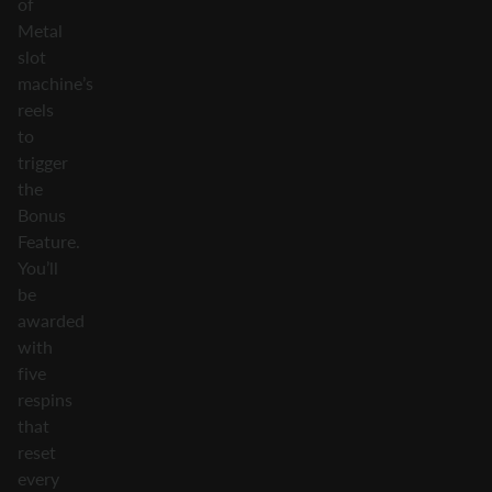
of
Metal
slot
machine’s
reels
to
trigger
the
Bonus
Feature.
You’ll
be
awarded
with
five
respins
that
reset
every