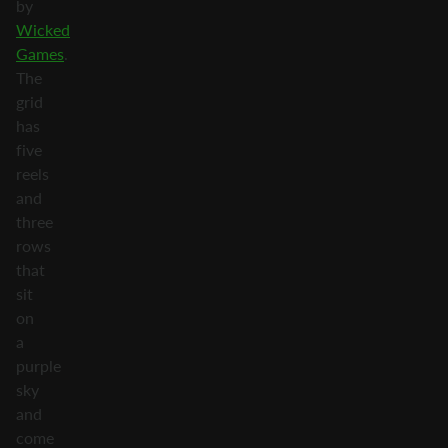
by
Wicked
Games
.
The
grid
has
five
reels
and
three
rows
that
sit
on
a
purple
sky
and
come