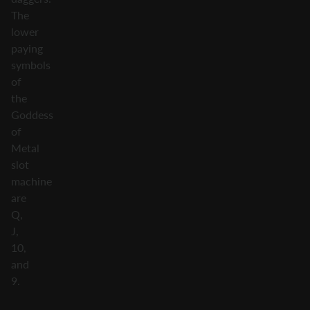
The
lower
paying
symbols
of
the
Goddess
of
Metal
slot
machine
are
Q,
J,
10,
and
9.