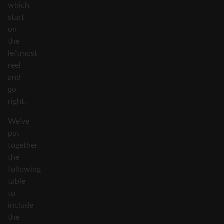
which
start
on
the
leftmost
reel
and
go
right.
We’ve
put
together
the
following
table
to
include
the