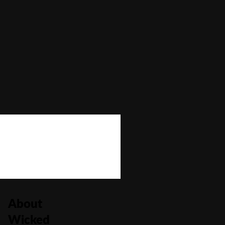
Autoplay
No
Bonus Buy
No
Bonus Rounds
No
Cascading Reels/Avalanche Feature
No
Number of Paylines
25
About
Wicked