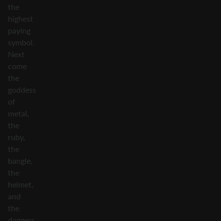
the
highest
paying
symbol.
Next
come
the
goddess
of
metal,
the
ruby,
the
bangle,
the
helmet,
and
the
daggers.