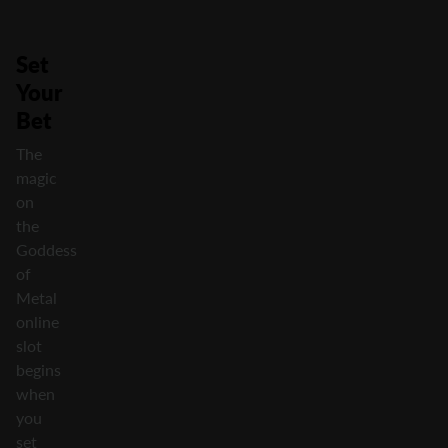
Set
Your
Bet
The
magic
on
the
Goddess
of
Metal
online
slot
begins
when
you
set