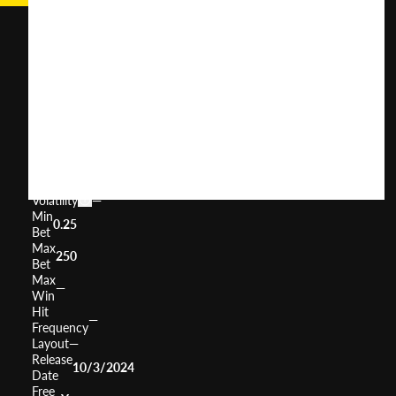
Goddess
of
Metal
User
(
130
)
Score
Return
to
96.5%
Player
Volatility
—
Min
0.25
Bet
Max
250
Bet
Max
—
Win
Hit
—
Frequency
Layout
—
Release
10/3/2024
Date
Free