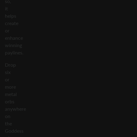
so,
it
helps
create
or
enhance
winning
paylines.
Drop
six
or
more
metal
orbs
anywhere
on
the
Goddess