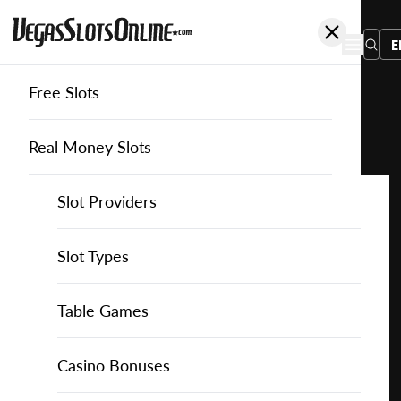
E
Free Slots
You
are
Home
Free Slots
Wicked-Games
Goddess of Metal
here:
Real Money Slots
Slot Providers
Slot Providers
Wicked Games
Favourite this game
Play
Slots Guide
Bally Slots
Slots Guide
Themed Slots
Slot Types
Goddess
of
Casino Games
EGT Slots
How to Play Slots
Asian Themed Slots
Bonus Buy Slots
Casino Games
Table Games
Metal
for
Casino Bonuses
Everi Slots
Themed Slots
Ancient Egypt Slots
High RTP Slots
Table Games
American Roulette
Casino Bonuses
Free