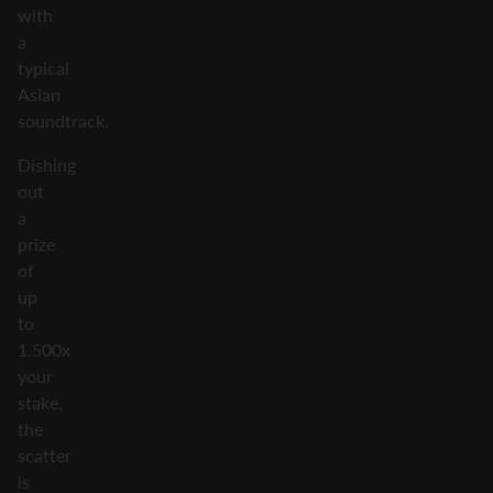
with
a
typical
Asian
soundtrack.
Dishing
out
a
prize
of
up
to
1,500x
your
stake,
the
scatter
is