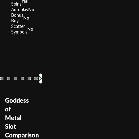
Yes
Spins
Autoplay
No
Bonus
No
Buy
Scatter
No
Symbols
88 Fortunes
Wizard 
RTP
96%
RTP
RTP
Volatility
High
Volatility
Volatility
Goddess
of
Metal
Slot
Comparison