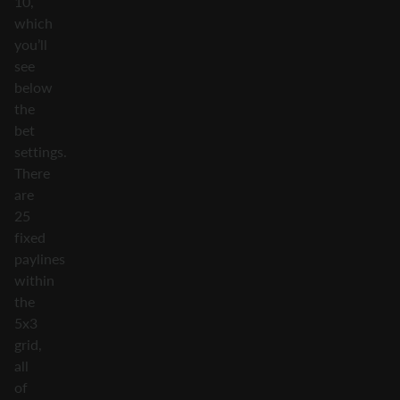
10,
which
you’ll
see
below
the
bet
settings.
There
are
25
fixed
paylines
within
the
5x3
grid,
all
of