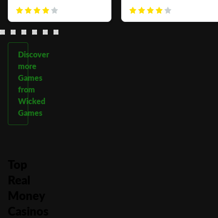
Discover
more
Games
from
Wicked
Games
Top
Real
Money
Casinos