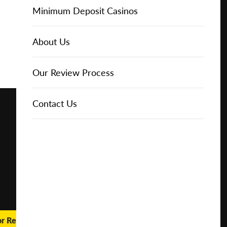
Online Casinos
IGT Slots
Slot Types
Animal Themed Slots
Low Volatility Slots
Keno
Baccarat
Free Spins Bonuses
Online Casinos
Minimum Deposit Casinos
Play for
Free
About Us
NetEnt Slots
Movie Themed Slots
High Volatility Slots
Crash Gambling
Blackjack
No Deposit Bonuses
Casino Reviews
3 Dollar Casinos
About Us
Play for
Real
News
Novomatic Slots
TV Themed Slots
Megaways Slots
Scratch Cards
Craps
Fast Payout Casinos
2 Dollar Casinos
Our Review Process
Money
Playtech Slots
Wild West Slots
Jackpot Slots
Skill Games
Pai Gow Poker
Mobile Casinos
1 Dollar Casinos
Contact Us
🔥 CASINO
DEAL 🔥
Play with a
Bonus at
RTG Slots
Slingo
Roulette
Minimum Deposit Casinos
Sloto'Cash
Casino
WMS Slots
Video Poker
Ultimate Texas Hold'em
Casino Deposit Methods
REPORT
RESET
SHARE
or Real Money