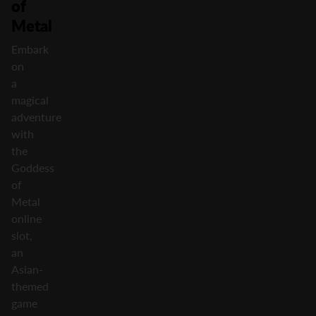
of
Metal
Embark
on
a
magical
adventure
with
the
Goddess
of
Metal
online
slot,
an
Asian-
themed
game