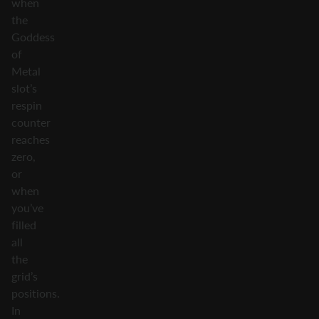
when
the
Goddess
of
Metal
slot’s
respin
counter
reaches
zero,
or
when
you’ve
filled
all
the
grid’s
positions.
In