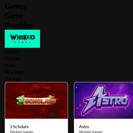
Games
Game
Provider
Other
Games
from
Wicked
Games
3 Scholars
Astro
Wicked Games
Wicked Games