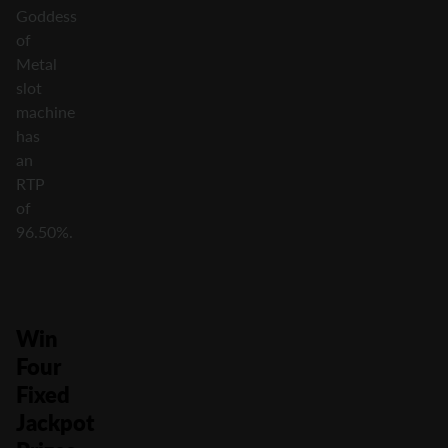
Goddess
of
Metal
slot
machine
has
an
RTP
of
96.50%.
Win
Four
Fixed
Jackpot