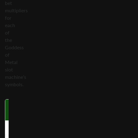
bet
multipliers
for
each
of
the
Goddess
of
Metal
slot
machine’s
symbols.
Symbol
Two on a
Three on a
Fo
Payline
Payline
P
Scatter
n/a
50x