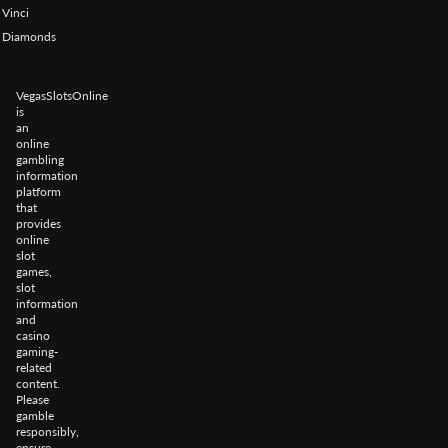
Vinci
Diamonds
VegasSlotsOnline
is
an
online
gambling
information
platform
that
provides
online
slot
games,
slot
information
and
casino
gaming-
related
content.
Please
gamble
responsibly,
ensure