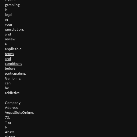
gambling
is
legal
in
your
jurisdiction,
and
review
all
applicable
terms
and
conditions
before
participating.
Gambling
can
be
addictive.
Company
Address:
VegasSlotsOnline,
75,
Triq
l-
Abate
Rigord,