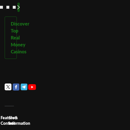
Discover
Top
Real
Money
Casinos
Featured
Slots
Content
Information