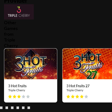
Provider
Other
Games
from
Triple
Cherry
3 Hot Fruits
3 Hot Fruits 27
Triple Cherry
Triple Cherry