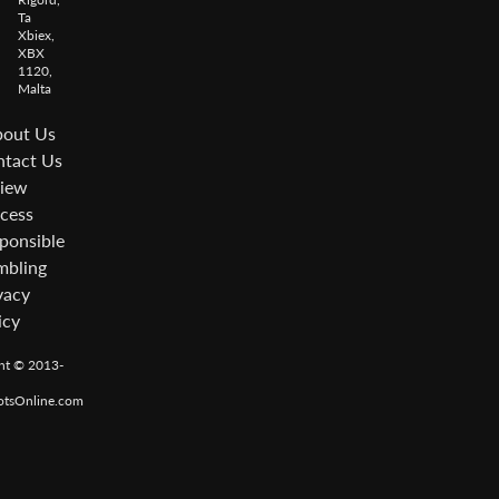
Ta
Xbiex,
XBX
1120,
Malta
out Us
tact Us
iew
cess
ponsible
bling
vacy
icy
ht © 2013-
otsOnline.com