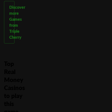
Discover
more
Games
from
Triple
Cherry
Top
Real
Money
Casinos
to play
this
game