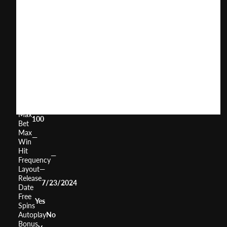
Wonder
Lamp
User
(
116
)
Score
Return
to
96.11%
Player
Volatility
—
Min
0.1
Bet
Max
100
Bet
Max
—
Win
Hit
—
Frequency
Layout
—
Release
7/23/2024
Date
Free
Yes
Spins
Autoplay
No
Bonus