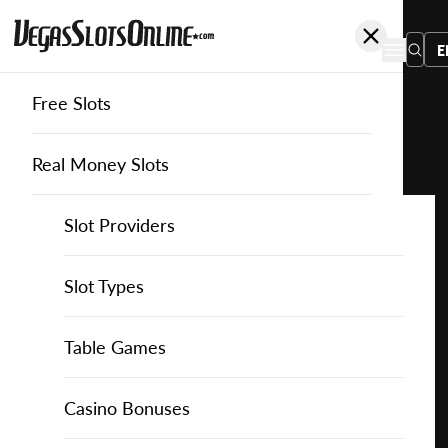
E
Free Slots
You
are
Home
Free Slots
Triple-Cherry
Wonder Lamp
here:
Real Money Slots
Slot Providers
Slot Providers
Triple Cherry
Favourite this game
Play
Slots Guide
Bally Slots
Slots Guide
Themed Slots
Slot Types
Wonder
Lamp
Casino Games
EGT Slots
How to Play Slots
Asian Themed Slots
Bonus Buy Slots
Casino Games
Table Games
for
Free
Casino Bonuses
Everi Slots
Themed Slots
Ancient Egypt Slots
High RTP Slots
Table Games
American Roulette
Casino Bonuses