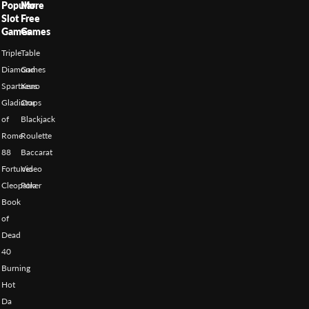
Popular
More
Slot
Free
Games
Games
Triple
Table
Diamond
Games
Spartacus
Keno
Gladiator
Craps
of
Blackjack
Rome
Roulette
88
Baccarat
Fortunes
Video
Cleopatra
Poker
Book
of
Dead
40
Burning
Hot
Da