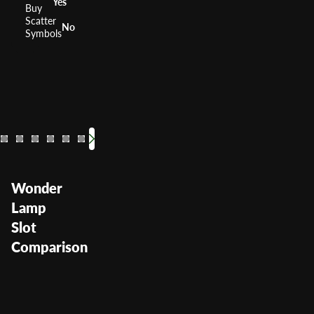
Yes
Buy
Scatter
No
Symbols
Wizard of OZ
The Green Mac
Giant's Go
Hot Sho
Pixies
Blac
RTP
RTP
RTP
RTP
95.99%
RTP
RTP
RTP
RTP
95.
97
9
Volatility
Volatility
Volatility
Volatility
Medium
Volatility
Volatility
Medium
Volatili
Volatil
Low
Wonder
Lamp
Slot
Comparison