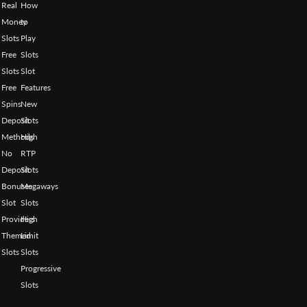
Real
How
Money
to
Slots
Play
Free
Slots
Slots
Slot
Free
Features
Spins
New
Deposit
Slots
Methods
High
No
RTP
Deposit
Slots
Bonuses
Megaways
Slot
Slots
Providers
High
Themed
Limit
Slots
Slots
Progressive
Slots