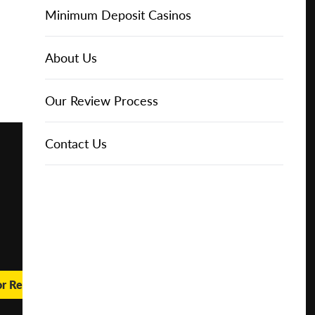
Play for
Online Casinos
IGT Slots
Slot Types
Animal Themed Slots
Low Volatility Slots
Keno
Baccarat
Free Spins Bonuses
Online Casinos
Minimum Deposit Casinos
Free
Play for
About Us
NetEnt Slots
Movie Themed Slots
High Volatility Slots
Crash Gambling
Blackjack
No Deposit Bonuses
Casino Reviews
3 Dollar Casinos
About Us
Real
Money
News
Novomatic Slots
TV Themed Slots
Megaways Slots
Scratch Cards
Craps
Fast Payout Casinos
2 Dollar Casinos
Our Review Process
🔥 CASINO
DEAL 🔥
Playtech Slots
Wild West Slots
Jackpot Slots
Skill Games
Pai Gow Poker
Mobile Casinos
1 Dollar Casinos
Contact Us
Play with a
Bonus at
Sloto'Cash
RTG Slots
Slingo
Roulette
Minimum Deposit Casinos
Casino
WMS Slots
Video Poker
Ultimate Texas Hold'em
Casino Deposit Methods
REPORT
RESET
SHARE
or Real Money