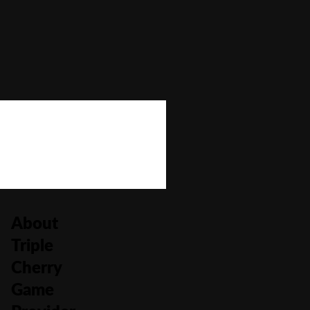
Bonus Buy
Yes
Bonus Rounds
No
Cascading Reels/Avalanche Feature
No
Number of Paylines
243
About
Triple
Cherry
Game