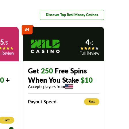
Discover Top Real Money Casinos
#4
5
4
/5
/5
l Review
Full Review
Get
250
Free Spins
00
+
When You Stake
$10
Accepts players from
Payout Speed
Fast
Fast