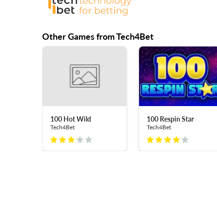
Other Games from Tech4Bet
100 Hot Wild
100 Respin Star
Tech4Bet
Tech4Bet