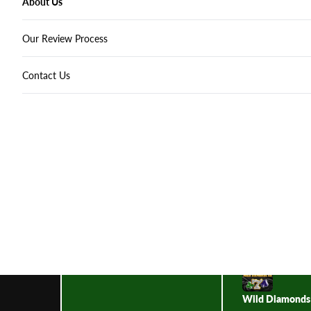
About Us
REPORT
RESET
SHARE
Casino Reviews
3 Dollar Casinos
No Deposit Bonuses
Crash Gambling
Blackjack
Movie Themed Slots
High Volatility Slots
NetEnt Slots
Our Review Process
Fast Payout Casinos
2 Dollar Casinos
Scratch Cards
Craps
TV Themed Slots
Megaways Slots
Novomatic Slots
Contact Us
Mobile Casinos
1 Dollar Casinos
Skill Games
Pai Gow Poker
Wild West Slots
Jackpot Slots
Playtech Slots
Minimum Deposit Casinos
Slingo
Roulette
RTG Slots
Casino Deposit Methods
Video Poker
Ultimate Texas Hold'em
WMS Slots
Wild Diamonds 50 Slot Comparis
Wild Diamonds