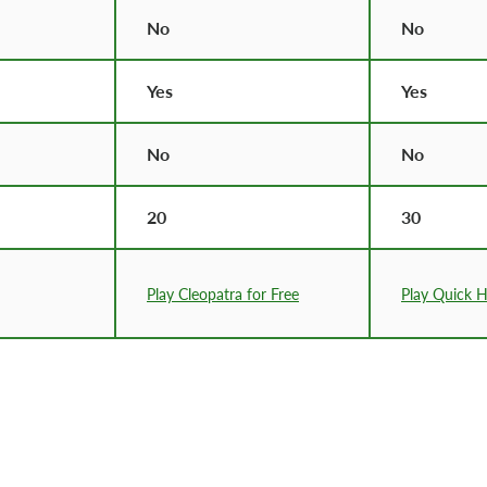
No
No
Yes
Yes
No
No
20
30
Play Cleopatra for Free
Play Quick H