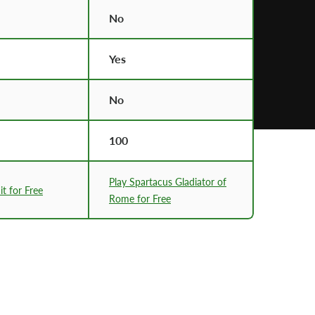
No
Yes
No
100
Play Spartacus Gladiator of
it for Free
Rome for Free