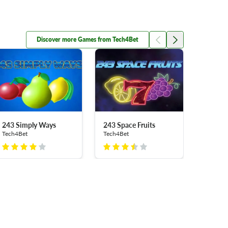
Discover more Games from Tech4Bet
243 Simply Ways
243 Space Fruits
27 Dia
Tech4Bet
Tech4Bet
Tech4Be