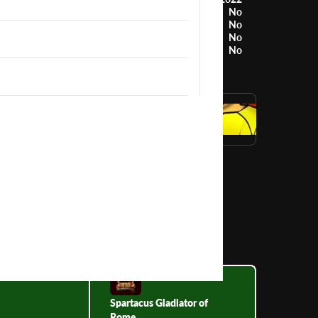
Free Spins
No
Autoplay
No
Bonus Buy
No
Scatter Symbols
No
Spartacus Gladiator of
Rome