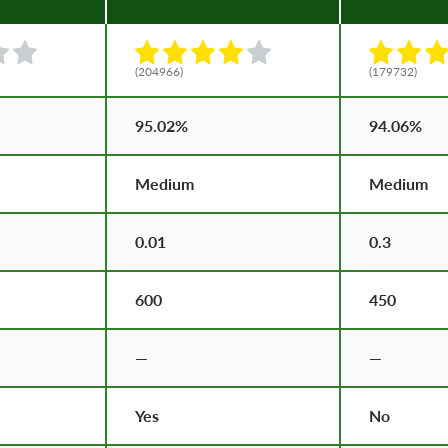
(
204966
)
(
179732
)
95.02%
94.06%
Medium
Medium
0.01
0.3
600
450
—
—
Yes
No