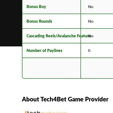
Bonus Buy
No
Bonus Rounds
No
Cascading Reels/Avalanche Feature
No
Number of Paylines
0
About Tech4Bet Game Provider