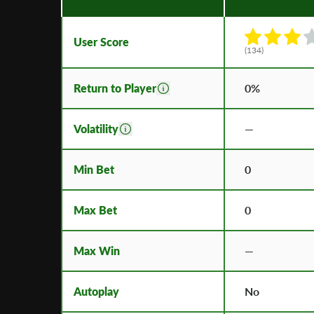
User Score
(
134
)
Return to Player
0%
Volatility
—
Min Bet
0
Max Bet
0
Max Win
—
Autoplay
No