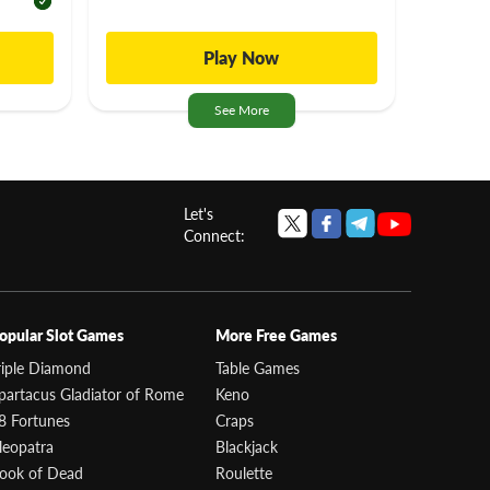
Play Now
See More
Let's
Connect:
opular Slot Games
More Free Games
riple Diamond
Table Games
partacus Gladiator of Rome
Keno
8 Fortunes
Craps
leopatra
Blackjack
ook of Dead
Roulette