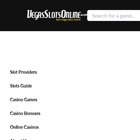
You are here:
Home
Free Slots
Tech4bet
Wild Diamonds 50
Play Wild Diamonds 50 for Fre
Slot Providers
Slots Guide
Themed Slots
Slot Types
Bally Slots
Casino Games
Table Games
How to Play Slots
Asian Themed Slots
Bonus Buy Slots
EGT Slots
Casino Bonuses
Table Games
American Roulette
Themed Slots
Ancient Egypt Slots
High RTP Slots
Everi Slots
Online Casinos
Minimum Deposit Casinos
Free Spins Bonuses
Keno
Baccarat
Slot Types
Animal Themed Slots
Low Volatility Slots
IGT Slots