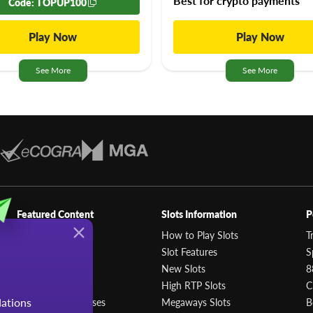
Best for crypto payments
Code: TOPUP100
Play Now
Play Now
See More
See More
Featured Content
Slots Information
P
Real Money Slots
How to Play Slots
T
Free Slots
Slot Features
S
Free Spins
New Slots
8
Deposit Methods
High RTP Slots
C
ations
No Deposit Bonuses
Megaways Slots
B