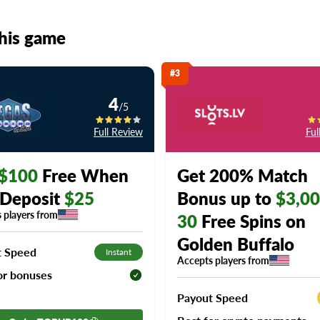
this game
#3
4
/5
Full Review
Ful
$100
Free Whe
n
Get 200% Match
 Deposit
$25
Bonus up to
$3,0
 players from
30
Free Spins on
Golden Buffalo
t Speed
Instant
Accepts players from
or bonuses
Payout Speed