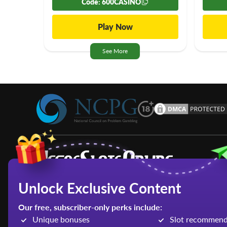
Code: 600CASINO
Play Now
See More
Unlock Exclusive Content
Unlock Exclusive Content
Our free, subscriber-only perks include:
Unique bonuses
Slot recommend