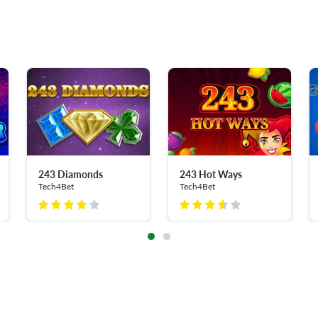
243 Diamonds
243 Hot Ways
Tech4Bet
Tech4Bet