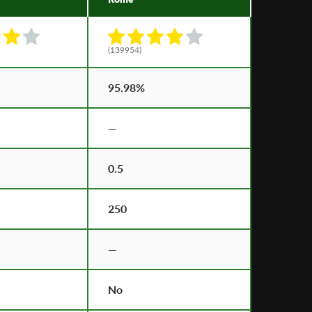
(
139954
)
95.98%
—
0.5
250
—
No