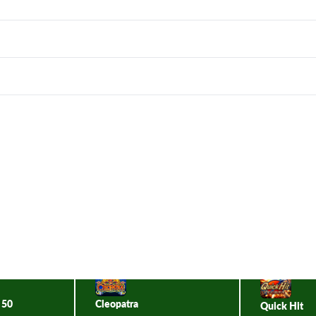
News
Cleopatra
Quick Hit
RTP
95.02%
RTP
94.06%
Volatility
Medium
Volatility
Medium
on
 50
Cleopatra
Quick Hit