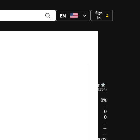
Sign
EN
In
Play for Real Money
ourite this game
Wild Diamonds 50
User Score
(
134
)
Return to Player
0%
Volatility
—
Min Bet
0
Max Bet
0
Max Win
—
Hit Frequency
—
Layout
—
Release Date
11/18/2022