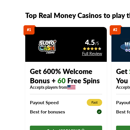
Top Real Money Casinos to play 
#1
#2
4.5
/5
Full Review
Get 600% Welcome
Get
Bonus +
60
Free Spins
You
Accepts players from
Accepts
Payout Speed
Payou
Fast
Best for bonuses
Best f