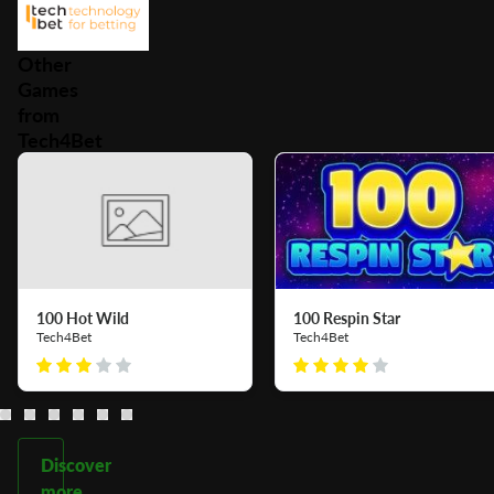
Other
Games
from
Tech4Bet
100 Hot Wild
100 Respin Star
Tech4Bet
Tech4Bet
Discover
more