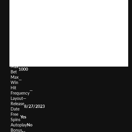
Demon
House
User
(
220
)
Score
Return
to
0%
Player
Volatility
—
Min
1
Bet
Max
1000
Bet
Max
—
Win
Hit
—
Frequency
Layout
—
Release
8/27/2023
Date
Free
Yes
Spins
Autoplay
No
Bonus