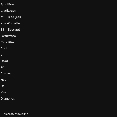
Spartacus
Keno
Gladiator
Craps
of
Blackjack
Rome
Roulette
88
Baccarat
Fortunes
Video
Cleopatra
Poker
Book
of
Dead
40
Burning
Hot
Da
Vinci
Diamonds
VegasSlotsOnline