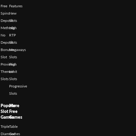
Free
Features
Spins
New
Deposit
Slots
Methods
High
No
RTP
Deposit
Slots
Bonuses
Megaways
Slot
Slots
Providers
High
Themed
Limit
Slots
Slots
Progressive
Slots
Popular
More
Slot
Free
Games
Games
Triple
Table
Diamond
Games