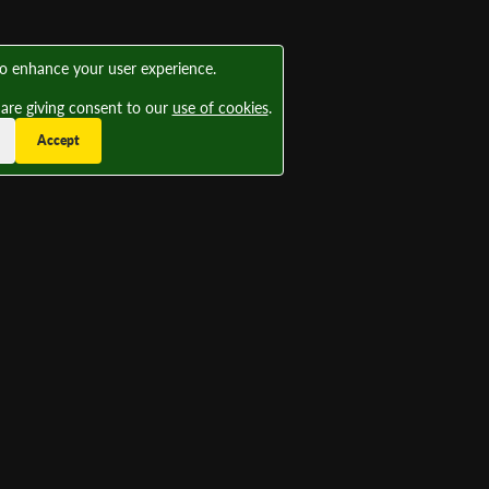
to enhance your user experience.
u are giving consent to our
use of cookies
.
Accept