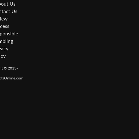
out Us
tact Us
iew
cess
ponsible
bling
vacy
icy
ht © 2013-
otsOnline.com