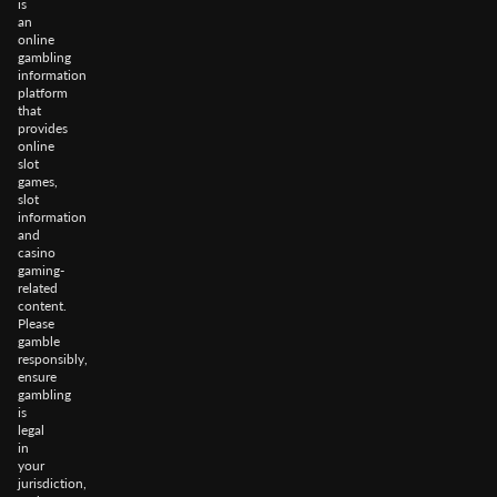
is
an
online
gambling
information
platform
that
provides
online
slot
games,
slot
information
and
casino
gaming-
related
content.
Please
gamble
responsibly,
ensure
gambling
is
legal
in
your
jurisdiction,