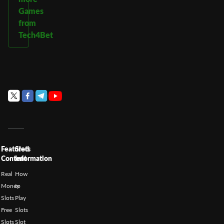
Games
from
Tech4Bet
Featured
Slots
Content
Information
Real
How
Money
to
Slots
Play
Free
Slots
Slots
Slot