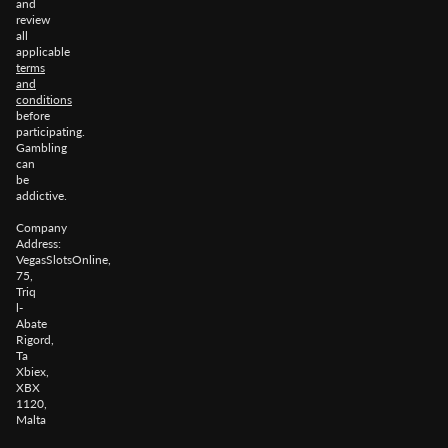
and
review
all
applicable
terms
and
conditions
before
participating.
Gambling
can
be
addictive.
Company
Address:
VegasSlotsOnline,
75,
Triq
l-
Abate
Rigord,
Ta
Xbiex,
XBX
1120,
Malta