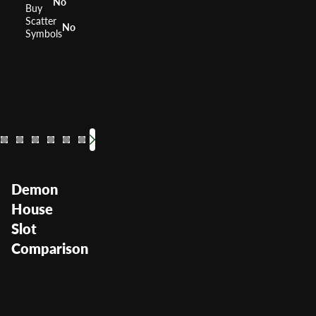
No
Buy
Scatter
No
Symbols
Ghostbusters
Day of the Dead
Miss Red
Halloween
Dange
RTP
RTP
RTP
94.5%
RTP
94.91%
94.97%
RTP
0%
Volatility
Volatility
Medium
Volatility
Medium High
Volatility
Medium
Medium
Volatilit
V
Demon
House
Slot
Comparison