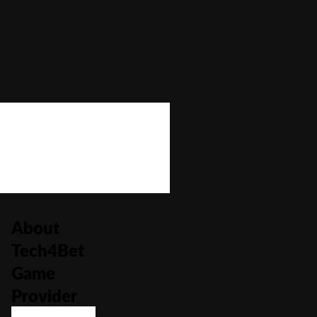
Bonus Buy
No
Bonus Rounds
No
Cascading Reels/Avalanche Feature
No
Number of Paylines
25
About
Tech4Bet
Game
Provider