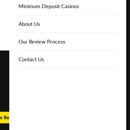
Play for
Online Casinos
IGT Slots
Slot Types
Animal Themed Slots
Low Volatility Slots
Keno
Baccarat
Free Spins Bonuses
Online Casinos
Minimum Deposit Casinos
Free
Play for
About Us
NetEnt Slots
Movie Themed Slots
High Volatility Slots
Crash Gambling
Blackjack
No Deposit Bonuses
Casino Reviews
3 Dollar Casinos
About Us
Real
Money
News
Novomatic Slots
TV Themed Slots
Megaways Slots
Scratch Cards
Craps
Fast Payout Casinos
2 Dollar Casinos
Our Review Process
🔥 CASINO
DEAL 🔥
Playtech Slots
Wild West Slots
Jackpot Slots
Skill Games
Pai Gow Poker
Mobile Casinos
1 Dollar Casinos
Contact Us
Play with a
Bonus at
Sloto'Cash
RTG Slots
Slingo
Roulette
Minimum Deposit Casinos
Casino
WMS Slots
Video Poker
Ultimate Texas Hold'em
Casino Deposit Methods
REPORT
RESET
SHARE
or Real Money