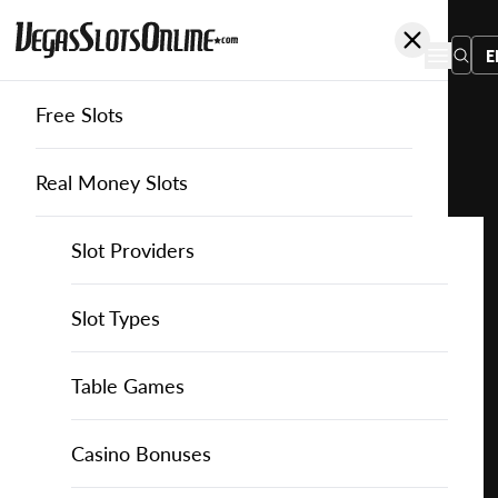
E
Free Slots
You
are
Home
Free Slots
Tech4bet
Demon House
here:
Real Money Slots
Slot Providers
Slot Providers
Tech4Bet
Favourite this game
Play
Slots Guide
Bally Slots
Slots Guide
Themed Slots
Slot Types
Demon
House
Casino Games
EGT Slots
How to Play Slots
Asian Themed Slots
Bonus Buy Slots
Casino Games
Table Games
for
Free
Casino Bonuses
Everi Slots
Themed Slots
Ancient Egypt Slots
High RTP Slots
Table Games
American Roulette
Casino Bonuses