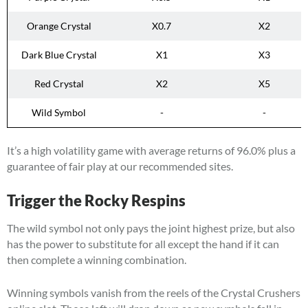
Orange Crystal
X0.7
X2
Dark Blue Crystal
X1
X3
Red Crystal
X2
X5
Wild Symbol
-
-
It’s a high volatility game with average returns of 96.0% plus a
guarantee of fair play at our recommended sites.
Trigger the Rocky Respins
The wild symbol not only pays the joint highest prize, but also
has the power to substitute for all except the hand if it can
then complete a winning combination.
Winning symbols vanish from the reels of the Crystal Crushers