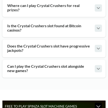
Crystal Crushers slot for free, look no further. There’s a
Where can I play Crystal Crushers for real
prizes?
free version of the game on this page.
You can win real prizes from the Crystal Crushers slot
and many other games when you play at the best real
Is the Crystal Crushers slot found at Bitcoin
casinos?
money casinos online. Read our guide to see which sites
carry this slot.
Yes, it is. You can play the Crystal Crushers slot at online
casinos which take Bitcoin payments. Read our reviews
Does the Crystal Crushers slot have progressive
jackpots?
of crypto-friendly sites to see where you can use Bitcoin.
While Crystal Crushers is not an online slot with
progressive jackpots, there’s a fixed jackpot prize of
Can I play the Crystal Crushers slot alongside
new games?
5,000x your stake if you fill the reels with money
symbols by the end of a bonus round.
You can play the newest online slot machines at the
same sites as the Crystal Crushers slot. Once developers
launch a game, it’s available to play right away.
FREE TO PLAY SPINZA SLOT MACHINE GAMES