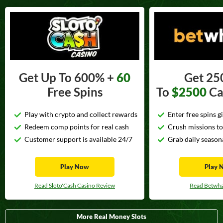
Get Up To 600% +
60
Get 25
Free Spins
To
$2500
Ca
Play with crypto and collect rewards
Enter free spins g
Redeem comp points for real cash
Crush missions to
Customer support is available 24/7
Grab daily season
Play Now
Play 
Read Sloto'Cash Casino Review
Read Betwha
More Real Money Slots