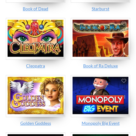
Book of Dead
Starburst
Cleopatra
Book of Ra Deluxe
Golden Goddess
Monopoly Big Event