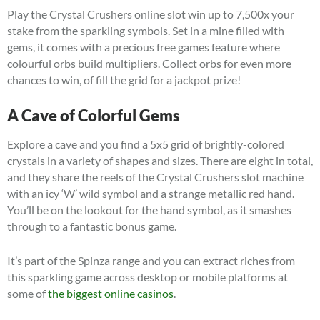
Play the Crystal Crushers online slot win up to 7,500x your
stake from the sparkling symbols. Set in a mine filled with
gems, it comes with a precious free games feature where
colourful orbs build multipliers. Collect orbs for even more
chances to win, of fill the grid for a jackpot prize!
A Cave of Colorful Gems
Explore a cave and you find a 5x5 grid of brightly-colored
crystals in a variety of shapes and sizes. There are eight in total,
and they share the reels of the Crystal Crushers slot machine
with an icy ‘W’ wild symbol and a strange metallic red hand.
You’ll be on the lookout for the hand symbol, as it smashes
through to a fantastic bonus game.
It’s part of the Spinza range and you can extract riches from
this sparkling game across desktop or mobile platforms at
some of
the biggest online casinos
.