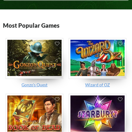
Most Popular Games
Gonzo's Quest
Wizard of OZ