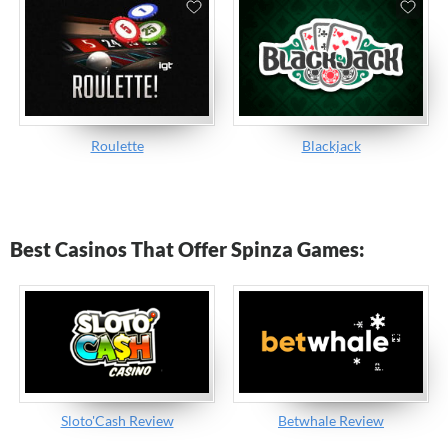
Roulette
Blackjack
Best Casinos That Offer Spinza Games:
Sloto'Cash Review
Betwhale Review