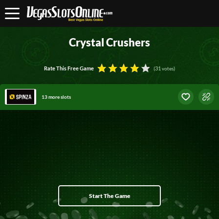
Crystal Crushers
31
Rate This Free Game
(
votes)
13 more slots
Start The Game