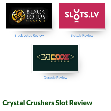
Black Lotus Review
Slots.lv Review
Decode Review
Crystal Crushers Slot Review