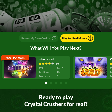
Play for Real Money
Refresh My Game Credits
What Will You Play Next?
MOST POPULAR
Starburst
W
4.0
RTP
96.10
R
Pay-lines
10
Pa
Reel Layout
5
R
Ready to play
Crystal Crushers for real?