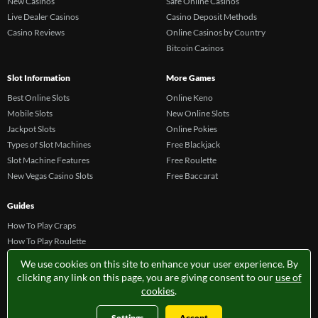
New Casinos
Safe Online Casinos
Live Dealer Casinos
Casino Deposit Methods
Casino Reviews
Online Casinos by Country
Bitcoin Casinos
Slot Information
More Games
Best Online Slots
Online Keno
Mobile Slots
New Online Slots
Jackpot Slots
Online Pokies
Types of Slot Machines
Free Blackjack
Slot Machine Features
Free Roulette
New Vegas Casino Slots
Free Baccarat
Guides
How To Play Craps
How To Play Roulette
How To Play Blackjack
We use cookies on this site to enhance your user experience.
By
How To Play Baccarat
clicking any link on this page, you are giving consent to our
use of
Online Gambling
cookies
.
Settings
Accept