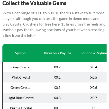
Collect the Valuable Gems
With a bet range of 1.00 to 600.00 there’s a stake to suit most
players, although you can test the game in demo mode and
play Crystal Crushers for free here. 15 lines cross the reels and
symbols pay the following portions of your bet when crossing
a line from the left –
Symbol
Three on a Payline
Four on a Payline
Grey Crystal
X0.2
X0.4
Pink Crystal
X0.2
X0.5
Green Crystal
X0.3
X0.6
Light Blue Crystal
X0.3
X0.7
Purple Crystal
X0.5
X1