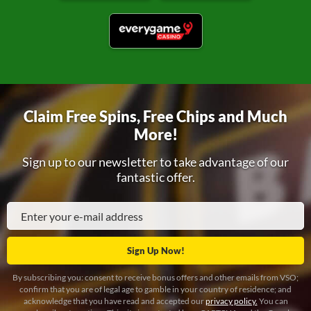
Claim Free Spins, Free Chips and Much
More!
Sign up to our newsletter to take advantage of our
fantastic offer.
By subscribing you: consent to receive bonus offers and other emails from VSO;
confirm that you are of legal age to gamble in your country of residence; and
acknowledge that you have read and accepted our
privacy policy.
You can