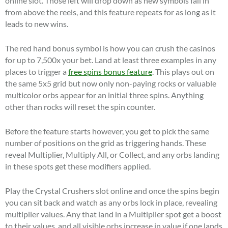
online slot. Those left will drop down as new symbols fall in
from above the reels, and this feature repeats for as long as it
leads to new wins.
The red hand bonus symbol is how you can crush the casinos
for up to 7,500x your bet. Land at least three examples in any
places to trigger a
free spins bonus feature
. This plays out on
the same 5x5 grid but now only non-paying rocks or valuable
multicolor orbs appear for an initial three spins. Anything
other than rocks will reset the spin counter.
Before the feature starts however, you get to pick the same
number of positions on the grid as triggering hands. These
reveal Multiplier, Multiply All, or Collect, and any orbs landing
in these spots get these modifiers applied.
Play the Crystal Crushers slot online and once the spins begin
you can sit back and watch as any orbs lock in place, revealing
multiplier values. Any that land in a Multiplier spot get a boost
to their values, and all visible orbs increase in value if one lands