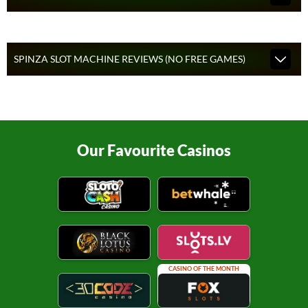
CRYSTAL CRUSHERS
LAUGHING BUDDHA
EL DORADO
LOST IN THE LABYRINTH
SPINZA SLOT MACHINE REVIEWS (NO FREE GAMES)
FRUITY BOMBERS: BEAT THE BOMB™
PIRATE PETE
GOLDEN DRAGON
SHOGUN’S TOWER
GOLDEN DRAGON INFERNO: MULTI
TEMPLE OF FORTUNA
GOLDEN GUNSLINGER
HOLD AND WIN
THE ASCENT OF RA
HALLS OF VALHALLA
THE OUTLAW
Our Favourite Casinos
CASINO OF THE MONTH