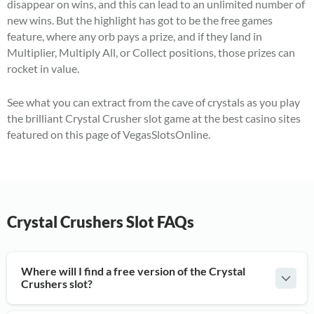
disappear on wins, and this can lead to an unlimited number of
new wins. But the highlight has got to be the free games
feature, where any orb pays a prize, and if they land in
Multiplier, Multiply All, or Collect positions, those prizes can
rocket in value.
See what you can extract from the cave of crystals as you play
the brilliant Crystal Crusher slot game at the best casino sites
featured on this page of VegasSlotsOnline.
Crystal Crushers Slot FAQs
Where will I find a free version of the Crystal
Crushers slot?
Right here! If you want to know where to play the