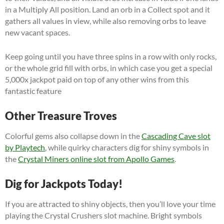
in a Multiply All position. Land an orb in a Collect spot and it
gathers all values in view, while also removing orbs to leave
new vacant spaces.
Keep going until you have three spins in a row with only rocks,
or the whole grid fill with orbs, in which case you get a special
5,000x jackpot paid on top of any other wins from this
fantastic feature
Other Treasure Troves
Colorful gems also collapse down in the
Cascading Cave slot
by Playtech
, while quirky characters dig for shiny symbols in
the
Crystal Miners online slot from Apollo Games
.
Dig for Jackpots Today!
If you are attracted to shiny objects, then you’ll love your time
playing the Crystal Crushers slot machine. Bright symbols