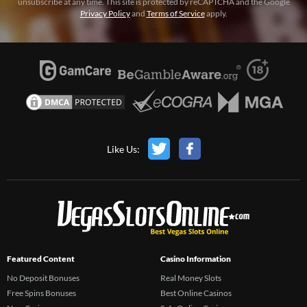
unsubscribe at any time. This site is protected by reCAPTCHA and the Google
Privacy Policy
and
Terms of Service
apply.
Like Us:
Featured Content
Casino Information
No Deposit Bonuses
Real Money Slots
Free Spins Bonuses
Best Online Casinos