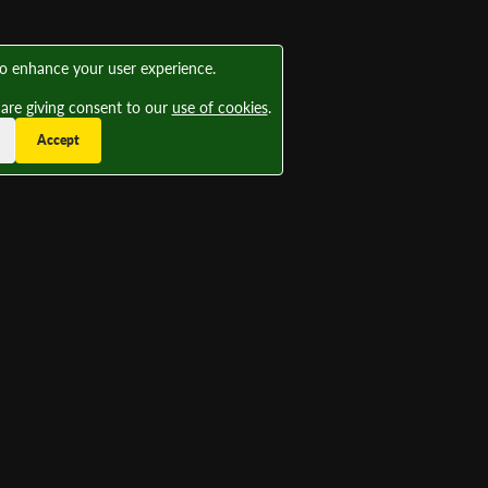
to enhance your user experience.
u are giving consent to our
use of cookies
.
Accept