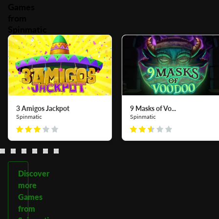
Games
from
Spinmatic
3 Amigos Jackpot
9 Masks of Vo...
Spinmatic
Spinmatic
Discover
more
Games
from