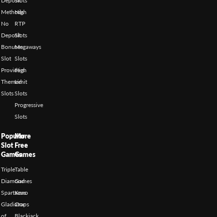
Deposit
Slots
Methods
High
No
RTP
Deposit
Slots
Bonuses
Megaways
Slot
Slots
Providers
High
Themed
Limit
Slots
Slots
Progressive
Slots
Popular
More
Slot
Free
Games
Games
Triple
Table
Diamond
Games
Spartacus
Keno
Gladiator
Craps
of
Blackjack