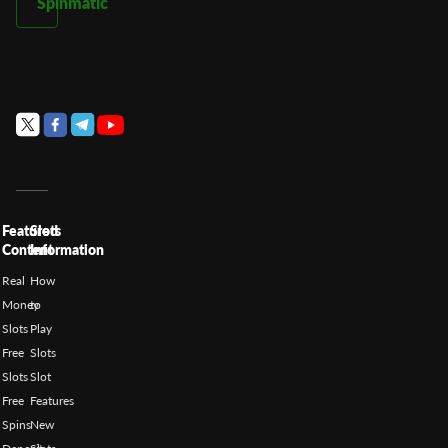
Spinmatic
Featured
Slots
Content
Information
Real
How
Money
to
Slots
Play
Free
Slots
Slots
Slot
Free
Features
Spins
New