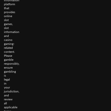
information
platform
that
provides
online
slot
games,
slot
information
and
casino
gaming-
related
content.
Please
gamble
responsibly,
ensure
gambling
is
legal
in
your
jurisdiction,
and
review
all
applicable