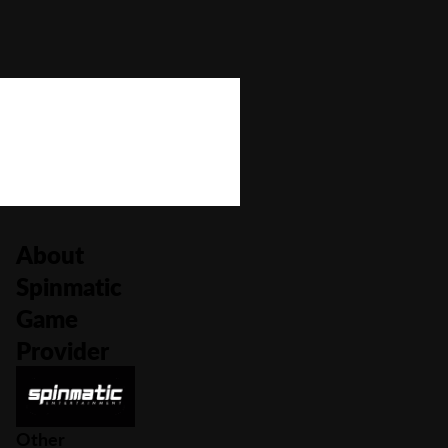
Cascading Reels/Avalanche Feature
No
Number of Paylines
0
About
Spinmatic
Game
Provider
Other