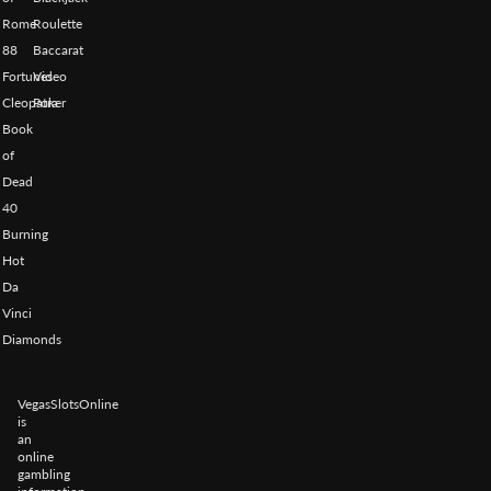
Rome
Roulette
88
Baccarat
Fortunes
Video
Cleopatra
Poker
Book
of
Dead
40
Burning
Hot
Da
Vinci
Diamonds
VegasSlotsOnline
is
an
online
gambling