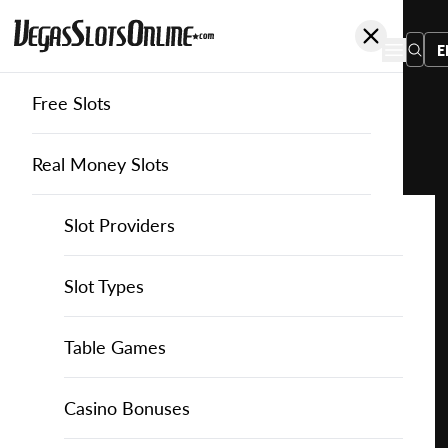
E
Free Slots
You
are
Home
Free Slots
Spinmatic
Infectus
here:
Real Money Slots
Slot Providers
Slot Providers
Spinmatic
Favourite this game
Play
Slots Guide
Bally Slots
Slots Guide
Themed Slots
Slot Types
Infectus
for
Casino Games
EGT Slots
How to Play Slots
Asian Themed Slots
Bonus Buy Slots
Casino Games
Table Games
Free
Casino Bonuses
Everi Slots
Themed Slots
Ancient Egypt Slots
High RTP Slots
Table Games
American Roulette
Casino Bonuses
Play for