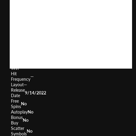
User
(
148
)
Score
Return
to
0%
Player
Volatility
—
Min
0
Bet
Max
0
Bet
Max
—
Win
Hit
—
Frequency
Layout
—
Release
9/14/2022
Date
Free
No
Spins
Autoplay
No
Bonus
No
Buy
Scatter
No
Symbols