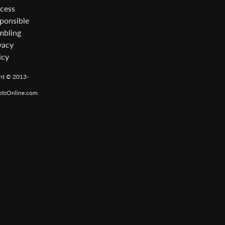
cess
ponsible
bling
vacy
icy
ht © 2013-
otsOnline.com