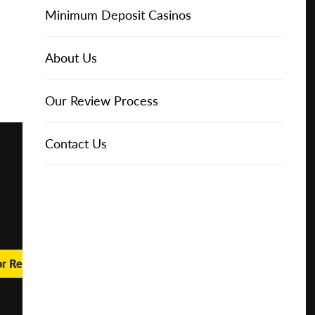
Free
Online Casinos
IGT Slots
Slot Types
Animal Themed Slots
Low Volatility Slots
Keno
Baccarat
Free Spins Bonuses
Online Casinos
Minimum Deposit Casinos
Play for
Real
About Us
NetEnt Slots
Movie Themed Slots
High Volatility Slots
Crash Gambling
Blackjack
No Deposit Bonuses
Casino Reviews
3 Dollar Casinos
About Us
Money
News
Novomatic Slots
TV Themed Slots
Megaways Slots
Scratch Cards
Craps
Fast Payout Casinos
2 Dollar Casinos
Our Review Process
🔥 CASINO
DEAL 🔥
Play with a
Bonus at
Playtech Slots
Wild West Slots
Jackpot Slots
Skill Games
Pai Gow Poker
Mobile Casinos
1 Dollar Casinos
Contact Us
Sloto'Cash
Casino
RTG Slots
Slingo
Roulette
Minimum Deposit Casinos
REPORT
RESET
SHARE
WMS Slots
Video Poker
Ultimate Texas Hold'em
Casino Deposit Methods
or Real Money
Infectus