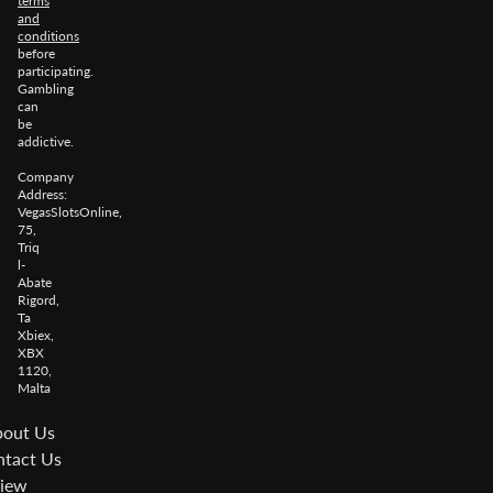
terms
and
conditions
before
participating.
Gambling
can
be
addictive.
Company
Address:
VegasSlotsOnline,
75,
Triq
l-
Abate
Rigord,
Ta
Xbiex,
XBX
1120,
Malta
out Us
tact Us
iew