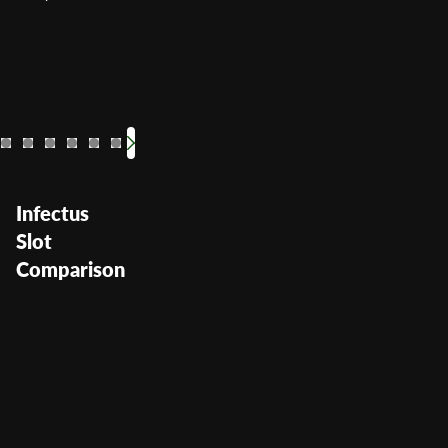
88 Fortunes
Quick 
RTP
96%
RTP
Volatility
High
Volatilit
Infectus
Slot
Comparison
Infectus