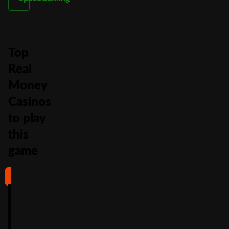
Top
Real
Money
Casinos
to play
this
game
#1
#2
#3
#4
4.5
4
5
4
/5
/5
/5
/5
Full Review
Full Review
Full Review
Full Review