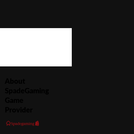
Bonus Rounds
No
Cascading Reels/Avalanche Feature
No
Number of Paylines
50
About
SpadeGaming
Game
Provider