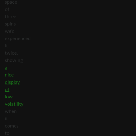
space
of
three
spins
we’d
experienced
it
twice,
showing
a
nice
display
of
low
volatility
when
it
comes
to