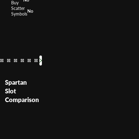
Buy
Scatter
No
Symbols
Zeus
Zeus 3
Kronos
Zeus 1000
Medusa 2
Zeus II
Kronos 
RTP
RTP
RTP
RTP
95.97%
RTP
RTP
96.19%
RTP
95.94%
95.18%
96%
RTP
95.
Volatility
Volatility
Volatility
Medium
Volatility
Medium High
Volatility
Medium High
Volatility
Medium
Volatility
Medium
Low Med
Volatility
Spartan
Slot
Comparison
Spartan