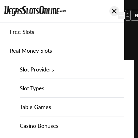
E
Free Slots
You
are
Home
Free Slots
Spadegaming
Spartan
here:
Real Money Slots
Slot Providers
Slot Providers
SpadeGaming
Favourite this game
Play
Slots Guide
Bally Slots
Slots Guide
Themed Slots
Slot Types
Spartan
for
Casino Games
EGT Slots
How to Play Slots
Asian Themed Slots
Bonus Buy Slots
Casino Games
Table Games
Free
Casino Bonuses
Everi Slots
Themed Slots
Ancient Egypt Slots
High RTP Slots
Table Games
American Roulette
Casino Bonuses