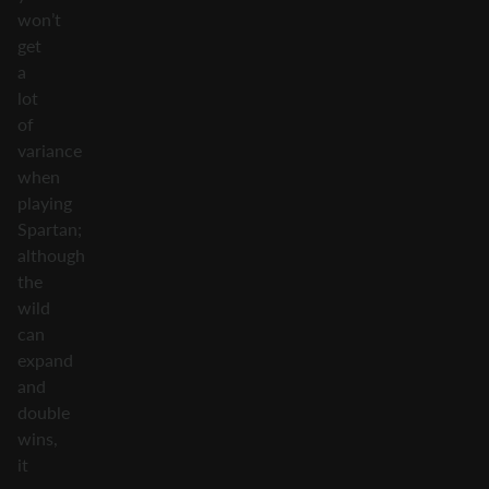
won’t
get
a
lot
of
variance
when
playing
Spartan;
although
the
wild
can
expand
and
double
wins,
it