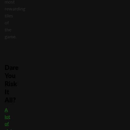
most
rewarding
tiles
of
the
game.
Dare
You
Risk
It
All?
A
lot
of