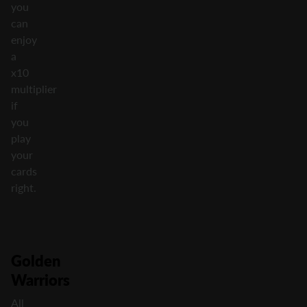
you
can
enjoy
a
x10
multiplier
if
you
play
your
cards
right.
Golden
Warriors
All