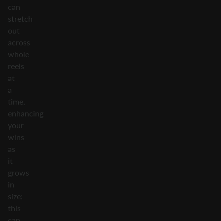
can
stretch
out
across
whole
reels
at
a
time,
enhancing
your
wins
as
it
grows
in
size;
this
can