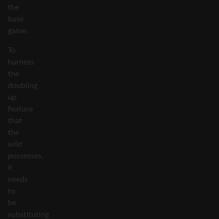
the
base
game.
To
harness
the
doubling
up
feature
that
the
wild
possesses,
it
needs
to
be
substituting