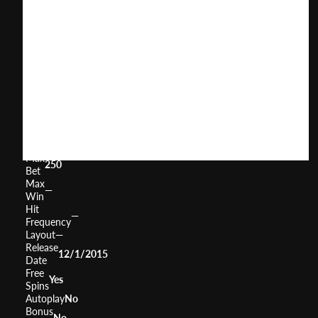
Spartan
User
(
666
)
Score
Return
to
0%
Player
Volatility
—
Min
0.01
Bet
Max
250
Bet
Max
—
Win
Hit
—
Frequency
Layout
—
Release
12/1/2015
Date
Free
Yes
Spins
Autoplay
No
Bonus
No