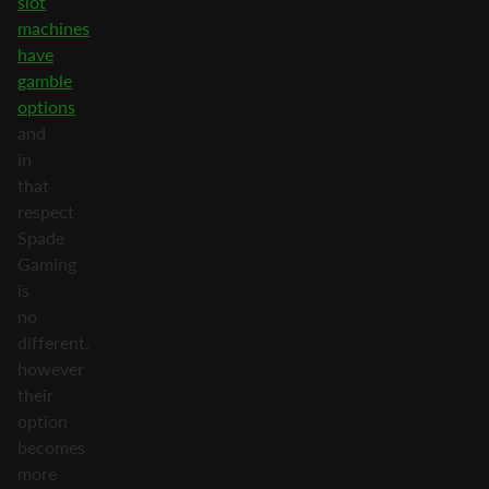
slot
machines
have
gamble
options
and
in
that
respect
Spade
Gaming
is
no
different,
however
their
option
becomes
more