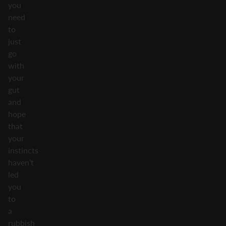
you
need
to
just
go
with
your
gut
and
hope
that
your
instincts
haven’t
led
you
to
a
rubbish