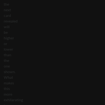
the
next
card
revealed
will
be
higher
or
lower
than
the
one
shown.
What
makes
this
more
exhilarating