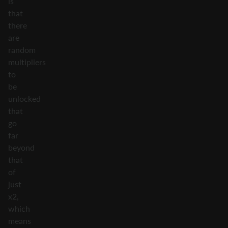
is
that
there
are
random
multipliers
to
be
unlocked
that
go
far
beyond
that
of
just
x2,
which
means