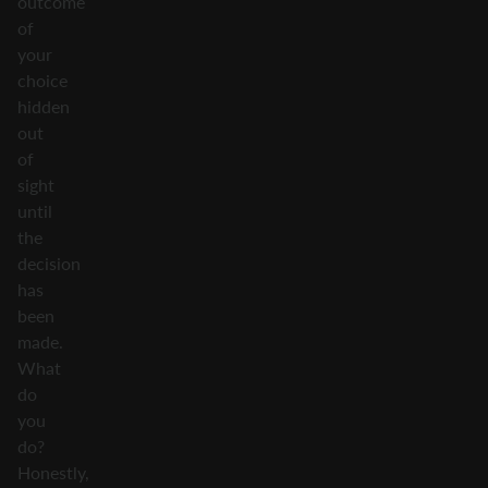
outcome
of
your
choice
hidden
out
of
sight
until
the
decision
has
been
made.
What
do
you
do?
Honestly,