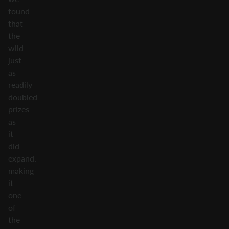
found
that
the
wild
just
as
readily
doubled
prizes
as
it
did
expand,
making
it
one
of
the