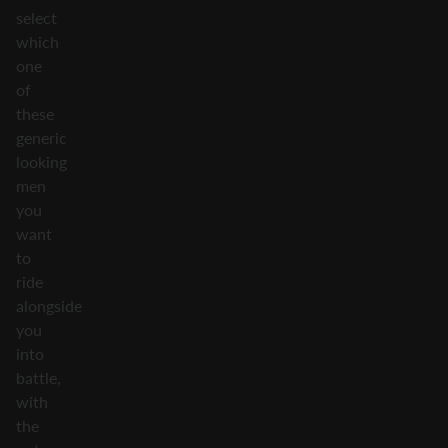
select
which
one
of
these
generic
looking
men
you
want
to
ride
alongside
you
into
battle,
with
the