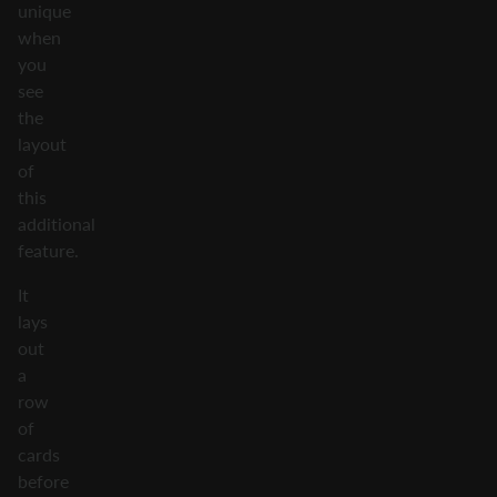
unique
when
you
see
the
layout
of
this
additional
feature.
It
lays
out
a
row
of
cards
before