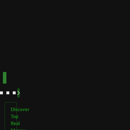
Payout
Fast
Speed
Best for
crypto
payments
Code:
Code:
600CASINO
TOPUP100
Play
Play
Play Now
Play Now
Now
Now
See
See
See
See
More
More
More
More
Discover
Top
Real