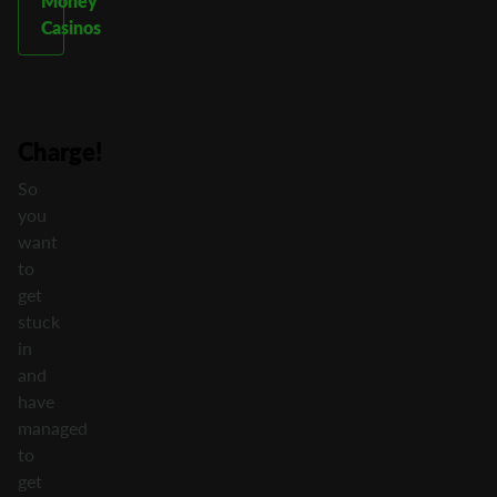
Money
Casinos
Charge!
So
you
want
to
get
stuck
in
and
have
managed
to
get