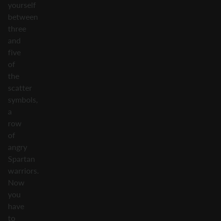
yourself
between
three
and
five
of
the
scatter
symbols,
a
row
of
angry
Spartan
warriors.
Now
you
have
to