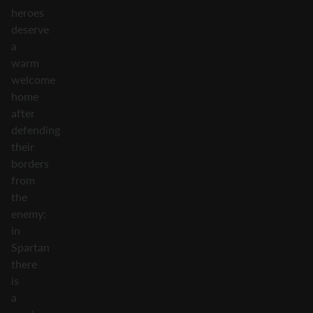
heroes
deserve
a
warm
welcome
home
after
defending
their
borders
from
the
enemy;
in
Spartan
there
is
a