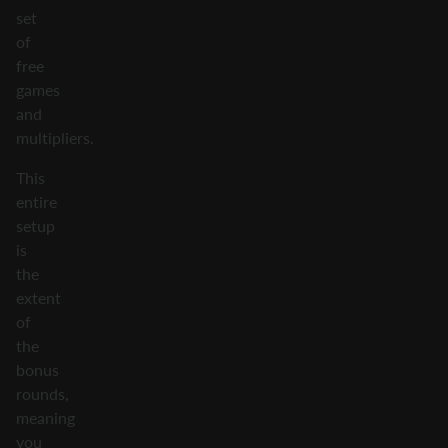
set
of
free
games
and
multipliers.
This
entire
setup
is
the
extent
of
the
bonus
rounds,
meaning
you