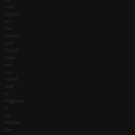
only
happen
on
the
second
and
fourth
reels,
but
we
found
that
it
triggered
a
lot.
Within
the