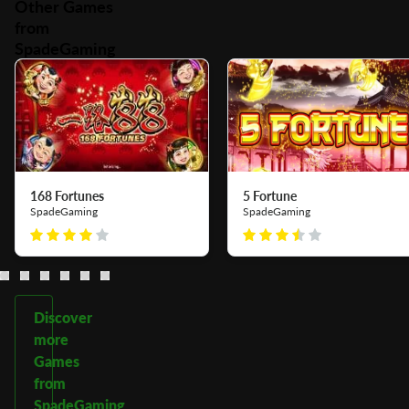
Other Games
from
SpadeGaming
168 Fortunes
5 Fortune
SpadeGaming
SpadeGaming
Discover
more
Games
from
SpadeGaming