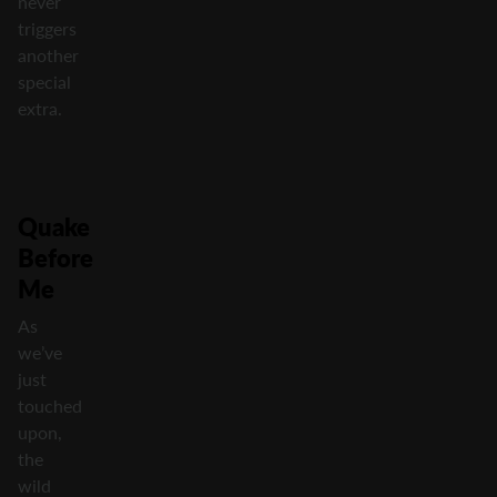
never
triggers
another
special
extra.
Quake
Before
Me
As
we’ve
just
touched
upon,
the
wild