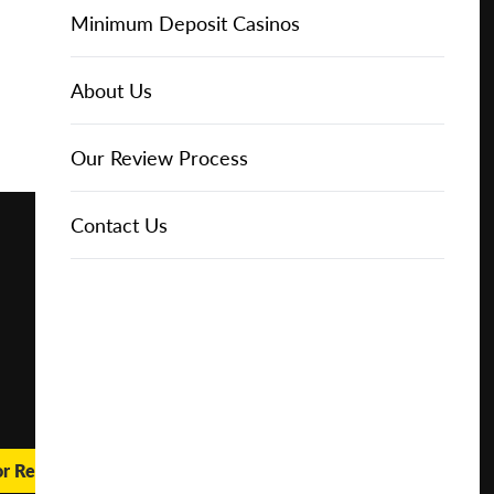
Online Casinos
IGT Slots
Slot Types
Animal Themed Slots
Low Volatility Slots
Keno
Baccarat
Free Spins Bonuses
Online Casinos
Minimum Deposit Casinos
About Us
NetEnt Slots
Movie Themed Slots
High Volatility Slots
Crash Gambling
Blackjack
No Deposit Bonuses
Casino Reviews
3 Dollar Casinos
About Us
No
Demo
News
Novomatic Slots
TV Themed Slots
Megaways Slots
Scratch Cards
Craps
Fast Payout Casinos
2 Dollar Casinos
Our Review Process
Available
We're sorry, but
we're currently
Playtech Slots
Wild West Slots
Jackpot Slots
Skill Games
Pai Gow Poker
Mobile Casinos
1 Dollar Casinos
Contact Us
unable to offer
this game.
RTG Slots
Slingo
Roulette
Minimum Deposit Casinos
WMS Slots
Video Poker
Ultimate Texas Hold'em
Casino Deposit Methods
RESET
SHARE
or Real Money