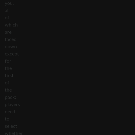
you,
all
of
which
are
faced
down
except
for
the
first
of
the
pack;
players
need
to
select
whether