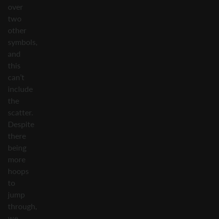
over
two
other
symbols,
and
this
can’t
include
the
scatter.
Despite
there
being
more
hoops
to
jump
through,
we