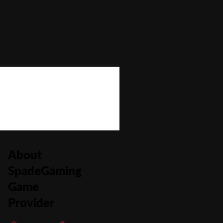
Bonus Rounds
No
Cascading Reels/Avalanche Feature
No
Number of Paylines
9
About
SpadeGaming
Game
Provider