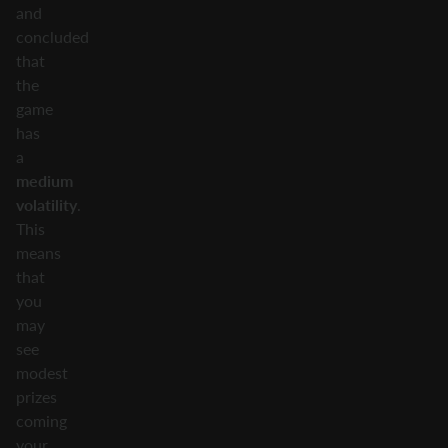
and
concluded
that
the
game
has
a
medium
volatility
.
This
means
that
you
may
see
modest
prizes
coming
your