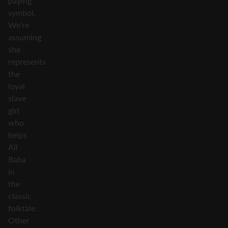
paying
symbol.
We’re
assuming
she
represents
the
loyal
slave
girl
who
helps
Ali
Baba
in
the
classic
folktale.
Other