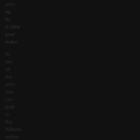
wins
up
to
2,500x
your
stake
.
To
see
all
the
wins
you
can
grab
in
the
Alibaba
online