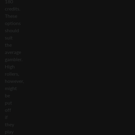
180
credits.
These
options
should
suit
the
average
gambler.
High
rollers,
however,
might
be
put
off
if
they
play