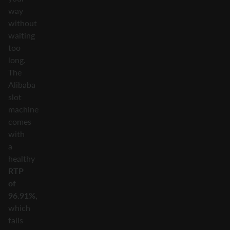
way
without
waiting
too
long.
The
Alibaba
slot
machine
comes
with
a
healthy
RTP
of
96.91%,
which
falls