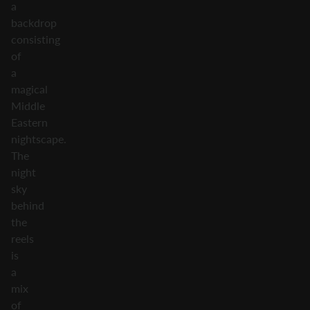
a
backdrop
consisting
of
a
magical
Middle
Eastern
nightscape.
The
night
sky
behind
the
reels
is
a
mix
of