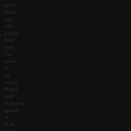
pitch
black
and
rich
purple
hues,
with
the
moon
at
its
centre.
Bright
gold
treasures
appear
at
both