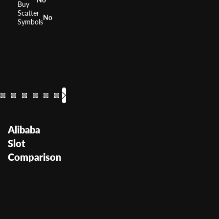
Buy
Scatter
No
Symbols
Aladdin's Wishes
Aladdin's Legacy
Thrones 
Arabian Fire Loaded with Loot
RTP
RTP
RTP
96.34%
RTP
97%
0%
Volatility
Volatility
Volatility
Medium High
Medium
Volatility
Low
Alibaba
Slot
Comparison
Alibaba