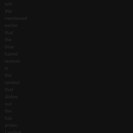
left.
We
mentioned
earlier
that
the
blue-
haired
woman
is
the
symbol
that
dishes
out
the
top
prizes.
Landing