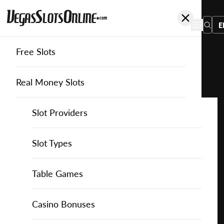
E
Free Slots
You
are
Home
Free Slots
Spadegaming
Alibaba
here:
Real Money Slots
Slot Providers
Slot Providers
SpadeGaming
Favourite this game
Play
Slots Guide
Bally Slots
Slots Guide
Themed Slots
Slot Types
Alibaba
for
Casino Games
EGT Slots
How to Play Slots
Asian Themed Slots
Bonus Buy Slots
Casino Games
Table Games
Free
Casino Bonuses
Everi Slots
Themed Slots
Ancient Egypt Slots
High RTP Slots
Table Games
American Roulette
Casino Bonuses