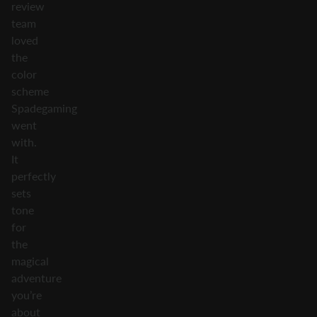
review
team
loved
the
color
scheme
Spadegaming
went
with.
It
perfectly
sets
tone
for
the
magical
adventure
you’re
about