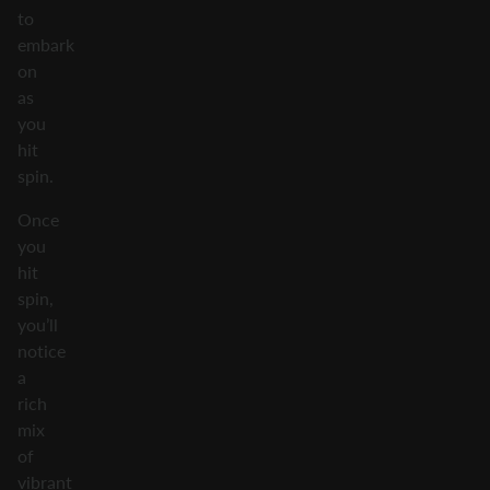
to
embark
on
as
you
hit
spin.
Once
you
hit
spin,
you’ll
notice
a
rich
mix
of
vibrant