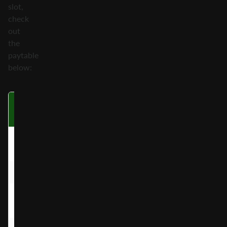
slot,
check
out
the
paytable
below:
Symbol
One on a
Two on a
Th
Payline
Payline
P
Woman With
2x
10x
Blue Hair
Man in Red
./
5x
Treasure Chest
/
3x
and Ruby Ring