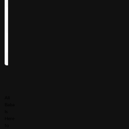
Hourglass
/
/
A
/
/
Q & K
/
/
Gold Lamp
/
1x
(Scatter)
J & 10
Ali
Baba
Is
Here
to