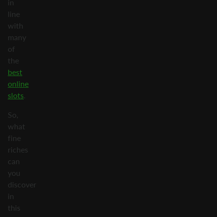
in
line
with
many
of
the
best
online
slots
.
So,
what
fine
riches
can
you
discover
in
this