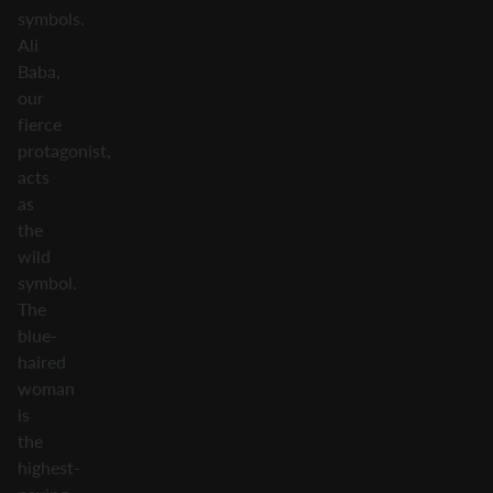
symbols.
Ali
Baba,
our
fierce
protagonist,
acts
as
the
wild
symbol.
The
blue-
haired
woman
is
the
highest-