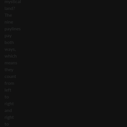
mystical
land?
The
nine
paylines
pay
both
ways,
which
means
they
count
from
left
to
right
and
right
to