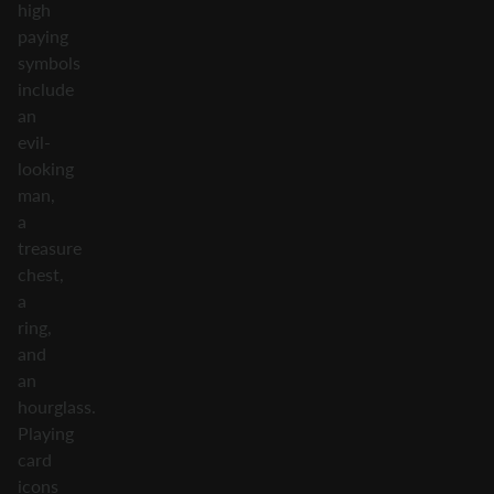
high
paying
symbols
include
an
evil-
looking
man,
a
treasure
chest,
a
ring,
and
an
hourglass.
Playing
card
icons