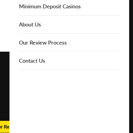
Online Casinos
IGT Slots
Slot Types
Animal Themed Slots
Low Volatility Slots
Keno
Baccarat
Free Spins Bonuses
Online Casinos
Minimum Deposit Casinos
About Us
NetEnt Slots
Movie Themed Slots
High Volatility Slots
Crash Gambling
Blackjack
No Deposit Bonuses
Casino Reviews
3 Dollar Casinos
About Us
No
Demo
News
Novomatic Slots
TV Themed Slots
Megaways Slots
Scratch Cards
Craps
Fast Payout Casinos
2 Dollar Casinos
Our Review Process
Available
We're sorry, but
we're currently
Playtech Slots
Wild West Slots
Jackpot Slots
Skill Games
Pai Gow Poker
Mobile Casinos
1 Dollar Casinos
Contact Us
unable to offer
this game.
RTG Slots
Slingo
Roulette
Minimum Deposit Casinos
WMS Slots
Video Poker
Ultimate Texas Hold'em
Casino Deposit Methods
REPORT
RESET
SHARE
or Real Money