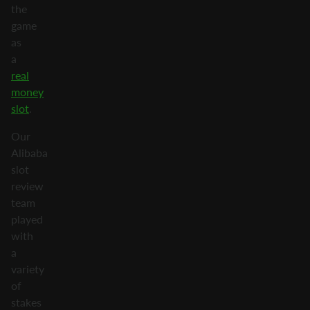
the
game
as
a
real
money
slot
.
Our
Alibaba
slot
review
team
played
with
a
variety
of
stakes