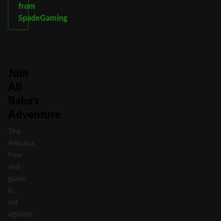
from
SpadeGaming
Join
Ali
Baba’s
Adventure
The
Alibaba
free
slot
game
is
set
against