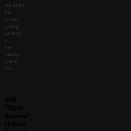
represent
the
lowest
paying
symbols
in
the
Alibaba
online
slot.
Will
“Open
Sesame”
Unlock