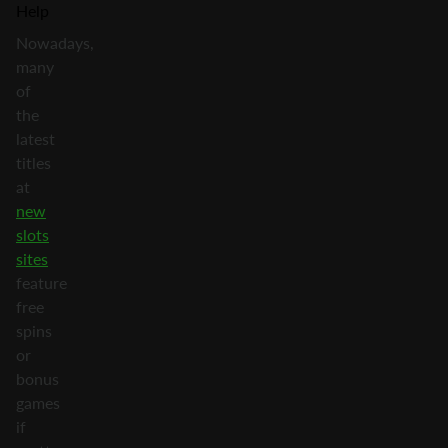
Help
Nowadays,
many
of
the
latest
titles
at
new
slots
sites
feature
free
spins
or
bonus
games
if