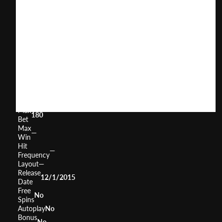
Alibaba
User
(
1123
)
Score
Return
to
0%
Player
Volatility
—
Min
0.9
Bet
Max
180
Bet
Max
—
Win
Hit
—
Frequency
Layout
—
Release
12/1/2015
Date
Free
No
Spins
Autoplay
No
Bonus
No