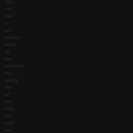
The
evil
man
in
red
doesn’t
seem
all
too
generous
but
seeing
five
of
him
reels
will
land
you