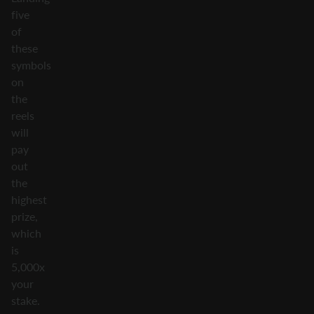
five
of
these
symbols
on
the
reels
will
pay
out
the
highest
prize,
which
is
5,000x
your
stake.