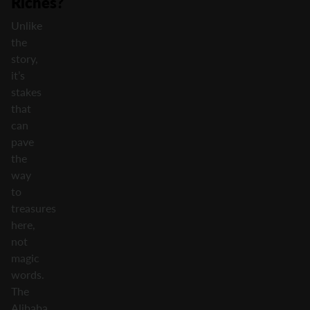
Riches?
Unlike
the
story,
it’s
stakes
that
can
pave
the
way
to
treasures
here,
not
magic
words.
The
Alibaba