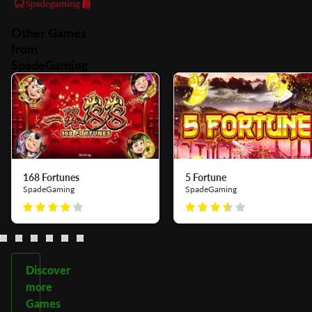
Other Games
from
SpadeGaming
168 Fortunes
5 Fortune
SpadeGaming
SpadeGaming
Discover
more
Games