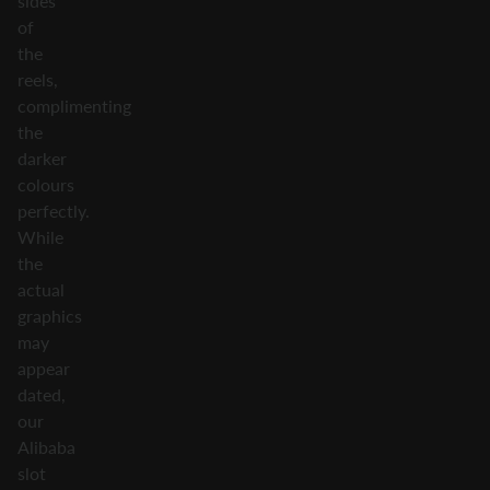
sides
of
the
reels,
complimenting
the
darker
colours
perfectly.
While
the
actual
graphics
may
appear
dated,
our
Alibaba
slot