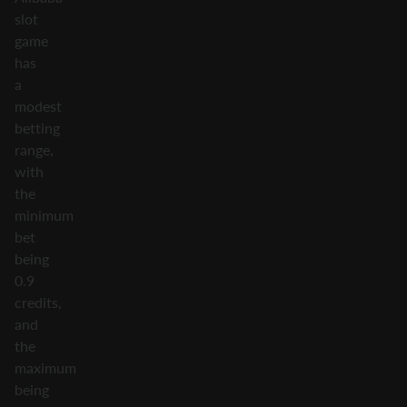
slot
game
has
a
modest
betting
range,
with
the
minimum
bet
being
0.9
credits,
and
the
maximum
being