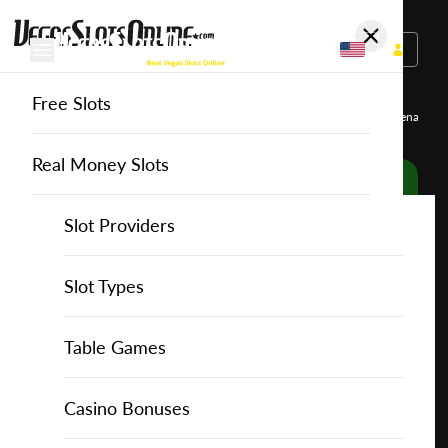
EN
Free Slots
You are here:
Home
Free Slots
Skyrocket-Entertainment
The Last Drop Golden Grenade
Real Money Slots
Skyrocket Entertainment
Favourite th
Slot Providers
Slot Providers
Play The Last Drop Golden
Grenade for Free
Slots Guide
Bally Slots
Slots Guide
Themed Slots
Slot Types
Play for Free
Casino Games
EGT Slots
How to Play Slots
Asian Themed Slots
Bonus Buy Slots
Casino Games
Table Games
Play for Real Money
Casino Bonuses
Everi Slots
Themed Slots
Ancient Egypt Slots
High RTP Slots
Table Games
American Roulette
Casino Bonuses
🔥 CASINO DEAL 🔥
Play with a Bonus at