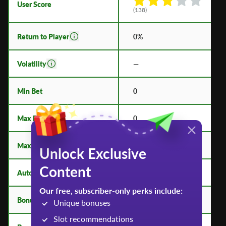
User Score
(
138
)
Return to Player
0%
Volatility
—
Min Bet
0
Max Bet
0
Unlock Exclusive Content
Max Win
—
Unlock Exclusive
Content
Autoplay
No
Our free, subscriber-only perks include:
Bonus Buy
No
Unique bonuses
Slot recommendations