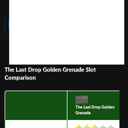
Bonus Buy
No
Scatter Symbols
No
The Last Drop Golden Grenade Slot
Comparison
The Last Drop Golden
Grenade