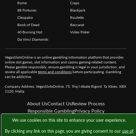
Rome
Craps
88 Fortunes
Blackjack
Cleopatra
Roulette
Book of Dead
Baccarat
40 Burning Hot
Video Poker
Da Vinci Diamonds
VegasSlotsOnline is an online gambling information platform that provides
online slot games, slot information and casino gaming-related content.
Please gamble responsibly, ensure gambling is legal in your jurisdiction, and
review all applicable
terms and conditions
before participating. Gambling
can be addictive.
Company Address: VegasSlotsOnline, 75, Triq l-Abate Rigord, Ta Xbiex, XBX
1120, Malta
About Us
Contact Us
Review Process
Responsible Gambling
Privacy Policy
We use cookies on this site to enhance your user experience.
Copyright © 2013-2026 VegasSlotsOnline.com
By clicking any link on this page, you are giving consent to our
use of