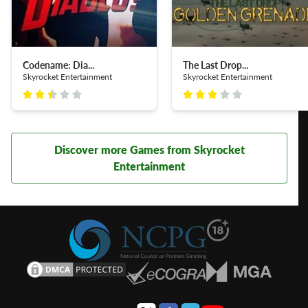
Codename: Dia...
The Last Drop...
Skyrocket Entertainment
Skyrocket Entertainment
Discover more Games from Skyrocket
Entertainment