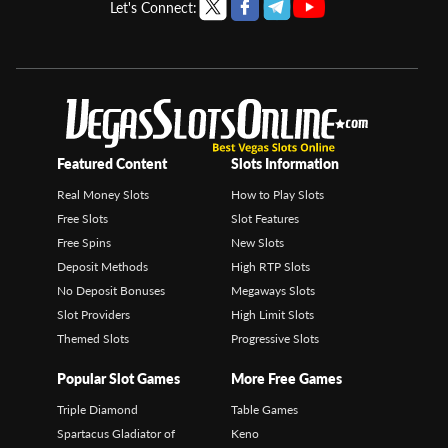
Let's Connect:
Featured Content
Slots Information
Real Money Slots
How to Play Slots
Free Slots
Slot Features
Free Spins
New Slots
Deposit Methods
High RTP Slots
No Deposit Bonuses
Megaways Slots
Slot Providers
High Limit Slots
Themed Slots
Progressive Slots
Popular Slot Games
More Free Games
Triple Diamond
Table Games
Spartacus Gladiator of
Keno