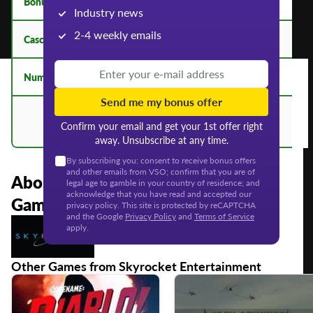
Bonus Rounds
No
Industry news
2-4 weekly emails
Cascading Reels/Avalanche Feature
No
Number of Paylines
0
Send me my bonus offer
Confirm your email and get your 1st offer right
away. Unsubscribe at any time.
By subscribing you: consent to receive bonus offers
and other emails from VSO; confirm that you are of
About Skyrocket Entertainment
legal age to gamble in your country of residence; and
acknowledge that you have read and accepted our
Game Provider
privacy policy. This site is protected by reCAPTCHA
and the Google
Privacy Policy
and
Terms of Service
apply.
Other Games from Skyrocket Entertainment