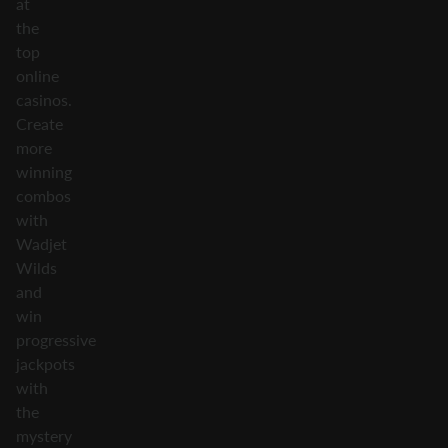
at
the
top
online
casinos.
Create
more
winning
combos
with
Wadjet
Wilds
and
win
progressive
jackpots
with
the
mystery