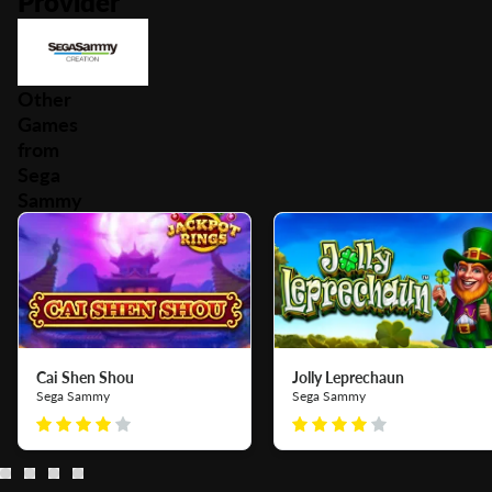
Provider
Other
Games
from
Sega
Sammy
Cai Shen Shou
Jolly Leprechaun
Sega Sammy
Sega Sammy