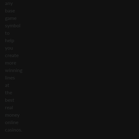
any
base
game
symbol
to
help
you
create
more
winning
lines
at
the
best
real
money
online
casinos
.