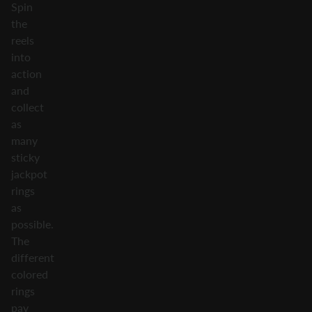
Spin
the
reels
into
action
and
collect
as
many
sticky
jackpot
rings
as
possible.
The
different
colored
rings
pay