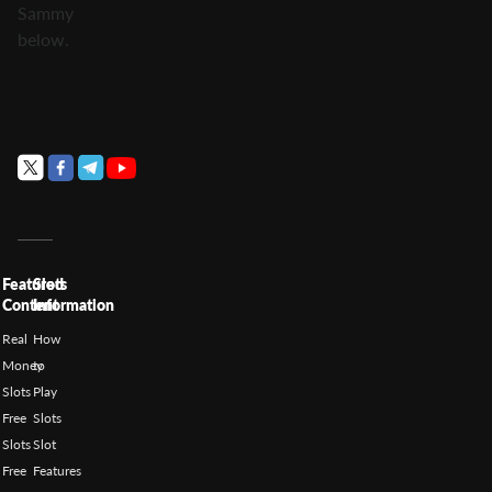
Sammy
below.
Featured
Slots
Content
Information
Real
How
Money
to
Slots
Play
Free
Slots
Slots
Slot
Free
Features