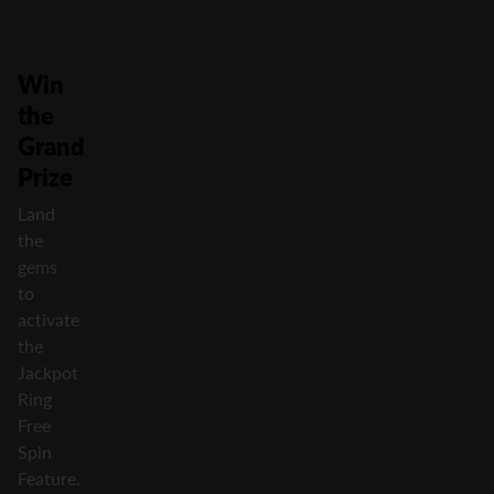
Win
the
Grand
Prize
Land
the
gems
to
activate
the
Jackpot
Ring
Free
Spin
Feature.