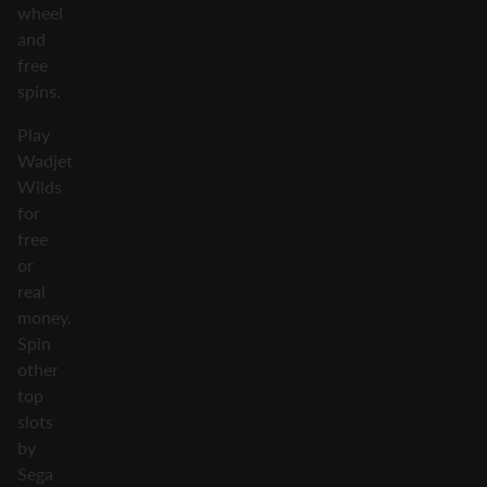
wheel
and
free
spins.
Play
Wadjet
Wilds
for
free
or
real
money.
Spin
other
top
slots
by
Sega