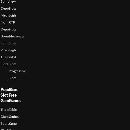
Spins
New
Deposit
Slots
Methods
High
No
RTP
Deposit
Slots
Bonuses
Megaways
Slot
Slots
Providers
High
Themed
Limit
Slots
Slots
Progressive
Slots
Popular
More
Slot
Free
Games
Games
Triple
Table
Diamond
Games
Spartacus
Keno