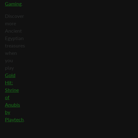
Gaming
.
Discover
more
Ancient
Egyptian
treasures
when
you
play
Gold
Hit:
Shrine
of
Anubis
by
Playtech
.