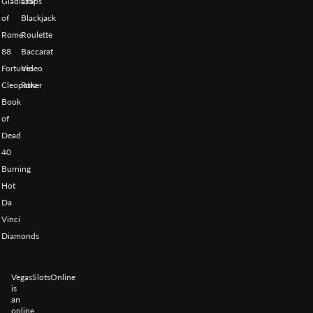
Gladiator
Craps
of
Blackjack
Rome
Roulette
88
Baccarat
Fortunes
Video
Cleopatra
Poker
Book
of
Dead
40
Burning
Hot
Da
Vinci
Diamonds
VegasSlotsOnline
is
an
online