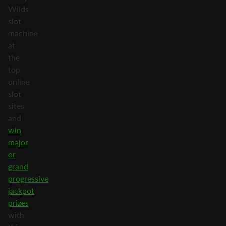
Wilds
slot
machine
at
the
top
online
slot
sites
and
win
major
or
grand
progressive
jackpot
prizes
with