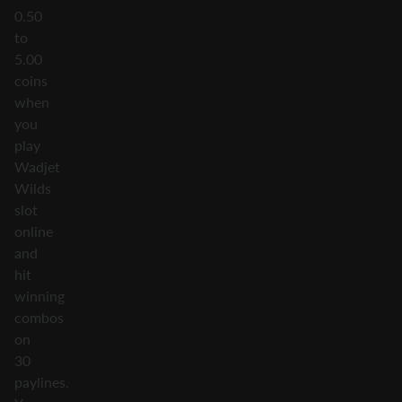
0.50
to
5.00
coins
when
you
play
Wadjet
Wilds
slot
online
and
hit
winning
combos
on
30
paylines.