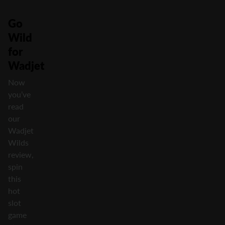
Go
Wild
for
Wadjet
Now
you’ve
read
our
Wadjet
Wilds
review,
spin
this
hot
slot
game