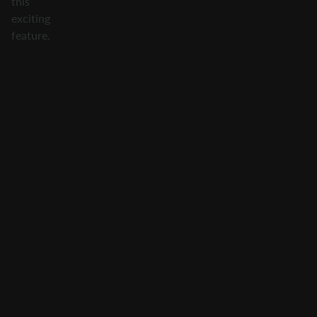
this
exciting
feature.
Symbol
Features / Top
Prizes
Gems
Jackpot Ring
Free Spin
Feature
Wadjet Wild
1,000
Sarcophagus
500
Scarab
250
Ankh
100