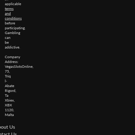
applicable
terms
and
conditions
before
participating.
Gambling
can
be
addictive.
Company
Address:
VegasSlotsOnline,
75,
Triq
l-
Abate
Rigord,
Ta
Xbiex,
XBX
1120,
Malta
out Us
tact Us