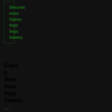
Discover
more
Games
from
Sega
Sammy
Enjoy
a
Treat
from
Sega
Sammy
An