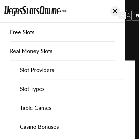
E
Free Slots
You
are
Home
Free Slots
Sega-Sammy
Wadjet Wilds
here:
Real Money Slots
Slot Providers
Slot Providers
Sega Sammy
Favourite this game
Play
Slots Guide
Bally Slots
Slots Guide
Themed Slots
Slot Types
Wadjet
Wilds
Casino Games
EGT Slots
How to Play Slots
Asian Themed Slots
Bonus Buy Slots
Casino Games
Table Games
for
Free
Casino Bonuses
Everi Slots
Themed Slots
Ancient Egypt Slots
High RTP Slots
Table Games
American Roulette
Casino Bonuses