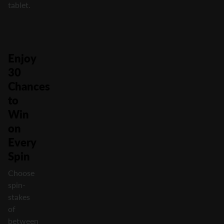
tablet.
Enjoy
30
Chances
to
Win
on
Every
Spin
Choose
spin-
stakes
of
between