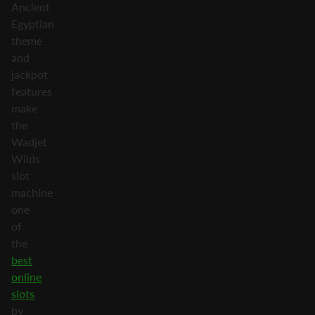
Ancient
Egyptian
theme
and
jackpot
features
make
the
Wadjet
Wilds
slot
machine
one
of
the
best
online
slots
by