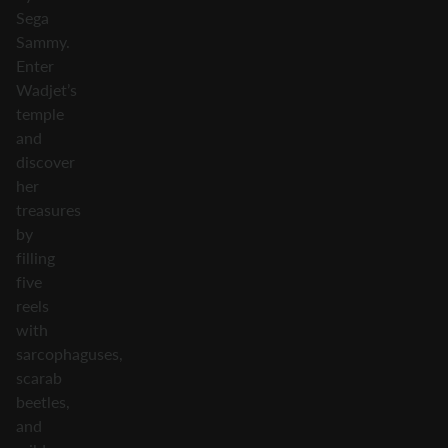
Sega
Sammy.
Enter
Wadjet’s
temple
and
discover
her
treasures
by
filling
five
reels
with
sarcophaguses,
scarab
beetles,
and