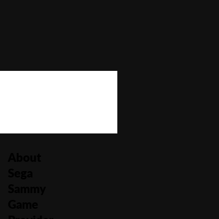
Bonus Buy
No
Bonus Rounds
No
Cascading Reels/Avalanche Feature
No
Number of Paylines
30
About
Sega
Sammy
Game