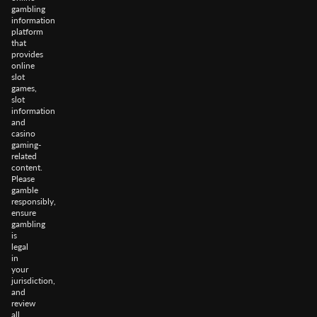
gambling
information
platform
that
provides
online
slot
games,
slot
information
and
casino
gaming-
related
content.
Please
gamble
responsibly,
ensure
gambling
is
legal
in
your
jurisdiction,
and
review
all