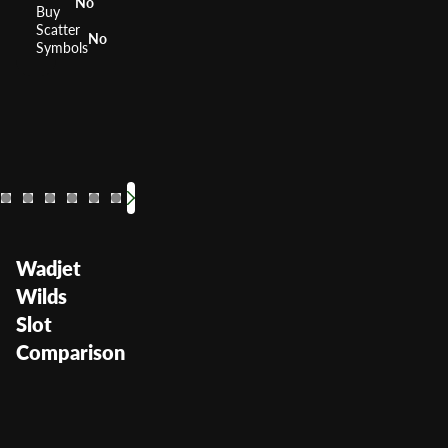
No
Buy
Scatter
No
Symbols
Egypt Sky
Rise of Ra
Sphinx 
Book 
Cle
RTP
RTP
96.3%
RTP
RTP
95.9
RT
Volatility
Volatility
Medium
Volatility
Volatili
Mediu
Vola
Wadjet
Wilds
Slot
Comparison