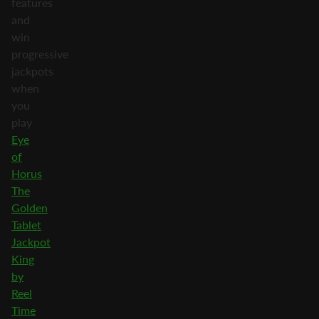
features
and
win
progressive
jackpots
when
you
play
Eye
of
Horus
The
Golden
Tablet
Jackpot
King
by
Reel
Time