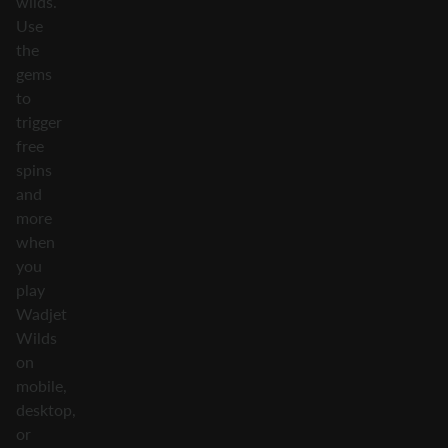
wilds.
Use
the
gems
to
trigger
free
spins
and
more
when
you
play
Wadjet
Wilds
on
mobile,
desktop,
or