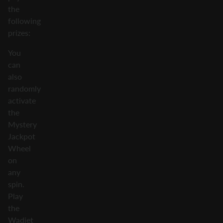
the
following
prizes:
You
can
also
randomly
activate
the
Mystery
Jackpot
Wheel
on
any
spin.
Play
the
Wadjet