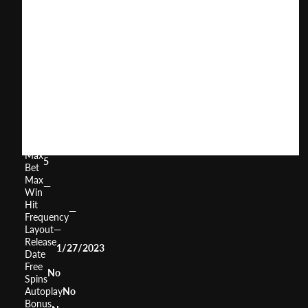
Wadjet
Wilds
User
(
303
)
Score
Return
to
96.1%
Player
Volatility
Medium
Min
0.5
Bet
Max
5
Bet
Max
—
Win
Hit
—
Frequency
Layout
—
Release
1/27/2023
Date
Free
No
Spins
Autoplay
No
Bonus