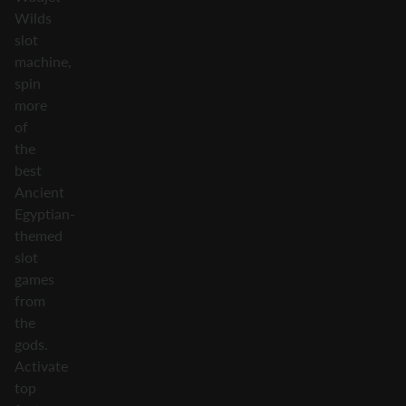
Wilds
slot
machine,
spin
more
of
the
best
Ancient
Egyptian-
themed
slot
games
from
the
gods.
Activate
top