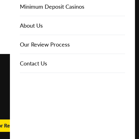
Play for
Online Casinos
IGT Slots
Slot Types
Animal Themed Slots
Low Volatility Slots
Keno
Baccarat
Free Spins Bonuses
Online Casinos
Minimum Deposit Casinos
Free
Play for
About Us
NetEnt Slots
Movie Themed Slots
High Volatility Slots
Crash Gambling
Blackjack
No Deposit Bonuses
Casino Reviews
3 Dollar Casinos
About Us
Real
Money
News
Novomatic Slots
TV Themed Slots
Megaways Slots
Scratch Cards
Craps
Fast Payout Casinos
2 Dollar Casinos
Our Review Process
🔥 CASINO
DEAL 🔥
Playtech Slots
Wild West Slots
Jackpot Slots
Skill Games
Pai Gow Poker
Mobile Casinos
1 Dollar Casinos
Contact Us
Play with a
Bonus at
Sloto'Cash
RTG Slots
Slingo
Roulette
Minimum Deposit Casinos
Casino
WMS Slots
Video Poker
Ultimate Texas Hold'em
Casino Deposit Methods
REPORT
RESET
SHARE
or Real Money