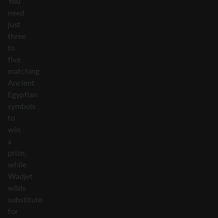
You
need
just
three
to
five
matching
Ancient
Egyptian
symbols
to
win
a
prize,
while
Wadjet
wilds
substitute
for