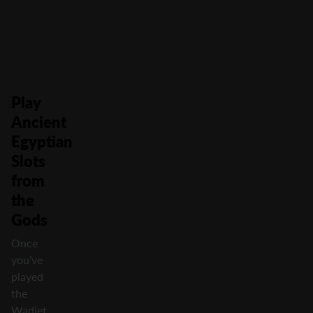
10-A
50
Play
Ancient
Egyptian
Slots
from
the
Gods
Once
you’ve
played
the
Wadjet