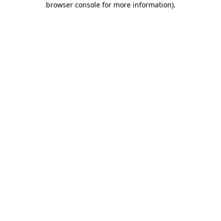
browser console for more information)
.