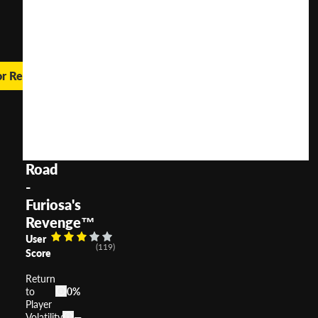
REPORT
RESET
SHARE
or Real Money
Mad
Max:
Fury
Road
-
Furiosa's
Revenge™
User
(
119
)
Score
Return
to
0%
Player
Volatility
—