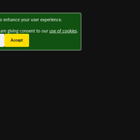
to enhance your user experience.
u are giving consent to our
use of cookies
.
Accept