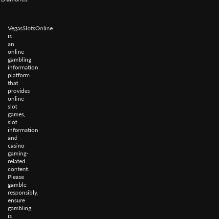
VegasSlotsOnline
is
an
online
gambling
information
platform
that
provides
online
slot
games,
slot
information
and
casino
gaming-
related
content.
Please
gamble
responsibly,
ensure
gambling
is