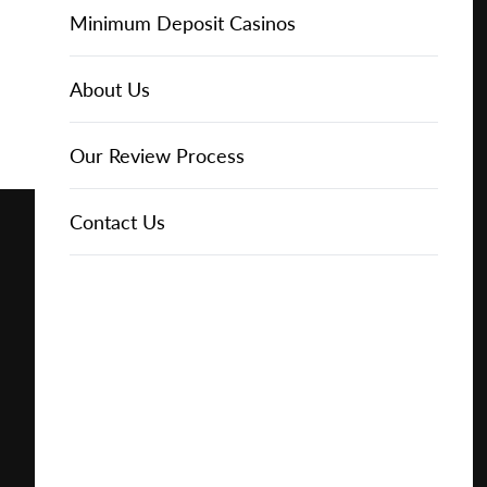
Furiosa's
Online Casinos
IGT Slots
Slot Types
Animal Themed Slots
Low Volatility Slots
Keno
Baccarat
Free Spins Bonuses
Online Casinos
Minimum Deposit Casinos
Revenge™
for
About Us
NetEnt Slots
Movie Themed Slots
High Volatility Slots
Crash Gambling
Blackjack
No Deposit Bonuses
Casino Reviews
3 Dollar Casinos
About Us
Free
News
Novomatic Slots
TV Themed Slots
Megaways Slots
Scratch Cards
Craps
Fast Payout Casinos
2 Dollar Casinos
Our Review Process
Play for
Free
Playtech Slots
Wild West Slots
Jackpot Slots
Skill Games
Pai Gow Poker
Mobile Casinos
1 Dollar Casinos
Contact Us
Play for
Real
RTG Slots
Slingo
Roulette
Minimum Deposit Casinos
Money
🔥 CASINO
WMS Slots
Video Poker
Ultimate Texas Hold'em
Casino Deposit Methods
DEAL 🔥
Play with a
Bonus at
Sloto'Cash
Casino