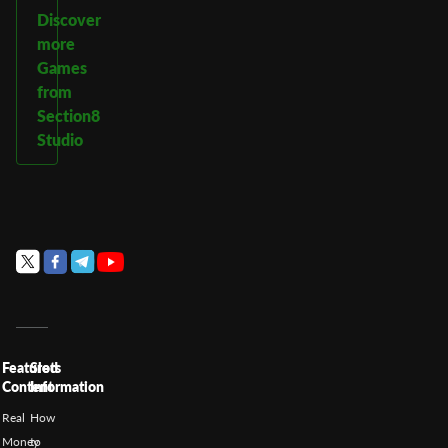
Discover
more
Games
from
Section8
Studio
Featured
Slots
Content
Information
Real
How
Money
to