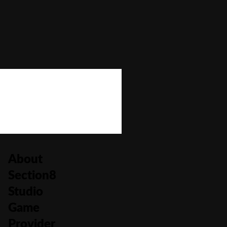
Bonus Buy
No
Bonus Rounds
No
Cascading Reels/Avalanche Feature
No
Number of Paylines
0
About
Section8
Studio
Game
Provider