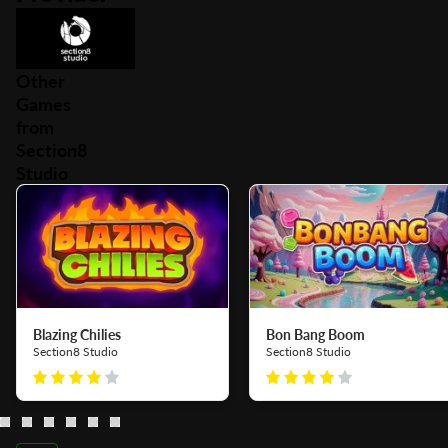
Other
Games
from
Section8
Studio
Blazing Chilies
Bon Bang Boom
Section8 Studio
Section8 Studio