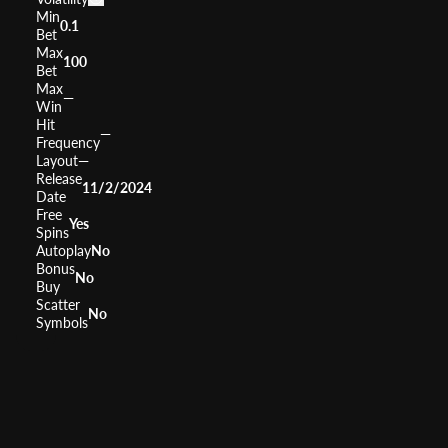
Min
0.1
Bet
Max
100
Bet
Max
—
Win
Hit
—
Frequency
Layout
—
Release
11/2/2024
Date
Free
Yes
Spins
Autoplay
No
Bonus
No
Buy
Scatter
No
Symbols
Wizard of OZ
Star Trek Red Alert
Ghostbusters
Titanic
Bruce Lee Dragon'
Wonder Wom
Winn
Wizard of OZ Ruby Slippers
RTP
RTP
RTP
RTP
95.99%
RTP
RTP
RTP
0%
94.5%
RTP
96%
RTP
95.96%
RTP
Volatility
Volatility
Volatility
Medium
Volatility
Volatility
Volatility
Medium High
Medium
Medium
Volatility
—
Volatility
Volatility
Volatil
Lo