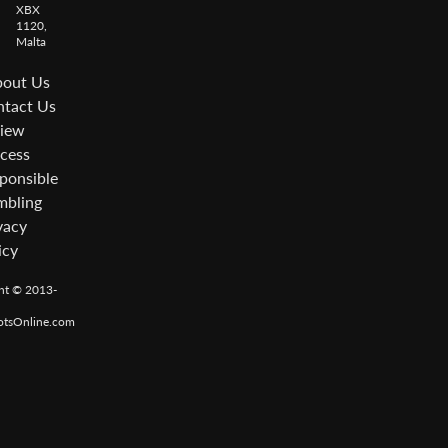
XBX
1120,
Malta
out Us
tact Us
iew
cess
ponsible
bling
vacy
icy
ht © 2013-
otsOnline.com