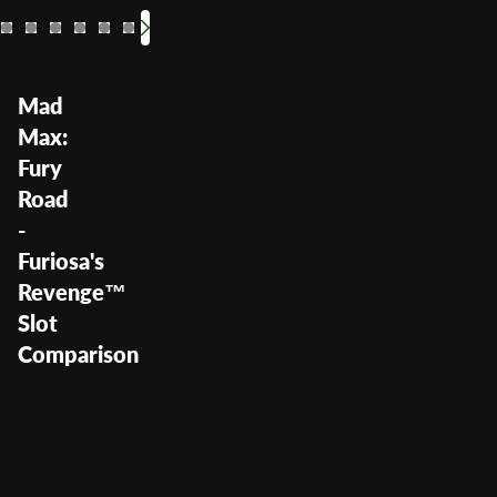
Mad
Max:
Fury
Road
-
Furiosa's
Revenge™
Slot
Comparison
Mad Max: Fury Road -
Furiosa's Revenge™