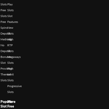
Slots
Play
Free
Slots
Slots
Slot
Free
Features
Spins
New
Deposit
Slots
Methods
High
No
RTP
Deposit
Slots
Bonuses
Megaways
Slot
Slots
Providers
High
Themed
Limit
Slots
Slots
Progressive
Slots
Popular
More
Slot
Free