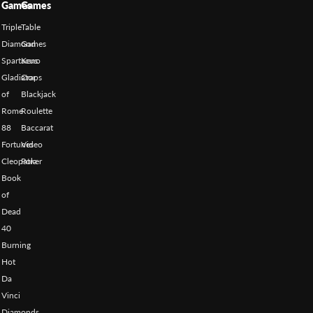
Games
Games
Triple
Table
Diamond
Games
Spartacus
Keno
Gladiator
Craps
of
Blackjack
Rome
Roulette
88
Baccarat
Fortunes
Video
Cleopatra
Poker
Book
of
Dead
40
Burning
Hot
Da
Vinci
Diamonds