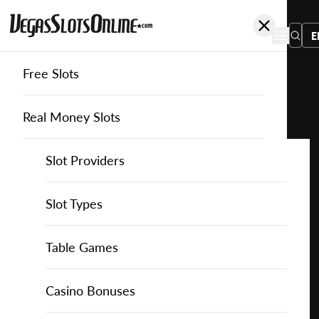
E
Free Slots
You
Free Slots
are
Section8-Studio
Mad Max: Fury Road - Furiosa's Revenge™
here:
Real Money Slots
Slot Providers
Slot Providers
Section8 Studio
Favourite this game
Play
Slots Guide
Bally Slots
Slots Guide
Themed Slots
Slot Types
Mad
Max:
Casino Games
EGT Slots
How to Play Slots
Asian Themed Slots
Bonus Buy Slots
Casino Games
Table Games
Fury
Road
Casino Bonuses
Everi Slots
Themed Slots
Ancient Egypt Slots
High RTP Slots
Table Games
American Roulette
Casino Bonuses
-