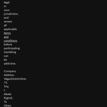
legal
in
your
jurisdiction,
and
review
all
applicable
terms
and
conditions
before
participating.
Gambling
can
be
addictive.
Company
Address:
VegasSlotsOnline,
75,
Triq
l-
Abate
Rigord,
Ta
Xbiex,