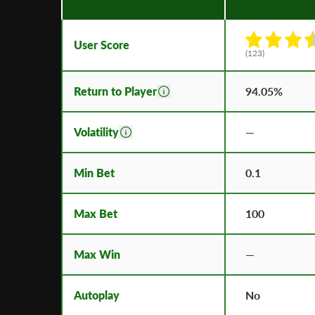
User Score
(
123
)
Return to Player
94.05%
Volatility
—
Min Bet
0.1
Max Bet
100
Max Win
—
Autoplay
No