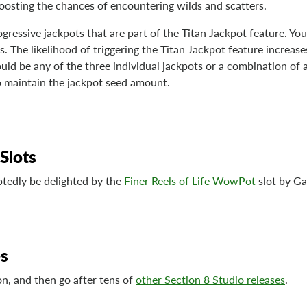
boosting the chances of encountering wilds and scatters.
ressive jackpots that are part of the Titan Jackpot feature. You
The likelihood of triggering the Titan Jackpot feature increases 
could be any of the three individual jackpots or a combination of
to maintain the jackpot seed amount.
 Slots
btedly be delighted by the
Finer Reels of Life WowPot
slot by G
es
on, and then go after tens of
other Section 8 Studio releases
.