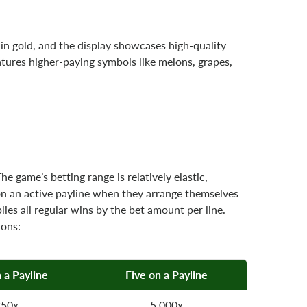
 in gold, and the display showcases high-quality
tures higher-paying symbols like melons, grapes,
e game’s betting range is relatively elastic,
on an active payline when they arrange themselves
ies all regular wins by the bet amount per line.
ions:
 a Payline
Five on a Payline
250x
5,000x