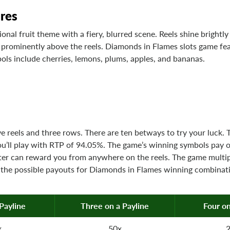
ures
nal fruit theme with a fiery, blurred scene. Reels shine brightly
y prominently above the reels. Diamonds in Flames slots game fea
ls include cherries, lemons, plums, apples, and bananas.
e reels and three rows. There are ten betways to try your luck. Th
ou’ll play with RTP of 94.05%. The game’s winning symbols pay 
tter can reward you from anywhere on the reels. The game multipl
e the possible payouts for Diamonds in Flames winning combinat
Payline
Three on a Payline
Four on
x
50x