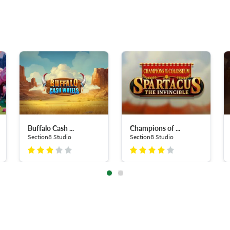
Buffalo Cash ...
Champions of ...
Section8 Studio
Section8 Studio