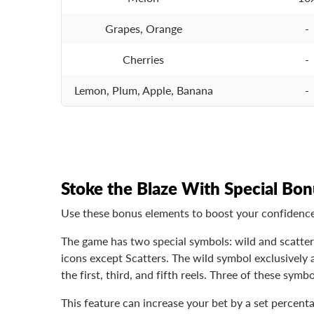
Grapes, Orange
-
Cherries
-
Lemon, Plum, Apple, Banana
-
Stoke the Blaze With Special Bo
Use these bonus elements to boost your confidence
The game has two special symbols: wild and scatters.
icons except Scatters. The wild symbol exclusively 
the first, third, and fifth reels. Three of these sym
This feature can increase your bet by a set percenta