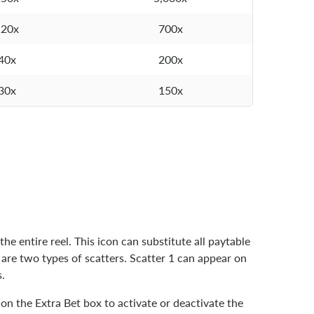
120x
700x
40x
200x
30x
150x
he entire reel. This icon can substitute all paytable
 are two types of scatters. Scatter 1 can appear on
s.
 on the Extra Bet box to activate or deactivate the