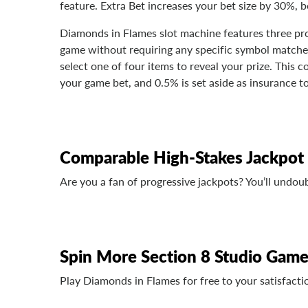
feature. Extra Bet increases your bet size by 30%, 
Diamonds in Flames slot machine features three prog
game without requiring any specific symbol matches. 
select one of four items to reveal your prize. This 
your game bet, and 0.5% is set aside as insurance 
Comparable High-Stakes Jackpot
Are you a fan of progressive jackpots? You’ll undou
Spin More Section 8 Studio Gam
Play Diamonds in Flames for free to your satisfacti