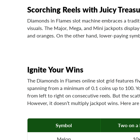
Scorching Reels with Juicy Treas
Diamonds in Flames slot machine embraces a traditio
visuals. The Major, Mega, and Mini jackpots displa
and oranges. On the other hand, lower-paying symbo
Ignite Your Wins
The Diamonds in Flames online slot grid features fiv
spanning from a minimum of 0.1 coins up to 100. Y
from left to right on consecutive reels. But the sca
However, it doesn’t multiply jackpot wins. Here ar
Symbol
Two on a 
Melon
10