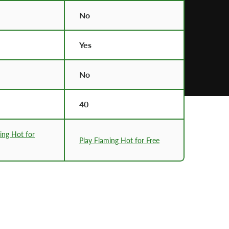
No
Yes
No
40
ing Hot for
Play Flaming Hot for Free