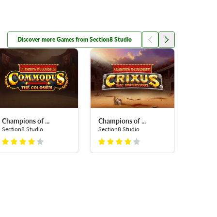
Discover more Games from Section8 Studio
Champions of ...
Champions of ...
Crowns 
Section8 Studio
Section8 Studio
Section8