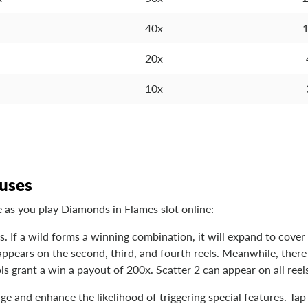
40x
20x
10x
nuses
 as you play Diamonds in Flames slot online:
 If a wild forms a winning combination, it will expand to cover t
appears on the second, third, and fourth reels. Meanwhile, there
bols grant a win a payout of 200x. Scatter 2 can appear on all reel
ge and enhance the likelihood of triggering special features. Tap