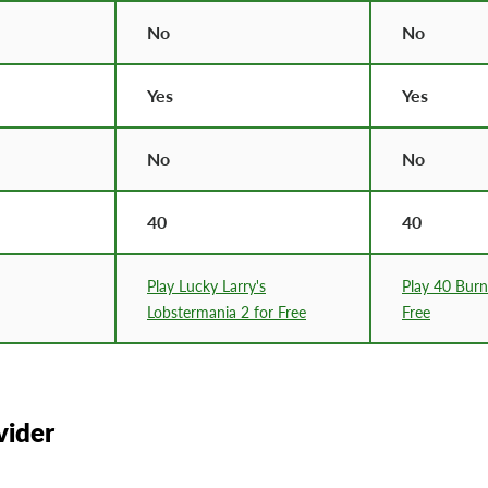
No
No
Yes
Yes
No
No
40
40
Play Lucky Larry's
Play 40 Burn
Lobstermania 2 for Free
Free
vider