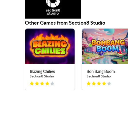
Other Games from Section8 Studio
Blazing Chilies
Bon Bang Boom
Section8 Studio
Section8 Studio