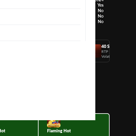
Free Spins
Yes
Autoplay
No
Bonus Buy
No
Scatter Symbols
No
Flaming Hot
40 Super Hot
RTP
95.52%
RTP
95.81%
Volatility
Medium
Volatility
Medium
Hot
Flaming Hot