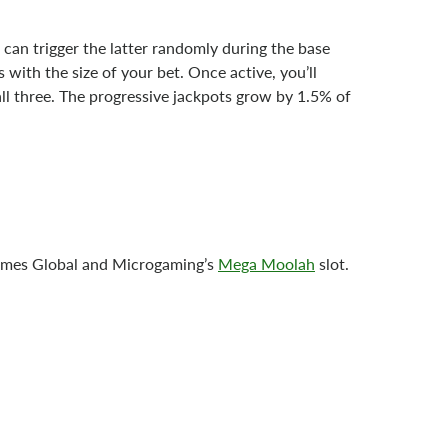
 can trigger the latter randomly during the base
with the size of your bet. Once active, you’ll
 all three. The progressive jackpots grow by 1.5% of
ames Global and Microgaming’s
Mega Moolah
slot.