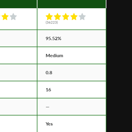
(
36223
)
95.52%
Medium
0.8
16
—
Yes