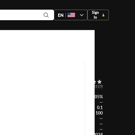
Sign
EN
In
Play for Real Money
ourite this game
Diamonds in Flames
User Score
(
123
)
Return to Player
94.05%
Volatility
—
Min Bet
0.1
Max Bet
100
Max Win
—
Hit Frequency
—
Layout
—
Release Date
6/4/2024