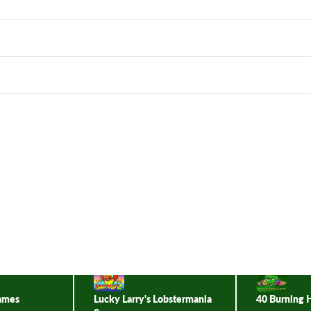
News
40 Burning Hot
Lucky Larry's Lobstermania 2
RTP
95.93%
RTP
96.52%
Volatility
Medium
Volatility
Medium
ison
ames
Lucky Larry's Lobstermania
40 Burning 