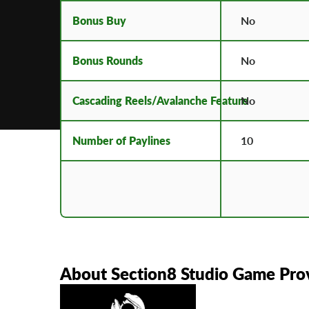
Bonus Buy
No
Bonus Rounds
No
Cascading Reels/Avalanche Feature
No
Number of Paylines
10
About Section8 Studio Game Pro