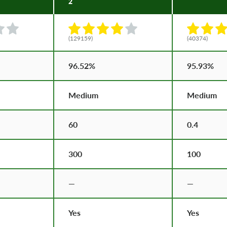
2
(
129159
)
(
40374
)
96.52%
95.93%
Medium
Medium
60
0.4
300
100
—
—
Yes
Yes