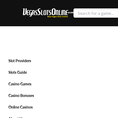
You are here:
Home
Free Slots
Section8-Studio
Diamonds in Fla
Play Diamonds in Flames for F
Slot Providers
Slots Guide
Themed Slots
Slot Types
Bally Slots
Casino Games
Table Games
How to Play Slots
Asian Themed Slots
Bonus Buy Slots
EGT Slots
Casino Bonuses
Table Games
American Roulette
Themed Slots
Ancient Egypt Slots
High RTP Slots
Everi Slots
Online Casinos
Minimum Deposit Casinos
Free Spins Bonuses
Keno
Baccarat
Slot Types
Animal Themed Slots
Low Volatility Slots
IGT Slots