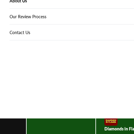
About Us
REPORT
RESET
SHARE
Casino Reviews
3 Dollar Casinos
No Deposit Bonuses
Crash Gambling
Blackjack
Movie Themed Slots
High Volatility Slots
NetEnt Slots
Our Review Process
Fast Payout Casinos
2 Dollar Casinos
Scratch Cards
Craps
TV Themed Slots
Megaways Slots
Novomatic Slots
Contact Us
Mobile Casinos
1 Dollar Casinos
Skill Games
Pai Gow Poker
Wild West Slots
Jackpot Slots
Playtech Slots
Minimum Deposit Casinos
Slingo
Roulette
RTG Slots
Casino Deposit Methods
Video Poker
Ultimate Texas Hold'em
WMS Slots
Diamonds in Flames Slot Compar
Diamonds in Fl