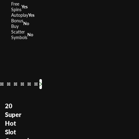
Free
Yes
Spins
Autoplay
Yes
Bonus
No
Buy
Scatter
No
Symbols
40 Burning Hot
Flaming Hot
40 Super Hot
Shining Crown
Extra Stars
Super Jackpot Par
Burning
20 Bu
RTP
RTP
RTP
RTP
95.93%
RTP
95.52%
RTP
95.81%
96.37%
95.78%
RTP
RTP
96.0
Volatility
Volatility
Volatility
Volatility
Medium
Medium
Volatility
Volatility
Medium
Medium
Medium
Low Medi
Volatility
Volatil
20
Super
Hot
Slot