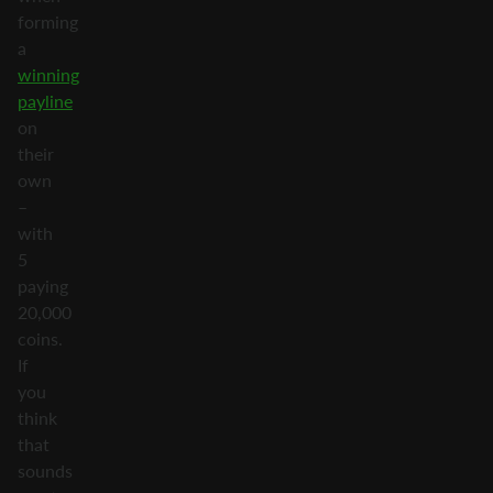
forming
a
winning
payline
on
their
own
–
with
5
paying
20,000
coins.
If
you
think
that
sounds