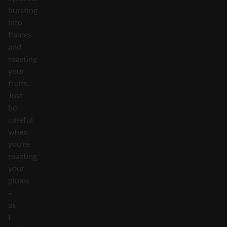
bursting
into
flames
and
roasting
your
fruits.
Just
be
careful
when
you're
roasting
your
plums
–
as
I