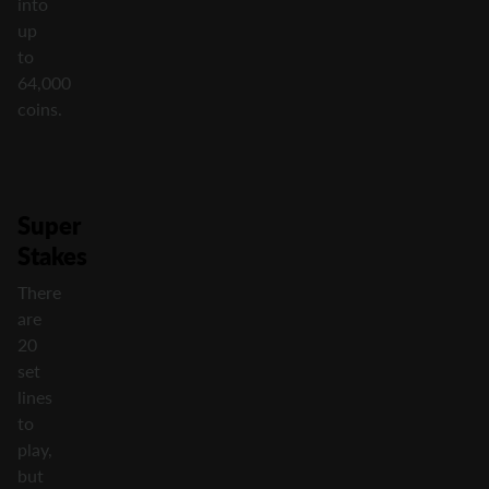
into
up
to
64,000
coins.
Super
Stakes
There
are
20
set
lines
to
play,
but