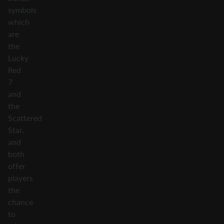
symbols
which
are
the
Lucky
Red
7
and
the
Scattered
Star,
and
both
offer
players
the
chance
to