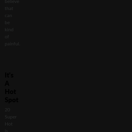
believe
that
can
be
kind
of
painful.
It's
A
Hot
Spot
20
Super
Hot
is