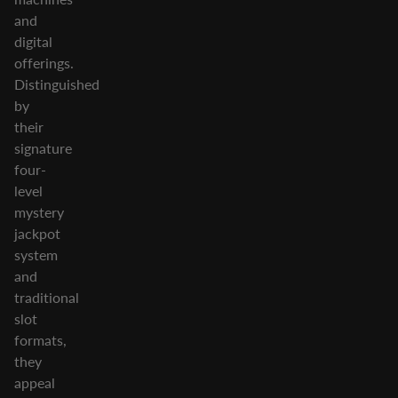
and
digital
offerings.
Distinguished
by
their
signature
four-
level
mystery
jackpot
system
and
traditional
slot
formats,
they
appeal