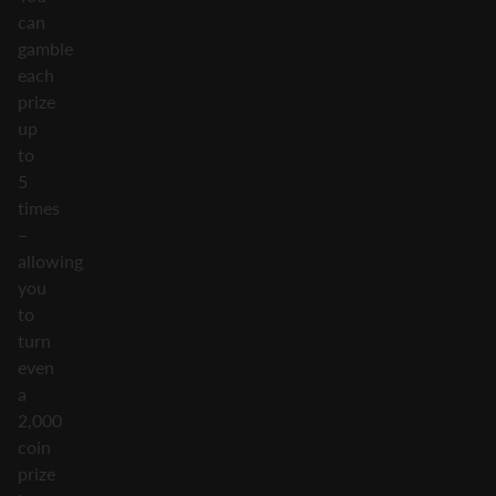
can
gamble
each
prize
up
to
5
times
–
allowing
you
to
turn
even
a
2,000
coin
prize