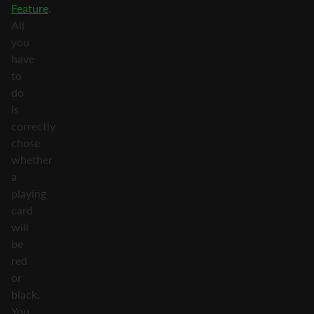
Feature
.
All
you
have
to
do
is
correctly
chose
whether
a
playing
card
will
be
red
or
black.
You