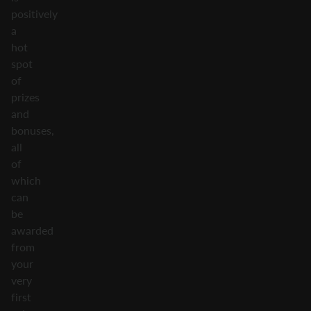
positively
a
hot
spot
of
prizes
and
bonuses,
all
of
which
can
be
awarded
from
your
very
first