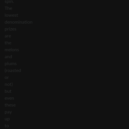
spin.
The
lowest
denomination
prizes
are
the
melons
and
plums
(roasted
or
not)
but
even
these
pay
up
to