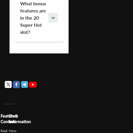
place to spin the
compatible with
What bonus
20 Super Hot
most mobile
features are
online slot.
devices. Check
in the 20
out our favorite
Super Hot
mobile casinos
slot?
now to find a
You will be able
place where you
to trigger several
can start
bonus features in
spinning.
the 20 Super Hot
slot machine,
including wilds,
high-paying
scatters, and a
gamble feature.
Featured
Slots
Content
Information
Real
How