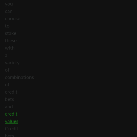
you
can
choose
to
stake
these
with
a
variety
of
combinations
of
credit-
bets
and
credit
values
.
Credit-
bets