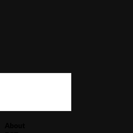
Max Win
1,000x
Autoplay
Yes
Bonus Buy
No
Bonus Rounds
Yes
Cascading Reels/Avalanche Feature
No
Number of Paylines
20
About