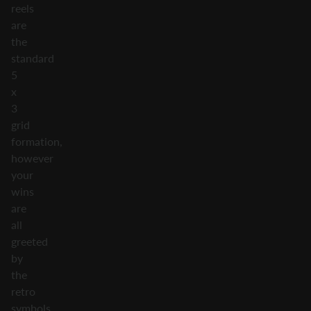
reels
are
the
standard
5
x
3
grid
formation,
however
your
wins
are
all
greeted
by
the
retro
symbols