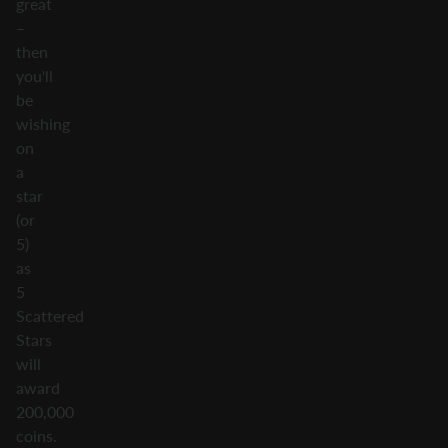
great
–
then
you'll
be
wishing
on
a
star
(or
5)
as
5
Scattered
Stars
will
award
200,000
coins.