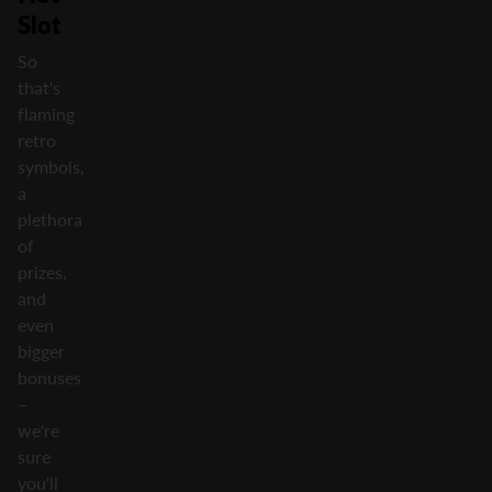
Slot
So
that's
flaming
retro
symbols,
a
plethora
of
prizes,
and
even
bigger
bonuses
–
we're
sure
you'll