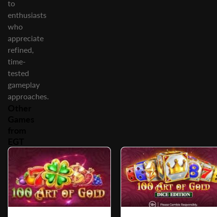
to
enthusiasts
who
appreciate
refined,
time-
tested
gameplay
approaches.
Other
Games
from
EGT