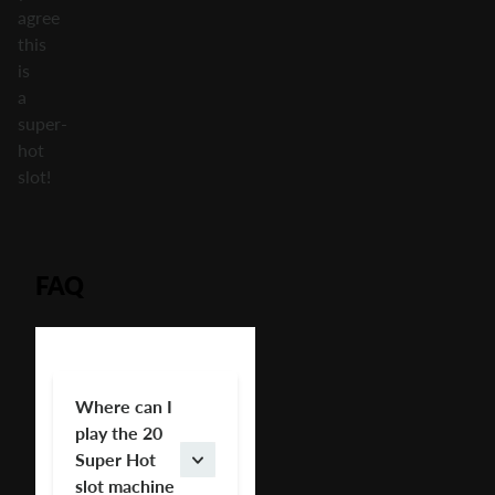
agree
this
is
a
super-
hot
slot!
FAQ
Where can I
play the 20
Super Hot
slot machine