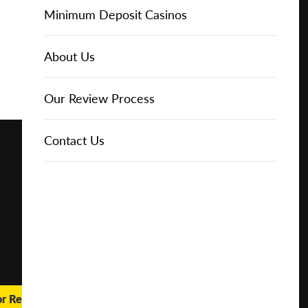
Online Casinos
IGT Slots
Slot Types
Animal Themed Slots
Low Volatility Slots
Keno
Baccarat
Free Spins Bonuses
Online Casinos
Minimum Deposit Casinos
Play for
Free
About Us
NetEnt Slots
Movie Themed Slots
High Volatility Slots
Crash Gambling
Blackjack
No Deposit Bonuses
Casino Reviews
3 Dollar Casinos
About Us
Play for
Real
News
Novomatic Slots
TV Themed Slots
Megaways Slots
Scratch Cards
Craps
Fast Payout Casinos
2 Dollar Casinos
Our Review Process
Money
Playtech Slots
Wild West Slots
Jackpot Slots
Skill Games
Pai Gow Poker
Mobile Casinos
1 Dollar Casinos
Contact Us
🔥 CASINO
DEAL 🔥
Play with a
Bonus at
RTG Slots
Slingo
Roulette
Minimum Deposit Casinos
Sloto'Cash
Casino
WMS Slots
Video Poker
Ultimate Texas Hold'em
Casino Deposit Methods
REPORT
RESET
SHARE
or Real Money