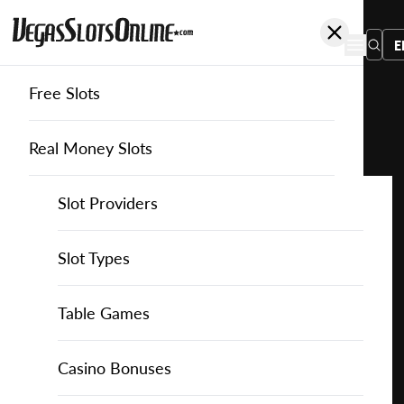
E
Free Slots
You
are
Home
Free Slots
Egt
20 Super Hot
here:
Real Money Slots
Slot Providers
Slot Providers
EGT
Favourite this game
Play
Slots Guide
Bally Slots
Slots Guide
Themed Slots
Slot Types
20
Super
Casino Games
EGT Slots
How to Play Slots
Asian Themed Slots
Bonus Buy Slots
Casino Games
Table Games
Hot
for
Casino Bonuses
Everi Slots
Themed Slots
Ancient Egypt Slots
High RTP Slots
Table Games
American Roulette
Casino Bonuses
Free