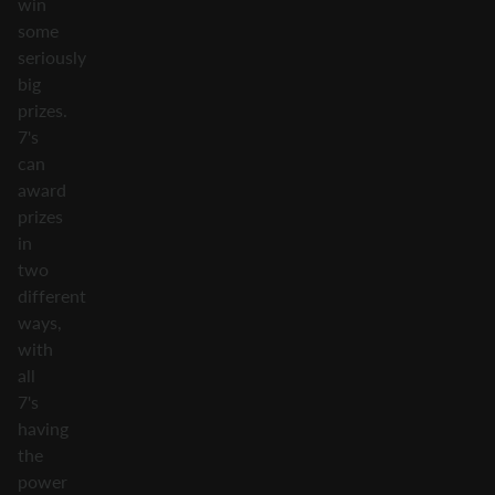
win
some
seriously
big
prizes.
7's
can
award
prizes
in
two
different
ways,
with
all
7's
having
the
power