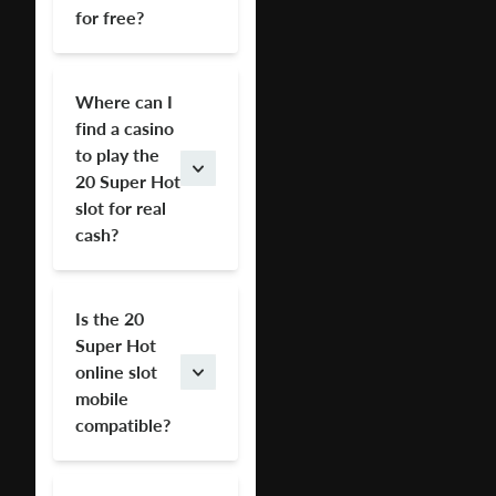
for free?
Right here at
VegasSlotsOnline!
We have free
Where can I
versions of the 20
find a casino
Super Hot slot
to play the
and thousands of
20 Super Hot
others for you to
slot for real
spin, all without
cash?
even signing up!
Our experts have
done their
homework to find
Is the 20
the best online
Super Hot
casinos for you to
online slot
play at. Take a
mobile
look at our
compatible?
recommendations
Yes, the 20 Super
now to find a
Hot slot is