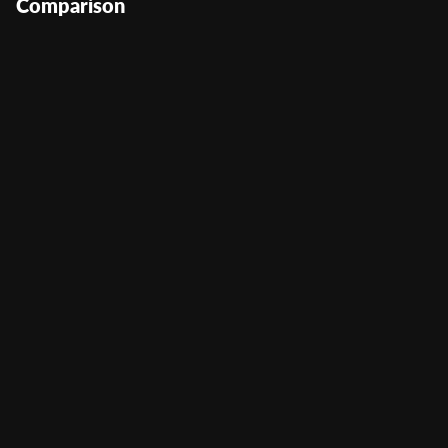
Comparison
20 Super Hot
User Score
(
19748
)
Return to Player
95.79%
Volatility
Medium
Min Bet
0.2
Max Bet
100