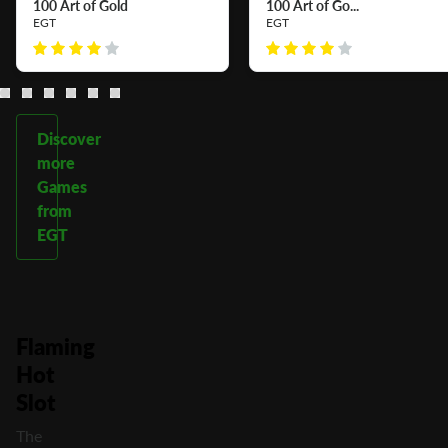
100 Art of Gold
100 Art of Go...
EGT
EGT
Discover
more
Games
from
EGT
Flaming
Hot
Slot
The