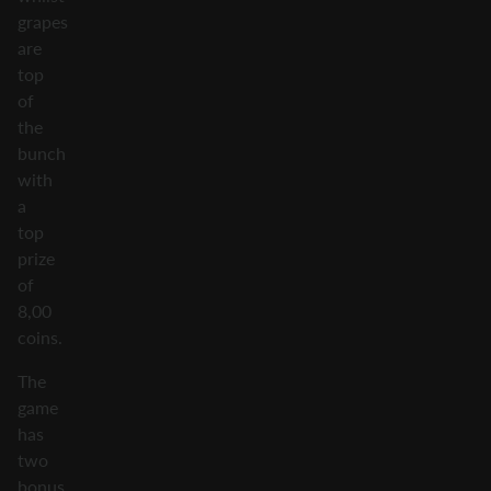
grapes
are
top
of
the
bunch
with
a
top
prize
of
8,00
coins.
The
game
has
two
bonus