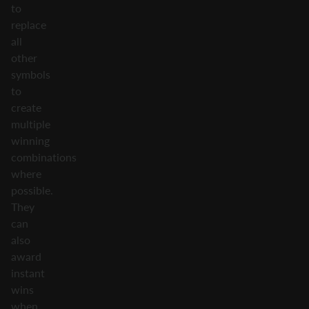
to
replace
all
other
symbols
to
create
multiple
winning
combinations
where
possible.
They
can
also
award
instant
wins
when