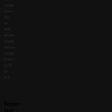
range
from
20
to
400,
whilst
credit
values
range
from
0.01
to
0.1.
Super-
Hot