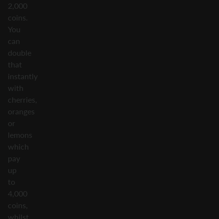
2,000
coins.
You
can
double
that
instantly
with
cherries,
oranges
or
lemons
which
pay
up
to
4,000
coins,
whilst