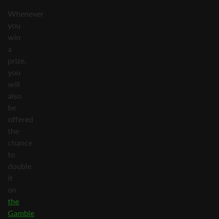
Whenever
you
win
a
prize,
you
will
also
be
offered
the
chance
to
double
it
on
the
Gamble