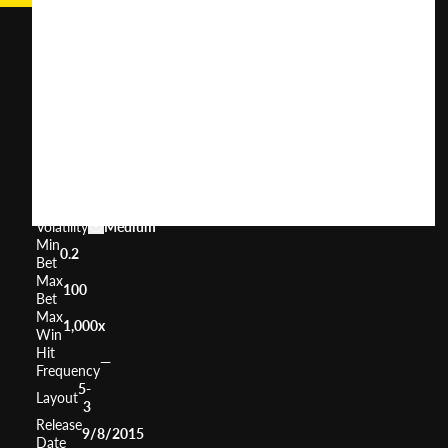
20
Super
Hot
User
(
19748
)
Score
Return
to
95.79%
Player
Volatility
Medium
Min
0.2
Bet
Max
100
Bet
Max
1,000x
Win
Hit
—
Frequency
5-
Layout
3
Release
9/8/2015
Date