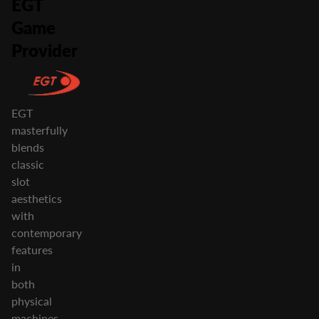
EGT
Game
Provider
EGT
masterfully
blends
classic
slot
aesthetics
with
contemporary
features
in
both
physical
machines