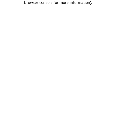
browser console for more information)
.