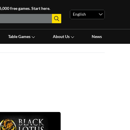
,000 free games. Start here.
English
Table Games
About Us
News