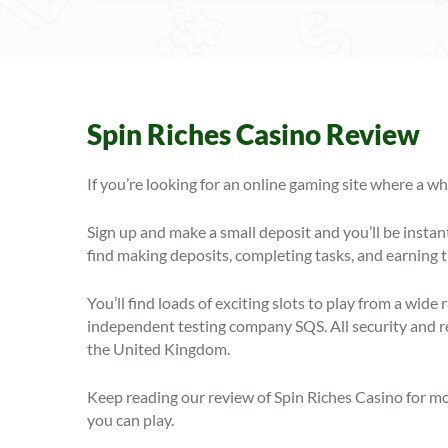
Spin Riches Casino Review
If you’re looking for an online gaming site where a wh
Sign up and make a small deposit and you’ll be instant
find making deposits, completing tasks, and earning t
You’ll find loads of exciting slots to play from a wide
independent testing company SQS. All security and re
the United Kingdom.
Keep reading our review of Spin Riches Casino for m
you can play.