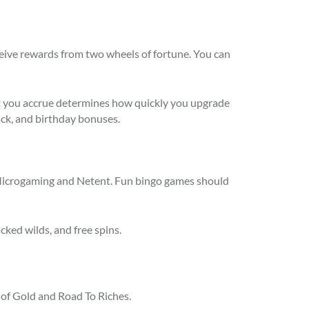
ceive rewards from two wheels of fortune. You can
unt you accrue determines how quickly you upgrade
ack, and birthday bonuses.
e Microgaming and Netent. Fun bingo games should
cked wilds, and free spins.
ts of Gold and Road To Riches.