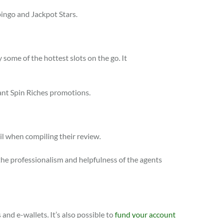
ingo and Jackpot Stars.
some of the hottest slots on the go. It
iant Spin Riches promotions.
il when compiling their review.
the professionalism and helpfulness of the agents
nd e-wallets. It’s also possible to
fund your account