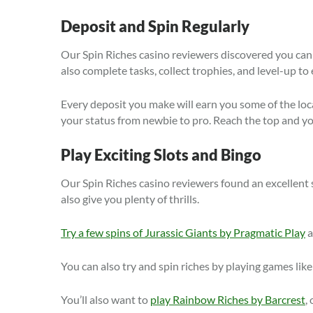
Deposit and Spin Regularly
Our Spin Riches casino reviewers discovered you can 
also complete tasks, collect trophies, and level-up t
Every deposit you make will earn you some of the loc
your status from newbie to pro. Reach the top and you
Play Exciting Slots and Bingo
Our Spin Riches casino reviewers found an excellent
also give you plenty of thrills.
Try a few spins of Jurassic Giants by Pragmatic Play
a
You can also try and spin riches by playing games like
You’ll also want to
play Rainbow Riches by Barcrest
,