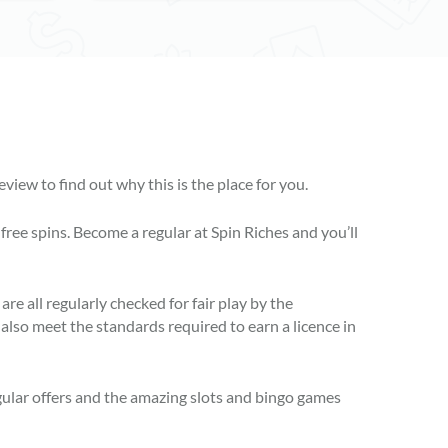
view to find out why this is the place for you.
free spins. Become a regular at Spin Riches and you’ll
are all regularly checked for fair play by the
lso meet the standards required to earn a licence in
ular offers and the amazing slots and bingo games