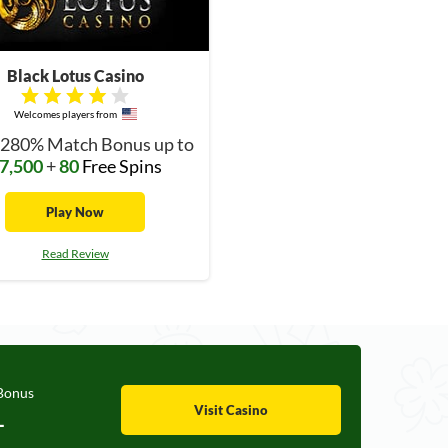
Black Lotus Casino
Welcomes players from
 280% Match Bonus up to
7,500
+
80
Free Spins
Play Now
Read Review
Bonus
Visit Casino
-