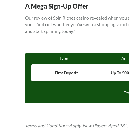
A Mega Sign-Up Offer
Our review of Spin Riches casino revealed when you si
you’ll find out whether you’ve won a shopping voucher
and start spinning today?
Type
Amo
First Deposit
Up To 500
Te
Terms and Conditions Apply. New Players Aged 18+.