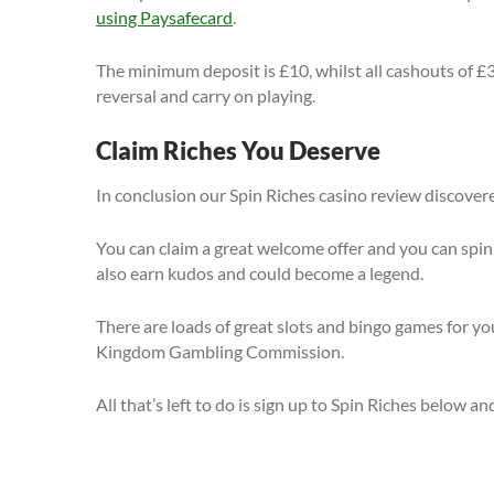
using Paysafecard
.
The minimum deposit is £10, whilst all cashouts of 
reversal and carry on playing.
Claim Riches You Deserve
In conclusion our Spin Riches casino review discovere
You can claim a great welcome offer and you can spin
also earn kudos and could become a legend.
There are loads of great slots and bingo games for you
Kingdom Gambling Commission.
All that’s left to do is sign up to Spin Riches below a