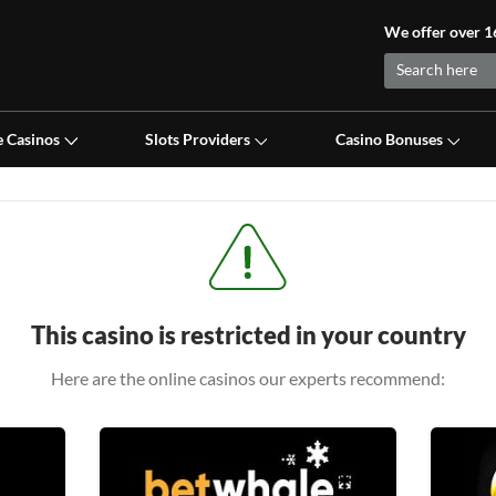
We offer over 16
e Casinos
Slots Providers
Casino Bonuses
This casino is restricted in your country
Here are the online casinos our experts recommend: