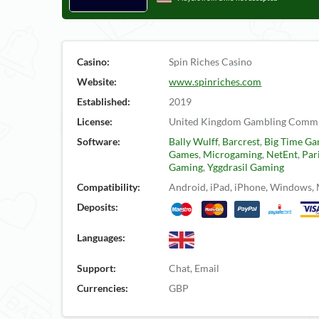
Casino:
Spin Riches Casino
Website:
www.spinriches.com
Established:
2019
License:
United Kingdom Gambling Commi
Software:
Bally Wulff
,
Barcrest
,
Big Time G
Games
,
Microgaming
,
NetEnt
,
Par
Gaming
,
Yggdrasil Gaming
Compatibility:
Android, iPad, iPhone, Windows,
Deposits:
Languages:
Support:
Chat, Email
Currencies:
GBP