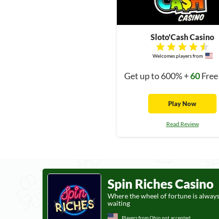
Sloto'Cash Casino
Welcomes players from
Get up to 600% +
60
Free
Play Now
Read Review
Spin Riches Casino
Where the wheel of fortune is alway
waiting
Players from Ohio not accepted