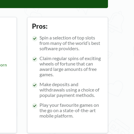
Pros:
Spin a selection of top slots
from many of the world’s best
software providers.
Claim regular spins of exciting
wheels of fortune that can
orn
award large amounts of free
games.
Make deposits and
withdrawals using a choice of
popular payment methods.
Play your favourite games on
the go on a state-of-the-art
mobile platform.