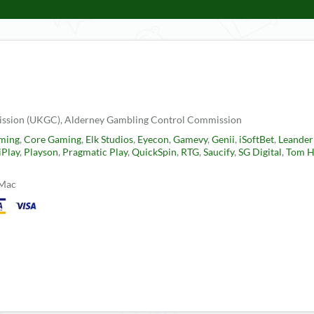
ssion (UKGC), Alderney Gambling Control Commission
aming
,
Core Gaming
,
Elk Studios
,
Eyecon
,
Gamevy
,
Genii
,
iSoftBet
,
Leander
iPlay
,
Playson
,
Pragmatic Play
,
QuickSpin
,
RTG
,
Saucify
,
SG Digital
,
Tom H
 Mac