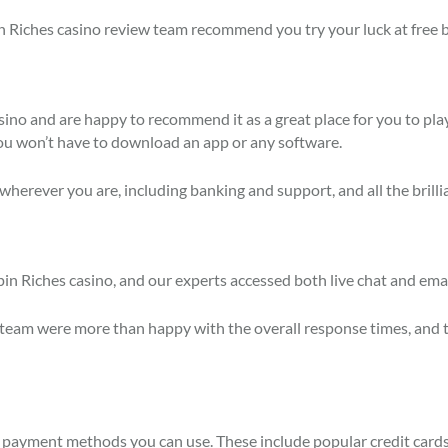
n Riches casino review team recommend you try your luck at free b
no and are happy to recommend it as a great place for you to play 
ou won’t have to download an app or any software.
wherever you are, including banking and support, and all the brill
pin Riches casino, and our experts accessed both live chat and ema
r team were more than happy with the overall response times, and 
 payment methods you can use. These include popular credit cards a