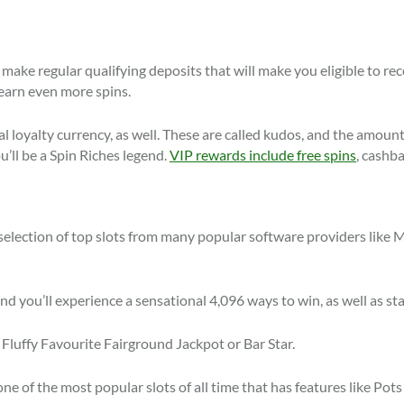
make regular qualifying deposits that will make you eligible to re
o earn even more spins.
al loyalty currency, as well. These are called kudos, and the amo
’ll be a Spin Riches legend.
VIP rewards include free spins
, cashb
 selection of top slots from many popular software providers lik
nd you’ll experience a sensational 4,096 ways to win, as well as sta
 Fluffy Favourite Fairground Jackpot or Bar Star.
 one of the most popular slots of all time that has features like Po