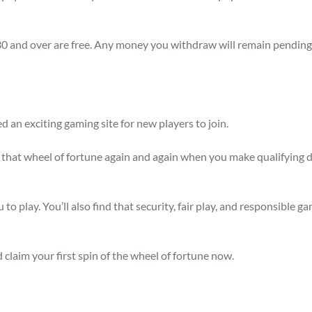
£30 and over are free. Any money you withdraw will remain pending
d an exciting gaming site for new players to join.
 that wheel of fortune again and again when you make qualifying de
 to play. You’ll also find that security, fair play, and responsibl
nd claim your first spin of the wheel of fortune now.