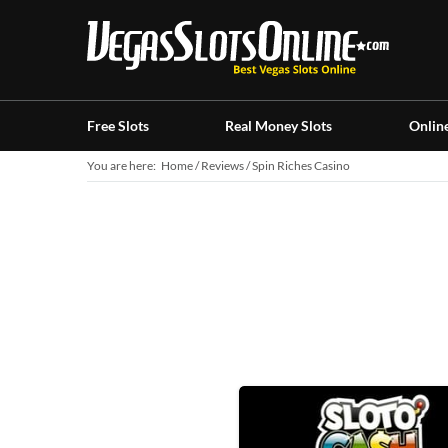
Free Slots
Real Money Slots
Onlin
You are here:
Home
/
Reviews
/
Spin Riches Casino