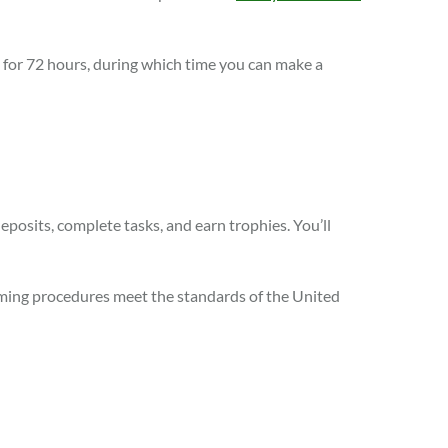
 for 72 hours, during which time you can make a
posits, complete tasks, and earn trophies. You’ll
e gaming procedures meet the standards of the United