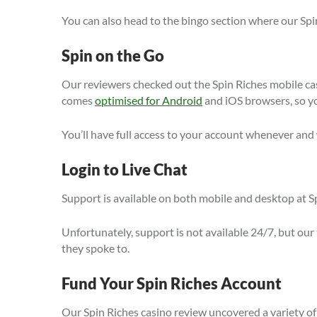
You can also head to the bingo section where our Spi
Spin on the Go
Our reviewers checked out the Spin Riches mobile casi
comes
optimised for Android
and iOS browsers, so y
You’ll have full access to your account whenever and 
Login to Live Chat
Support is available on both mobile and desktop at S
Unfortunately, support is not available 24/7, but ou
they spoke to.
Fund Your Spin Riches Account
Our Spin Riches casino review uncovered a variety of