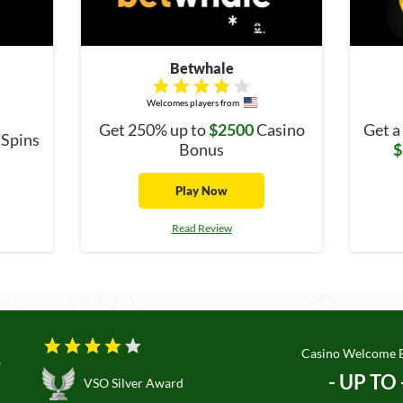
Betwhale
Welcomes players from
Get 250% up to
$2500
Casino
Get a
 Spins
Bonus
$
Play Now
Read Review
Casino Welcome 
s
-
UP TO
VSO Silver Award