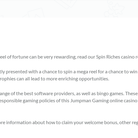
eel of fortune can be very rewarding, read our Spin Riches casino re
ly presented with a chance to spin a mega reel for a chance to win 
rophies can all lead to more enriching opportunities.
 range of the best software providers, as well as bingo games. These 
sponsible gaming policies of this Jumpman Gaming online casino a
ore information about how to claim your welcome bonus, other reg