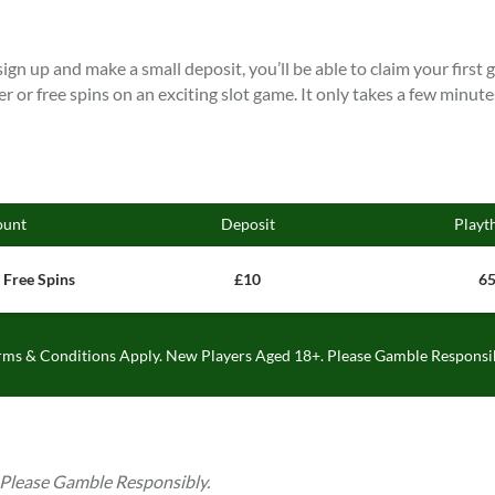
gn up and make a small deposit, you’ll be able to claim your first 
 or free spins on an exciting slot game. It only takes a few minute
unt
Deposit
Playt
 Free Spins
£10
6
rms & Conditions Apply. New Players Aged 18+. Please Gamble Responsib
 Please Gamble Responsibly.