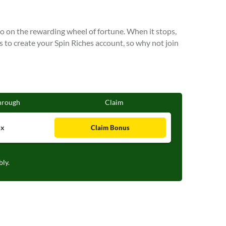
go on the rewarding wheel of fortune. When it stops,
s to create your Spin Riches account, so why not join
hrough
Claim
5x
Claim Bonus
ly.