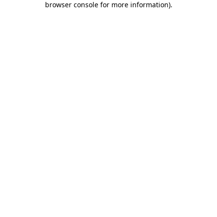
browser console for more information)
.