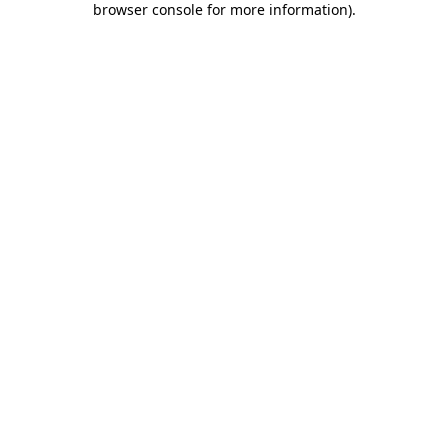
browser console for more information)
.