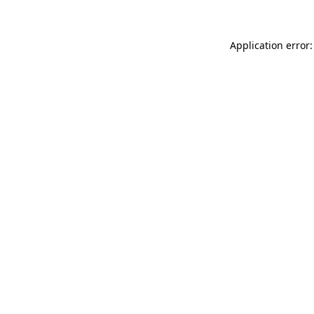
Application error