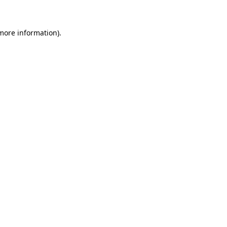
 more information)
.