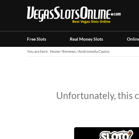
Free Slots
Real Money Slots
Onlin
You are here:
Home
/
Reviews
/
Andromeda Casino
Unfortunately, this 