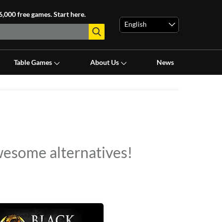
,000 free games. Start here.
English
Table Games
About Us
News
awesome alternatives!