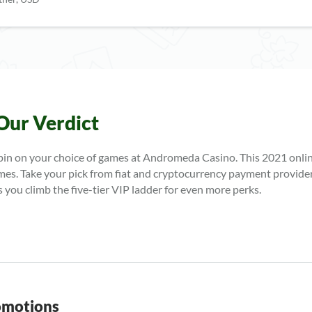
Our Verdict
pin on your choice of games at Andromeda Casino. This 2021 onli
es. Take your pick from fiat and cryptocurrency payment provide
 you climb the five-tier VIP ladder for even more perks.
omotions