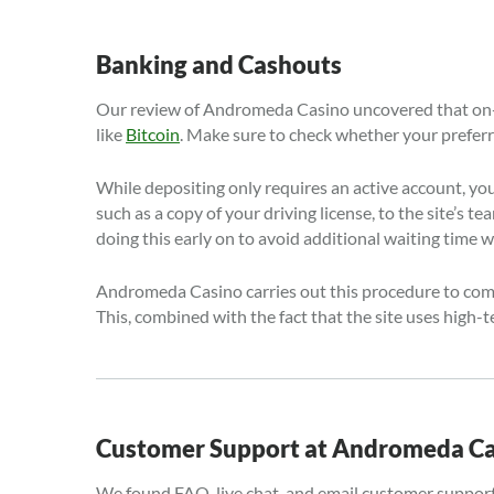
Banking and Cashouts
Our review of Andromeda Casino uncovered that on-s
like
Bitcoin
. Make sure to check whether your preferre
While depositing only requires an active account, you
such as a copy of your driving license, to the site’
doing this early on to avoid additional waiting time w
Andromeda Casino
carries out this procedure to com
This, combined with the fact that the site uses high-t
Customer Support at Andromeda Ca
We found FAQ, live chat, and email customer suppo