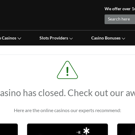
We offer over 16
e Casinos
Slots Providers
Casino Bonuses
casino has closed. Check out our 
Here are the online casinos our experts recommend: