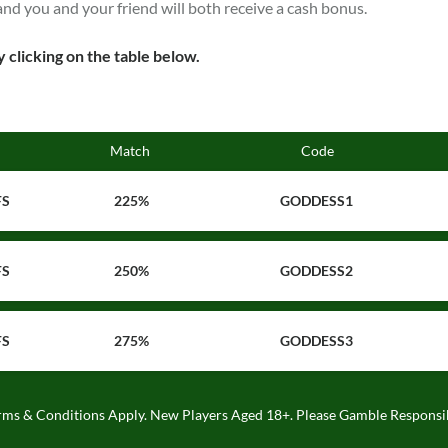
and you and your friend will both receive a cash bonus.
clicking on the table below.
Match
Code
FS
225%
GODDESS1
FS
250%
GODDESS2
FS
275%
GODDESS3
rms & Conditions Apply. New Players Aged 18+. Please Gamble Responsib