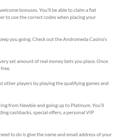
elcome bonuses. You’ll be able to claim a fiat
er to use the correct codes when placing your
 to keep you going. Check out the Andromeda Casino’s
every set amount of real money bets you place. Once
free.
t other players by playing the qualifying games and
ting from Newbie and going up to Platinum. You’ll
ing cashbacks, special offers, a personal VIP
 need to do is give the name and email address of your