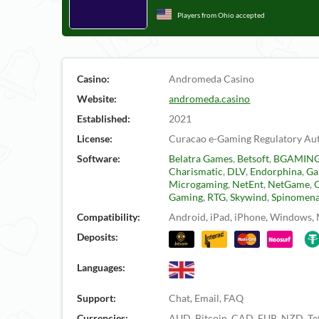
Players from Ohio accepted
Casino:
Andromeda Casino
Website:
andromeda.casino
Established:
2021
License:
Curacao e-Gaming Regulatory Aut
Software:
Belatra Games
,
Betsoft
,
BGAMIN
Charismatic
,
DLV
,
Endorphina
,
Ga
Microgaming
,
NetEnt
,
NetGame
,
Gaming
,
RTG
,
Skywind
,
Spinomena
Compatibility:
Android, iPad, iPhone, Windows,
Deposits:
Languages:
Support:
Chat, Email, FAQ
Currencies:
AUD, Bitcoin, CAD, EUR, NZD, Te