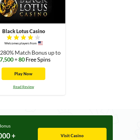
Black Lotus Casino
Welcomes players from
 280% Match Bonus up to
7,500
+
80
Free Spins
Play Now
Read Review
Bonus
000
+
Visit Casino