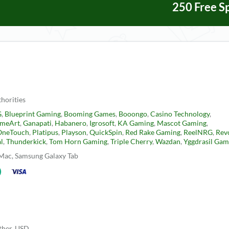
250
Free S
horities
G
,
Blueprint Gaming
,
Booming Games
,
Booongo
,
Casino Technology
,
meArt
,
Ganapati
,
Habanero
,
Igrosoft
,
KA Gaming
,
Mascot Gaming
,
OneTouch
,
Platipus
,
Playson
,
QuickSpin
,
Red Rake Gaming
,
ReelNRG
,
Rev
l
,
Thunderkick
,
Tom Horn Gaming
,
Triple Cherry
,
Wazdan
,
Yggdrasil Gam
 Mac, Samsung Galaxy Tab
ther, USD