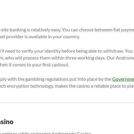
ite banking is relatively easy. You can choose between fiat pay
d provider is available in your country.
’ll need to verify your identity before being able to withdraw. You
s team, who will process them within three working days. Our And
hen it comes to your first cashout.
ply with the gambling regulations put into place by the
Governmen
ech encryption technology, makes the casino a reliable place to pla
sino
rt options while reviewing Andromeda Casino.