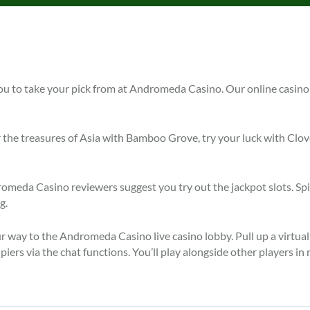
ou to take your pick from at Andromeda Casino. Our online casino
 the treasures of Asia with Bamboo Grove, try your luck with Clo
omeda Casino reviewers suggest you try out the jackpot slots. Spi
g.
r way to the Andromeda Casino live casino lobby. Pull up a virtual 
ers via the chat functions. You’ll play alongside other players in 