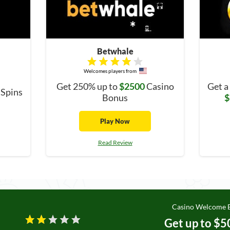
Betwhale
Welcomes players from
Get 250% up to
$2500
Casino
Get a
 Spins
Bonus
$
Play Now
Read Review
Casino Welcome 
Get up to
$5