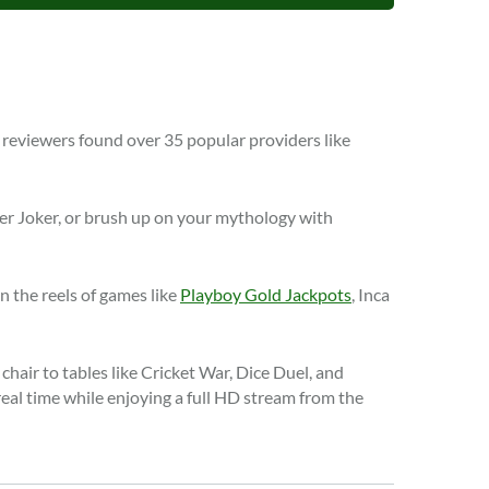
 reviewers found over 35 popular providers like
ver Joker, or brush up on your mythology with
n the reels of games like
Playboy Gold Jackpots
, Inca
chair to tables like Cricket War, Dice Duel, and
real time while enjoying a full HD stream from the