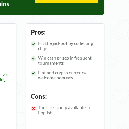
pins
Pros:
Hit the jackpot by collecting
chips
Win cash prizes in frequent
tournaments
Fiat and crypto currency
olver
welcome bonuses
ing
Cons:
The site is only available in
English