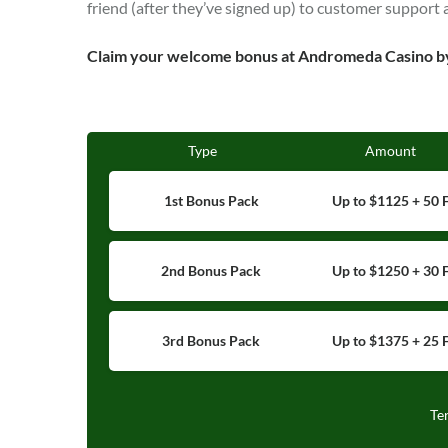
friend (after they’ve signed up) to customer support 
Claim your welcome bonus at Andromeda Casino by 
Type
Amount
1st Bonus Pack
Up to $1125 + 50 
2nd Bonus Pack
Up to $1250 + 30 
3rd Bonus Pack
Up to $1375 + 25 
Te