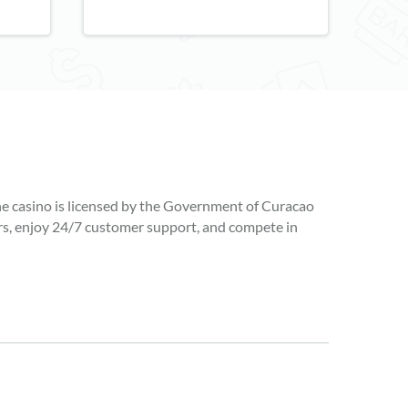
ne casino is licensed by the Government of Curacao
rs, enjoy 24/7 customer support, and compete in