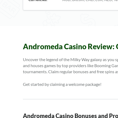
Andromeda Casino Review: 
Uncover the legend of the Milky Way galaxy as you s
and houses games by top providers like Booming Gam
tournaments. Claim regular bonuses and free spins as
Get started by claiming a welcome package!
Andromeda Casino Bonuses and Pr