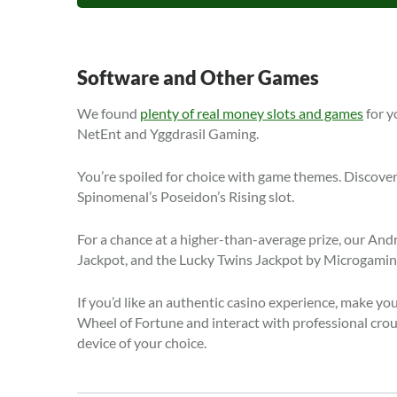
Software and Other Games
We found
plenty of real money slots and games
for y
NetEnt and Yggdrasil Gaming.
You’re spoiled for choice with game themes. Discover
Spinomenal’s Poseidon’s Rising slot.
For a chance at a higher-than-average prize, our Andr
Jackpot, and the Lucky Twins Jackpot by Microgamin
If you’d like an authentic casino experience, make you
Wheel of Fortune and interact with professional croupi
device of your choice.