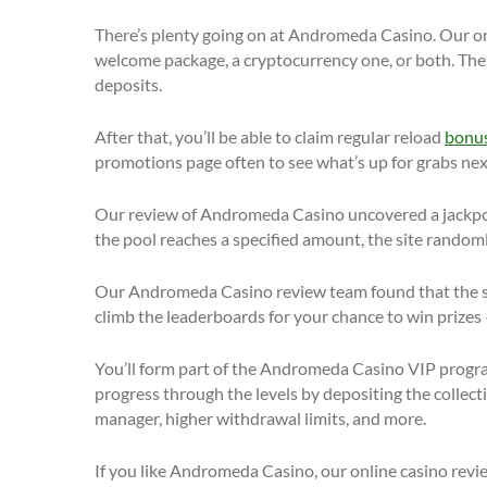
There’s plenty going on at Andromeda Casino. Our onli
welcome package, a cryptocurrency one, or both. The 
deposits.
After that, you’ll be able to claim regular reload
bonu
promotions page often to see what’s up for grabs nex
Our review of Andromeda Casino uncovered a jackpot p
the pool reaches a specified amount, the site randomly
Our Andromeda Casino review team found that the site
climb the leaderboards for your chance to win prizes
You’ll form part of the Andromeda Casino VIP program
progress through the levels by depositing the collect
manager, higher withdrawal limits, and more.
If you like Andromeda Casino, our online casino revie