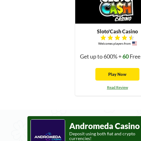
Sloto'Cash Casino
Welcomes players from
Get up to 600% +
60
Free
Play Now
Read Review
Andromeda Casino
Deposit using both fiat and crypto
currencies!