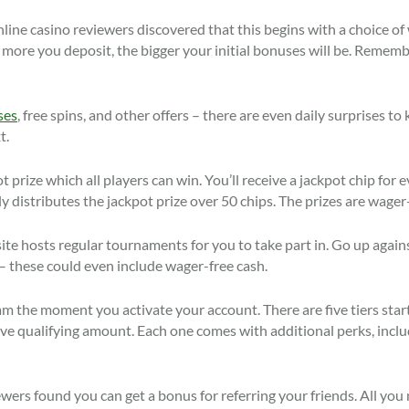
ne casino reviewers discovered that this begins with a choice of w
more you deposit, the bigger your initial bonuses will be. Rememb
ses
, free spins, and other offers – there are even daily surprises
t.
rize which all players can win. You’ll receive a jackpot chip for 
 distributes the jackpot prize over 50 chips. The prizes are wager-
 hosts regular tournaments for you to take part in. Go up agains
 – these could even include wager-free cash.
 the moment you activate your account. There are five tiers star
ive qualifying amount. Each one comes with additional perks, includ
wers found you can get a bonus for referring your friends. All you