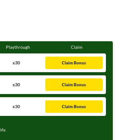
Playthrough
Claim
x30
Claim Bonus
x30
Claim Bonus
x30
Claim Bonus
ly.