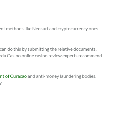
ment methods like Neosurf and cryptocurrency ones
 can do this by submitting the relative documents,
romeda Casino online casino review experts recommend
t of Curacao
and anti-money laundering bodies.
y.