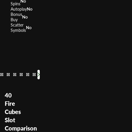
No
Spins
Autoplay
No
Bonus
No
Buy
Scatter
No
Symbols
88 Fortunes
Quick 
RTP
RTP
96%
Volatility
Volatilit
High
40
Fire
Cubes
Slot
Comparison