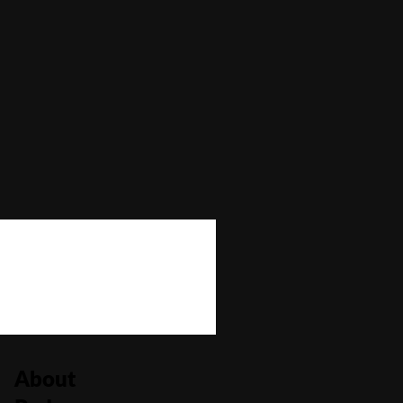
Max Win
—
Autoplay
No
Bonus Buy
No
Bonus Rounds
No
Cascading Reels/Avalanche Feature
No
Number of Paylines
0
About