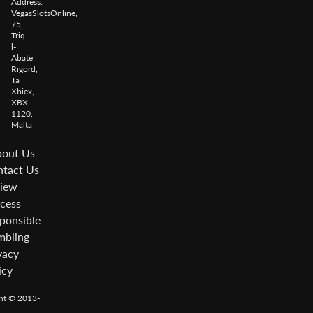
Address:
VegasSlotsOnline,
75,
Triq
l-
Abate
Rigord,
Ta
Xbiex,
XBX
1120,
Malta
out Us
tact Us
iew
cess
ponsible
bling
vacy
icy
ht © 2013-