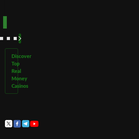
Play
Play
Play Now
Play Now
Now
Now
See
See
See
See
More
More
More
More
Discover
Top
Real
Money
Casinos