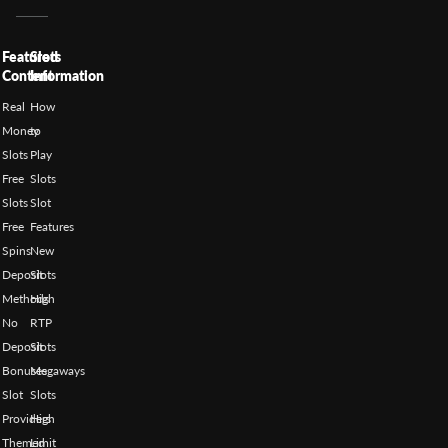
Featured
Slots
Content
Information
Real
How
Money
to
Slots
Play
Free
Slots
Slots
Slot
Free
Features
Spins
New
Deposit
Slots
Methods
High
No
RTP
Deposit
Slots
Bonuses
Megaways
Slot
Slots
Providers
High
Themed
Limit