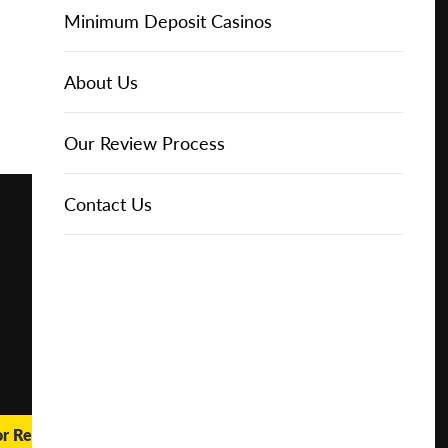
Online Casinos
IGT Slots
Slot Types
Animal Themed Slots
Low Volatility Slots
Keno
Baccarat
Free Spins Bonuses
Online Casinos
Minimum Deposit Casinos
Play for
Free
About Us
NetEnt Slots
Movie Themed Slots
High Volatility Slots
Crash Gambling
Blackjack
No Deposit Bonuses
Casino Reviews
3 Dollar Casinos
About Us
Play for
Real
News
Novomatic Slots
TV Themed Slots
Megaways Slots
Scratch Cards
Craps
Fast Payout Casinos
2 Dollar Casinos
Our Review Process
Money
Playtech Slots
Wild West Slots
Jackpot Slots
Skill Games
Pai Gow Poker
Mobile Casinos
1 Dollar Casinos
Contact Us
🔥 CASINO
DEAL 🔥
Play with a
Bonus at
RTG Slots
Slingo
Roulette
Minimum Deposit Casinos
Sloto'Cash
Casino
WMS Slots
Video Poker
Ultimate Texas Hold'em
Casino Deposit Methods
REPORT
RESET
SHARE
or Real Money