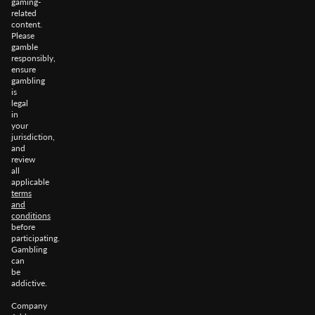
gaming-
related
content.
Please
gamble
responsibly,
ensure
gambling
is
legal
in
your
jurisdiction,
and
review
all
applicable
terms
and
conditions
before
participating.
Gambling
can
be
addictive.
Company