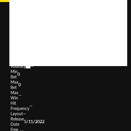
40
Fire
Cubes
User
(
201
)
Score
Return
to
0%
Player
Volatility
—
Min
0
Bet
Max
0
Bet
Max
—
Win
Hit
—
Frequency
Layout
—
Release
5/11/2022
Date
Free