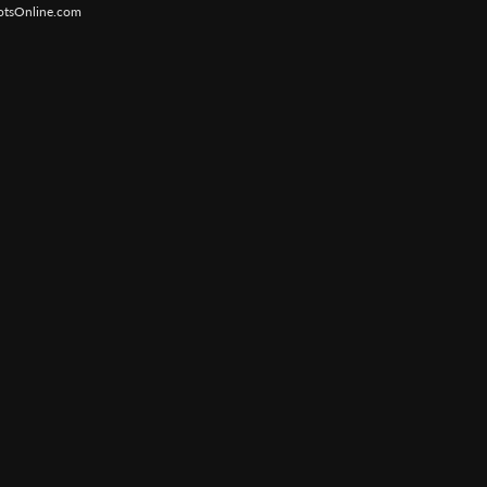
otsOnline.com