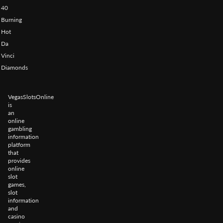
40
Burning
Hot
Da
Vinci
Diamonds
VegasSlotsOnline
is
an
online
gambling
information
platform
that
provides
online
slot
games,
slot
information
and
casino