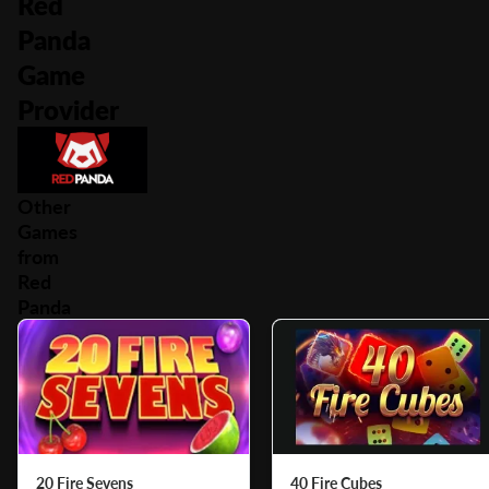
Red
Panda
Game
Provider
Other
Games
from
Red
Panda
20 Fire Sevens
40 Fire Cubes