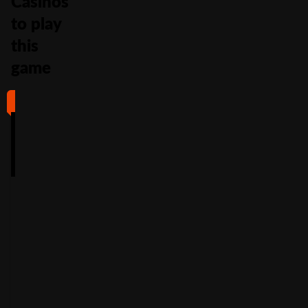
Casinos
to play
this
game
#1
#2
#3
#4
4.5
4
5
4
/5
/5
/5
/5
Full Review
Full Review
Full Review
Full Review
Get
Get
Get
Get
600%
$100
200%
250
Welcome
Free
Match
Free
Bonus +
Whe
Bonus
Spins
n
60
You
Free
up to
When