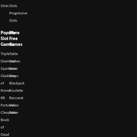
Slots
Slots
Progressive
Slots
Popular
More
Slot
Free
Games
Games
Triple
Table
Diamond
Games
Spartacus
Keno
Gladiator
Craps
of
Blackjack
Rome
Roulette
88
Baccarat
Fortunes
Video
Cleopatra
Poker
Book
of
Dead