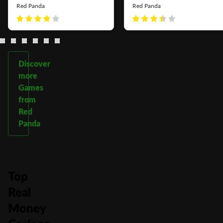
Red Panda
Red Panda
Discover
more
Games
from
Red
Panda
Top
Real
Money