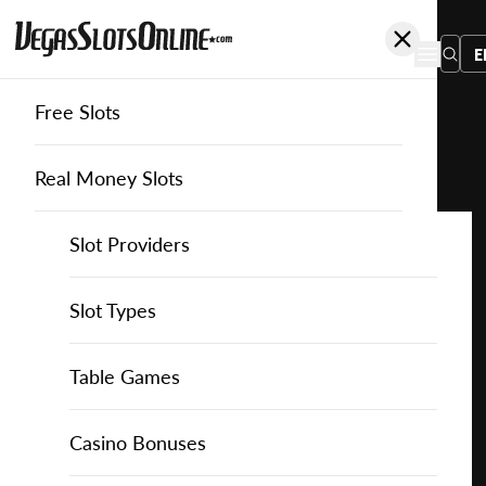
E
Free Slots
You
are
Home
Free Slots
Red-Panda
40 Fire Cubes
here:
Real Money Slots
Slot Providers
Slot Providers
Red Panda
Favourite this game
Play
Slots Guide
Bally Slots
Slots Guide
Themed Slots
Slot Types
40
Fire
Casino Games
EGT Slots
How to Play Slots
Asian Themed Slots
Bonus Buy Slots
Casino Games
Table Games
Cubes
for
Casino Bonuses
Everi Slots
Themed Slots
Ancient Egypt Slots
High RTP Slots
Table Games
American Roulette
Casino Bonuses
Free