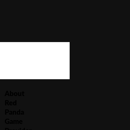
Bonus Buy
No
Bonus Rounds
No
Cascading Reels/Avalanche Feature
No
Number of Paylines
40
About
Red
Panda
Game