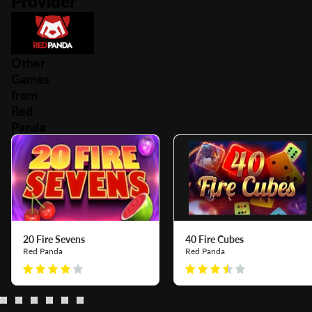
Provider
Other
Games
from
Red
Panda
20 Fire Sevens
40 Fire Cubes
Red Panda
Red Panda