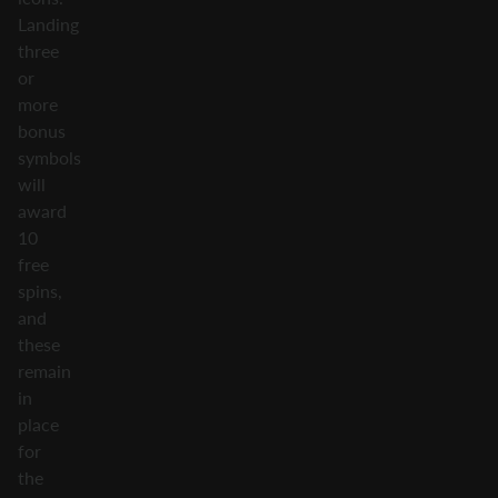
Landing
three
or
more
bonus
symbols
will
award
10
free
spins,
and
these
remain
in
place
for
the