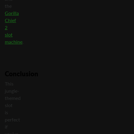
the
Gorilla
Chief
2
slot
machine
.
Conclusion
This
jungle-
themed
slot
is
perfect
if
you’ve