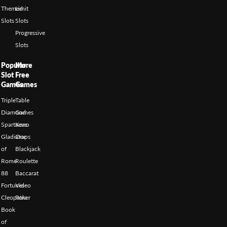
Themed
Limit
Slots
Slots
Progressive
Slots
Popular
More
Slot
Free
Games
Games
Triple
Table
Diamond
Games
Spartacus
Keno
Gladiator
Craps
of
Blackjack
Rome
Roulette
88
Baccarat
Fortunes
Video
Cleopatra
Poker
Book
of