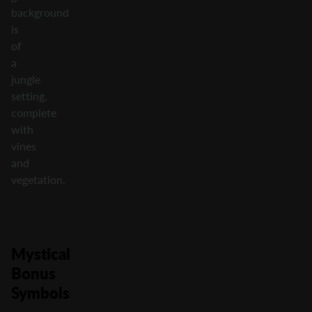
background
is
of
a
jungle
setting,
complete
with
vines
and
vegetation.
Mystical
Bonus
Symbols