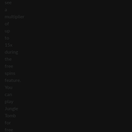
see
a
multiplier
of
up
to
15x
during
the
free
spins
feature.
You
can
play
Jungle
Tomb
for
free