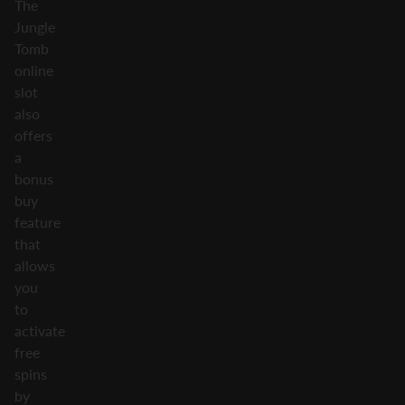
The
Jungle
Tomb
online
slot
also
offers
a
bonus
buy
feature
that
allows
you
to
activate
free
spins
by