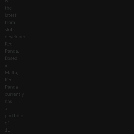
is
the
latest
from
slots
developer
Red
Panda.
Based
in
Malta,
Red
Panda
currently
has
a
portfolio
of
11