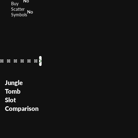
No
Buy
Scatter
No
Symbols
The Wild Life
Amazon Queen
Jungle Wild
Gorilla Chief 2
Prowling Pan
Amazons' 
King of
S
RTP
RTP
RTP
96.16%
RTP
95.94%
92.1%
RTP
RTP
96.01%
RTP
R
Volatility
Volatility
Volatility
Volatility
—
Volatility
—
—
Volatility
Volatility
Mediu
—
Low
Vo
Jungle
Tomb
Slot
Comparison