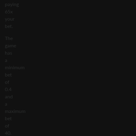
paying
65x
your
bet.
The
game
has
a
minimum
bet
of
0.4
and
a
maximum
bet
of
40.