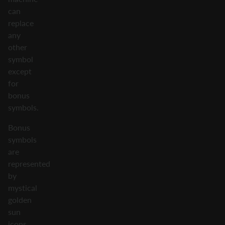
can
replace
any
other
symbol
except
for
bonus
symbols.
Bonus
symbols
are
represented
by
mystical
golden
sun
icons.