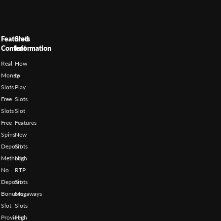
Featured
Slots
Content
Information
Real
How
Money
to
Slots
Play
Free
Slots
Slots
Slot
Free
Features
Spins
New
Deposit
Slots
Methods
High
No
RTP
Deposit
Slots
Bonuses
Megaways
Slot
Slots
Providers
High