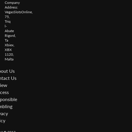
Company
Address:
VegasSlotsOnline,
75,
Triq
l-
Abate
Rigord,
Ta
Xbiex,
XBX
1120,
Malta
out Us
tact Us
iew
cess
ponsible
bling
vacy
icy