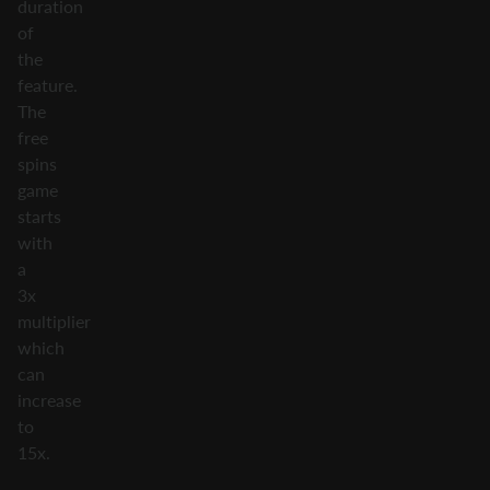
duration
of
the
feature.
The
free
spins
game
starts
with
a
3x
multiplier
which
can
increase
to
15x.