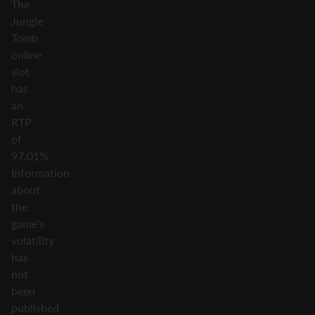
The
Jungle
Tomb
online
slot
has
an
RTP
of
97.01%.
Information
about
the
game’s
volatility
has
not
been
published