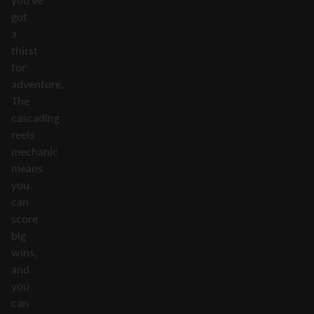
got
a
thirst
for
adventure.
The
cascading
reels
mechanic
means
you
can
score
big
wins,
and
you
can