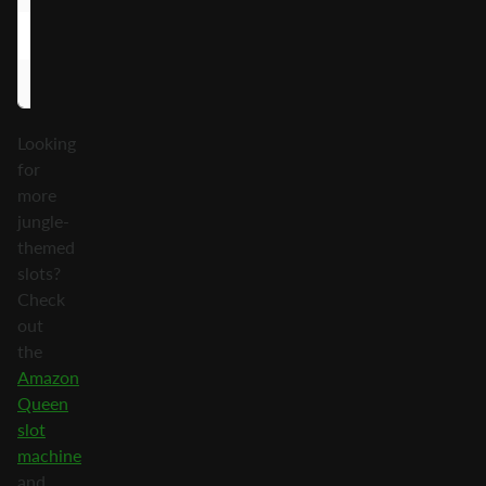
Green
0.2x
0.5x
Blue
0.2x
0.5x
Looking
for
more
jungle-
themed
slots?
Check
out
the
Amazon
Queen
slot
machine
and