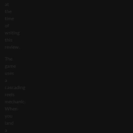
at
the
time
of
writing
this
review.
The
game
uses
a
cascading
reels
mechanic.
When
you
land
a