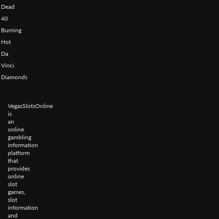
Dead
40
Burning
Hot
Da
Vinci
Diamonds
VegasSlotsOnline
is
an
online
gambling
information
platform
that
provides
online
slot
games,
slot
information
and