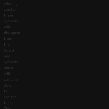
winning
combo,
these
symbols
will
disappear
from
the
board
and
symbols
above
will
cascade
down
to
replace
them.
This