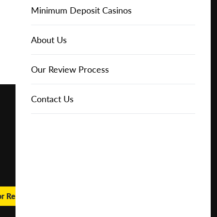
Play for
Online Casinos
IGT Slots
Slot Types
Animal Themed Slots
Low Volatility Slots
Keno
Baccarat
Free Spins Bonuses
Online Casinos
Minimum Deposit Casinos
Free
Play for
About Us
NetEnt Slots
Movie Themed Slots
High Volatility Slots
Crash Gambling
Blackjack
No Deposit Bonuses
Casino Reviews
3 Dollar Casinos
About Us
Real
Money
News
Novomatic Slots
TV Themed Slots
Megaways Slots
Scratch Cards
Craps
Fast Payout Casinos
2 Dollar Casinos
Our Review Process
🔥 CASINO
DEAL 🔥
Playtech Slots
Wild West Slots
Jackpot Slots
Skill Games
Pai Gow Poker
Mobile Casinos
1 Dollar Casinos
Contact Us
Play with a
Bonus at
Sloto'Cash
RTG Slots
Slingo
Roulette
Minimum Deposit Casinos
Casino
WMS Slots
Video Poker
Ultimate Texas Hold'em
Casino Deposit Methods
REPORT
RESET
SHARE
or Real Money