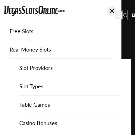
E
Free Slots
You
are
Home
Free Slots
Red-Panda
Jungle Tomb
here:
Real Money Slots
Slot Providers
Slot Providers
Red Panda
Favourite this game
Play
Slots Guide
Bally Slots
Slots Guide
Themed Slots
Slot Types
Jungle
Tomb
Casino Games
EGT Slots
How to Play Slots
Asian Themed Slots
Bonus Buy Slots
Casino Games
Table Games
for
Free
Casino Bonuses
Everi Slots
Themed Slots
Ancient Egypt Slots
High RTP Slots
Table Games
American Roulette
Casino Bonuses