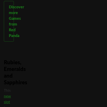
Discover
more
Games
from
Red
Panda
Rubies,
Emeralds
and
Sapphires
This
new
slot