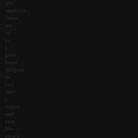
and
sapphires.
These
are
set
in
a
game
board
designed
to
look
like
a
rugged
rock
face.
The
game’s