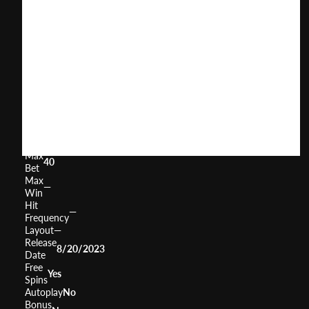
Jungle
Tomb
User
(
143
)
Score
Return
to
97.01%
Player
Volatility
—
Min
0.4
Bet
Max
40
Bet
Max
—
Win
Hit
—
Frequency
Layout
—
Release
8/20/2023
Date
Free
Yes
Spins
Autoplay
No
Bonus