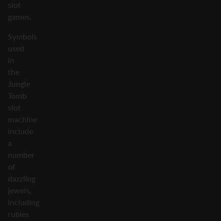
slot
games.
Symbols
used
in
the
Jungle
Tomb
slot
machine
include
a
number
of
dazzling
jewels,
including
rubies