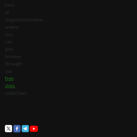
here
at
VegasSlotsOnline,
where
you
can
also
browse
through
our
free
slots
collection.