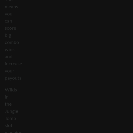
means
you
can
score
big
combo
wins
and
increase
your
payouts.
Wilds
in
the
Jungle
Tomb
slot
machine