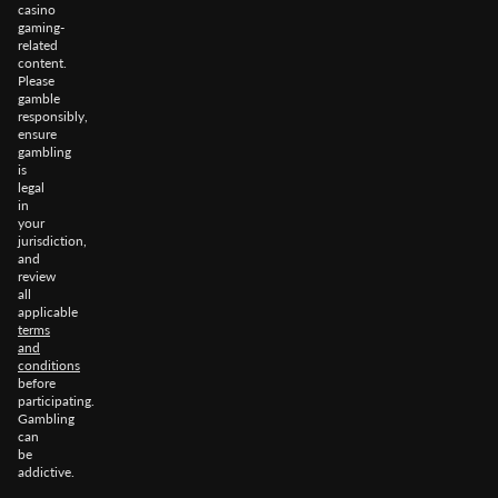
casino
gaming-
related
content.
Please
gamble
responsibly,
ensure
gambling
is
legal
in
your
jurisdiction,
and
review
all
applicable
terms
and
conditions
before
participating.
Gambling
can
be
addictive.