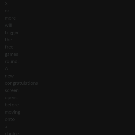
3
or
more
will
trigger
the
free
games
round.
A
new
congratulations
screen
opens
before
moving
onto
a
choice.