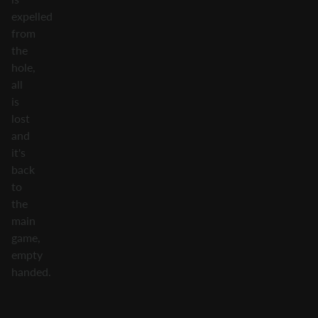
expelled
from
the
hole,
all
is
lost
and
it's
back
to
the
main
game,
empty
handed.