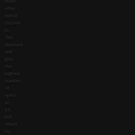
them
offer
extras
thrown
in.
The
elephant
will
give
the
highest
number
of
spins
at
16,
but
offers
no