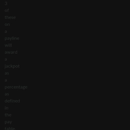
3
of
these
on
a
payline
will
award
a
jackpot
as
a
percentage
as
defined
in
the
pay
table.