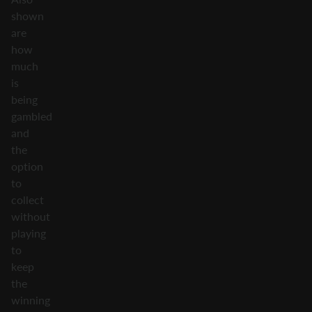
shown
are
how
much
is
being
gambled
and
the
option
to
collect
without
playing
to
keep
the
winning