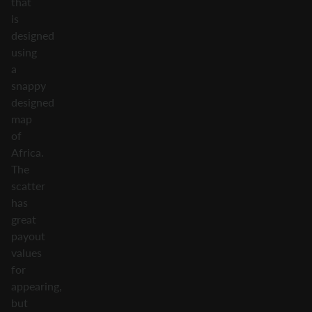
that
is
designed
using
a
snappy
designed
map
of
Africa.
The
scatter
has
great
payout
values
for
appearing,
but