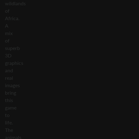
wildlands
of
Africa.
A
mix
of
superb
3D
graphics
and
real
images
bring
this
game
to
life.
The
animals