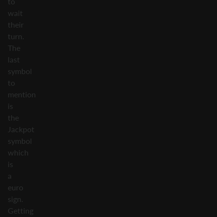
to
wait
their
turn.
The
last
symbol
to
mention
is
the
Jackpot
symbol
which
is
a
euro
sign.
Getting