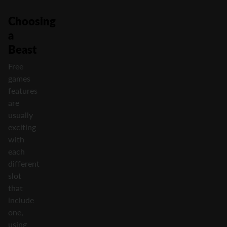
Choosing
a
Beast
Free
games
features
are
usually
exciting
with
each
different
slot
that
include
one,
using