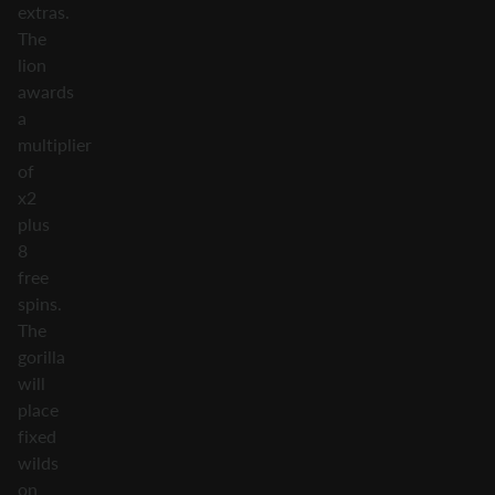
extras.
The
lion
awards
a
multiplier
of
x2
plus
8
free
spins.
The
gorilla
will
place
fixed
wilds
on