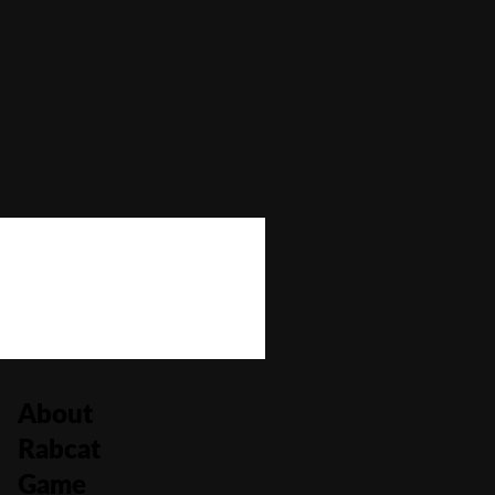
Autoplay
No
Bonus Buy
No
Bonus Rounds
Yes
Cascading Reels/Avalanche Feature
No
Number of Paylines
25
About
Rabcat
Game