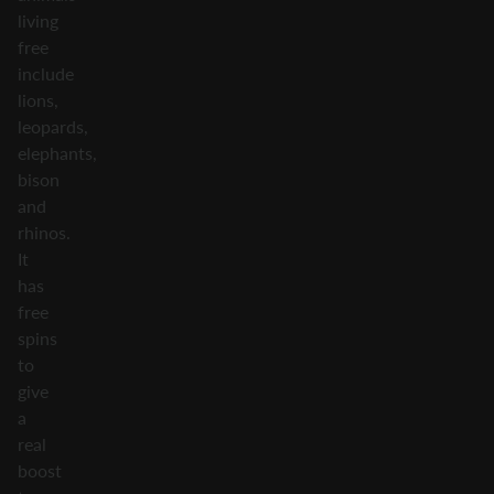
living
free
include
lions,
leopards,
elephants,
bison
and
rhinos.
It
has
free
spins
to
give
a
real
boost