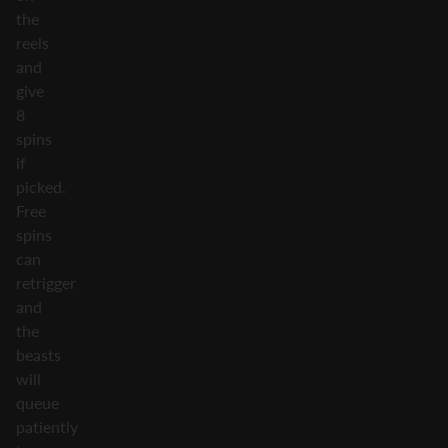
the
reels
and
give
8
spins
if
picked.
Free
spins
can
retrigger
and
the
beasts
will
queue
patiently