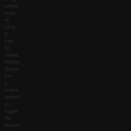
unique
ways
of
tying
it
into
its
theme.
African
Dream
has
a
scatter
symbol
to
trigger
the
feature