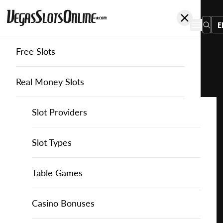
E
Free Slots
You
are
Home
Free Slots
Rabcat
African Dream
here:
Real Money Slots
Slot Providers
Slot Providers
Rabcat
Favourite this game
Play
Slots Guide
Bally Slots
Slots Guide
Themed Slots
Slot Types
African
Dream
Casino Games
EGT Slots
How to Play Slots
Asian Themed Slots
Bonus Buy Slots
Casino Games
Table Games
for
Free
Casino Bonuses
Everi Slots
Themed Slots
Ancient Egypt Slots
High RTP Slots
Table Games
American Roulette
Casino Bonuses