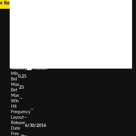
or Real Money
African
Dream
User
(
697
)
Score
Return
to
0%
Player
Volatility
Medium
Min
0.25
Bet
Max
25
Bet
Max
—
Win
Hit
—
Frequency
Layout
—
Release
6/30/2016
Date
Free