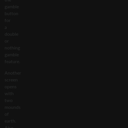
gamble
button
for
a
double
or
nothing
gamble
feature.
Another
screen
opens
with
two
mounds
of
earth.
Also