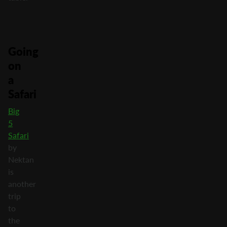
Going
on
a
Safari
Big
5
Safari
by
Nektan
is
another
trip
to
the