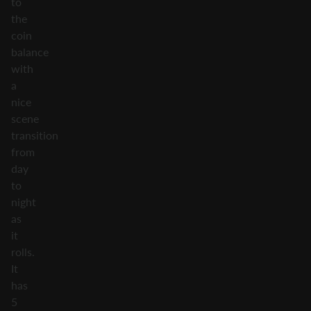
to
the
coin
balance
with
a
nice
scene
transition
from
day
to
night
as
it
rolls.
It
has
5