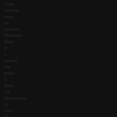
forge
winning
rows
on
paylines.
Whenever
there
is
a
payout,
the
player
is
given
the
opportunity
to
click
the