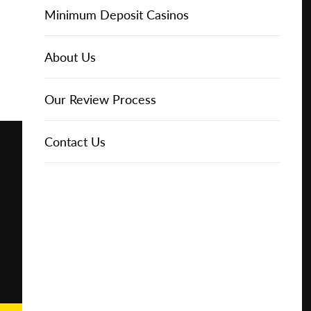
Online Casinos
IGT Slots
Slot Types
Animal Themed Slots
Low Volatility Slots
Keno
Baccarat
Free Spins Bonuses
Online Casinos
Minimum Deposit Casinos
About Us
NetEnt Slots
Movie Themed Slots
High Volatility Slots
Crash Gambling
Blackjack
No Deposit Bonuses
Casino Reviews
3 Dollar Casinos
About Us
No
News
Novomatic Slots
TV Themed Slots
Megaways Slots
Scratch Cards
Craps
Fast Payout Casinos
2 Dollar Casinos
Our Review Process
Demo
Available
Playtech Slots
Wild West Slots
Jackpot Slots
Skill Games
Pai Gow Poker
Mobile Casinos
1 Dollar Casinos
Contact Us
We're sorry, but
we're currently
unable to offer
RTG Slots
Slingo
Roulette
Minimum Deposit Casinos
this game.
WMS Slots
Video Poker
Ultimate Texas Hold'em
Casino Deposit Methods
REPORT
RESET
SHARE