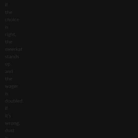
If
the
choice
is
right,
the
meerkat
stands
up
and
the
wager
is
doubled.
If
it’s
wrong,
dust
is