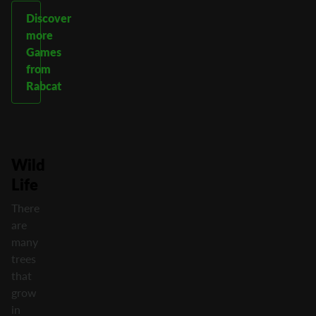
Discover
more
Games
from
Rabcat
Wild
Life
There
are
many
trees
that
grow
in