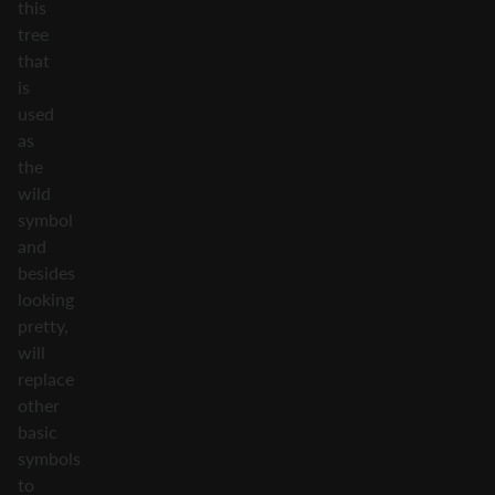
this
tree
that
is
used
as
the
wild
symbol
and
besides
looking
pretty,
will
replace
other
basic
symbols
to