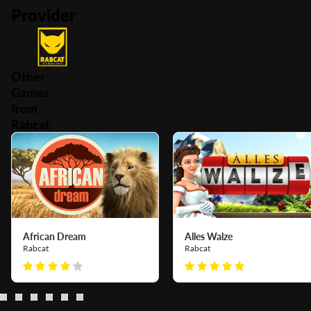
Provider
Other
Games
from
Rabcat
African Dream
Alles Walze
Rabcat
Rabcat