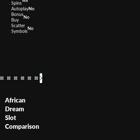
Yes
Spins
Autoplay
No
Bonus
No
Buy
Scatter
No
Symbols
The Wild Life
Amazon Queen
Jungle Wild
Gorilla Chief 2
Prowling Pan
Amazons' 
King of
S
RTP
RTP
RTP
96.16%
RTP
95.94%
92.1%
RTP
RTP
96.01%
RTP
R
Volatility
Volatility
Volatility
Volatility
—
Volatility
—
—
Volatility
Volatility
Mediu
—
Low
Vo
African
Dream
Slot
Comparison