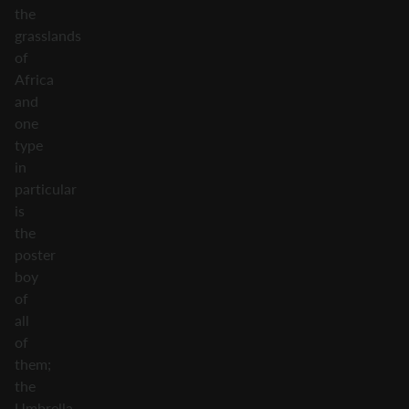
the
grasslands
of
Africa
and
one
type
in
particular
is
the
poster
boy
of
all
of
them;
the
Umbrella