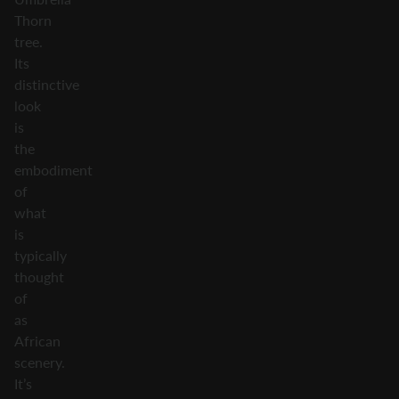
Thorn
tree.
Its
distinctive
look
is
the
embodiment
of
what
is
typically
thought
of
as
African
scenery.
It’s