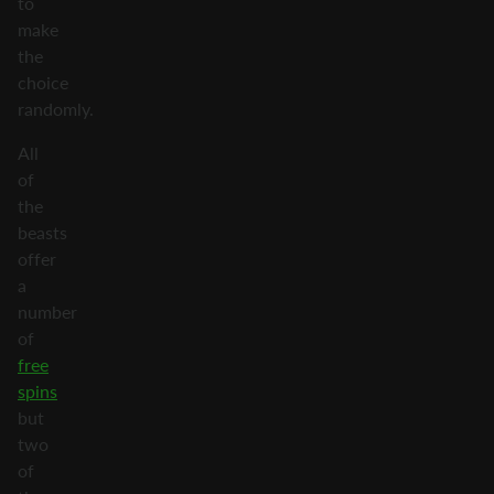
to
make
the
choice
randomly.
All
of
the
beasts
offer
a
number
of
free
spins
but
two
of