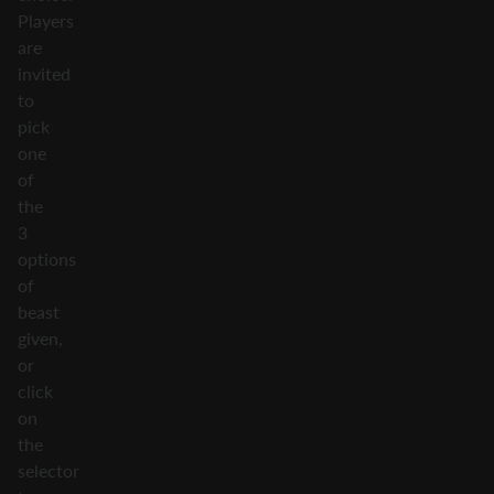
Players
are
invited
to
pick
one
of
the
3
options
of
beast
given,
or
click
on
the
selector