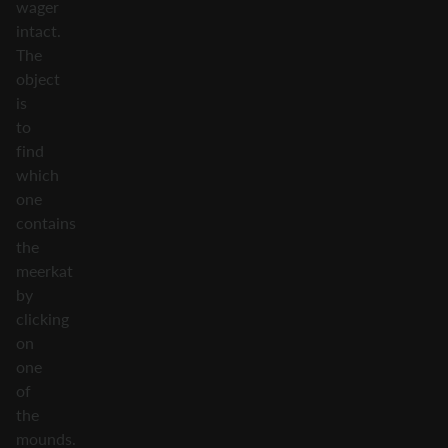
wager
intact.
The
object
is
to
find
which
one
contains
the
meerkat
by
clicking
on
one
of
the
mounds.