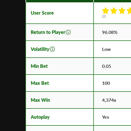
User Score
(
2
)
Return to Player
96.08%
Volatility
Low
Min Bet
0.05
Max Bet
100
Max Win
4,374x
Autoplay
Yes