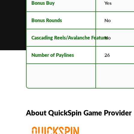
Bonus Buy
Yes
Bonus Rounds
No
Cascading Reels/Avalanche Feature
No
Number of Paylines
26
About QuickSpin Game Provider