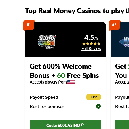
Top Real Money Casinos to play 
#1
#2
4.5
/5
Full Review
Get 600% Welcome
Get
Bonus +
60
Free Spins
You
Accepts players from
Accepts
Payout Speed
Payou
Fast
Best for bonuses
Best f
Code: 600CASINO