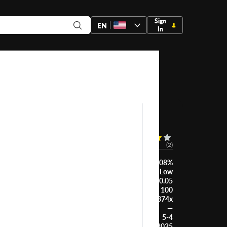
Sign
EN
In
Play for Real Money
ourite this game
Wild Beans
User Score
(
2
)
Return to Player
96.08%
Volatility
Low
Min Bet
0.05
Max Bet
100
Max Win
4,374x
Hit Frequency
—
Layout
5-4
Release Date
8/14/2025