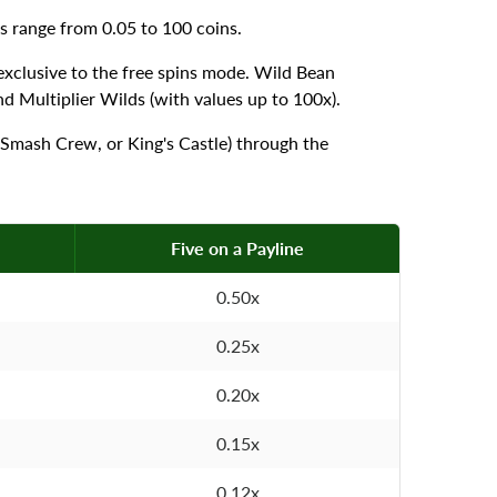
ns range from 0.05 to 100 coins.
exclusive to the free spins mode. Wild Bean
nd Multiplier Wilds (with values up to 100x).
, Smash Crew, or King's Castle) through the
Five on a Payline
0.50x
0.25x
0.20x
0.15x
0.12x