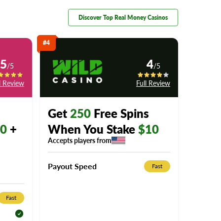
Discover Top Real Money Casinos
#4
5
4
/5
/5
l Review
Full Review
Get
250
Free Spins
00
+
When You Stake
$10
Accepts players from
Payout Speed
Fast
Fast