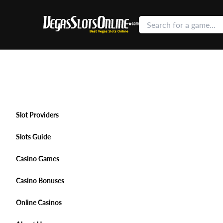
You are here:
Home
Free Slots
QuickSpin
Wild Beans
Play Wild Beans for Free
Q
Slot Providers
Slots Guide
Themed Slots
Slot Types
Bally Slots
Casino Games
Table Games
How to Play Slots
Asian Themed Slots
Bonus Buy Slots
EGT Slots
Casino Bonuses
Table Games
American Roulette
Themed Slots
Ancient Egypt Slots
High RTP Slots
Everi Slots
Online Casinos
Minimum Deposit Casinos
Free Spins Bonuses
Keno
Baccarat
Slot Types
Animal Themed Slots
Low Volatility Slots
IGT Slots