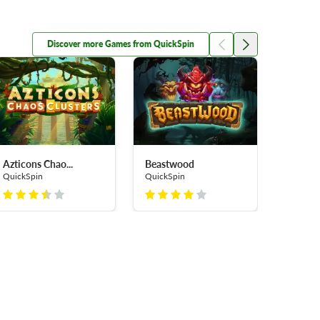
Discover more Games from QuickSpin
Azticons Chao...
Beastwood
Beowul
QuickSpin
QuickSpin
QuickSp