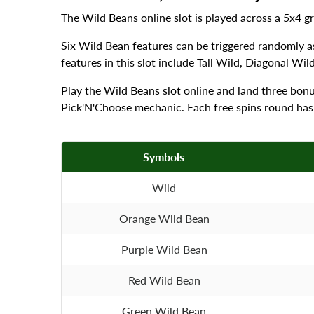
The Wild Beans online slot is played across a 5x4 g
Six Wild Bean features can be triggered randomly as
features in this slot include Tall Wild, Diagonal Wi
Play the Wild Beans slot online and land three bonu
Pick'N'Choose mechanic. Each free spins round has
Symbols
Wild
Orange Wild Bean
Purple Wild Bean
Red Wild Bean
Green Wild Bean