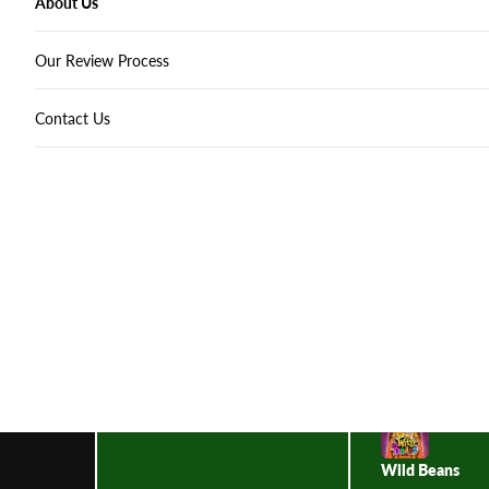
About Us
REPORT
RESET
SHARE
Casino Reviews
3 Dollar Casinos
No Deposit Bonuses
Crash Gambling
Blackjack
Movie Themed Slots
High Volatility Slots
NetEnt Slots
Our Review Process
Fast Payout Casinos
2 Dollar Casinos
Scratch Cards
Craps
TV Themed Slots
Megaways Slots
Novomatic Slots
Contact Us
Mobile Casinos
1 Dollar Casinos
Skill Games
Pai Gow Poker
Wild West Slots
Jackpot Slots
Playtech Slots
Minimum Deposit Casinos
Slingo
Roulette
RTG Slots
Casino Deposit Methods
Video Poker
Ultimate Texas Hold'em
WMS Slots
Wild Beans Slot Comparison
Wild Beans