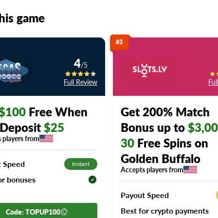
this game
#3
4
/5
Full Review
Ful
$100
Free Whe
n
Get 200% Match
 Deposit
$25
Bonus up to
$3,0
 players from
30
Free Spins on
Golden Buffalo
t Speed
Instant
Accepts players from
or bonuses
Payout Speed
Best for crypto payments
Code: TOPUP100