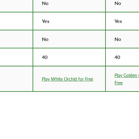
No
No
Yes
Yes
No
No
40
40
Play Golden
Play White Orchid for Free
Free