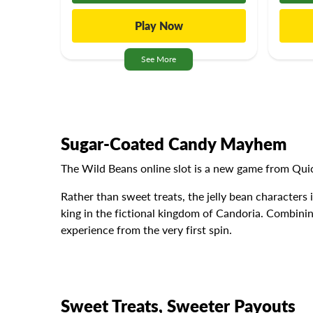
Play Now
See More
Sugar-Coated Candy Mayhem
The Wild Beans online slot is a new game from Qui
Rather than sweet treats, the jelly bean characters
king in the fictional kingdom of Candoria. Combining
experience from the very first spin.
Sweet Treats, Sweeter Payouts