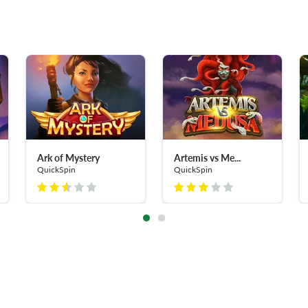
Ark of Mystery
Artemis vs Me...
QuickSpin
QuickSpin