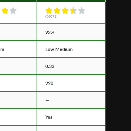
(
56072
)
93%
um
Low Medium
0.33
990
—
Yes