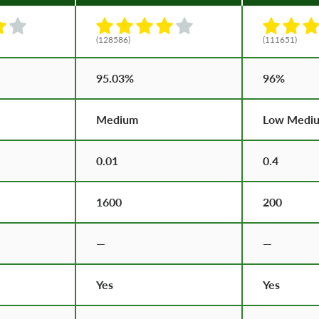
(
128586
)
(
111651
)
95.03%
96%
Medium
Low Medi
0.01
0.4
1600
200
—
—
Yes
Yes