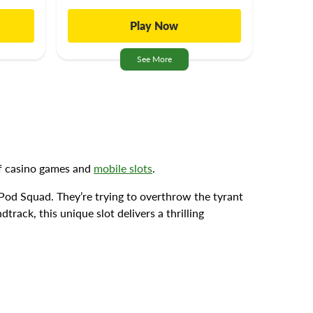
Play Now
See More
of casino games and
mobile slots
.
 Pod Squad. They’re trying to overthrow the tyrant
rack, this unique slot delivers a thrilling