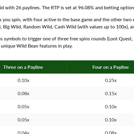
rid with 26 paylines. The RTP is set at 96.08% and betting optio
 you spin, with four active in the base game and the other two 
ld, Big Wild, Random Wild, Cash Wild (with values up to 100x), a
s symbols to trigger one of three free spins rounds (Loot Quest
 unique Wild Bean features in play.
Three on a Payline
Four on a Payline
0.10x
0.25x
0.08x
0.15x
0.05x
0.10x
0.05x
0.10x
0.04x
0.08x