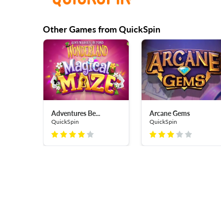
Other Games from QuickSpin
Adventures Be...
Arcane Gems
QuickSpin
QuickSpin