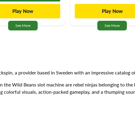
Play Now
Play Now
See More
See More
ckspin, a provider based in Sweden with an impressive catalog 
 in the Wild Beans slot machine are rebel ninjas belonging to the
 colorful visuals, action-packed gameplay, and a thumping soundt