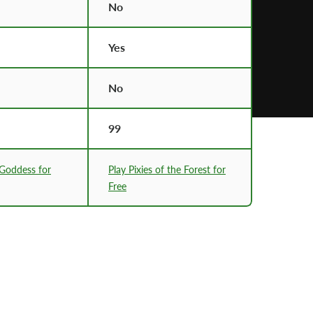
No
Yes
No
99
 Goddess for
Play Pixies of the Forest for
Free