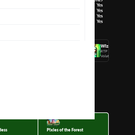
Free Spins
Yes
Autoplay
Yes
Bonus Buy
Yes
Scatter Symbols
Yes
Golden Goddess
Pixies of the Forest
Wizard of OZ
RTP
RTP
96%
93%
RTP
95.99%
Volatility
Low Medium
Volatility
Low Medium
Volatility
Medium
Pixies of the Forest
dess