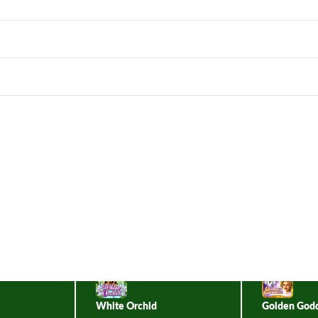
News
White Orchid
RTP
95.03%
Volatility
Medium
White Orchid
Golden God