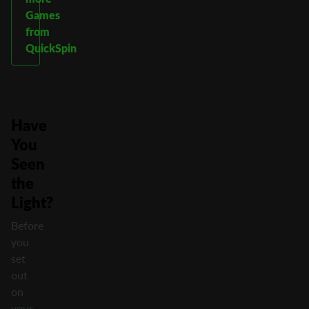
Games
from
QuickSpin
Have
You
Seen
the
Light?
Before
you
set
out
on
your