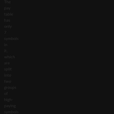
The
pay
table
has
only
7
symbols
in
it,
which
are
split
into
two
groups
of
high-
paying
symbols