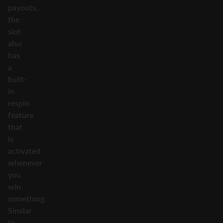
payouts,
the
slot
also
has
a
built-
in
respin
feature
that
is
activated
whenever
you
win
something.
Similar
to