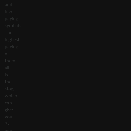
and
low-
paying
symbols.
The
highest-
paying
of
them
all
is
the
stag,
which
can
give
you
2x
your