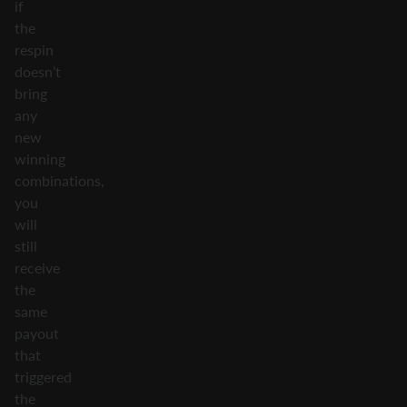
if
the
respin
doesn’t
bring
any
new
winning
combinations,
you
will
still
receive
the
same
payout
that
triggered
the