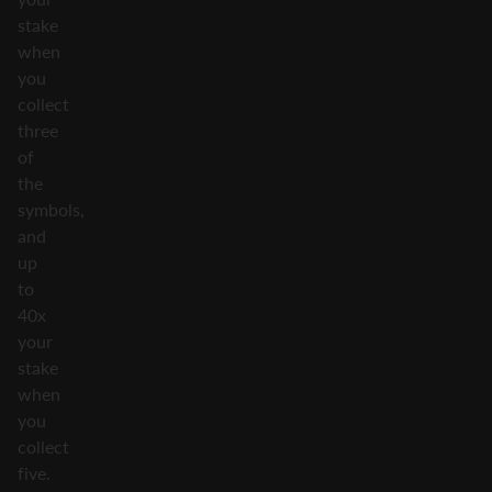
stake
when
you
collect
three
of
the
symbols,
and
up
to
40x
your
stake
when
you
collect
five.