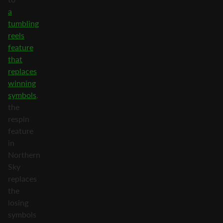
a
tumbling
reels
feature
that
replaces
winning
symbols
,
the
respin
feature
in
Northern
Sky
replaces
the
losing
symbols