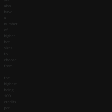
also
have
a
number
of
higher
bet
sizes
to
choose
from
–
the
highest
being
100
credits
per