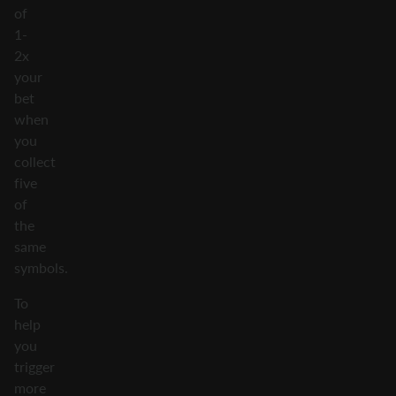
of
1-
2x
your
bet
when
you
collect
five
of
the
same
symbols.
To
help
you
trigger
more