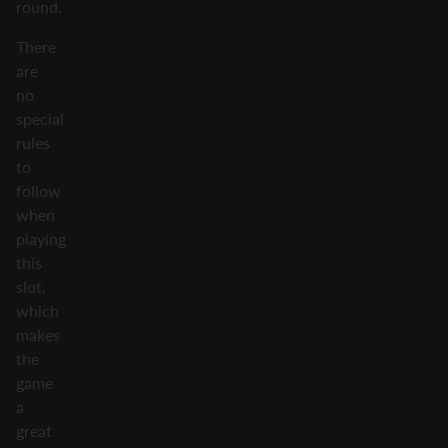
round.
There
are
no
special
rules
to
follow
when
playing
this
slot,
which
makes
the
game
a
great