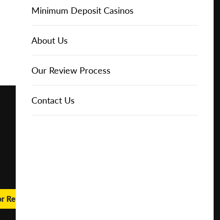
Play for
Online Casinos
IGT Slots
Slot Types
Animal Themed Slots
Low Volatility Slots
Keno
Baccarat
Free Spins Bonuses
Online Casinos
Minimum Deposit Casinos
Free
Play for
About Us
NetEnt Slots
Movie Themed Slots
High Volatility Slots
Crash Gambling
Blackjack
No Deposit Bonuses
Casino Reviews
3 Dollar Casinos
About Us
Real
Money
News
Novomatic Slots
TV Themed Slots
Megaways Slots
Scratch Cards
Craps
Fast Payout Casinos
2 Dollar Casinos
Our Review Process
🔥 CASINO
DEAL 🔥
Playtech Slots
Wild West Slots
Jackpot Slots
Skill Games
Pai Gow Poker
Mobile Casinos
1 Dollar Casinos
Contact Us
Play with a
Bonus at
Sloto'Cash
RTG Slots
Slingo
Roulette
Minimum Deposit Casinos
Casino
WMS Slots
Video Poker
Ultimate Texas Hold'em
Casino Deposit Methods
REPORT
RESET
SHARE
or Real Money