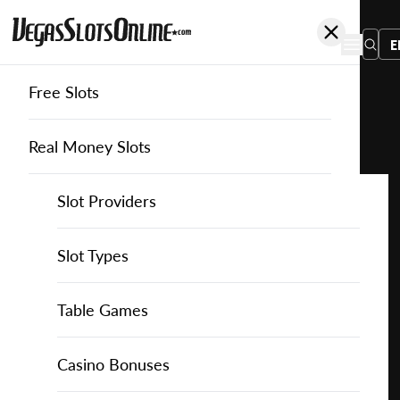
E
Free Slots
You
are
Home
Free Slots
Quickspin
Northern Sky
here:
Real Money Slots
Slot Providers
Slot Providers
QuickSpin
Favourite this game
Play
Slots Guide
Bally Slots
Slots Guide
Themed Slots
Slot Types
Northern
Sky
Casino Games
EGT Slots
How to Play Slots
Asian Themed Slots
Bonus Buy Slots
Casino Games
Table Games
for
Free
Casino Bonuses
Everi Slots
Themed Slots
Ancient Egypt Slots
High RTP Slots
Table Games
American Roulette
Casino Bonuses