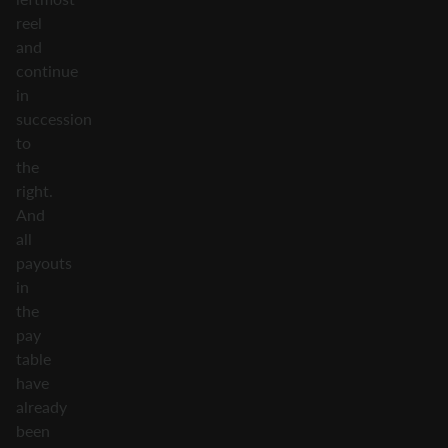
reel
and
continue
in
succession
to
the
right.
And
all
payouts
in
the
pay
table
have
already
been