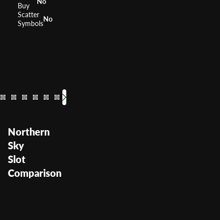
No
Buy
Scatter
No
Symbols
Crystal Forest
In Bloom
Buffalo Spirit
Sirens Cove
The Whi
RTP
RTP
RTP
96%
95.97%
RTP
96%
RTP
96%
Volatility
Volatility
Volatility
Medium
—
Volatility
—
Volatility
High
Northern
Sky
Slot
Comparison