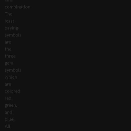
combination.
The
least-
paying
symbols
are
the
three
gem
symbols
which
are
colored
red,
green,
and
blue.
All