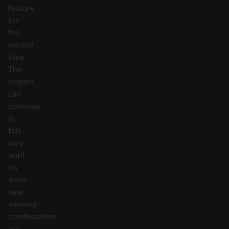
feature
for
the
second
time.
The
respins
can
continue
in
this
way
until
no
more
new
winning
combinations
are