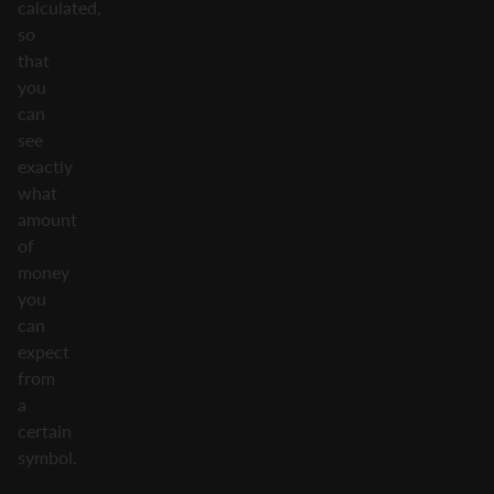
calculated,
so
that
you
can
see
exactly
what
amount
of
money
you
can
expect
from
a
certain
symbol.