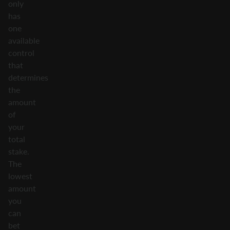
only
has
one
available
control
that
determines
the
amount
of
your
total
stake.
The
lowest
amount
you
can
bet