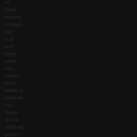
of
these
bottom
symbols
pay
0.2x
your
stake
when
you
collect
three
identical
symbols,
but
they’ll
award
different
prizes