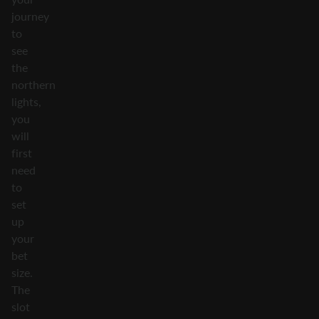
journey
to
see
the
northern
lights,
you
will
first
need
to
set
up
your
bet
size.
The
slot