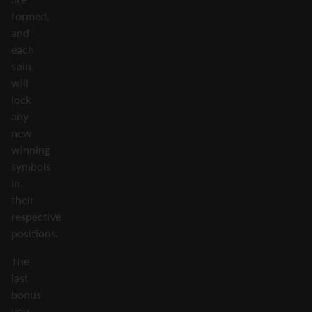
formed,
and
each
spin
will
lock
any
new
winning
symbols
in
their
respective
positions.
The
last
bonus
you