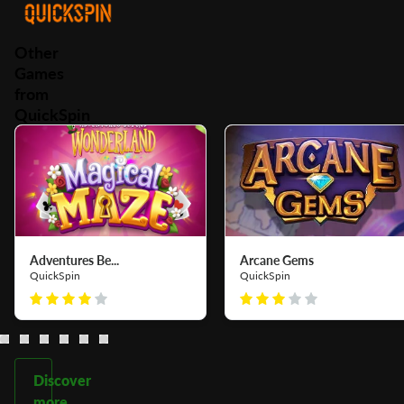
Other
Games
from
QuickSpin
Adventures Be...
Arcane Gems
QuickSpin
QuickSpin
Discover
more