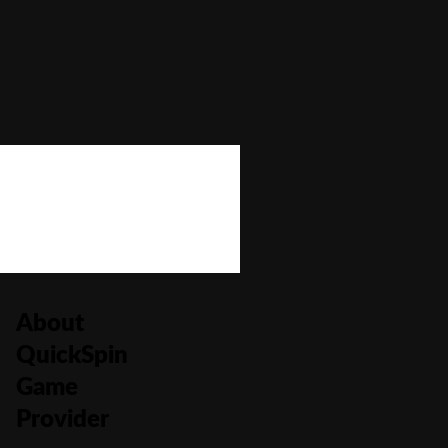
Bonus Buy
No
Bonus Rounds
Yes
Cascading Reels/Avalanche Feature
No
Number of Paylines
9
About
QuickSpin
Game
Provider