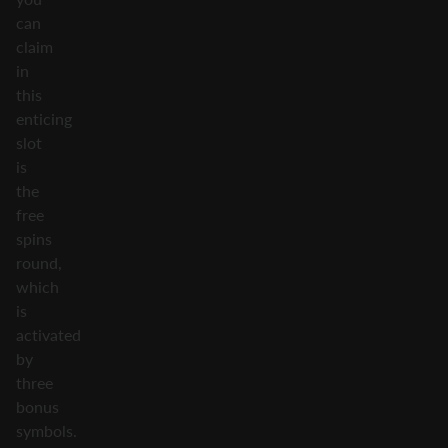
can
claim
in
this
enticing
slot
is
the
free
spins
round,
which
is
activated
by
three
bonus
symbols.