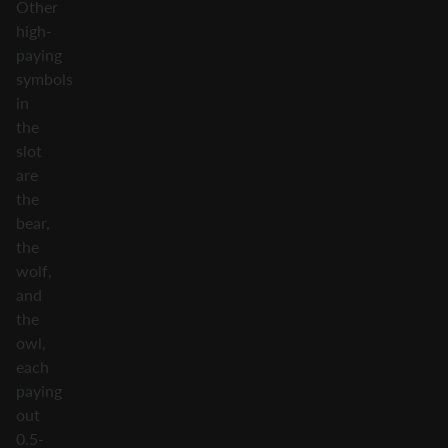
Other
high-
paying
symbols
in
the
slot
are
the
bear,
the
wolf,
and
the
owl,
each
paying
out
0.5-