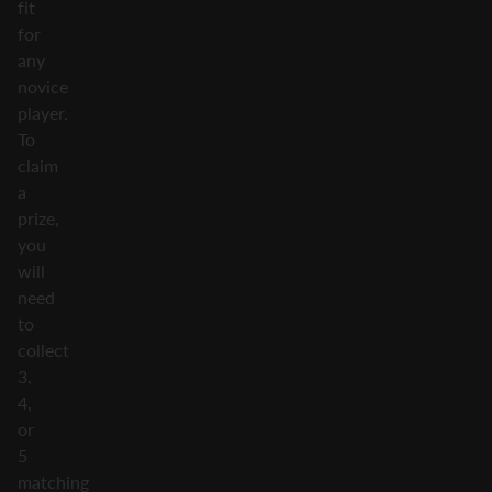
fit
for
any
novice
player.
To
claim
a
prize,
you
will
need
to
collect
3,
4,
or
5
matching