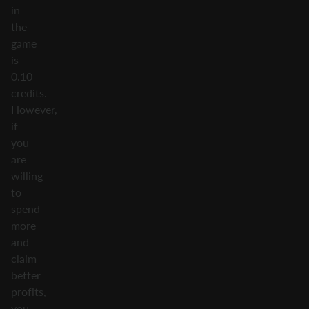
in
the
game
is
0.10
credits.
However,
if
you
are
willing
to
spend
more
and
claim
better
profits,
you