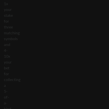
1x
your
stake
for
three
matching
symbols
and
4-
10x
your
bet
for
collecting
a
5-
of-
a-
kind