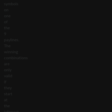
symbols
on
one
of
the
9
paylines.
The
winning
combinations
are
only
valid
if
they
start
at
the
leftmost