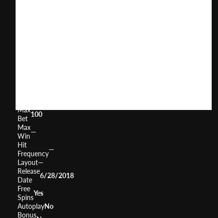
Northern
Sky
User
(
1075
)
Score
Return
to
96.57%
Player
Volatility
Medium
Min
0.1
Bet
Max
100
Bet
Max
—
Win
Hit
—
Frequency
Layout
—
Release
6/28/2018
Date
Free
Yes
Spins
Autoplay
No
Bonus