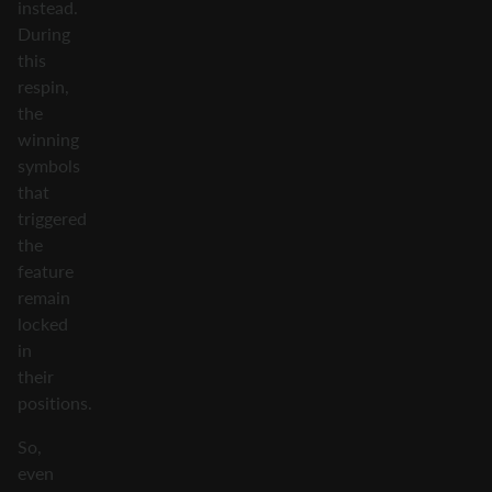
instead.
During
this
respin,
the
winning
symbols
that
triggered
the
feature
remain
locked
in
their
positions.
So,
even