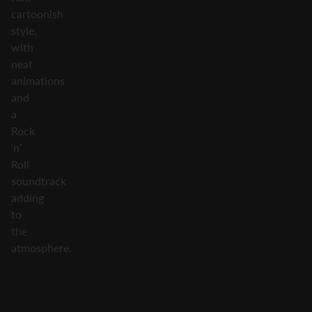
cartoonish
style,
with
neat
animations
and
a
Rock
‘n’
Roll
soundtrack
adding
to
the
atmosphere.