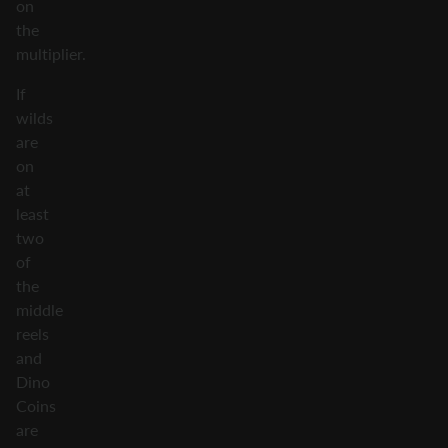
on
the
multiplier.
If
wilds
are
on
at
least
two
of
the
middle
reels
and
Dino
Coins
are