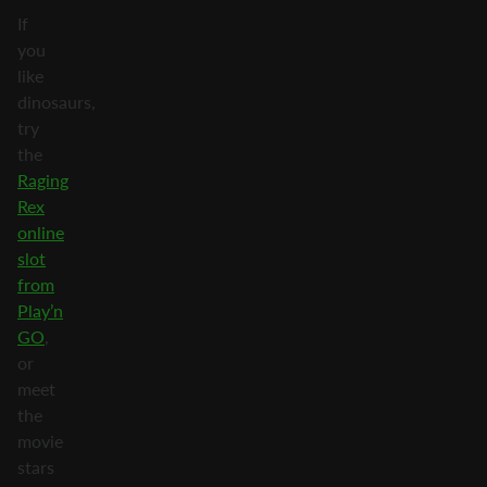
If
you
like
dinosaurs,
try
the
Raging
Rex
online
slot
from
Play’n
GO
,
or
meet
the
movie
stars