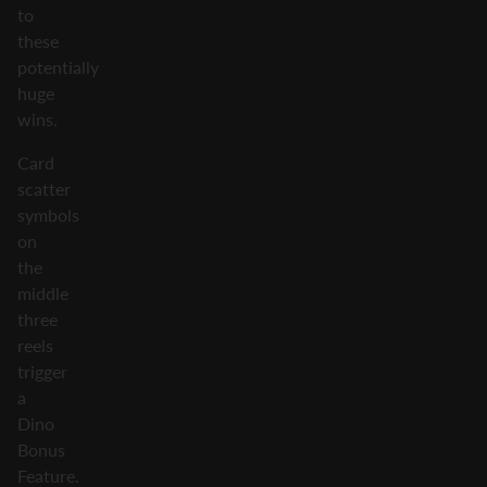
to
these
potentially
huge
wins.
Card
scatter
symbols
on
the
middle
three
reels
trigger
a
Dino
Bonus
Feature.