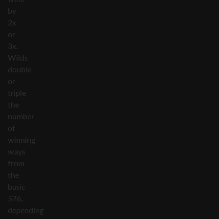
by
2x
or
3x.
Wilds
double
or
triple
the
number
of
winning
ways
from
the
basic
576,
depending