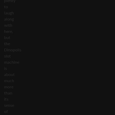
plenty
to
laugh
along
with
here,
but
the
Dinopolis
slot
machine
is
about
much
more
than
its
sense
of