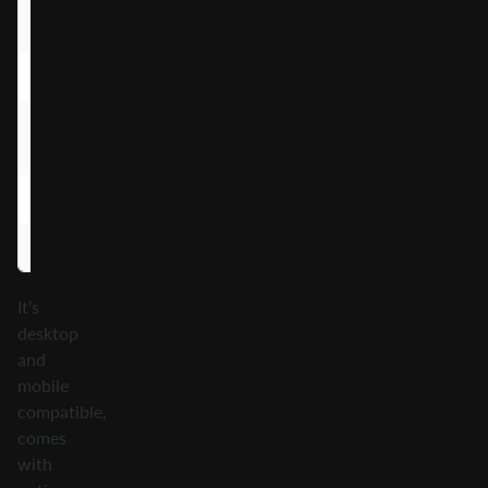
Card-Player,
X0.2
X0.5
Singer
Elegant Lady
X0.6
X1.2
T-Rex in
X0.8
X1.6
Tuxedo
Cigar Smoker
X1.5
X3
Dinosaur King
X2
X4
It’s
desktop
and
mobile
compatible,
comes
with