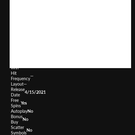
User
(
262
)
Score
Return
to
96.4%
Player
Volatility
—
Min
0.1
Bet
Max
100
Bet
Max
—
Win
Hit
—
Frequency
Layout
—
Release
4/15/2021
Date
Free
Yes
Spins
Autoplay
No
Bonus
No
Buy
Scatter
No
Symbols