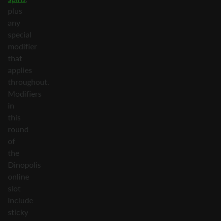
plus
any
special
modifier
that
applies
throughout.
Modifiers
in
this
round
of
the
Dinopolis
online
slot
include
sticky