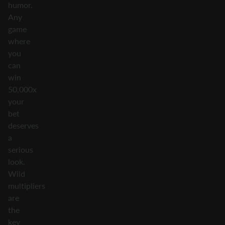
humor.
Any
game
where
you
can
win
50,000x
your
bet
deserves
a
serious
look.
Wild
multipliers
are
the
key