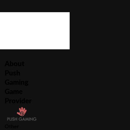
Cascading Reels/Avalanche Feature
No
Number of Paylines
576
About
Push
Gaming
Game
Provider
Other