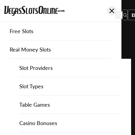
E
Free Slots
You
are
Home
Free Slots
Push-Gaming
Dinopolis
here:
Real Money Slots
Slot Providers
Slot Providers
Push Gaming
Favourite this game
Play
Slots Guide
Bally Slots
Slots Guide
Themed Slots
Slot Types
Dinopolis
for
Casino Games
EGT Slots
How to Play Slots
Asian Themed Slots
Bonus Buy Slots
Casino Games
Table Games
Free
Casino Bonuses
Everi Slots
Themed Slots
Ancient Egypt Slots
High RTP Slots
Table Games
American Roulette
Casino Bonuses
Play for