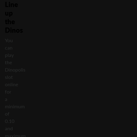
Line
up
the
Dinos
You
can
play
the
Dinopolis
slot
online
for
a
minimum
of
0.10
and
maximum