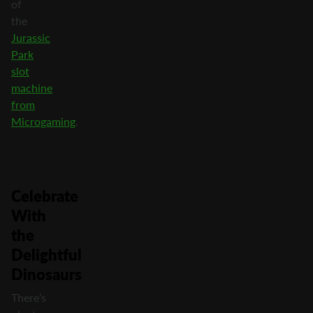
of
the
Jurassic
Park
slot
machine
from
Microgaming
.
Celebrate
With
the
Delightful
Dinosaurs
There’s