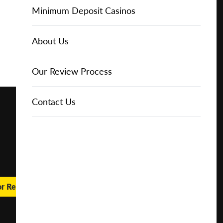
Free
Online Casinos
IGT Slots
Slot Types
Animal Themed Slots
Low Volatility Slots
Keno
Baccarat
Free Spins Bonuses
Online Casinos
Minimum Deposit Casinos
Play for
Real
About Us
NetEnt Slots
Movie Themed Slots
High Volatility Slots
Crash Gambling
Blackjack
No Deposit Bonuses
Casino Reviews
3 Dollar Casinos
About Us
Money
News
Novomatic Slots
TV Themed Slots
Megaways Slots
Scratch Cards
Craps
Fast Payout Casinos
2 Dollar Casinos
Our Review Process
🔥 CASINO
DEAL 🔥
Play with a
Bonus at
Playtech Slots
Wild West Slots
Jackpot Slots
Skill Games
Pai Gow Poker
Mobile Casinos
1 Dollar Casinos
Contact Us
Sloto'Cash
Casino
RTG Slots
Slingo
Roulette
Minimum Deposit Casinos
REPORT
RESET
SHARE
WMS Slots
Video Poker
Ultimate Texas Hold'em
Casino Deposit Methods
or Real Money
Dinopolis