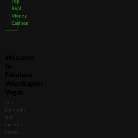
Top
Real
Money
Casinos
Welcome
to
Fabulous
Velociraptor
Vegas
The
Dinopolis
slot
machine
comes