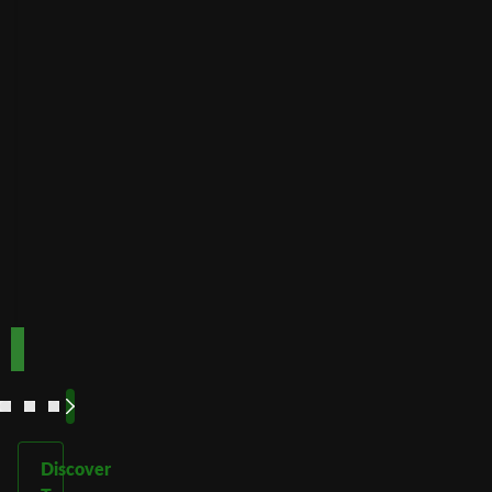
bonuses
Accepts
players
from
Payout
Fast
Speed
Best for
crypto
payments
Code:
Code:
600CASINO
TOPUP100
Play
Play
Play Now
Play Now
Now
Now
See
See
See
See
More
More
More
More
Discover