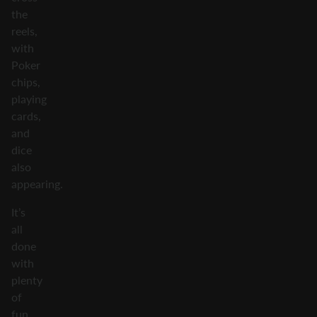
the
reels,
with
Poker
chips,
playing
cards,
and
dice
also
appearing.
It’s
all
done
with
plenty
of
fun,