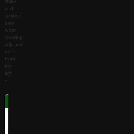
stake
each
symbol
pays
when
crossing
adjacent
reels
from
the
left
–
Symbol
Match Three
Match Four
Ma
Dice, Chips,
X0.1
X0.2
Cards, Money