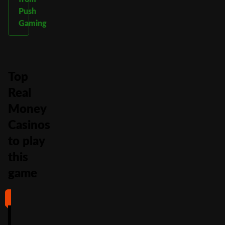
Push
Gaming
Top
Real
Money
Casinos
to play
this
game
#1
#2
#3
#4
4.5
4
5
4
/5
/5
/5
/5