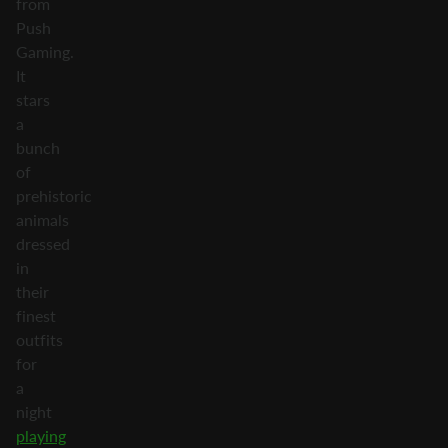
from
Push
Gaming.
It
stars
a
bunch
of
prehistoric
animals
dressed
in
their
finest
outfits
for
a
night
playing