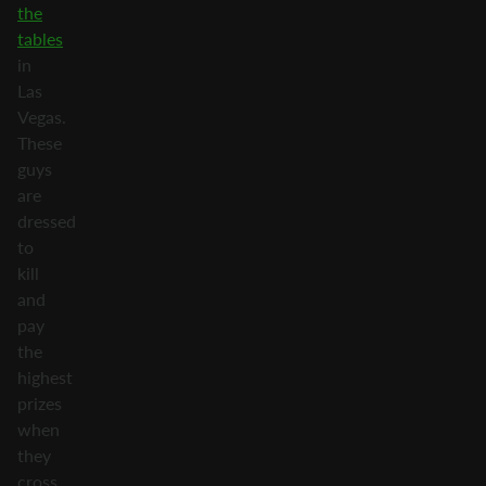
the
tables
in
Las
Vegas.
These
guys
are
dressed
to
kill
and
pay
the
highest
prizes
when
they
cross