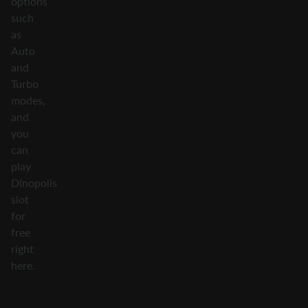
options
such
as
Auto
and
Turbo
modes,
and
you
can
play
Dinopolis
slot
for
free
right
here.