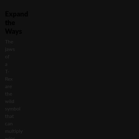
Expand
the
Ways
The
jaws
of
a
T-
Rex
are
the
wild
symbol
that
can
multiply
wins