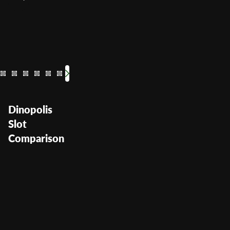
The Wild Life
Amazon Que
Raging 
RTP
RTP
RTP
96.16%
RTP
95.
9
Volatility
Volatility
Volatility
Volatility
—
Dinopolis
Slot
Comparison
Dinopolis
User Score
(
262
)