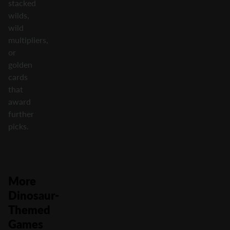
stacked
wilds,
wild
multipliers,
or
golden
cards
that
award
further
picks.
More
Dinosaur-
Themed
Games