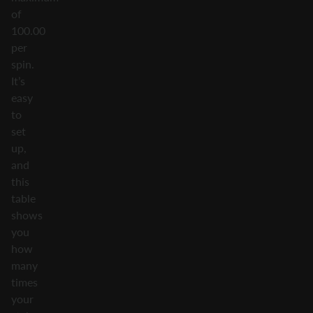
of
100.00
per
spin.
It’s
easy
to
set
up,
and
this
table
shows
you
how
many
times
your