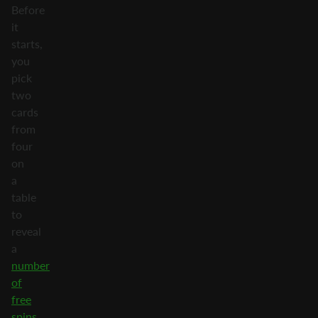
Before
it
starts,
you
pick
two
cards
from
four
on
a
table
to
reveal
a
number
of
free
spins
,