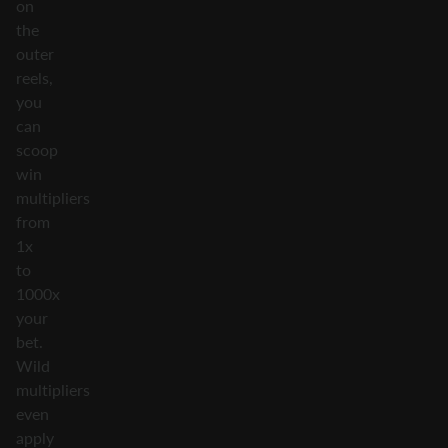
on
the
outer
reels,
you
can
scoop
win
multipliers
from
1x
to
1000x
your
bet.
Wild
multipliers
even
apply