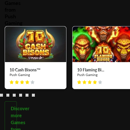
Games
from
Push
Gaming
10 Cash Bisons™
10 Flaming Bi...
Push Gaming
Push Gaming
Discover
more
Games
from