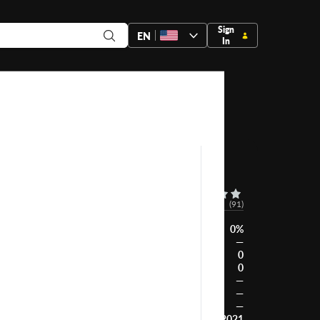
Sign
EN
In
Play for Real Money
ourite this game
Bar-X
User Score
(
91
)
Return to Player
0%
Volatility
—
Min Bet
0
Max Bet
0
Max Win
—
Hit Frequency
—
Layout
—
Release Date
11/9/2021