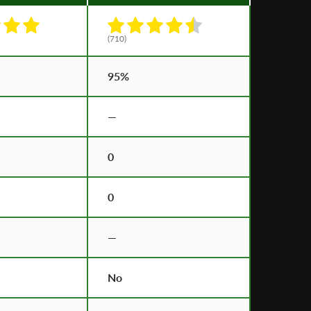
(
710
)
95%
—
0
0
—
No