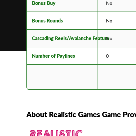
Bonus Buy
No
Bonus Rounds
No
Cascading Reels/Avalanche Feature
No
Number of Paylines
0
About Realistic Games Game Pro