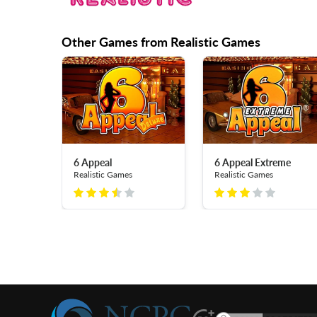
Other Games from Realistic Games
6 Appeal
6 Appeal Extreme
Realistic Games
Realistic Games