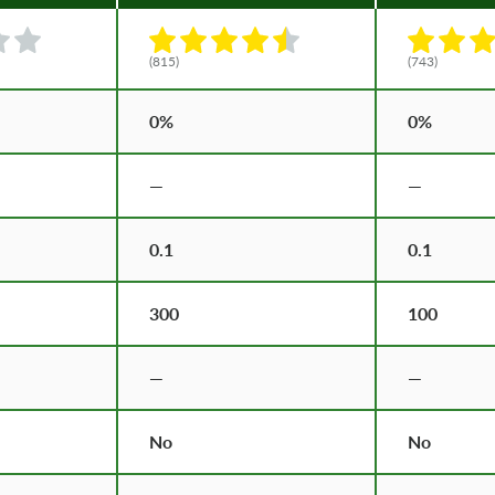
(
815
)
(
743
)
0%
0%
—
—
0.1
0.1
300
100
—
—
No
No