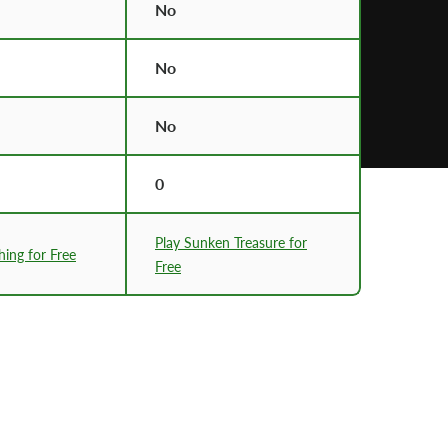
No
No
No
0
Play Sunken Treasure for
hing for Free
Free