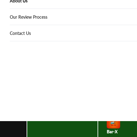
About Us
REPORT
RESET
SHARE
Casino Reviews
3 Dollar Casinos
No Deposit Bonuses
Crash Gambling
Blackjack
Movie Themed Slots
High Volatility Slots
NetEnt Slots
Our Review Process
Fast Payout Casinos
2 Dollar Casinos
Scratch Cards
Craps
TV Themed Slots
Megaways Slots
Novomatic Slots
Contact Us
Mobile Casinos
1 Dollar Casinos
Skill Games
Pai Gow Poker
Wild West Slots
Jackpot Slots
Sunrise Reels
Playtech Slots
Minimum Deposit Casinos
RTP
0%
Volatility
—
Slingo
Roulette
RTG Slots
Casino Deposit Methods
Video Poker
Ultimate Texas Hold'em
WMS Slots
Bar-X Slot Comparison
Bar-X