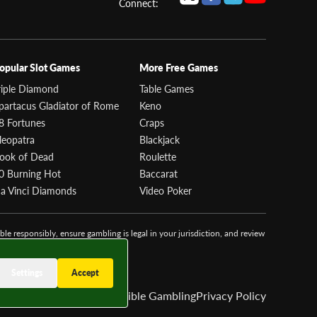
Connect:
opular Slot Games
More Free Games
riple Diamond
Table Games
partacus Gladiator of Rome
Keno
8 Fortunes
Craps
leopatra
Blackjack
ook of Dead
Roulette
0 Burning Hot
Baccarat
a Vinci Diamonds
Video Poker
e responsibly, ensure gambling is legal in your jurisdiction, and review
Settings
Accept
Us
Review Process
Responsible Gambling
Privacy Policy