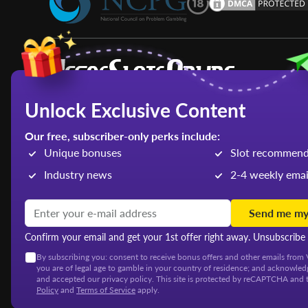
Unlock Exclusive Content
Unlock Exclusive Content
Our free, subscriber-only perks include:
Unique bonuses
Slot recommend
Industry news
2-4 weekly emai
Send me my
VegasSlotsOnline is an online gambling information platform that provid
Confirm your email and get your 1st offer right away. Unsubscribe 
all applicable
terms and conditions
before participating. Gambling can b
We use cookies on this
By subscribing you: consent to receive bonus offers and other emails from
Company Address: VegasSlotsOnline, 75, Triq l-Abate Rigord, Ta Xbiex
you are of legal age to gamble in your country of residence; and acknowled
By clicking any link on
and accepted our privacy policy. This site is protected by reCAPTCHA and
Copyright © 2013-2026
Policy
and
Terms of Service
apply.
VegasSlotsOnline.com