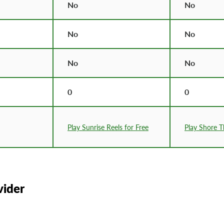
No
No
No
No
No
No
0
0
Play Sunrise Reels for Free
Play Shore T
vider