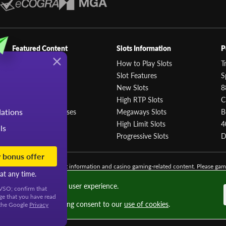
Featured Content
Slots Information
P
Real Money Slots
How to Play Slots
T
Free Slots
Slot Features
S
Free Spins
New Slots
8
Deposit Methods
High RTP Slots
C
ations
No Deposit Bonuses
Megaways Slots
B
Slot Providers
High Limit Slots
4
ls
Themed Slots
Progressive Slots
D
 bonus offer
es online slot games, slot information and casino gaming-related content. Please gambl
at any time.
e addictive.
 site to enhance your user experience.
 VSO; confirm that
, XBX 1120, Malta
ge that you have read
 this page, you are giving consent to our
use of cookies
.
 the Google
Privacy
About Us
Contact 