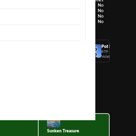
Free Spins
No
Autoplay
No
Bonus Buy
No
Scatter Symbols
No
Sunken Treasure
Pot Luck
RTP
95%
RTP
95%
Volatility
—
Volatility
—
Sunken Treasure