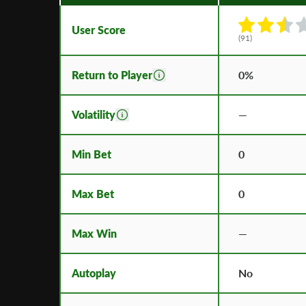
User Score
(
91
)
Return to Player
0%
Volatility
—
Min Bet
0
Max Bet
0
Max Win
—
Autoplay
No