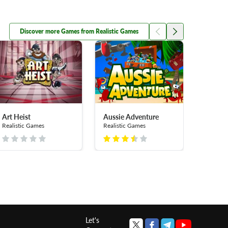
Discover more Games from Realistic Games
Art Heist
Aussie Adventure
Bar-X
Realistic Games
Realistic Games
Realisti
Let's