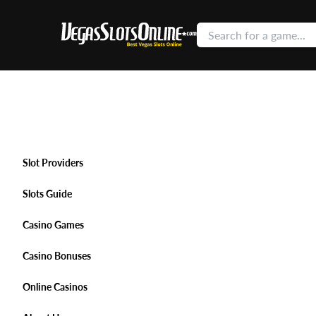
You are here:
Home
Free Slots
Pull-Tabs
Bar-X
Play Bar-X for Free
Realistic 
Slot Providers
Slots Guide
Themed Slots
Slot Types
Bally Slots
Casino Games
Table Games
How to Play Slots
Asian Themed Slots
Bonus Buy Slots
EGT Slots
Casino Bonuses
Table Games
American Roulette
Themed Slots
Ancient Egypt Slots
High RTP Slots
Everi Slots
Online Casinos
Minimum Deposit Casinos
Free Spins Bonuses
Keno
Baccarat
Slot Types
Animal Themed Slots
Low Volatility Slots
IGT Slots