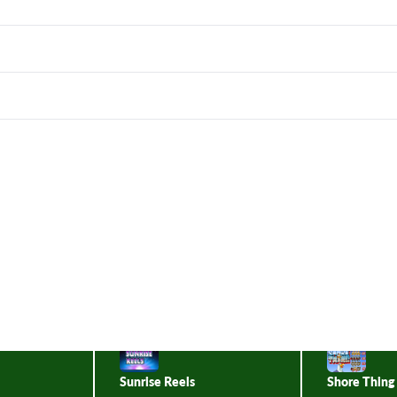
News
Shore Thing
RTP
0%
Volatility
—
Sunrise Reels
Shore Thing