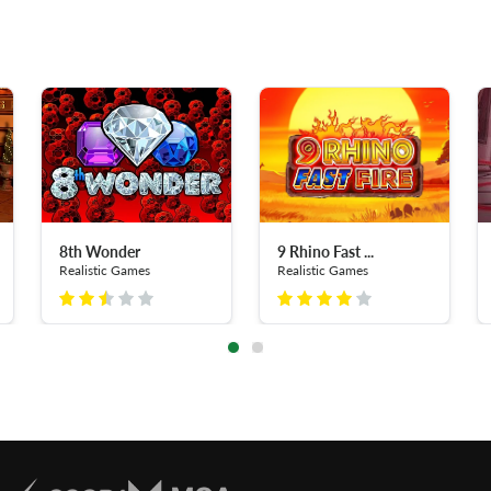
8th Wonder
9 Rhino Fast ...
Realistic Games
Realistic Games