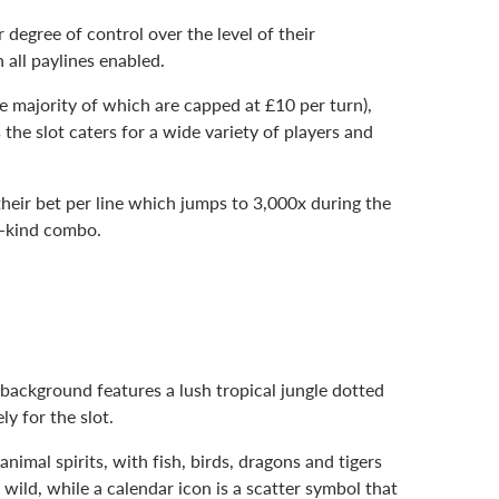
r degree of control over the level of their
 all paylines enabled.
e majority of which are capped at £10 per turn),
s the slot caters for a wide variety of players and
their bet per line which jumps to 3,000x during the
a-kind combo.
 background features a lush tropical jungle dotted
y for the slot.
imal spirits, with fish, birds, dragons and tigers
wild, while a calendar icon is a scatter symbol that