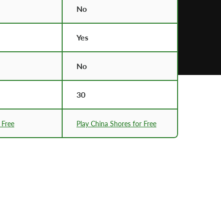
No
Yes
No
30
 Free
Play China Shores for Free