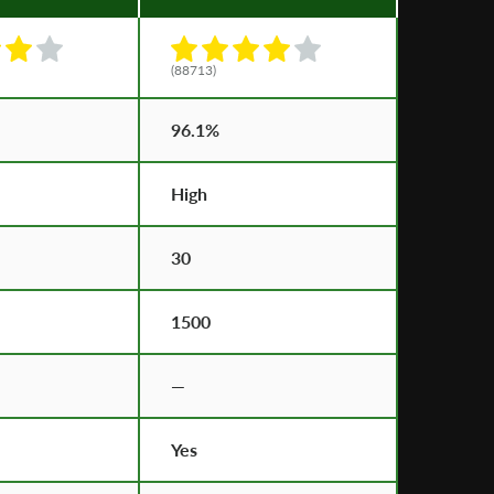
(
88713
)
96.1%
High
30
1500
—
Yes