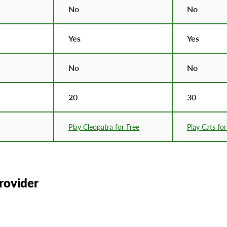
No
No
Yes
Yes
No
No
20
30
Play Cleopatra for Free
Play Cats for
rovider