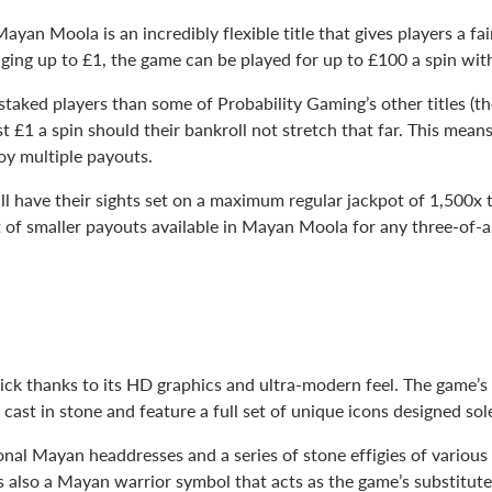
ayan Moola is an incredibly flexible title that gives players a fai
ging up to £1, the game can be played for up to £100 a spin with
staked players than some of Probability Gaming’s other titles (th
ust £1 a spin should their bankroll not stretch that far. This mean
oy multiple payouts.
ll have their sights set on a maximum regular jackpot of 1,500x 
st of smaller payouts available in Mayan Moola for any three-of-
lick thanks to its HD graphics and ultra-modern feel. The game’s
ast in stone and feature a full set of unique icons designed solel
l Mayan headdresses and a series of stone effigies of various an
s also a Mayan warrior symbol that acts as the game’s substitute 