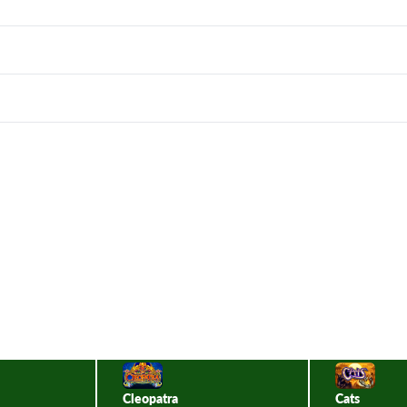
News
Cleopatra
RTP
95.02%
Volatility
Medium
Cleopatra
Cats