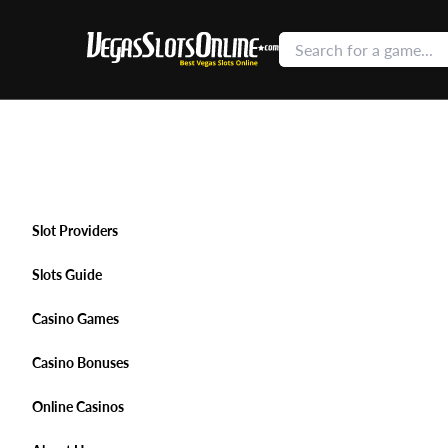
You are here:
Home
Free Slots
Probability-Games
Mayan Moola
Play Mayan Moola for Free
Slot Providers
Slots Guide
Themed Slots
Slot Types
Bally Slots
Casino Games
Table Games
How to Play Slots
Asian Themed Slots
Bonus Buy Slots
EGT Slots
Casino Bonuses
Table Games
American Roulette
Themed Slots
Ancient Egypt Slots
High RTP Slots
No D
Everi Slots
Online Casinos
Minimum Deposit Casinos
Free Spins Bonuses
We're sorry, but we'
Keno
Baccarat
Slot Types
Animal Themed Slots
Low Volatility Slots
IGT Slots