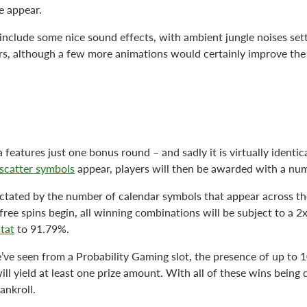
e appear.
include some nice sound effects, with ambient jungle noises sett
rs, although a few more animations would certainly improve the
 features just one bonus round – and sadly it is virtually identic
scatter symbols
appear, players will then be awarded with a num
ctated by the number of calendar symbols that appear across the f
free spins begin, all winning combinations will be subject to a 2x
tat
to 91.79%.
ve seen from a Probability Gaming slot, the presence of up to 1
ll yield at least one prize amount. With all of these wins being
ankroll.