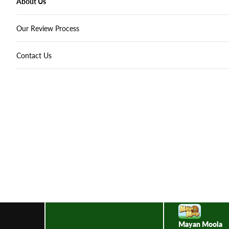
About Us
Casino Reviews
3 Dollar Casinos
No Deposit Bonuses
Crash Gambling
Blackjack
Movie Themed Slots
High Volatility Slots
NetEnt Slots
Our Review Process
Fast Payout Casinos
2 Dollar Casinos
Scratch Cards
Craps
REPORT
RESET
SHARE
TV Themed Slots
Megaways Slots
Novomatic Slots
Contact Us
Mobile Casinos
1 Dollar Casinos
Skill Games
Pai Gow Poker
Wild West Slots
Jackpot Slots
Playtech Slots
Minimum Deposit Casinos
Slingo
Roulette
RTG Slots
Casino Deposit Methods
Video Poker
Ultimate Texas Hold'em
WMS Slots
Mayan Moola Slot Comparison
Mayan Moola