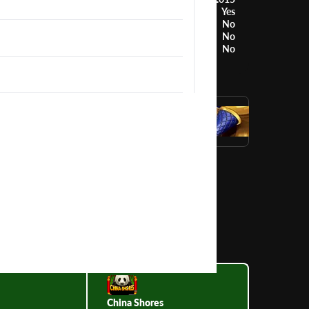
Free Spins
Yes
Autoplay
No
Bonus Buy
No
Scatter Symbols
No
Cats
China S
RTP
94.93%
RTP
Volatility
Medium
Volatility
China Shores