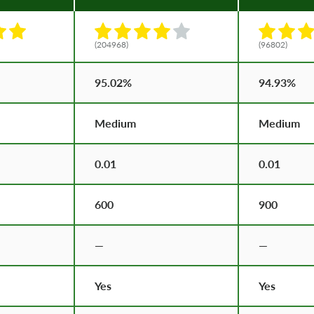
(
204968
)
(
96802
)
95.02%
94.93%
Medium
Medium
0.01
0.01
600
900
—
—
Yes
Yes