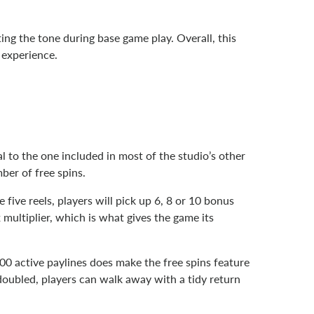
ing the tone during base game play. Overall, this
 experience.
al to the one included in most of the studio’s other
ber of free spins.
ive reels, players will pick up 6, 8 or 10 bonus
 multiplier, which is what gives the game its
00 active paylines does make the free spins feature
 doubled, players can walk away with a tidy return