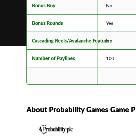
Bonus Buy
No
Bonus Rounds
Yes
Cascading Reels/Avalanche Feature
No
Number of Paylines
100
About Probability Games Game P