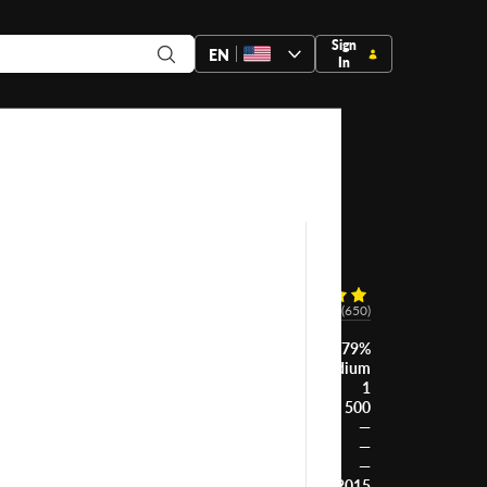
Sign
EN
In
Play for Real Money
ourite this game
Mayan Moola
User Score
(
650
)
Return to Player
91.79%
Volatility
Medium
Min Bet
1
Max Bet
500
Max Win
—
Hit Frequency
—
Layout
—
Release Date
12/1/2015