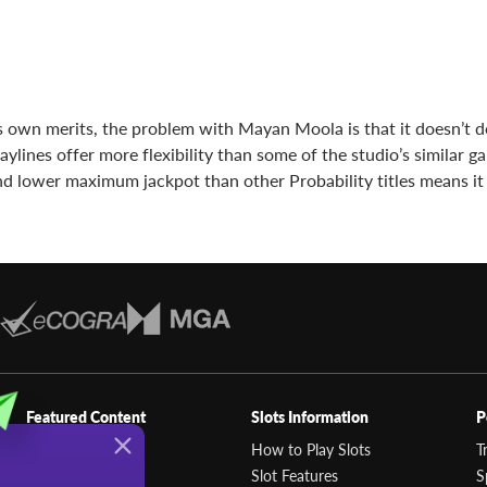
 own merits, the problem with Mayan Moola is that it doesn’t do
aylines offer more flexibility than some of the studio’s similar g
nd lower maximum jackpot than other Probability titles means it i
Featured Content
Slots Information
P
Real Money Slots
How to Play Slots
T
Free Slots
Slot Features
S