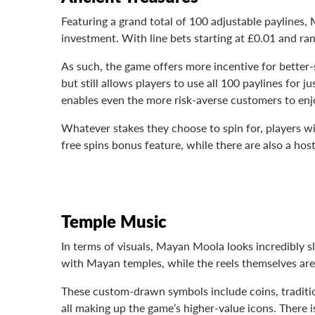
Featuring a grand total of 100 adjustable paylines, M
investment. With line bets starting at £0.01 and ran
As such, the game offers more incentive for better-
but still allows players to use all 100 paylines for j
enables even the more risk-averse customers to enj
Whatever stakes they choose to spin for, players wi
free spins bonus feature, while there are also a ho
Temple Music
In terms of visuals, Mayan Moola looks incredibly s
with Mayan temples, while the reels themselves are c
These custom-drawn symbols include coins, traditiona
all making up the game’s higher-value icons. There i