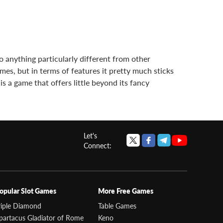
 anything particularly different from other
ames, but in terms of features it pretty much sticks
s a game that offers little beyond its fancy
Let's
Connect:
opular Slot Games
More Free Games
riple Diamond
Table Games
partacus Gladiator of Rome
Keno