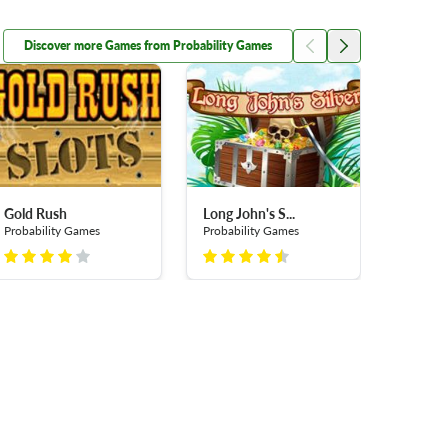
Discover more Games from Probability Games
Gold Rush
Long John's S...
Mayan 
Probability Games
Probability Games
Probabil