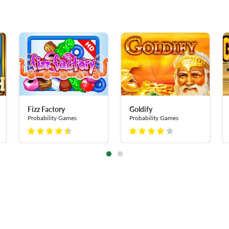
Fizz Factory
Goldify
Probability Games
Probability Games