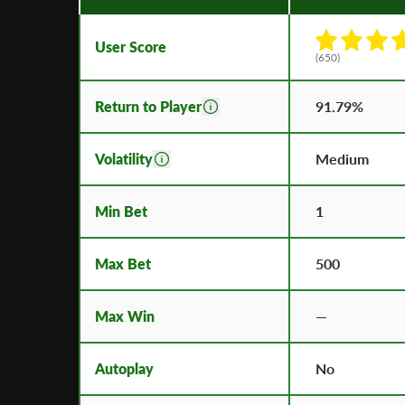
User Score
(
650
)
Return to Player
91.79%
Volatility
Medium
Min Bet
1
Max Bet
500
Max Win
—
Autoplay
No