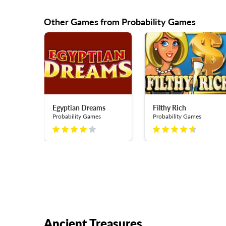
Other Games from Probability Games
Egyptian Dreams
Filthy Rich
Probability Games
Probability Games
Ancient Treasures