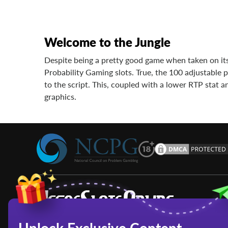
Welcome to the Jungle
Despite being a pretty good game when taken on its
Probability Gaming slots. True, the 100 adjustable p
to the script. This, coupled with a lower RTP stat a
graphics.
Unlock Exclusive Content
Unlock Exclusive Content