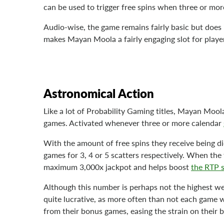
can be used to trigger free spins when three or mor
Audio-wise, the game remains fairly basic but does 
makes Mayan Moola a fairly engaging slot for playe
Astronomical Action
Like a lot of Probability Gaming titles, Mayan Moola
games. Activated whenever three or more calendar
With the amount of free spins they receive being di
games for 3, 4 or 5 scatters respectively. When the 
maximum 3,000x jackpot and helps boost
the RTP s
Although this number is perhaps not the highest we’
quite lucrative, as more often than not each game wi
from their bonus games, easing the strain on their b