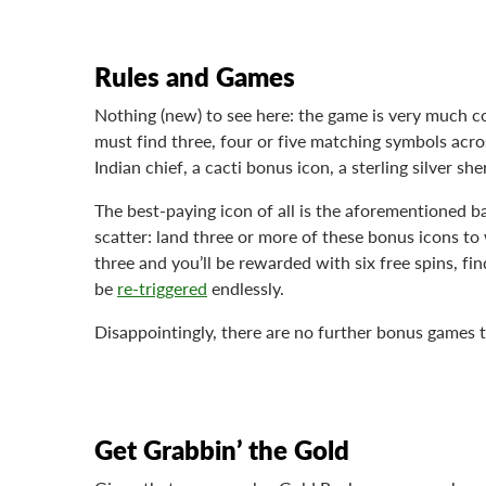
Rules and Games
Nothing (new) to see here: the game is very much co
must find three, four or five matching symbols acros
Indian chief, a cacti bonus icon, a sterling silver sh
The best-paying icon of all is the aforementioned ba
scatter: land three or more of these bonus icons to
three and you’ll be rewarded with six free spins, fin
be
re-triggered
endlessly.
Disappointingly, there are no further bonus games 
Get Grabbin’ the Gold