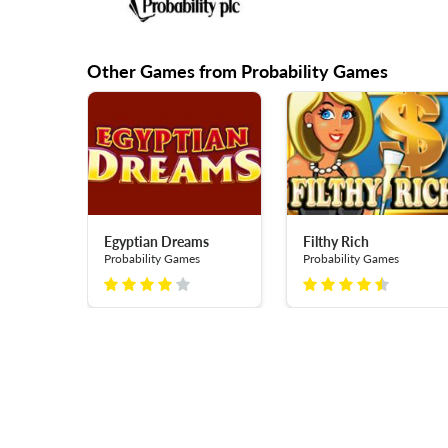
Other Games from Probability Games
Egyptian Dreams
Filthy Rich
Probability Games
Probability Games