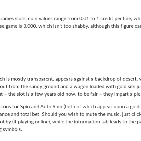
y Games slots, coin values range from 0.01 to 1 credit per line,
ase game is 3,000, which isn’t too shabby, although this figure c
which is mostly transparent, appears against a backdrop of deser
rout from the sandy ground and a wagon loaded with gold sits ju
– the slot is a few years old now, to be fair – they impart a ple
uttons for Spin and Auto Spin (both of which appear upon a golde
lance and total bet. Should you wish to mute the music, just clic
bby (if playing online), while the information tab leads to the p
g symbols.