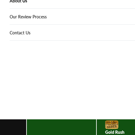
About Us
Casino Reviews
3 Dollar Casinos
No Deposit Bonuses
Crash Gambling
Blackjack
Movie Themed Slots
High Volatility Slots
NetEnt Slots
Our Review Process
Fast Payout Casinos
2 Dollar Casinos
Scratch Cards
Craps
REPORT
RESET
SHARE
TV Themed Slots
Megaways Slots
Novomatic Slots
Contact Us
Mobile Casinos
1 Dollar Casinos
Skill Games
Pai Gow Poker
Wild West Slots
Jackpot Slots
Playtech Slots
Stinkin' Rich
Minimum Deposit Casinos
RTP
94.03%
Slingo
Roulette
Volatility
—
RTG Slots
Casino Deposit Methods
Video Poker
Ultimate Texas Hold'em
WMS Slots
Gold Rush Slot Comparison
Gold Rush