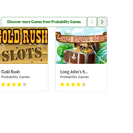
Discover more Games from Probability Games
Gold Rush
Long John's S...
Mayan 
Probability Games
Probability Games
Probabil