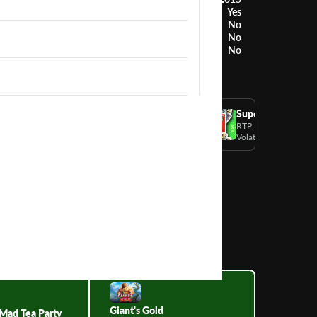
Free Spins
Yes
Autoplay
No
Bonus Buy
No
Scatter Symbols
No
Giant's Gold
Super Monopoly
RTP
96.21%
RTP
Volatility
Low Medium
Volatility
Mediu
Giant's Gold
 Mad Tea Party