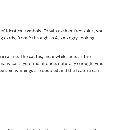
of identical symbols. To win cash or free spins, you
ing cards, from 9 through to A, an angry-looking
 in a line. The cactus, meanwhile, acts as the
many cacti you find at once, naturally enough. Find
 free spin winnings are doubled and the feature can