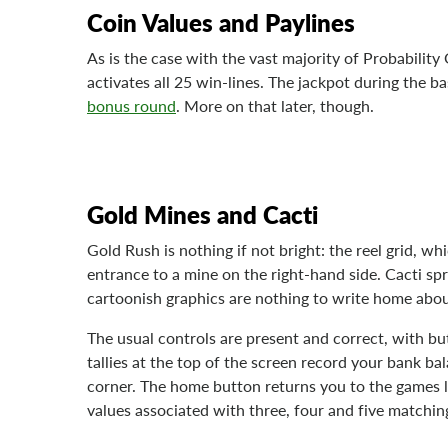
Coin Values and Paylines
As is the case with the vast majority of Probabilit
activates all 25 win-lines. The jackpot during the b
bonus round
. More on that later, though.
Gold Mines and Cacti
Gold Rush is nothing if not bright: the reel grid, 
entrance to a mine on the right-hand side. Cacti sp
cartoonish graphics are nothing to write home about 
The usual controls are present and correct, with b
tallies at the top of the screen record your bank ba
corner. The home button returns you to the games lo
values associated with three, four and five matchin