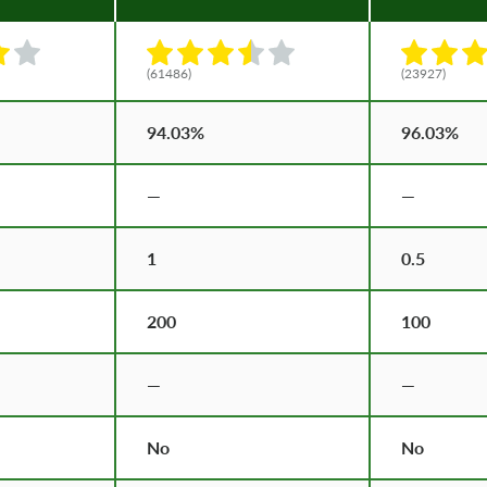
(
61486
)
(
23927
)
94.03%
96.03%
—
—
1
0.5
200
100
—
—
No
No