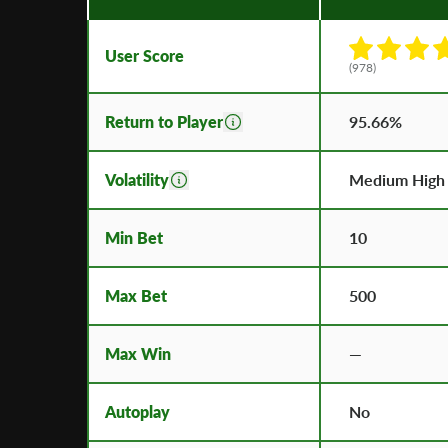
User Score
(
978
)
Return to Player
95.66%
Volatility
Medium High
Min Bet
10
Max Bet
500
Max Win
—
Autoplay
No