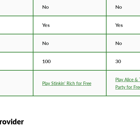
No
No
Yes
Yes
No
No
100
30
Play Alice &
Play Stinkin' Rich for Free
Party for Fre
rovider