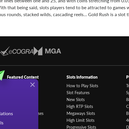
 lines between one and 25, and with coins stretching from 0.01 
ith that being said, slots players tend to be attracted to games w
s rounds, stacked wilds, cascading reels… Gold Rush is a slot tha
Featured Content
Slots Information
P
Real Money Slots
How to Play Slots
T
Free Slots
Slot Features
S
Free Spins
New Slots
8
Deposit Methods
High RTP Slots
C
ations
No Deposit Bonuses
Megaways Slots
B
Slot Providers
High Limit Slots
4
ls
Themed Slots
Progressive Slots
D