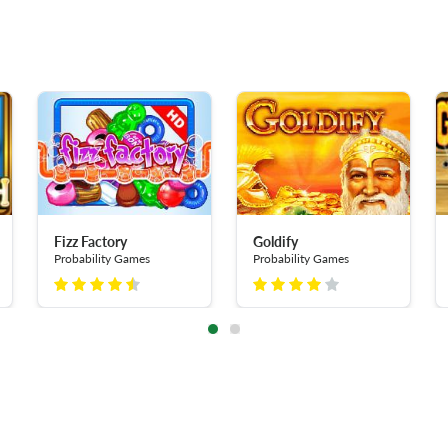
Fizz Factory
Goldify
Probability Games
Probability Games