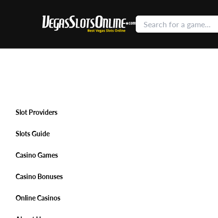
You are here:
Home
Free Slots
Probability-Games
Gold Rush
Play Gold Rush for Free
Pro
Slot Providers
Slots Guide
Themed Slots
Slot Types
Bally Slots
Casino Games
Table Games
How to Play Slots
Asian Themed Slots
Bonus Buy Slots
EGT Slots
Casino Bonuses
Table Games
American Roulette
Themed Slots
Ancient Egypt Slots
High RTP Slots
No D
Everi Slots
Online Casinos
Minimum Deposit Casinos
Free Spins Bonuses
We're sorry, but we'
Keno
Baccarat
Slot Types
Animal Themed Slots
Low Volatility Slots
IGT Slots