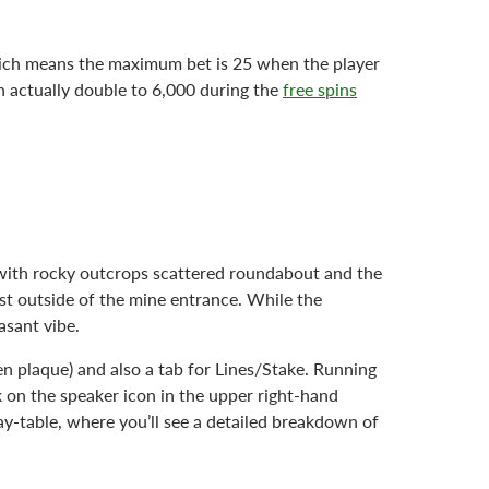
 which means the maximum bet is 25 when the player
an actually double to 6,000 during the
free spins
t, with rocky outcrops scattered roundabout and the
st outside of the mine entrance. While the
asant vibe.
n plaque) and also a tab for Lines/Stake. Running
k on the speaker icon in the upper right-hand
ay-table, where you’ll see a detailed breakdown of