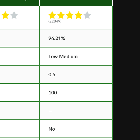
(
22849
)
96.21%
Low Medium
0.5
100
—
No