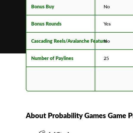
Bonus Buy
No
Bonus Rounds
Yes
Cascading Reels/Avalanche Feature
No
Number of Paylines
25
About Probability Games Game P