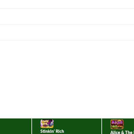
News
Alice & The Mad Tea Party
RTP
96.03%
Volatility
—
Stinkin' Rich
Alice & The