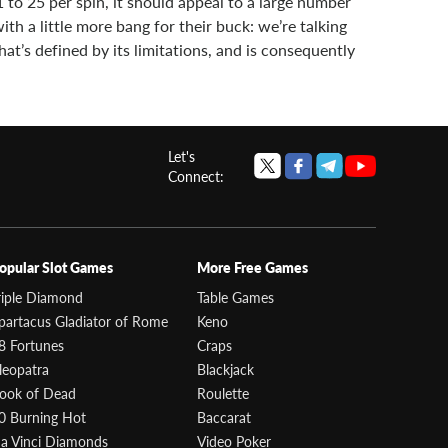
to 25 per spin, it should appeal to a large number
ith a little more bang for their buck: we’re talking
t’s defined by its limitations, and is consequently
Let's
Connect:
opular Slot Games
More Free Games
riple Diamond
Table Games
partacus Gladiator of Rome
Keno
8 Fortunes
Craps
leopatra
Blackjack
ook of Dead
Roulette
0 Burning Hot
Baccarat
a Vinci Diamonds
Video Poker