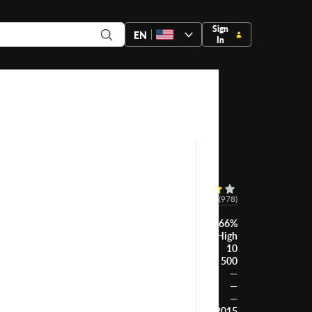
Sign
EN
In
Play for Real Money
ourite this game
Gold Rush
User Score
(
978
)
Return to Player
95.66%
Volatility
Medium High
Min Bet
10
Max Bet
500
Max Win
—
Hit Frequency
—
Layout
—
Release Date
12/1/2015