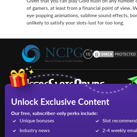
Given that you can play Gold Rush on any number of
of gamers, at least from a financial point of view. W
eye-popping animations, sublime sound effects, bonu
unlikely to satisfy your slots-lust for too long.
Unlock Exclusive Content
Unlock Exclusive Content
Our free, subscriber-only perks include:
Unique bonuses
Slot recommend
Industry news
2-4 weekly emai