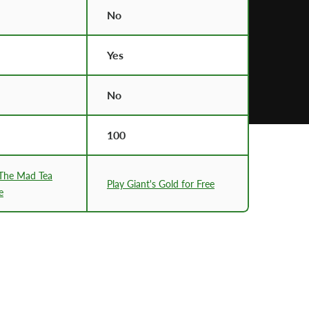
No
Yes
No
100
 The Mad Tea
Play Giant's Gold for Free
e