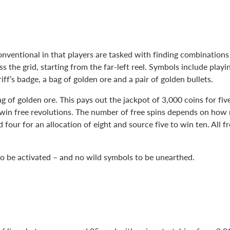
nventional in that players are tasked with finding combinations 
s the grid, starting from the far-left reel. Symbols include play
eriff’s badge, a bag of golden ore and a pair of golden bullets.
g of golden ore. This pays out the jackpot of 3,000 coins for five
 win free revolutions. The number of free spins depends on how 
d four for an allocation of eight and source five to win ten. All
to be activated – and no wild symbols to be unearthed.