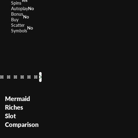
Yes
Spins
Autoplay
No
Bonus
No
Buy
Scatter
No
Symbols
Wizard of OZ
Reel Em In
Goldfish
The 
Pix
RTP
RTP
RTP
RTP
95.99%
96%
95.99%
RTP
RT
Volatility
Volatility
Volatility
Volatility
Medium
Medium
—
Volatil
Vola
Mermaid
Riches
Slot
Comparison