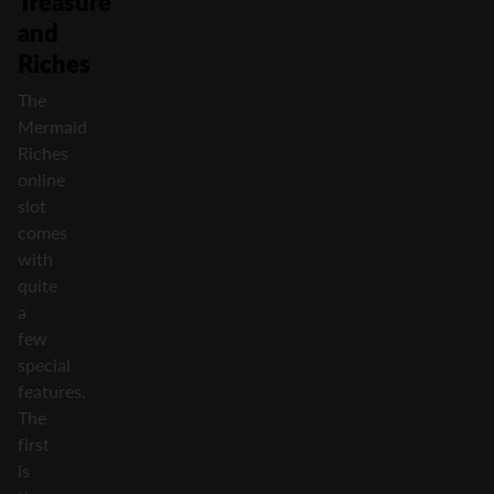
Treasure
and
Riches
The
Mermaid
Riches
online
slot
comes
with
quite
a
few
special
features.
The
first
is