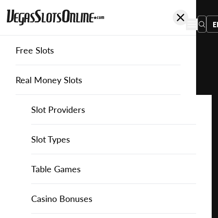
E
Free Slots
You
are
Home
Free Slots
Pocket-Games-Soft
Mermaid Riches
here:
Real Money Slots
Slot Providers
Slot Providers
Pocket Games Soft
Favourite this game
Play
Slots Guide
Bally Slots
Slots Guide
Themed Slots
Slot Types
Mermaid
Riches
Casino Games
EGT Slots
How to Play Slots
Asian Themed Slots
Bonus Buy Slots
Casino Games
Table Games
for
Free
Casino Bonuses
Everi Slots
Themed Slots
Ancient Egypt Slots
High RTP Slots
Table Games
American Roulette
Casino Bonuses