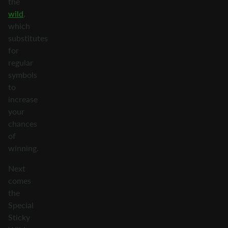
the
wild
,
which
substitutes
for
regular
symbols
to
increase
your
chances
of
winning.
Next
comes
the
Special
Sticky