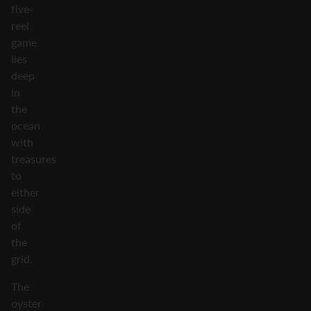
five-
reel
game
lies
deep
in
the
ocean
with
treasures
to
either
side
of
the
grid.
The
oyster