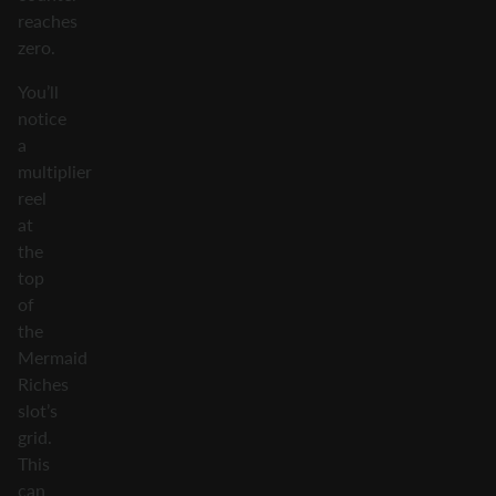
reaches
zero.
You’ll
notice
a
multiplier
reel
at
the
top
of
the
Mermaid
Riches
slot’s
grid.
This
can