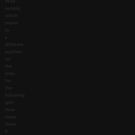
Wild
symbol,
which
moves
to
a
different
position
on
the
reels
for
the
following
spin.
How
many
times
it