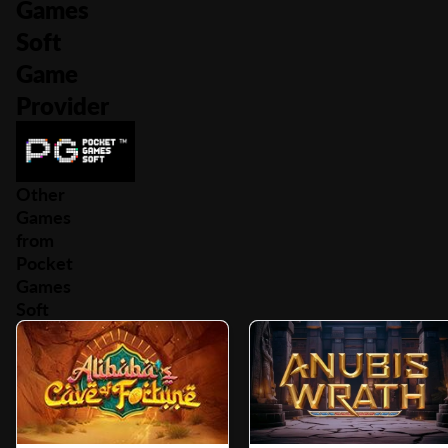
Games
Soft
Game
Provider
Other
Games
from
Pocket
Games
Soft