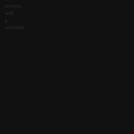
activate
with
a
multiplier
with
any
random
spin.
It
will
start
at
1x
and
will
make
its
way