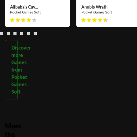
Alibaba's Cav...
Anubis Wrath
Pocket Games Soft
Pocket Games Soft
Discover
more
Games
from
Pocket
Games
Soft
Meet
the