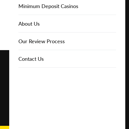
Online Casinos
IGT Slots
Slot Types
Animal Themed Slots
Low Volatility Slots
Keno
Baccarat
Free Spins Bonuses
Online Casinos
Minimum Deposit Casinos
About Us
NetEnt Slots
Movie Themed Slots
High Volatility Slots
Crash Gambling
Blackjack
No Deposit Bonuses
Casino Reviews
3 Dollar Casinos
About Us
No
News
Novomatic Slots
TV Themed Slots
Megaways Slots
Scratch Cards
Craps
Fast Payout Casinos
2 Dollar Casinos
Our Review Process
Demo
Available
Playtech Slots
Wild West Slots
Jackpot Slots
Skill Games
Pai Gow Poker
Mobile Casinos
1 Dollar Casinos
Contact Us
We're sorry, but
we're currently
unable to offer
RTG Slots
Slingo
Roulette
Minimum Deposit Casinos
this game.
WMS Slots
Video Poker
Ultimate Texas Hold'em
Casino Deposit Methods
REPORT
RESET
SHARE