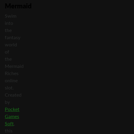
Mermaid
Swim
into
the
fantasy
world
of
the
Mermaid
Riches
online
slot.
Created
by
Pocket
Games
Soft
,
this