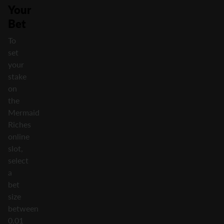
Your
Bet
To
set
your
stake
on
the
Mermaid
Riches
online
slot,
select
a
bet
size
between
0.01