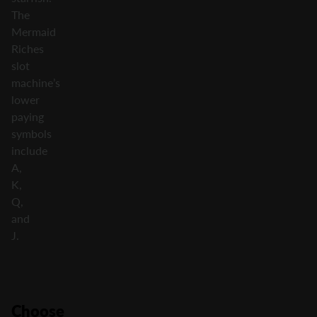
The
Mermaid
Riches
slot
machine’s
lower
paying
symbols
include
A,
K,
Q,
and
J.
Choose