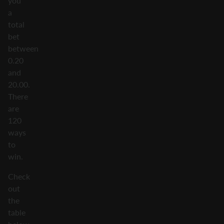
you
a
total
bet
between
0.20
and
20.00.
There
are
120
ways
to
win.
Check
out
the
table