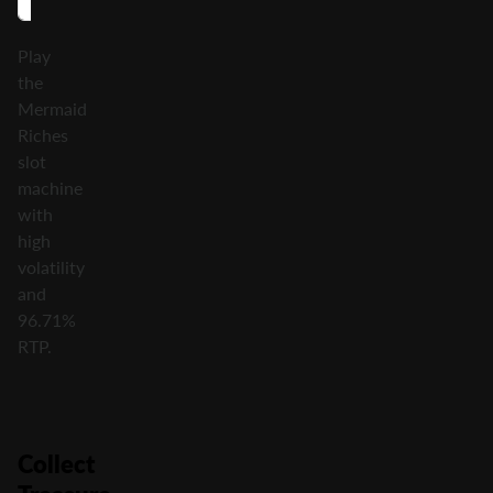
Play
the
Mermaid
Riches
slot
machine
with
high
volatility
and
96.71%
RTP.
Collect