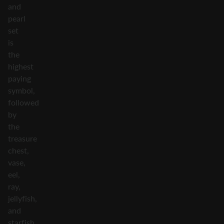
and
pearl
set
is
the
highest
paying
symbol,
followed
by
the
treasure
chest,
vase,
eel,
ray,
jellyfish,
and
starfish.