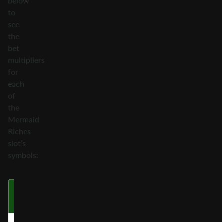
below
to
see
the
bet
multipliers
for
each
of
the
Mermaid
Riches
slot’s
symbols:
Symbol
Three on a
Four on a
Fi
Payline
Payline
P