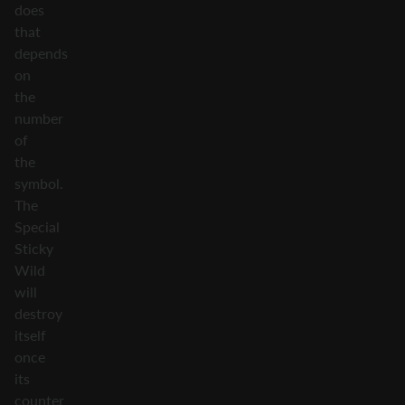
does
that
depends
on
the
number
of
the
symbol.
The
Special
Sticky
Wild
will
destroy
itself
once
its
counter