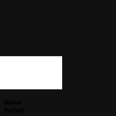
Autoplay
No
Bonus Buy
No
Bonus Rounds
No
Cascading Reels/Avalanche Feature
No
Number of Paylines
120
About
Pocket