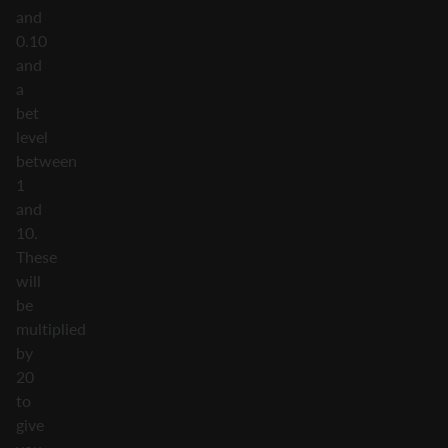
and
0.10
and
a
bet
level
between
1
and
10.
These
will
be
multiplied
by
20
to
give