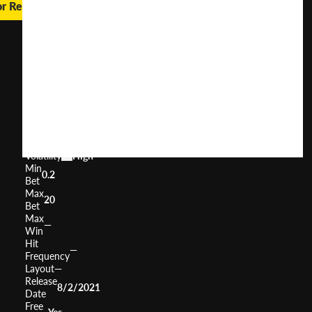
or Real Money
Mermaid
Riches
User
(
291
)
Score
Return
to
96.71%
Player
Volatility
High
Min
0.2
Bet
Max
20
Bet
Max
—
Win
Hit
—
Frequency
Layout
—
Release
8/2/2021
Date
Free