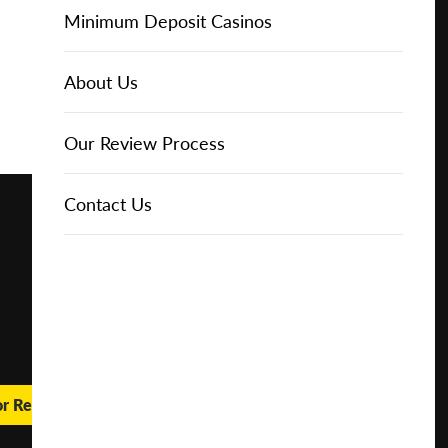
Play for
Online Casinos
IGT Slots
Slot Types
Animal Themed Slots
Low Volatility Slots
Keno
Baccarat
Free Spins Bonuses
Online Casinos
Minimum Deposit Casinos
Free
Play for
About Us
NetEnt Slots
Movie Themed Slots
High Volatility Slots
Crash Gambling
Blackjack
No Deposit Bonuses
Casino Reviews
3 Dollar Casinos
About Us
Real
Money
News
Novomatic Slots
TV Themed Slots
Megaways Slots
Scratch Cards
Craps
Fast Payout Casinos
2 Dollar Casinos
Our Review Process
🔥 CASINO
DEAL 🔥
Playtech Slots
Wild West Slots
Jackpot Slots
Skill Games
Pai Gow Poker
Mobile Casinos
1 Dollar Casinos
Contact Us
Play with a
Bonus at
Sloto'Cash
RTG Slots
Slingo
Roulette
Minimum Deposit Casinos
Casino
WMS Slots
Video Poker
Ultimate Texas Hold'em
Casino Deposit Methods
REPORT
RESET
SHARE
or Real Money