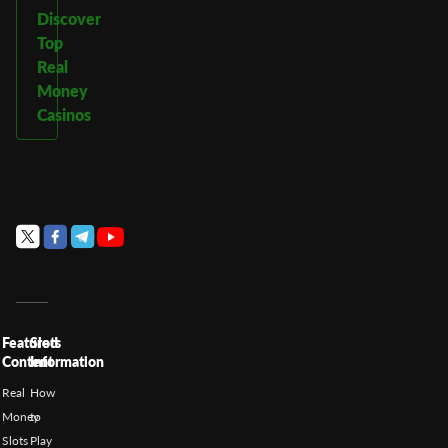
Discover
Top
Real
Money
Casinos
Featured
Slots
Content
Information
Real
How
Money
to
Slots
Play