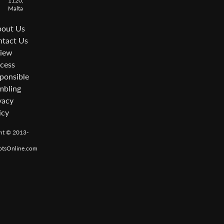
1120,
Malta
out Us
tact Us
iew
cess
ponsible
bling
vacy
icy
ht © 2013-
otsOnline.com