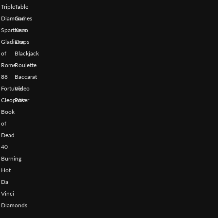
Triple
Table
Diamond
Games
Spartacus
Keno
Gladiator
Craps
of
Blackjack
Rome
Roulette
88
Baccarat
Fortunes
Video
Cleopatra
Poker
Book
of
Dead
40
Burning
Hot
Da
Vinci
Diamonds