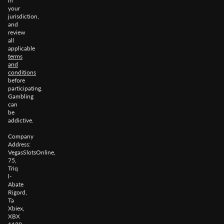
in
your
jurisdiction,
and
review
all
applicable
terms
and
conditions
before
participating.
Gambling
can
be
addictive.
Company
Address:
VegasSlotsOnline,
75,
Triq
l-
Abate
Rigord,
Ta
Xbiex,
XBX