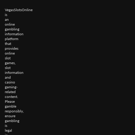
VegasSlotsOnline
is
an
online
gambling
information
platform
that
provides
online
slot
games,
slot
information
and
casino
gaming-
related
content.
Please
gamble
responsibly,
ensure
gambling
is
legal