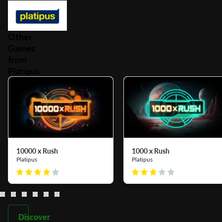
Other
Games
from
Platipus
10000 x Rush
1000 x Rush
Platipus
Platipus
Discover