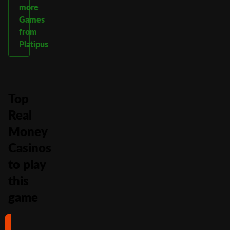
more
Games
from
Platipus
Top
Real
Money
Casinos
to play
this
game
#1
#2
#3
#4