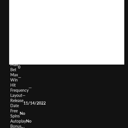
Royal
Lotus
User
(
171
)
Score
Return
to
0%
Player
Volatility
—
Min
0
Bet
Max
0
Bet
Max
—
Win
Hit
—
Frequency
Layout
—
Release
11/14/2022
Date
Free
No
Spins
Autoplay
No
Bonus