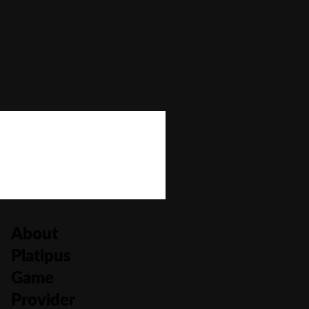
Bonus Buy
No
Bonus Rounds
No
Cascading Reels/Avalanche Feature
No
Number of Paylines
0
About
Platipus
Game
Provider