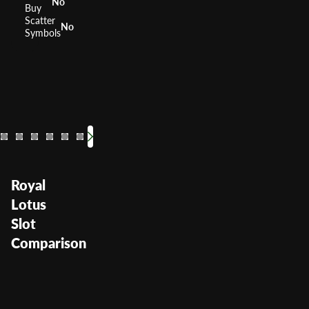
No
Buy
Scatter
No
Symbols
88 Fortunes
Quick 
RTP
96%
RTP
Volatility
High
Volatilit
Royal
Lotus
Slot
Comparison