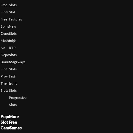
Free
Slots
Slots
Slot
Free
Features
Spins
New
Deposit
Slots
Methods
High
No
RTP
Deposit
Slots
Bonuses
Megaways
Slot
Slots
Providers
High
Themed
Limit
Slots
Slots
Progressive
Slots
Popular
More
Slot
Free
Games
Games