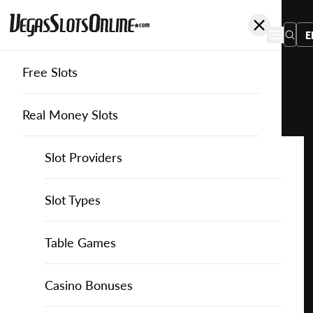
E
Free Slots
You
are
Home
Free Slots
Platipus
Royal Lotus
here:
Real Money Slots
Slot Providers
Slot Providers
Platipus
Favourite this game
Play
Slots Guide
Bally Slots
Slots Guide
Themed Slots
Slot Types
Royal
Lotus
Casino Games
EGT Slots
How to Play Slots
Asian Themed Slots
Bonus Buy Slots
Casino Games
Table Games
for
Free
Casino Bonuses
Everi Slots
Themed Slots
Ancient Egypt Slots
High RTP Slots
Table Games
American Roulette
Casino Bonuses