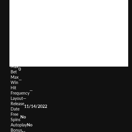
Chilli
Fiesta
User
(
210
)
Score
Return
to
0%
Player
Volatility
—
Min
0
Bet
Max
0
Bet
Max
—
Win
Hit
—
Frequency
Layout
—
Release
11/14/2022
Date
Free
No
Spins
Autoplay
No
Bonus