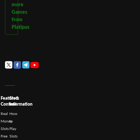
more
Games
from
Platipus
Featured
Slots
Content
Information
Real
How
Money
to
Slots
Play
Free
Slots