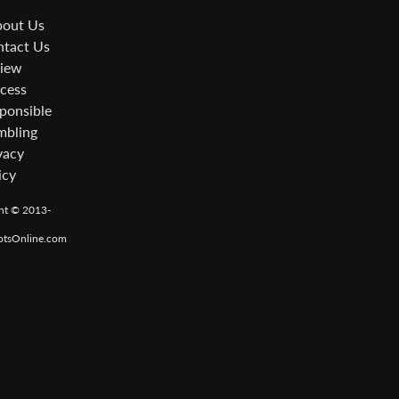
out Us
tact Us
iew
cess
ponsible
bling
vacy
icy
ht © 2013-
otsOnline.com