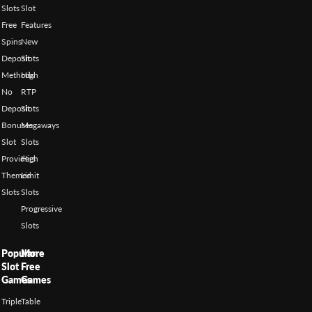
Slots
Slot
Free
Features
Spins
New
Deposit
Slots
Methods
High
No
RTP
Deposit
Slots
Bonuses
Megaways
Slot
Slots
Providers
High
Themed
Limit
Slots
Slots
Progressive
Slots
Popular
More
Slot
Free
Games
Games
Triple
Table