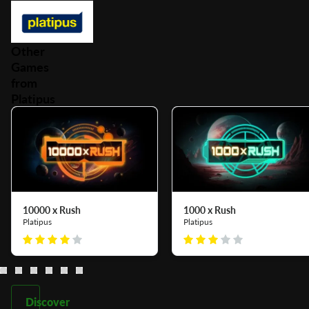
Other
Games
from
Platipus
10000 x Rush
1000 x Rush
Platipus
Platipus
Discover