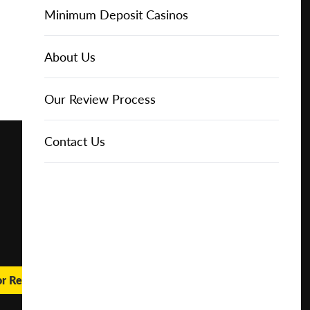
Play for
Online Casinos
IGT Slots
Slot Types
Animal Themed Slots
Low Volatility Slots
Keno
Baccarat
Free Spins Bonuses
Online Casinos
Minimum Deposit Casinos
Free
Play for
About Us
NetEnt Slots
Movie Themed Slots
High Volatility Slots
Crash Gambling
Blackjack
No Deposit Bonuses
Casino Reviews
3 Dollar Casinos
About Us
Real
Money
News
Novomatic Slots
TV Themed Slots
Megaways Slots
Scratch Cards
Craps
Fast Payout Casinos
2 Dollar Casinos
Our Review Process
🔥 CASINO
DEAL 🔥
Playtech Slots
Wild West Slots
Jackpot Slots
Skill Games
Pai Gow Poker
Mobile Casinos
1 Dollar Casinos
Contact Us
Play with a
Bonus at
Sloto'Cash
RTG Slots
Slingo
Roulette
Minimum Deposit Casinos
Casino
WMS Slots
Video Poker
Ultimate Texas Hold'em
Casino Deposit Methods
REPORT
RESET
SHARE
or Real Money