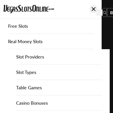
E
Free Slots
You
are
Home
Free Slots
Platipus
Chilli Fiesta
here:
Real Money Slots
Slot Providers
Slot Providers
Platipus
Favourite this game
Play
Slots Guide
Bally Slots
Slots Guide
Themed Slots
Slot Types
Chilli
Fiesta
Casino Games
EGT Slots
How to Play Slots
Asian Themed Slots
Bonus Buy Slots
Casino Games
Table Games
for
Free
Casino Bonuses
Everi Slots
Themed Slots
Ancient Egypt Slots
High RTP Slots
Table Games
American Roulette
Casino Bonuses