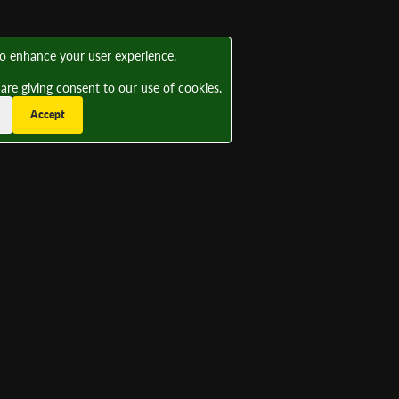
to enhance your user experience.
u are giving consent to our
use of cookies
.
Accept