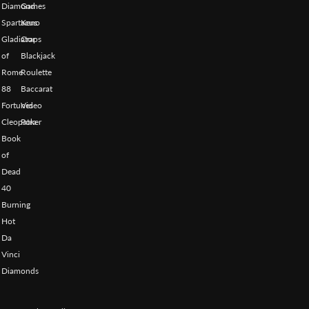
Diamond
Games
Spartacus
Keno
Gladiator
Craps
of
Blackjack
Rome
Roulette
88
Baccarat
Fortunes
Video
Cleopatra
Poker
Book
of
Dead
40
Burning
Hot
Da
Vinci
Diamonds