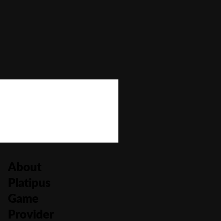
Bonus Buy
No
Bonus Rounds
No
Cascading Reels/Avalanche Feature
No
Number of Paylines
0
About
Platipus
Game
Provider