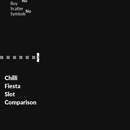
No
Buy
Scatter
No
Symbols
88 Fortunes
Quick 
RTP
96%
RTP
Volatility
High
Volatilit
Chilli
Fiesta
Slot
Comparison