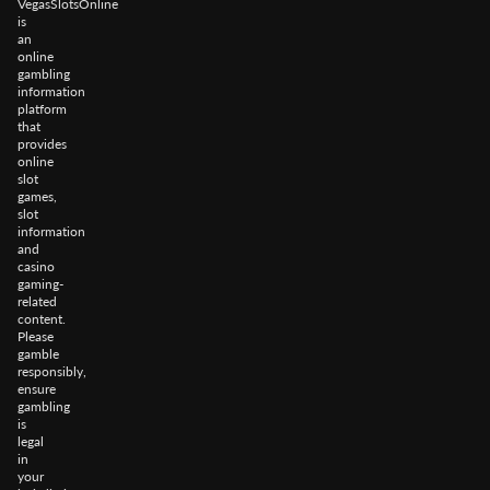
VegasSlotsOnline
is
an
online
gambling
information
platform
that
provides
online
slot
games,
slot
information
and
casino
gaming-
related
content.
Please
gamble
responsibly,
ensure
gambling
is
legal
in
your