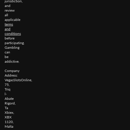
jurisdiction,
and
review
all
applicable
terms
and
conditions
before
participating.
Gambling
can
be
addictive.
Company
Address:
VegasSlotsOnline,
75,
Triq
l-
Abate
Rigord,
Ta
Xbiex,
XBX
1120,
Malta