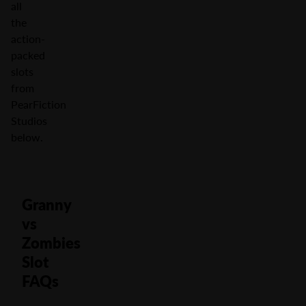
all
the
action-
packed
slots
from
PearFiction
Studios
below.
Granny
vs
Zombies
Slot
FAQs