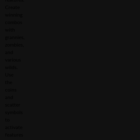
Create
winning
combos
with
grannies,
zombies,
and
various
wilds.
Use
the
coins
and
scatter
symbols
to
activate
features