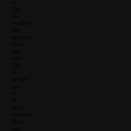
to
12x.
Use
modifiers
like
multiplier
coins,
keys,
and
stars
to
activate
up
to
5x
prizes,
additional
rows,
and