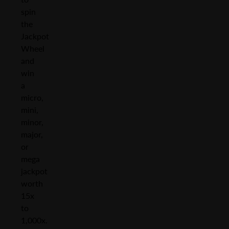
spin
the
Jackpot
Wheel
and
win
a
micro,
mini,
minor,
major,
or
mega
jackpot
worth
15x
to
1,000x.