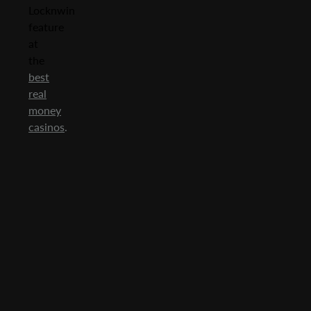
Locknwin
feature
at
the
best
real
money
casinos
.
Symbols
Top Payouts
Grannies
500
Zombies
150 - 250
A
75
K / Q
60