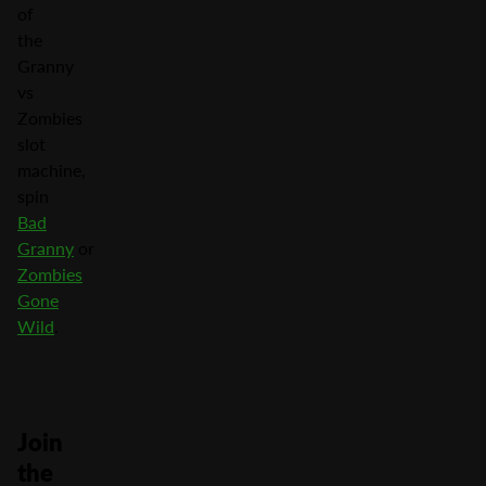
of
the
Granny
vs
Zombies
slot
machine,
spin
Bad
Granny
or
Zombies
Gone
Wild
.
Join
the