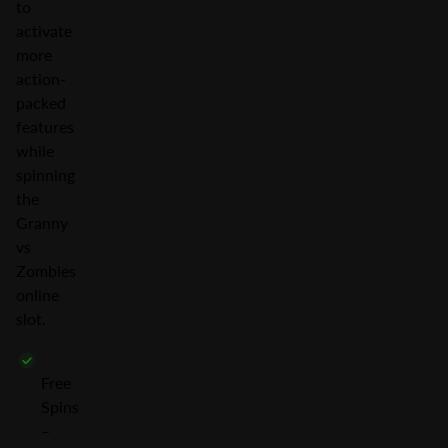
to
activate
more
action-
packed
features
while
spinning
the
Granny
vs
Zombies
online
slot.
Free
Spins
–