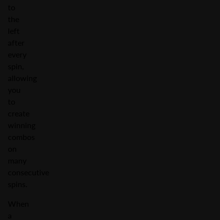
to
the
left
after
every
spin,
allowing
you
to
create
winning
combos
on
many
consecutive
spins.
When
a