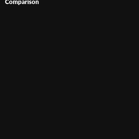
Comparison
Granny Vs Zombies
User Score
(
298
)
Return to Player
96%
Volatility
Medium High
Min Bet
0
Max Bet
0