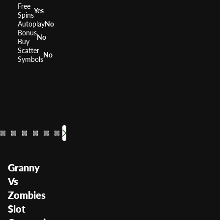
Free
Yes
Spins
Autoplay
No
Bonus
No
Buy
Scatter
No
Symbols
Ghostbusters
Day of the Dead
Miss Red
Halloween
Dange
RTP
RTP
RTP
94.5%
RTP
94.91%
94.97%
RTP
0%
Volatility
Volatility
Medium
Volatility
Medium High
Volatility
Medium
Medium
Volatilit
V
Granny
Vs
Zombies
Slot