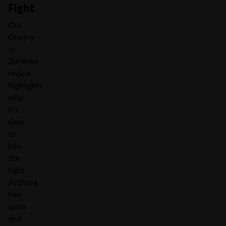
Fight
Our
Granny
vs
Zombies
review
highlights
why
it’s
time
to
join
the
fight.
Activate
free
spins
and