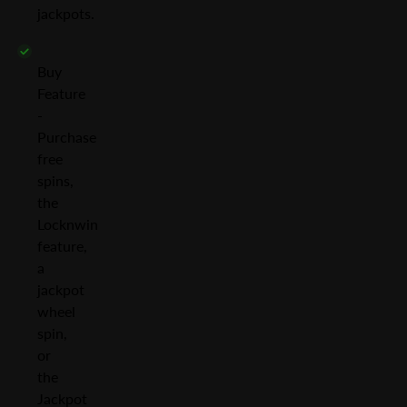
jackpots.
Buy
Feature
-
Purchase
free
spins,
the
Locknwin
feature,
a
jackpot
wheel
spin,
or
the
Jackpot