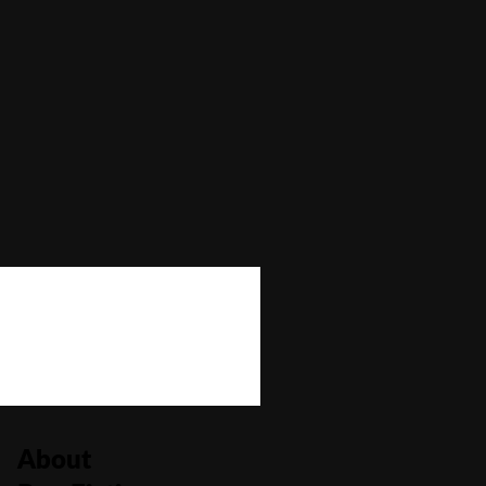
Max Win
—
Autoplay
No
Bonus Buy
No
Bonus Rounds
No
Cascading Reels/Avalanche Feature
No
Number of Paylines
20
About