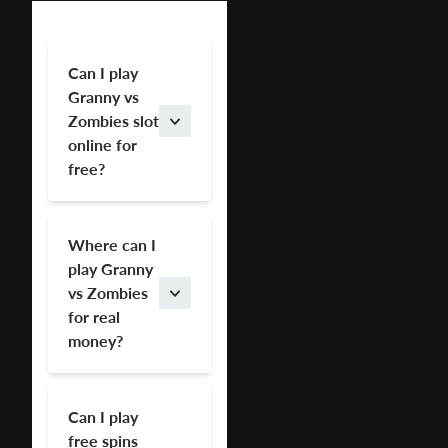
Can I play
Granny vs
Zombies slot
online for
free?
Sure! Play
Granny vs
Zombies for free
Where can I
here at
play Granny
VegasSlotsOnline
vs Zombies
and learn how to
for real
activate exciting
money?
features like free
Play Granny vs
spins with
Zombies and
attacks, walking
more of the best
Can I play
wilds, the
real money slots
free spins