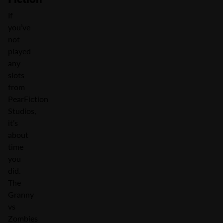
If
you’ve
not
played
any
slots
from
PearFiction
Studios,
it’s
about
time
you
did.
The
Granny
vs
Zombies