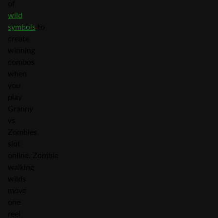
of
wild
symbols
to
create
winning
combos
when
you
play
Granny
vs
Zombies
slot
online. Zombie
walking
wilds
move
one
reel