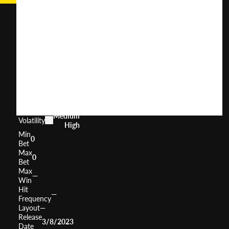
Granny
Vs
Zombies
User
(
298
)
Score
Return
to
96%
Player
Medium
Volatility
High
Min
0
Bet
Max
0
Bet
Max
—
Win
Hit
—
Frequency
Layout
—
Release
3/8/2023
Date