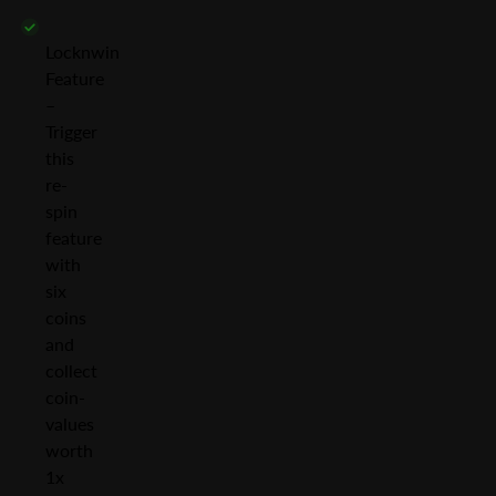
Locknwin
Feature
–
Trigger
this
re-
spin
feature
with
six
coins
and
collect
coin-
values
worth
1x