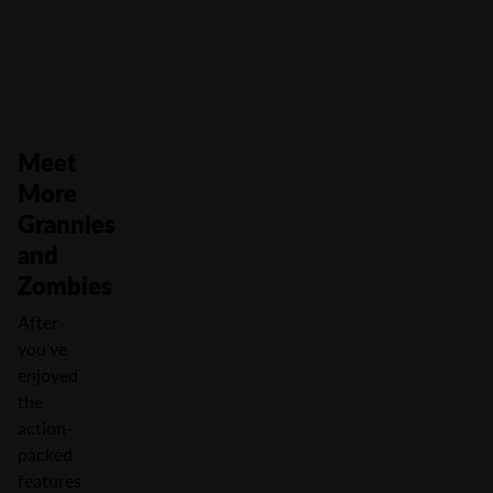
J / 10
50
Meet
More
Grannies
and
Zombies
After
you’ve
enjoyed
the
action-
packed
features