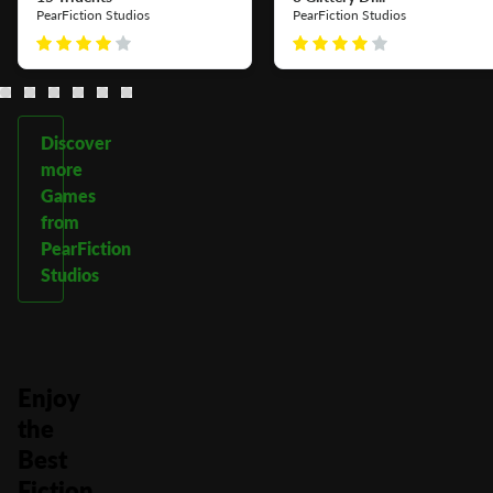
PearFiction Studios
PearFiction Studios
Discover
more
Games
from
PearFiction
Studios
Enjoy
the
Best
Fiction