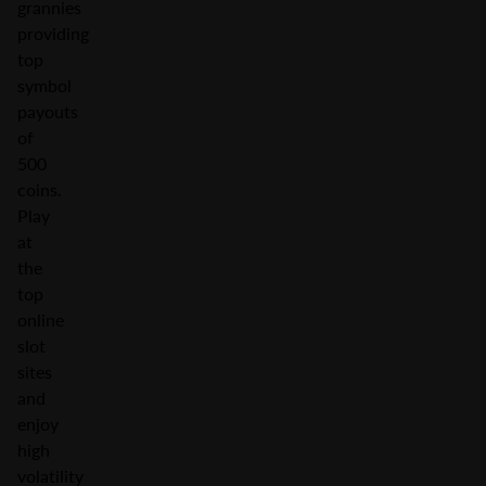
grannies
providing
top
symbol
payouts
of
500
coins.
Play
at
the
top
online
slot
sites
and
enjoy
high
volatility