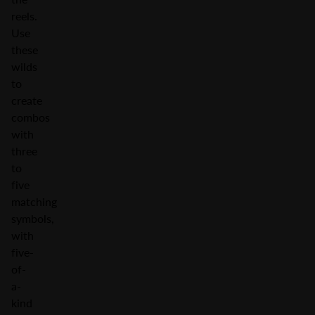
reels.
Use
these
wilds
to
create
combos
with
three
to
five
matching
symbols,
with
five-
of-
a-
kind