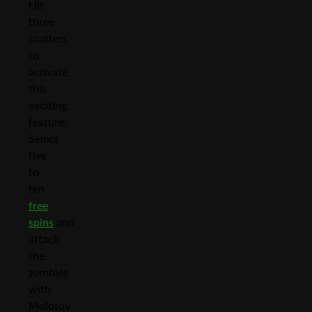
Hit
three
scatters
to
activate
this
exciting
feature.
Select
five
to
ten
free
spins
and
attack
the
zombies
with
Molotov