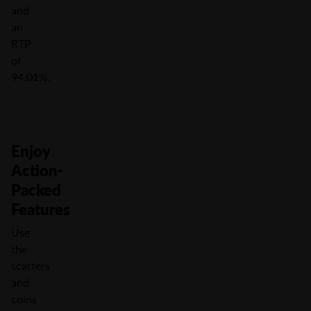
and
an
RTP
of
94.01%.
Enjoy
Action-
Packed
Features
Use
the
scatters
and
coins