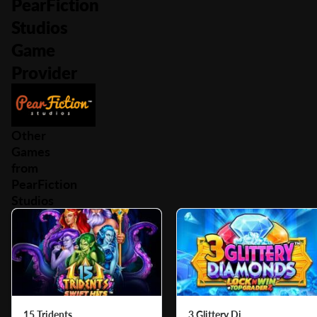
PearFiction
Studios
Game
Provider
Other
Games
from
PearFiction
Studios
15 Tridents
3 Glittery Di...