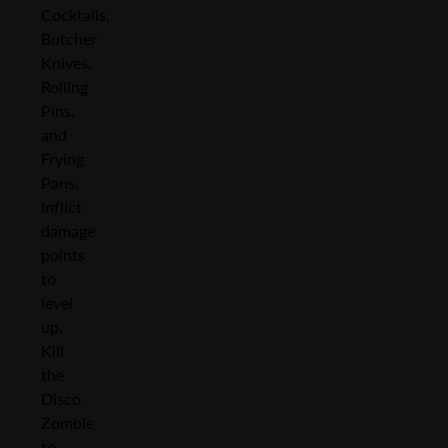
Cocktails,
Butcher
Knives,
Rolling
Pins,
and
Frying
Pans.
Inflict
damage
points
to
level
up.
Kill
the
Disco
Zombie
to