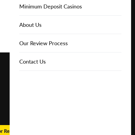
Online Casinos
IGT Slots
Slot Types
Animal Themed Slots
Low Volatility Slots
Keno
Baccarat
Free Spins Bonuses
Online Casinos
Minimum Deposit Casinos
Play for
Free
About Us
NetEnt Slots
Movie Themed Slots
High Volatility Slots
Crash Gambling
Blackjack
No Deposit Bonuses
Casino Reviews
3 Dollar Casinos
About Us
Play for
Real
News
Novomatic Slots
TV Themed Slots
Megaways Slots
Scratch Cards
Craps
Fast Payout Casinos
2 Dollar Casinos
Our Review Process
Money
Playtech Slots
Wild West Slots
Jackpot Slots
Skill Games
Pai Gow Poker
Mobile Casinos
1 Dollar Casinos
Contact Us
🔥 CASINO
DEAL 🔥
Play with a
Bonus at
RTG Slots
Slingo
Roulette
Minimum Deposit Casinos
Sloto'Cash
Casino
WMS Slots
Video Poker
Ultimate Texas Hold'em
Casino Deposit Methods
REPORT
RESET
SHARE
or Real Money