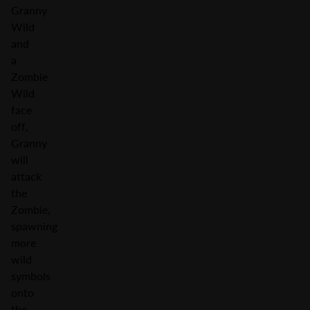
Granny
Wild
and
a
Zombie
Wild
face
off,
Granny
will
attack
the
Zombie,
spawning
more
wild
symbols
onto
the