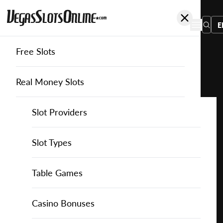
E
Free Slots
You
are
Home
Free Slots
Pearfiction-Studios
Granny Vs Zombies
here:
Real Money Slots
Slot Providers
Slot Providers
PearFiction Studios
Favourite this game
Play
Slots Guide
Bally Slots
Slots Guide
Themed Slots
Slot Types
Granny
Vs
Casino Games
EGT Slots
How to Play Slots
Asian Themed Slots
Bonus Buy Slots
Casino Games
Table Games
Zombies
for
Casino Bonuses
Everi Slots
Themed Slots
Ancient Egypt Slots
High RTP Slots
Table Games
American Roulette
Casino Bonuses
Free