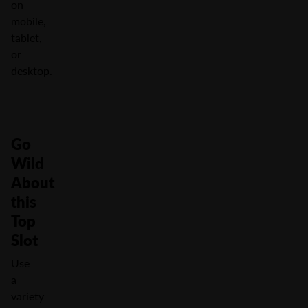
on
mobile,
tablet,
or
desktop.
Go
Wild
About
this
Top
Slot
Use
a
variety