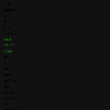
slot
machine is
one
of
the
company’s
best
online
slots
,
but
they
all
have
unique
and
exciting
themes
and
features.