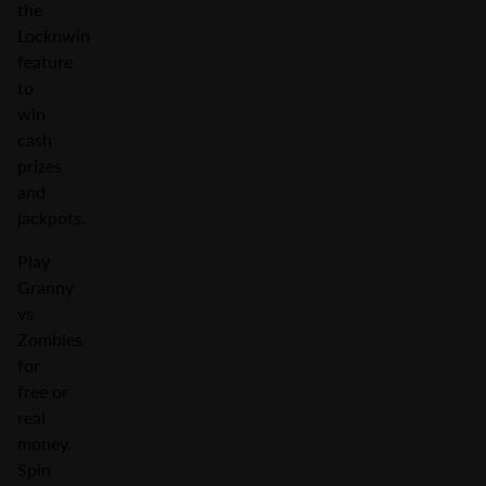
the
Locknwin
feature
to
win
cash
prizes
and
jackpots.
Play
Granny
vs
Zombies
for
free or
real
money.
Spin