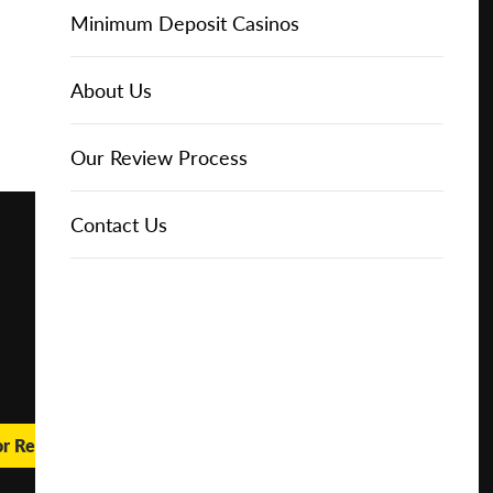
Play for
Online Casinos
IGT Slots
Slot Types
Animal Themed Slots
Low Volatility Slots
Keno
Baccarat
Free Spins Bonuses
Online Casinos
Minimum Deposit Casinos
Free
Play for
About Us
NetEnt Slots
Movie Themed Slots
High Volatility Slots
Crash Gambling
Blackjack
No Deposit Bonuses
Casino Reviews
3 Dollar Casinos
About Us
Real
Money
News
Novomatic Slots
TV Themed Slots
Megaways Slots
Scratch Cards
Craps
Fast Payout Casinos
2 Dollar Casinos
Our Review Process
🔥 CASINO
DEAL 🔥
Playtech Slots
Wild West Slots
Jackpot Slots
Skill Games
Pai Gow Poker
Mobile Casinos
1 Dollar Casinos
Contact Us
Play with a
Bonus at
Sloto'Cash
RTG Slots
Slingo
Roulette
Minimum Deposit Casinos
Casino
WMS Slots
Video Poker
Ultimate Texas Hold'em
Casino Deposit Methods
REPORT
RESET
SHARE
or Real Money