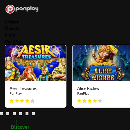
Other
Games
from
PariPlay
Aesir Treasures
Alice Riches
PariPlay
PariPlay
Discover