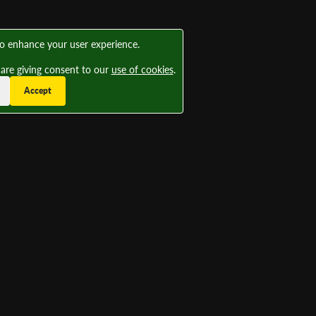
to enhance your user experience.
u are giving consent to our
use of cookies
.
Accept