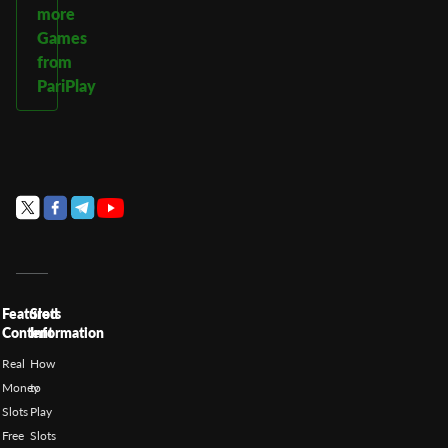
more
Games
from
PariPlay
Featured
Slots
Content
Information
Real
How
Money
to
Slots
Play
Free
Slots