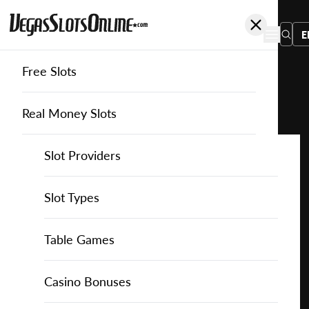
E
Free Slots
You
are
Home
Free Slots
Pariplay
Mystic Manor
here:
Real Money Slots
Slot Providers
Slot Providers
PariPlay
Favourite this game
Play
Slots Guide
Bally Slots
Slots Guide
Themed Slots
Slot Types
Mystic
Manor
Casino Games
EGT Slots
How to Play Slots
Asian Themed Slots
Bonus Buy Slots
Casino Games
Table Games
for
Free
Casino Bonuses
Everi Slots
Themed Slots
Ancient Egypt Slots
High RTP Slots
Table Games
American Roulette
Casino Bonuses