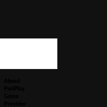
Bonus Buy
No
Bonus Rounds
No
Cascading Reels/Avalanche Feature
No
Number of Paylines
0
About
PariPlay
Game
Provider