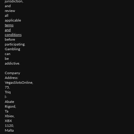
jurisdiction,
and
review
all
applicable
terms
and
conditions
before
participating.
Gambling
can
be
addictive.
Company
Address:
VegasSlotsOnline,
75,
Triq
l-
Abate
Rigord,
Ta
Xbiex,
XBX
1120,
Malta