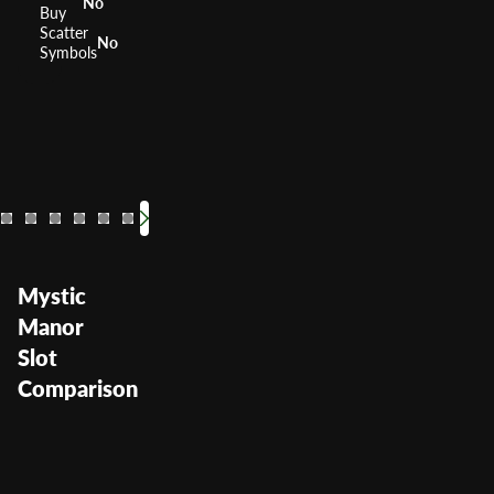
No
Buy
Scatter
No
Symbols
88 Fortunes
Quick 
RTP
RTP
96%
Volatility
Volatilit
High
Mystic
Manor
Slot
Comparison