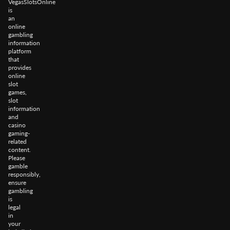
VegasSlotsOnline
is
an
online
gambling
information
platform
that
provides
online
slot
games,
slot
information
and
casino
gaming-
related
content.
Please
gamble
responsibly,
ensure
gambling
is
legal
in
your