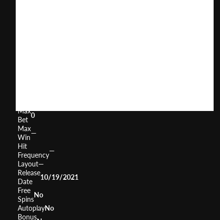
Mystic
Manor
User
(
162
)
Score
Return
to
0%
Player
Volatility
—
Min
0
Bet
Max
0
Bet
Max
—
Win
Hit
—
Frequency
Layout
—
Release
10/19/2021
Date
Free
No
Spins
Autoplay
No
Bonus