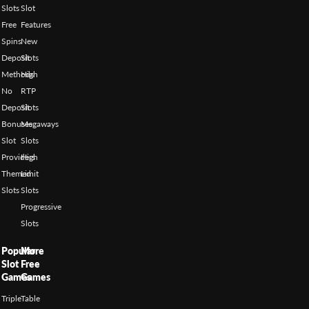
Slots
Slot
Free
Features
Spins
New
Deposit
Slots
Methods
High
No
RTP
Deposit
Slots
Bonuses
Megaways
Slot
Slots
Providers
High
Themed
Limit
Slots
Slots
Progressive
Slots
Popular
More
Slot
Free
Games
Games
Triple
Table