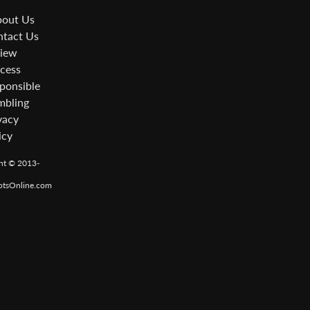
out Us
tact Us
iew
cess
ponsible
bling
vacy
icy
ht © 2013-
otsOnline.com