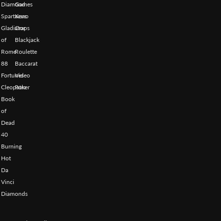
Diamond
Games
Spartacus
Keno
Gladiator
Craps
of
Blackjack
Rome
Roulette
88
Baccarat
Fortunes
Video
Cleopatra
Poker
Book
of
Dead
40
Burning
Hot
Da
Vinci
Diamonds