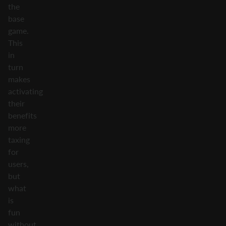
the
base
game.
This
in
turn
makes
activating
their
benefits
more
taxing
for
users,
but
what
is
fun
without