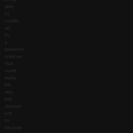
able
to
cuddle
up
to
a
powerful
creature
that
could
easily
kill
you,
but
chooses
not
to
because