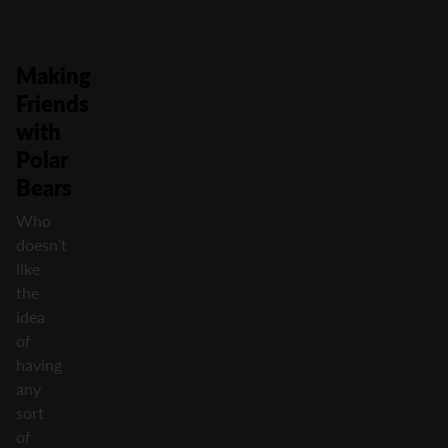
Making
Friends
with
Polar
Bears
Who
doesn’t
like
the
idea
of
having
any
sort
of