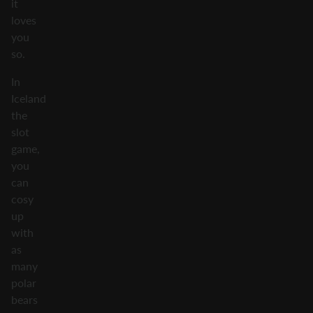
it
loves
you
so.
In
Iceland
the
slot
game,
you
can
cosy
up
with
as
many
polar
bears