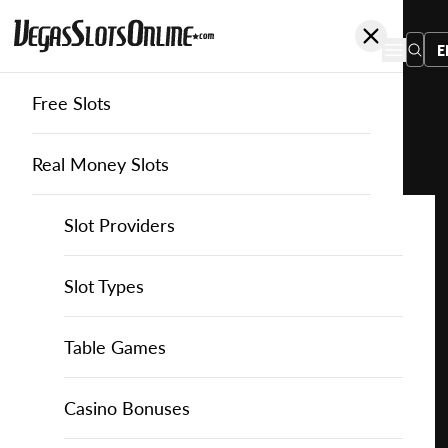
E
Free Slots
You
are
Home
Free Slots
Spadegaming
Iceland
here:
Real Money Slots
Slot Providers
Slot Providers
SpadeGaming
Favourite this game
Play
Slots Guide
Bally Slots
Slots Guide
Themed Slots
Slot Types
Iceland
for
Casino Games
EGT Slots
How to Play Slots
Asian Themed Slots
Bonus Buy Slots
Casino Games
Table Games
Free
Casino Bonuses
Everi Slots
Themed Slots
Ancient Egypt Slots
High RTP Slots
Table Games
American Roulette
Casino Bonuses
Play for