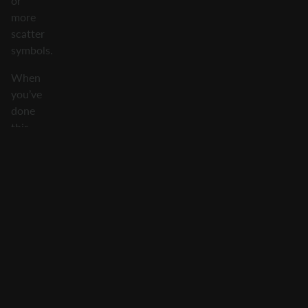
or
more
scatter
symbols.
When
you’ve
done
this
(and
well
done
for
doing
so),
you
need
to
sit