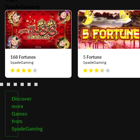
SpadeGaming
168 Fortunes
5 Fortune
SpadeGaming
SpadeGaming
Discover
more
Games
from
SpadeGaming