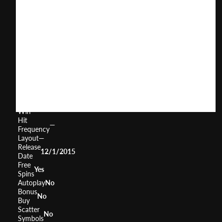
User
(
897
)
Score
Return
to
0%
Player
Volatility
Medium
Min
0.5
Bet
Max
250
Bet
Max
—
Win
Hit
—
Frequency
Layout
—
Release
12/1/2015
Date
Free
Yes
Spins
Autoplay
No
Bonus
No
Buy
Scatter
No
Symbols