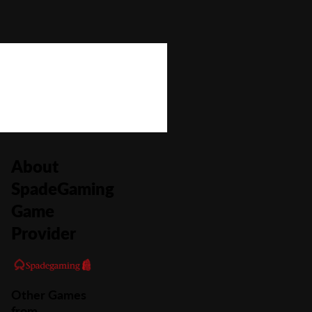
Cascading Reels/Avalanche Feature
No
Number of Paylines
50
About
SpadeGaming
Game
Provider
Other Games
from