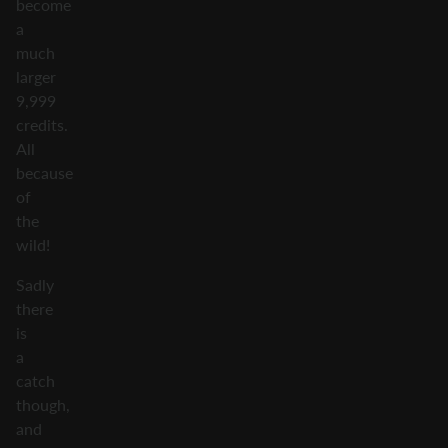
become
a
much
larger
9,999
credits.
All
because
of
the
wild!
Sadly
there
is
a
catch
though,
and