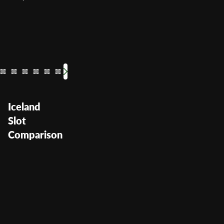
Penguin Style
Siberian Storm Dual 
Snowy's Wonderl
Winter Wond
Merry B
RTP
RTP
RTP
RTP
0%
RTP
94.
Volatility
Volatility
Volatility
Volatility
—
Volatility
Med
Iceland
Slot
Comparison
Iceland
User Score
(
897
)