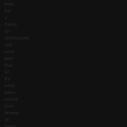
bear
for
a
friend,
an
affectionate
and
tame
bear
that
is?
It’s
what
every
animal
lover
dreams
of:
being