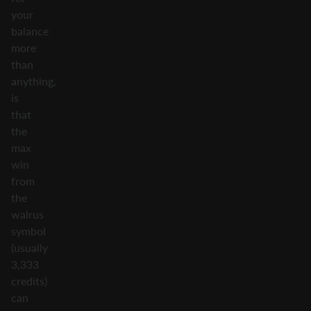
your
balance
more
than
anything,
is
that
the
max
win
from
the
walrus
symbol
(usually
3,333
credits)
can