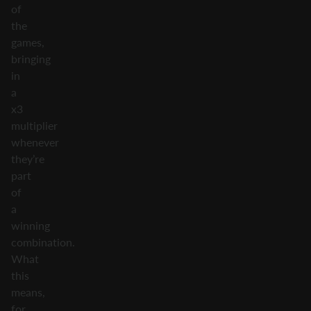
of
the
games,
bringing
in
a
x3
multiplier
whenever
they’re
part
of
a
winning
combination.
What
this
means,
for