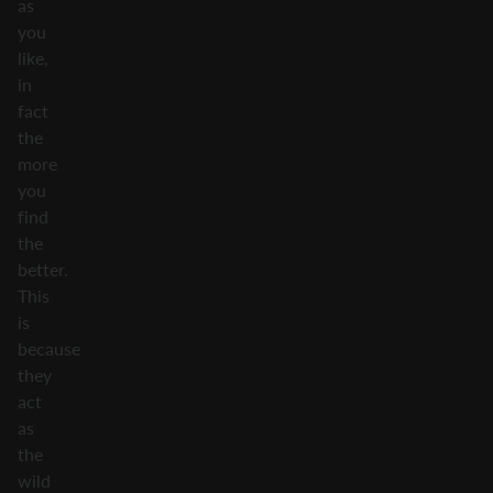
as
you
like,
in
fact
the
more
you
find
the
better.
This
is
because
they
act
as
the
wild