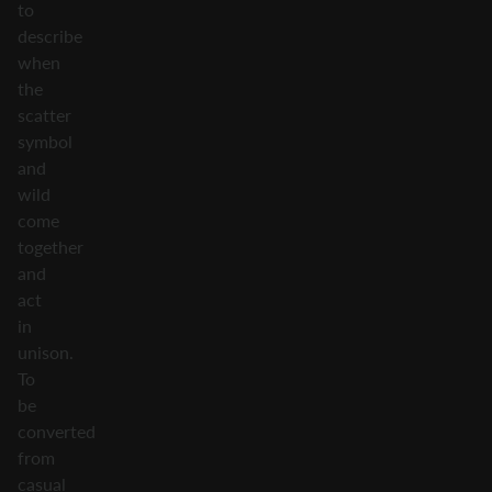
to
describe
when
the
scatter
symbol
and
wild
come
together
and
act
in
unison.
To
be
converted
from
casual