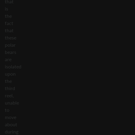
that
is
the
fact
that
these
polar
bears
are
isolated
upon
the
third
reel,
unable
to
move
about
during