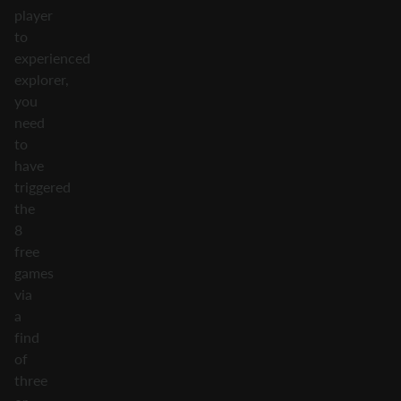
player
to
experienced
explorer,
you
need
to
have
triggered
the
8
free
games
via
a
find
of
three