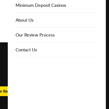
Free
Online Casinos
IGT Slots
Slot Types
Animal Themed Slots
Low Volatility Slots
Keno
Baccarat
Free Spins Bonuses
Online Casinos
Minimum Deposit Casinos
Play for
Real
About Us
NetEnt Slots
Movie Themed Slots
High Volatility Slots
Crash Gambling
Blackjack
No Deposit Bonuses
Casino Reviews
3 Dollar Casinos
About Us
Money
News
Novomatic Slots
TV Themed Slots
Megaways Slots
Scratch Cards
Craps
Fast Payout Casinos
2 Dollar Casinos
Our Review Process
🔥 CASINO
DEAL 🔥
Play with a
Bonus at
Playtech Slots
Wild West Slots
Jackpot Slots
Skill Games
Pai Gow Poker
Mobile Casinos
1 Dollar Casinos
Contact Us
Sloto'Cash
Casino
RTG Slots
Slingo
Roulette
Minimum Deposit Casinos
REPORT
RESET
SHARE
WMS Slots
Video Poker
Ultimate Texas Hold'em
Casino Deposit Methods
or Real Money
Iceland