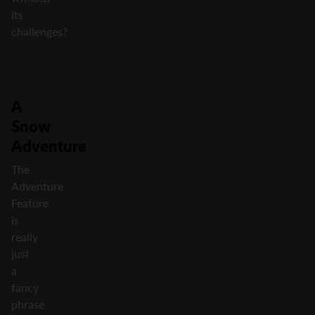
its
challenges?
A
Snow
Adventure
The
Adventure
Feature
is
really
just
a
fancy
phrase