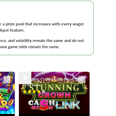
 a prize pool that increases with every wager
ckpot feature
.
e, and volatility remain the same and do not
e base game odds remain the same.
ver™
Stunning Crown Cash Mesh Link
40 Extra 
Favourite this game
Favourite this gam
by
BF Games
by
EGT
(
2
)