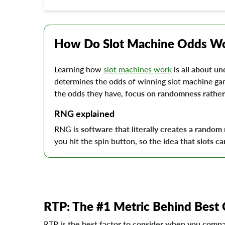
How Do Slot Machine Odds W
Learning how
slot machines work
is
all about u
determines the odds of winning slot machine g
the odds they have,
focus on randomness rather 
RNG explained
RNG is
software that literally creates a random
you hit the spin button, so
the idea that slots ca
RTP: The #1 Metric Behind Best 
RTP is
the best factor to consider when you compa