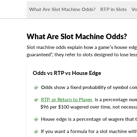
What Are Slot Machine Odds?
RTP in Slots
Vo
What Are Slot Machine Odds?
Slot machine odds explain
how a game’s house edge
guaranteed”, they refer to slots designed to lose le
Odds vs RTP vs House Edge
Odds
show a
fixed probability of symbol co
RTP, or Return to Player
,
is a
percentage num
$96 per $100 wagered over time, not necessar
House edge
is a
percentage of wagers that t
If you want a formula for a slot machine wit