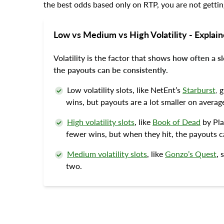
the best odds based only on RTP, you are not getting
Low vs Medium vs High Volatility - Explai
Volatility is the factor that shows
how often a sl
the payouts can be
consistently
.
Low volatility slots, like NetEnt’s
Starburst
,
g
wins, but payouts are a lot smaller on averag
High volatility slots
, like
Book of Dead
by Pla
fewer wins, but when they hit, the payouts c
Medium volatility slots
, like
Gonzo’s Quest
, 
two.