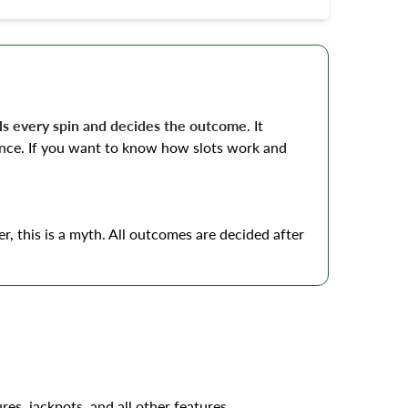
ls every spin and decides the outcome
. It
nce. If you want to know how slots work and
er, this is a myth. All outcomes are decided after
ures, jackpots, and all other features.