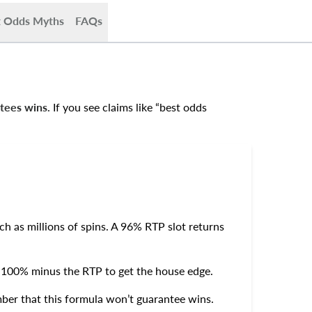
t Odds Myths
FAQs
tees wins.
If you see claims like “best odds
uch as millions of spins. A 96% RTP slot returns
 do 100% minus the RTP to get the house edge.
mber that this formula won’t guarantee wins.