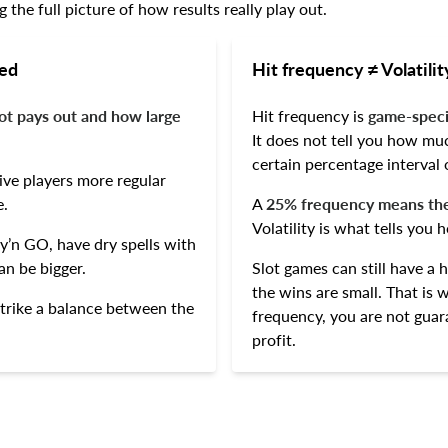
 the full picture of how results really play out.
ned
Hit frequency ≠ Volatilit
ot pays out and how large
Hit frequency is
game-speci
It does not tell you how muc
certain percentage interval 
ive
players more regular
e.
A
25% frequency means the 
Volatility is what tells you 
y’n GO, have dry spells with
an be bigger.
Slot games can still have a 
the wins are small. That is 
strike a balance between the
frequency, you are not guar
profit.