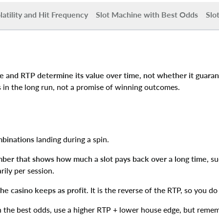
latility and Hit Frequency
Slot Machine with Best Odds
Slo
 and RTP determine its value over time, not whether it guaran
ss in the long run, not a promise of winning outcomes.
mbinations
landing during a spin.
ber that shows how much a slot pays back over a long time
, s
ily per session.
he casino keeps as profit
. It is the reverse of the RTP, so you
h the best odds, use a higher RTP + lower house edge, but reme