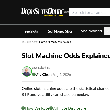
Slot Providers
Free Slots
Real Money Slots
You are here:
Home
Free Slots
Odds
Slot Machine Odds Explained
Last Edited By
Ziv Chen
Aug 6, 2026
Online slot machine odds are the
statistical chance
RTP and volatility can shape gameplay
.
How We Rate
Affiliate Disclosure