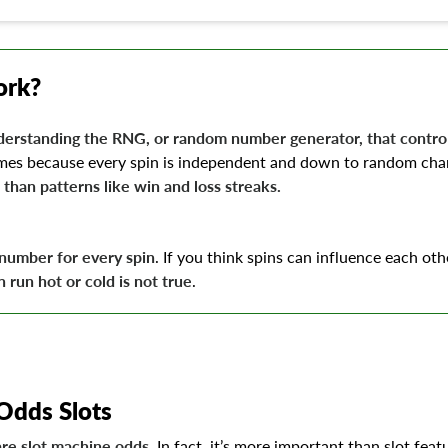
ork?
nderstanding the RNG, or random number generator, that contro
ames because every spin is independent and down to random cha
than patterns like win and loss streaks.
 number for every spin
. If you think spins can influence each oth
n run hot or cold is not true
.
Odds Slots
re slot machine odds
. In fact, it’s more important than slot feat