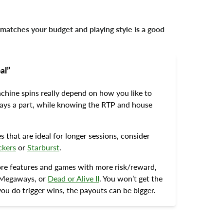
at matches your budget and playing style is a good
al”
chine spins really depend on how you like to
plays a part, while knowing the RTP and house
s that are ideal for longer sessions, consider
ckers
or
Starburst
.
re features and games with more risk/reward,
 Megaways, or
Dead or Alive II
. You won’t get the
ou do trigger wins, the payouts can be bigger.