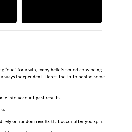
g “due” for a win, many beliefs sound convincing
 always independent. Here’s the truth behind some
ake into account past results.
me.
ad rely on random results that occur after you spin.