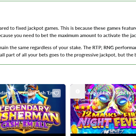
ed to fixed jackpot games. This is because
these games feature
because you
need to bet the maximum amount to activate the ja
emain the same regardless of your stake. The
RTP, RNG performanc
ll part of all your bets goes to the progressive jackpot, but th
dary Fisherman Cash 'Em
12 Masks of Fire: Night Fe
 game
Favourite this game
by
Gameburger Studios
 for the Win
(
2
)
(
2
)