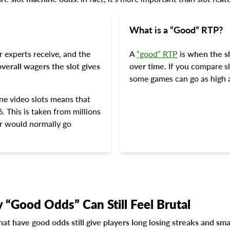
What is a “Good” RTP?
 experts receive, and the
A
“good” RTP
is
when the sl
verall wagers the slot gives
over time
. If you compare s
some games can go as high 
ne video slots means that
 This is taken from millions
yer would normally go
 “Good Odds” Can Still Feel Brutal
t have good odds still give players long losing streaks and sma