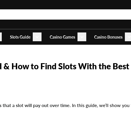
Slots Guide
Casino Games
Casino Bonuses
 & How to Find Slots With the Bes
s that a slot will pay out over time
. In this guide, we’ll show yo