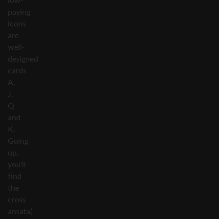
paying
icons
are
well-
designed
cards
A,
J,
Q
and
K.
Going
up,
you'll
find
the
cross
ansata(