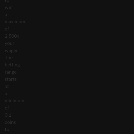
win
a
maximum
of
2,500x
your
wager.
The
betting
range
starts
at
a
minimum
of
0.1
coins
to