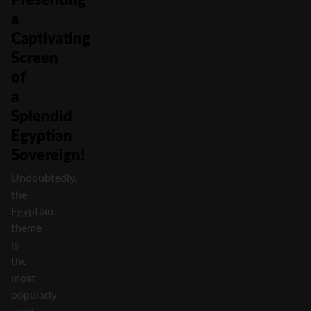
a
Captivating
Screen
of
a
Splendid
Egyptian
Sovereign!
Undoubtedly,
the
Egyptian
theme
is
the
most
popularly
used