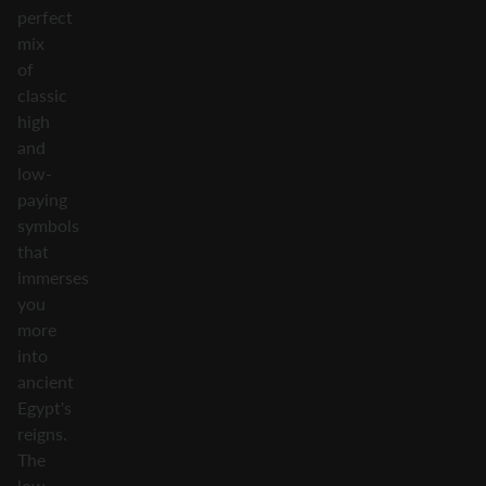
perfect
mix
of
classic
high
and
low-
paying
symbols
that
immerses
you
more
into
ancient
Egypt's
reigns.
The
low-