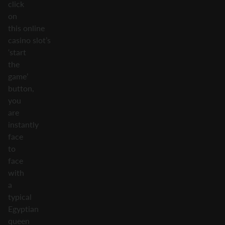
click
on
this online
casino slot’s
‘start
the
game’
button,
you
are
instantly
face
to
face
with
a
typical
Egyptian
queen