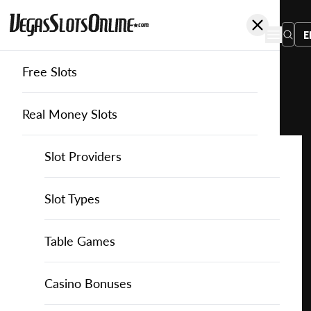
E
Free Slots
You
are
Home
Free Slots
Mega-7
Golden Egypt Mega Edition
here:
Real Money Slots
Slot Providers
Slot Providers
Mega 7
Favourite this game
Play
Slots Guide
Bally Slots
Slots Guide
Themed Slots
Slot Types
Golden
Egypt
Casino Games
EGT Slots
How to Play Slots
Asian Themed Slots
Bonus Buy Slots
Casino Games
Table Games
Mega
Edition
Casino Bonuses
Everi Slots
Themed Slots
Ancient Egypt Slots
High RTP Slots
Table Games
American Roulette
Casino Bonuses
for