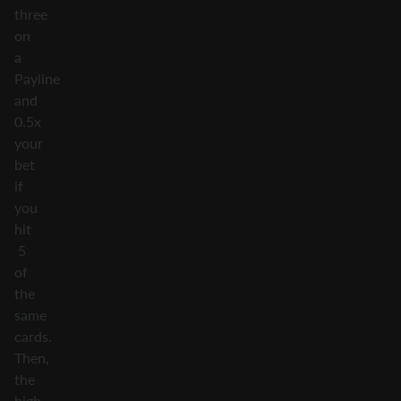
three
on
a
Payline
and
0.5x
your
bet
if
you
hit
5
of
the
same
cards.
Then,
the
high-