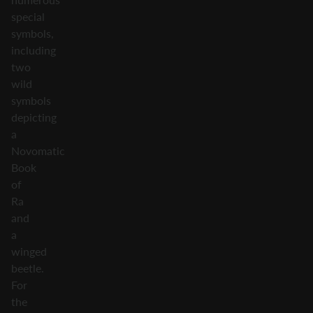
special
symbols,
including
two
wild
symbols
depicting
a
Novomatic
Book
of
Ra
and
a
winged
beetle.
For
the