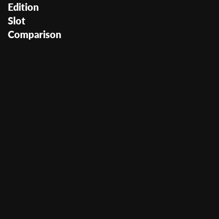
Edition
Slot
Comparison
Golden Egypt Mega
Edition
User Score
(
120
)
Return to Player
0%
Volatility
—
Min Bet
0.1