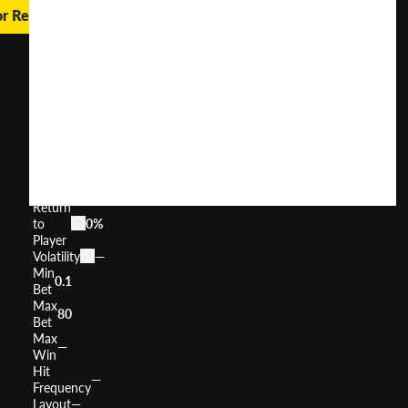
or Real Money
Golden
Egypt
Mega
Edition
User
(
120
)
Score
Return
to
0%
Player
Volatility
—
Min
0.1
Bet
Max
80
Bet
Max
—
Win
Hit
—
Frequency
Layout
—