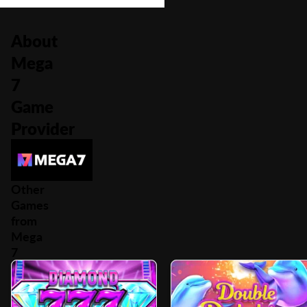
About
Mega
7
Game
Provider
Other
Games
from
Mega
7