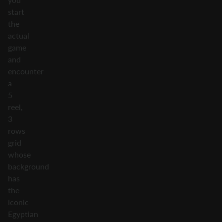
start
the
actual
game
and
encounter
a
5
reel,
3
rows
grid
whose
background
has
the
iconic
Egyptian