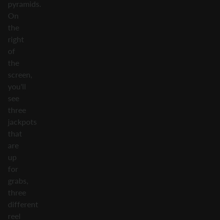
pyramids.
On
the
right
of
the
screen,
you'll
see
three
jackpots
that
are
up
for
grabs,
three
different
reel