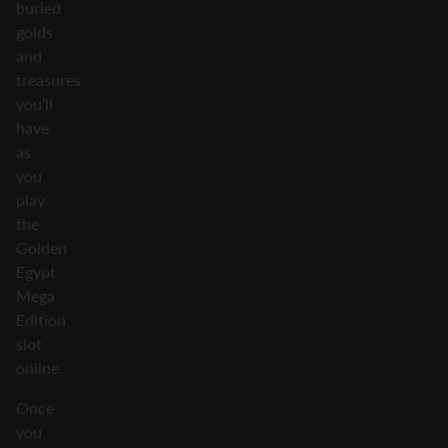
buried
golds
and
treasures
you'll
have
as
you
play
the
Golden
Egypt
Mega
Edition
slot
online.
Once
you