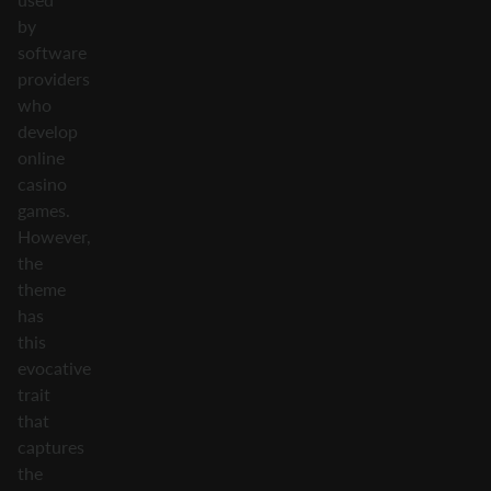
by
software
providers
who
develop
online
casino
games.
However,
the
theme
has
this
evocative
trait
that
captures
the