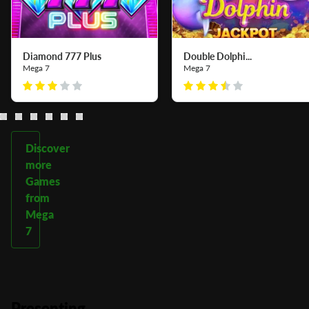
Diamond 777 Plus
Double Dolphi...
Mega 7
Mega 7
Discover
more
Games
from
Mega
7
Presenting