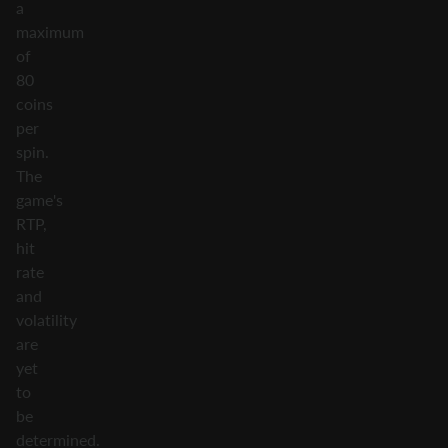
a
maximum
of
80
coins
per
spin.
The
game's
RTP,
hit
rate
and
volatility
are
yet
to
be
determined.