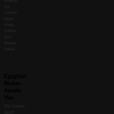
our
Golden
Egypt
Mega
Edition
Slot
Review
below.
Egyptian
Riches
Awaits
You
The Golden
Egypt