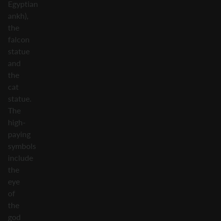
Egyptian
ankh),
the
falcon
statue
and
the
cat
statue.
The
high-
paying
symbols
include
the
eye
of
the
god