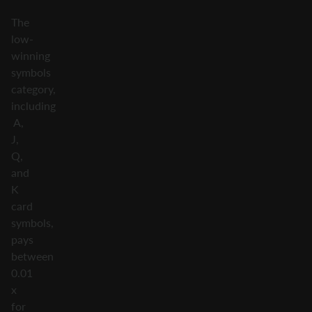
The
low-
winning
symbols
category,
including
A,
J,
Q,
and
K
card
symbols,
pays
between
0.01
x
for