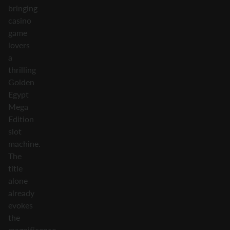
bringing
casino
game
lovers
a
thrilling
Golden
Egypt
Mega
Edition
slot
machine.
The
title
alone
already
evokes
the
magnificence