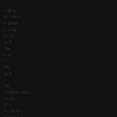
of
Ra(the
absolute
highest-
paying
icon)
and
the
bust
of
the
god
of
the
dead(Anubis).
You'll
also
encounter
numerous