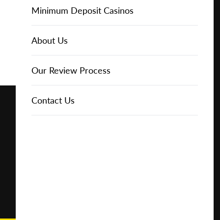
Free
Online Casinos
IGT Slots
Slot Types
Animal Themed Slots
Low Volatility Slots
Keno
Baccarat
Free Spins Bonuses
Online Casinos
Minimum Deposit Casinos
Play for
About Us
NetEnt Slots
Movie Themed Slots
High Volatility Slots
Crash Gambling
Blackjack
No Deposit Bonuses
Casino Reviews
3 Dollar Casinos
About Us
Free
Play for
News
Novomatic Slots
TV Themed Slots
Megaways Slots
Scratch Cards
Craps
Fast Payout Casinos
2 Dollar Casinos
Our Review Process
Real
Money
Playtech Slots
Wild West Slots
Jackpot Slots
Skill Games
Pai Gow Poker
Mobile Casinos
1 Dollar Casinos
Contact Us
🔥 CASINO
DEAL 🔥
Play with a
RTG Slots
Slingo
Roulette
Minimum Deposit Casinos
Bonus at
Sloto'Cash
WMS Slots
Video Poker
Ultimate Texas Hold'em
Casino Deposit Methods
Casino
REPORT
RESET
SHARE