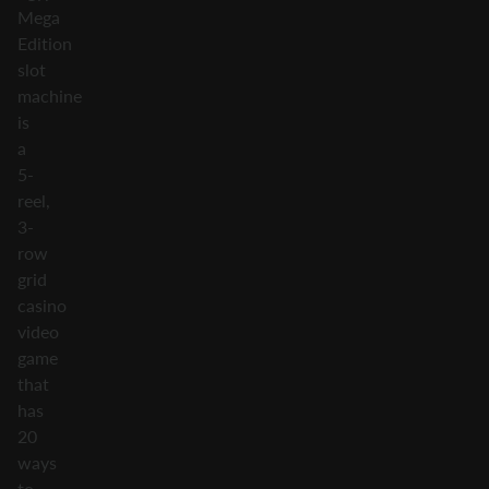
Mega
Edition
slot
machine
is
a
5-
reel,
3-
row
grid
casino
video
game
that
has
20
ways
to