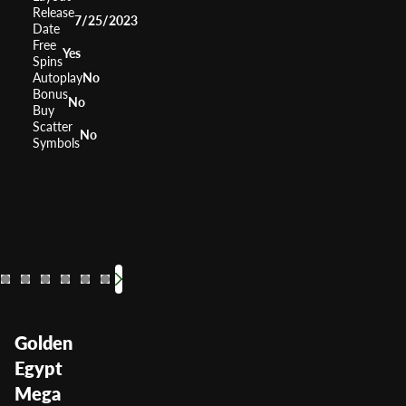
Release
7/25/2023
Date
Free
Yes
Spins
Autoplay
No
Bonus
No
Buy
Scatter
No
Symbols
Egypt Sky
Rise of Ra
Sphinx 
Book 
Cle
RTP
RTP
96.3%
RTP
RTP
95.9
RT
Volatility
Volatility
Medium
Volatility
Volatili
Mediu
Vola
Golden
Egypt
Mega