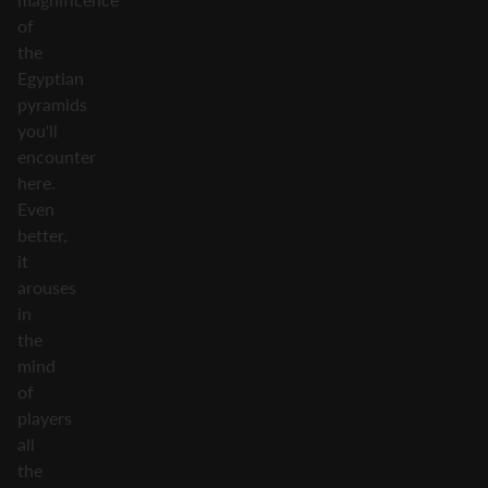
of
the
Egyptian
pyramids
you'll
encounter
here.
Even
better,
it
arouses
in
the
mind
of
players
all
the