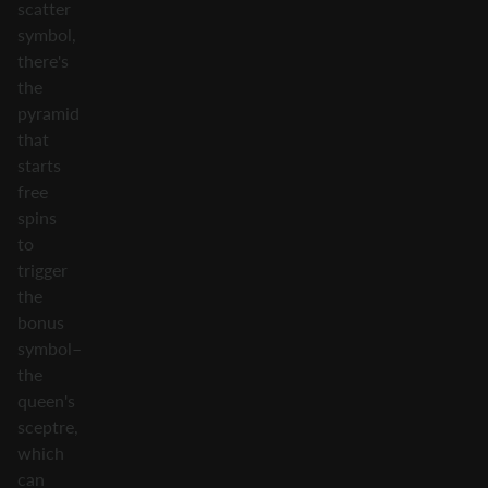
scatter
symbol,
there's
the
pyramid
that
starts
free
spins
to
trigger
the
bonus
symbol–
the
queen's
sceptre,
which
can