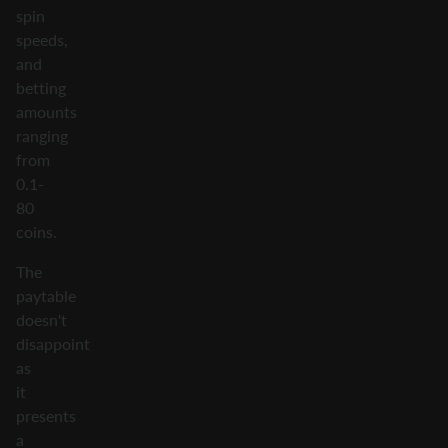
spin
speeds,
and
betting
amounts
ranging
from
0.1-
80
coins.
The
paytable
doesn't
disappoint
as
it
presents
a