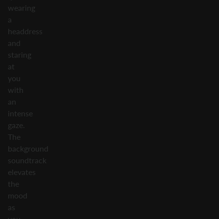
wearing
a
headdress
and
staring
at
you
with
an
intense
gaze.
The
background
soundtrack
elevates
the
mood
as
you