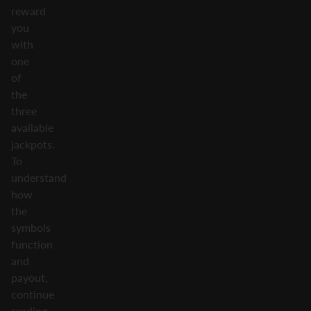
reward
you
with
one
of
the
three
available
jackpots.
To
understand
how
the
symbols
function
and
payout,
continue
reading