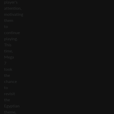
player's
attention,
motivating
them
to
continue
playing.
This
time,
Mega
7
took
the
chance
to
revisit
the
Egyptian
theme,