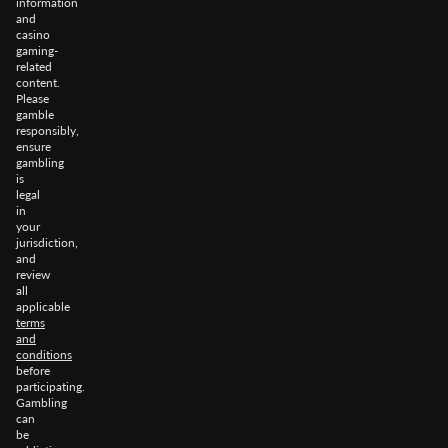
information
and
casino
gaming-
related
content.
Please
gamble
responsibly,
ensure
gambling
is
legal
in
your
jurisdiction,
and
review
all
applicable
terms
and
conditions
before
participating.
Gambling
can
be