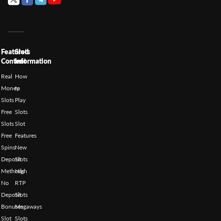
Featured
Slots
Content
Information
Real
How
Money
to
Slots
Play
Free
Slots
Slots
Slot
Free
Features
Spins
New
Deposit
Slots
Methods
High
No
RTP
Deposit
Slots
Bonuses
Megaways
Slot
Slots