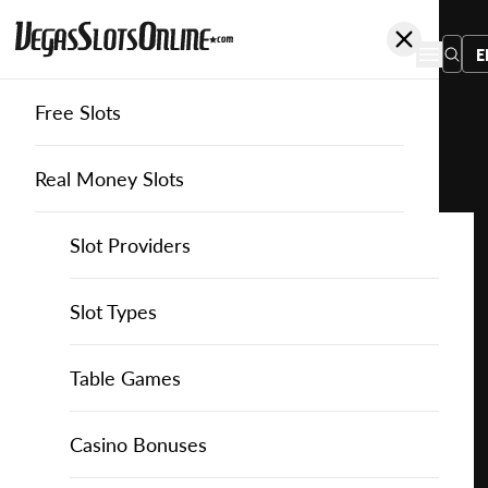
E
Free Slots
You
are
Home
Free Slots
Triple-Profits-Games
Ancient Egypt
here:
Real Money Slots
Slot Providers
Slot Providers
Triple Profits Games
Favourite this game
Play
Slots Guide
Bally Slots
Slots Guide
Themed Slots
Slot Types
Ancient
Egypt
Casino Games
EGT Slots
How to Play Slots
Asian Themed Slots
Bonus Buy Slots
Casino Games
Table Games
for
Free
Casino Bonuses
Everi Slots
Themed Slots
Ancient Egypt Slots
High RTP Slots
Table Games
American Roulette
Casino Bonuses