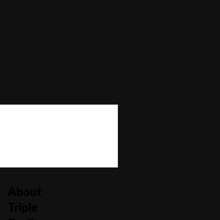
Autoplay
No
Bonus Buy
No
Bonus Rounds
No
Cascading Reels/Avalanche Feature
No
Number of Paylines
0
About
Triple