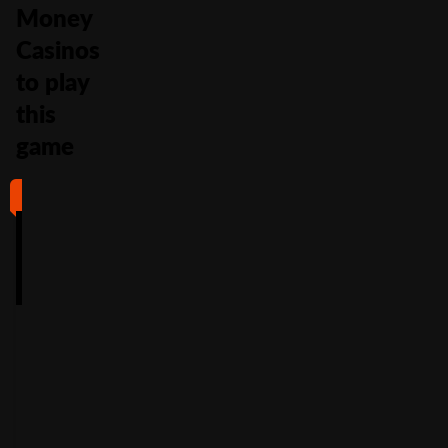
Money
Casinos
to play
this
game
#1
#2
#3
#4
4.5
4
5
4
/5
/5
/5
/5
Full Review
Full Review
Full Review
Full Review
Get
Get
Get
Get
600%
$100
200%
250
Welcome
Free
Match
Free
Bonus +
Whe
Bonus
Spins
n