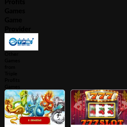
Profits
Games
Game
Provider
Other
Games
from
Triple
Profits
Games