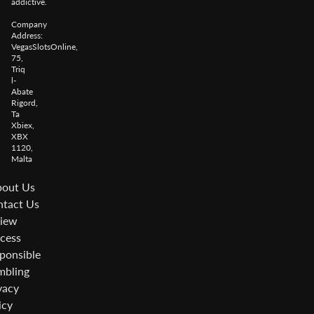
addictive.
Company
Address:
VegasSlotsOnline,
75,
Triq
l-
Abate
Rigord,
Ta
Xbiex,
XBX
1120,
Malta
out Us
tact Us
iew
cess
ponsible
bling
vacy
icy