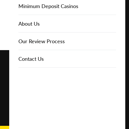
Online Casinos
IGT Slots
Slot Types
Animal Themed Slots
Low Volatility Slots
Keno
Baccarat
Free Spins Bonuses
Online Casinos
Minimum Deposit Casinos
About Us
NetEnt Slots
Movie Themed Slots
High Volatility Slots
Crash Gambling
Blackjack
No Deposit Bonuses
Casino Reviews
3 Dollar Casinos
About Us
No
News
Novomatic Slots
TV Themed Slots
Megaways Slots
Scratch Cards
Craps
Fast Payout Casinos
2 Dollar Casinos
Our Review Process
Demo
Available
Playtech Slots
Wild West Slots
Jackpot Slots
Skill Games
Pai Gow Poker
Mobile Casinos
1 Dollar Casinos
Contact Us
We're sorry, but
we're currently
unable to offer
RTG Slots
Slingo
Roulette
Minimum Deposit Casinos
this game.
WMS Slots
Video Poker
Ultimate Texas Hold'em
Casino Deposit Methods
RESET
SHARE