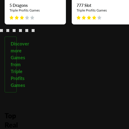
5 Dragons
777 Slot
Triple Profits Games
Triple Profits Games
Discover
more
Games
from
Triple
Profits
Games
Top
Real