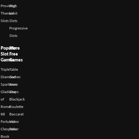
Providers
High
Themed
Limit
Slots
Slots
Progressive
Slots
Popular
More
Slot
Free
Games
Games
Triple
Table
Diamond
Games
Spartacus
Keno
Gladiator
Craps
of
Blackjack
Rome
Roulette
88
Baccarat
Fortunes
Video
Cleopatra
Poker
Book