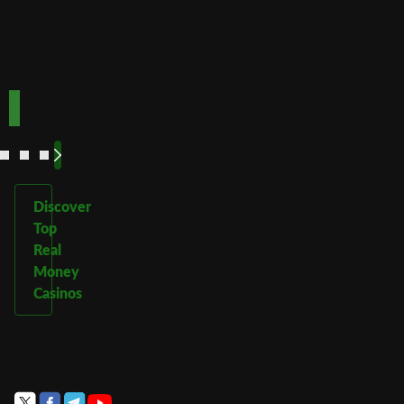
Code:
Code:
600CASINO
TOPUP100
Play
Play
Play Now
Play Now
Now
Now
See
See
See
See
More
More
More
More
Discover
Top
Real
Money
Casinos