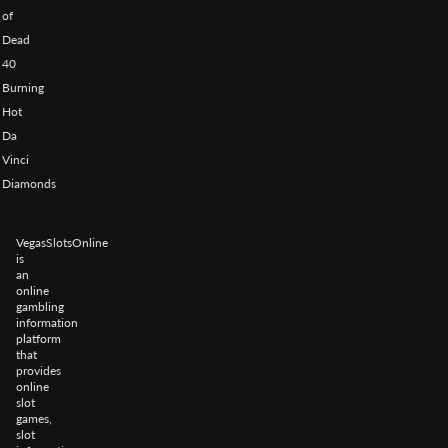
of
Dead
40
Burning
Hot
Da
Vinci
Diamonds
VegasSlotsOnline
is
an
online
gambling
information
platform
that
provides
online
slot
games,
slot