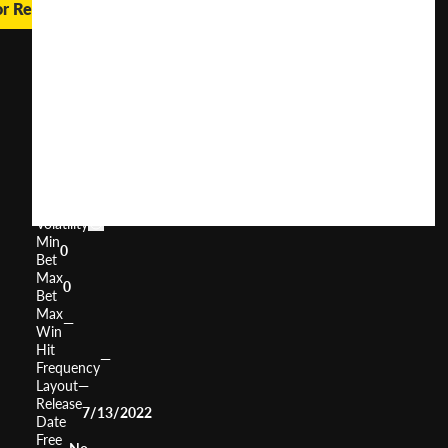
or Real Money
Ancient
Egypt
User
(
142
)
Score
Return
to
0%
Player
Volatility
—
Min
0
Bet
Max
0
Bet
Max
—
Win
Hit
—
Frequency
Layout
—
Release
7/13/2022
Date
Free