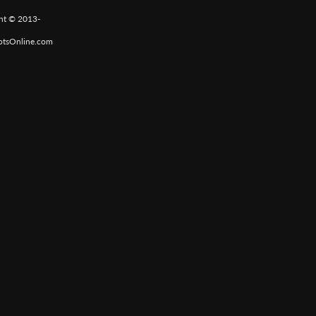
ht © 2013-
otsOnline.com