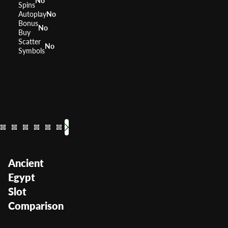
No
Spins
Autoplay
No
Bonus
No
Buy
Scatter
No
Symbols
88 Fortunes
Quick 
RTP
RTP
96%
Volatility
Volatilit
High
Ancient
Egypt
Slot
Comparison