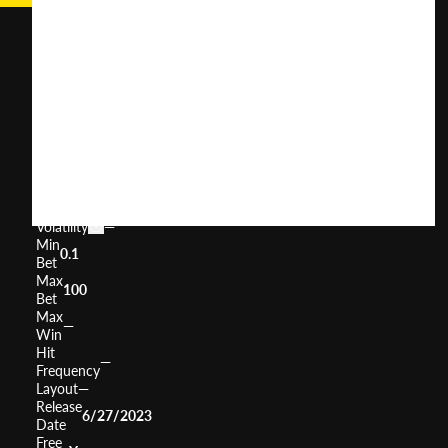
Diamond
777
Plus
User
(
199
)
Score
Return
to
97.77%
Player
Volatility
—
Min
0.1
Bet
Max
100
Bet
Max
—
Win
Hit
—
Frequency
Layout
—
Release
6/27/2023
Date
Free