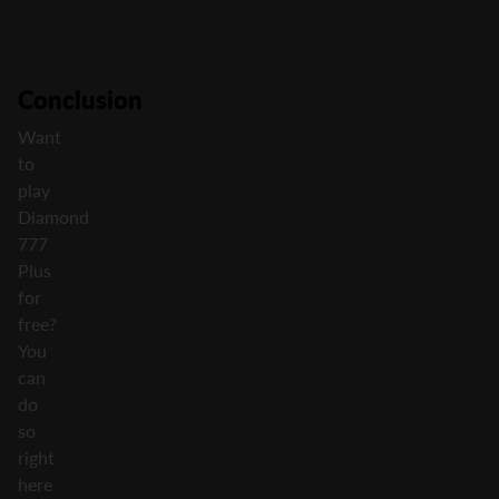
Conclusion
Want
to
play
Diamond
777
Plus
for
free?
You
can
do
so
right
here