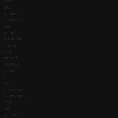
other
slot
games.
However,
the
game’s
attractive
visuals
and
smooth
controls
make
it
an
enjoyable
experience,
and
the
jackpots