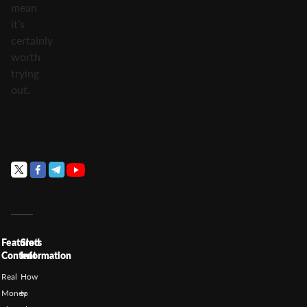
mean
it’s
certainly
worth
trying
out.
Featured
Slots
Content
Information
Real
How
Money
to