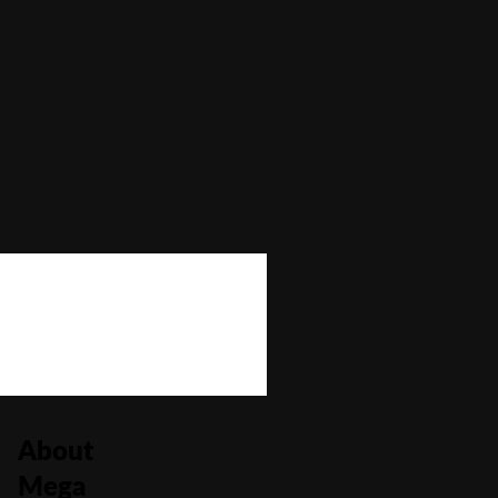
Autoplay
No
Bonus Buy
No
Bonus Rounds
No
Cascading Reels/Avalanche Feature
No
Number of Paylines
1
About
Mega