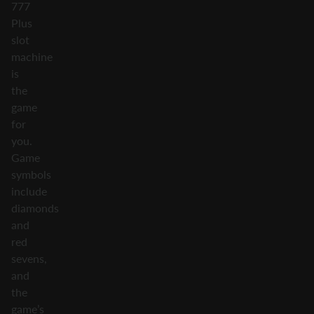
777
Plus
slot
machine
is
the
game
for
you.
Game
symbols
include
diamonds
and
red
sevens,
and
the
game’s