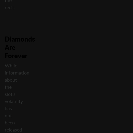
the
reels.
Diamonds
Are
Forever
While
information
about
the
slot’s
volatility
has
not
been
released