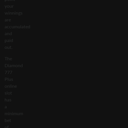
your
winnings
are
accumulated
and
paid
out.
The
Diamond
777
Plus
online
slot
has
a
minimum
bet
of