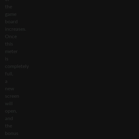
the
game
board
increases.
Once
this
meter
is
completely
full,
a
new
screen
will
open,
and
the
bonus