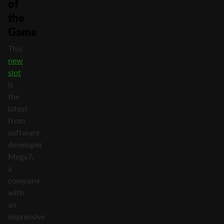
of
the
Game
This
new
slot
is
the
latest
from
software
developer
Mega7,
a
company
with
an
impressive