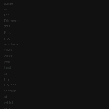
game
in
the
Diamond
777
Plus
slot
machine
ends
when
you
land
on
the
Collect
section,
at
which
point