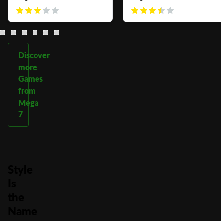
Discover
more
Games
from
Mega
7
Style
Is
the
Name