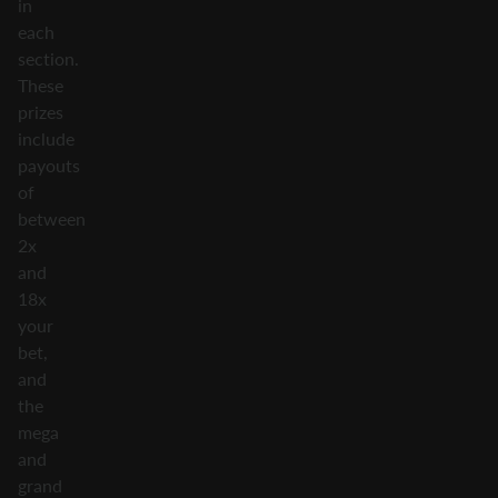
in
each
section.
These
prizes
include
payouts
of
between
2x
and
18x
your
bet,
and
the
mega
and
grand