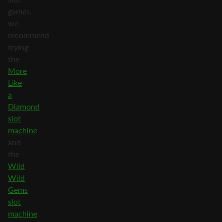
games,
we
recommend
trying
the
More
Like
a
Diamond
slot
machine
and
the
Wild
Wild
Gems
slot
machine
.