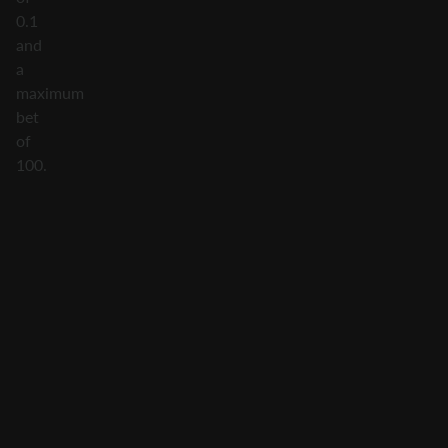
0.1
and
a
maximum
bet
of
100.
Symbol
Three on a
Payline
Purple
40x
Diamond
Blue Diamond
30x
Yellow 7
15x