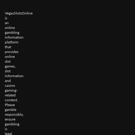
VegasSlotsOnline
is
an
online
gambling
information
platform
that
provides
online
slot
games,
slot
information
and
casino
gaming-
related
content.
Please
gamble
responsibly,
ensure
gambling
is
legal