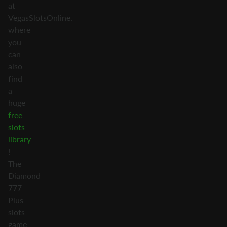
at
VegasSlotsOnline,
where
you
can
also
find
a
huge
free
slots
library
!
The
Diamond
777
Plus
slots
game