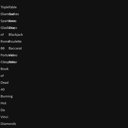
Triple
Table
Diamond
Games
Spartacus
Keno
Gladiator
Craps
of
Blackjack
Rome
Roulette
88
Baccarat
Fortunes
Video
Cleopatra
Poker
Book
of
Dead
40
Burning
Hot
Da
Vinci
Diamonds