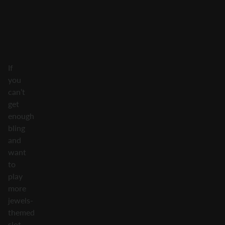
Red 7
7x
Symbol
1x
Combination
If
you
can’t
get
enough
bling
and
want
to
play
more
jewels-
themed
slot