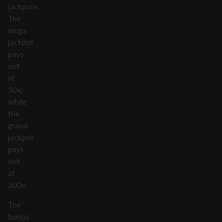
jackpots.
The
mega
jackpot
pays
out
at
50x,
while
the
grand
jackpot
pays
out
at
300x.
The
bonus