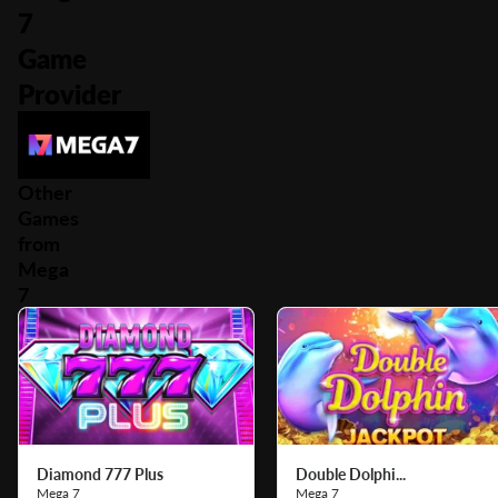
7
Game
Provider
Other
Games
from
Mega
7
Diamond 777 Plus
Double Dolphi...
Mega 7
Mega 7