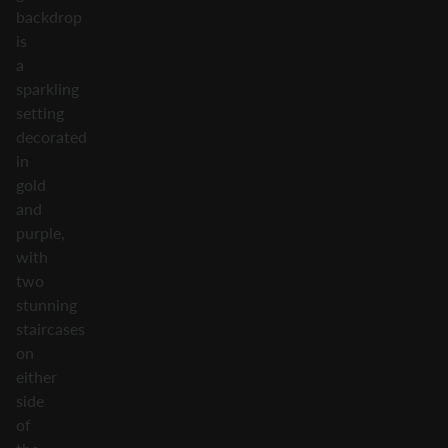
backdrop
is
a
sparkling
setting
decorated
in
gold
and
purple,
with
two
stunning
staircases
on
either
side
of