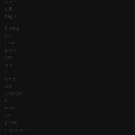
game
will
begin.
During
the
bonus
game,
you
spin
a
wheel
and
attempt
to
land
on
prizes
displayed