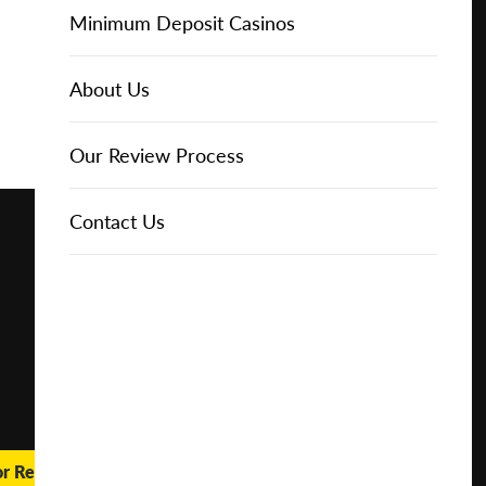
Online Casinos
IGT Slots
Slot Types
Animal Themed Slots
Low Volatility Slots
Keno
Baccarat
Free Spins Bonuses
Online Casinos
Minimum Deposit Casinos
Play for
Free
About Us
NetEnt Slots
Movie Themed Slots
High Volatility Slots
Crash Gambling
Blackjack
No Deposit Bonuses
Casino Reviews
3 Dollar Casinos
About Us
Play for
Real
News
Novomatic Slots
TV Themed Slots
Megaways Slots
Scratch Cards
Craps
Fast Payout Casinos
2 Dollar Casinos
Our Review Process
Money
Playtech Slots
Wild West Slots
Jackpot Slots
Skill Games
Pai Gow Poker
Mobile Casinos
1 Dollar Casinos
Contact Us
🔥 CASINO
DEAL 🔥
Play with a
Bonus at
RTG Slots
Slingo
Roulette
Minimum Deposit Casinos
Sloto'Cash
Casino
WMS Slots
Video Poker
Ultimate Texas Hold'em
Casino Deposit Methods
REPORT
RESET
SHARE
or Real Money