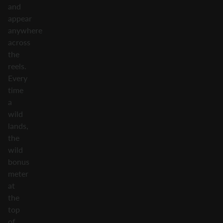
and
appear
anywhere
across
the
reels.
Every
time
a
wild
lands,
the
wild
bonus
meter
at
the
top
of