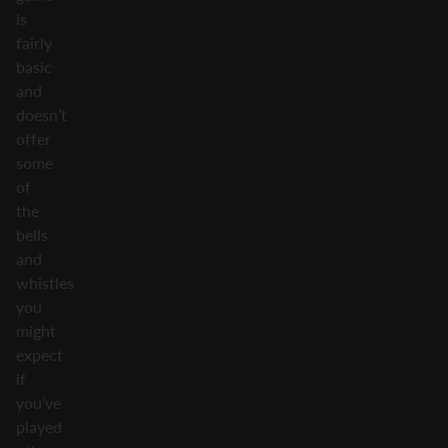
is
fairly
basic
and
doesn’t
offer
some
of
the
bells
and
whistles
you
might
expect
if
you’ve
played