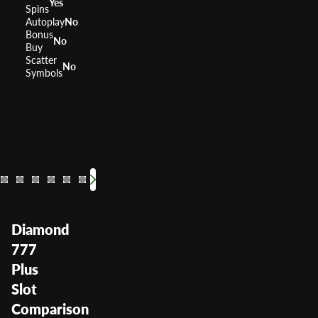
Yes
Spins
Autoplay
No
Bonus
No
Buy
Scatter
No
Symbols
Cool Jewels
Lock it Link 
Black Dia
Black 
RTP
RTP
RTP
96.1%
RTP
Volatility
Volatility
Volatility
Volatility
—
Med
Me
Diamond
777
Plus
Slot
Comparison