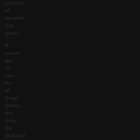
portfolio
of
excellent
slot
games.
If
you’ve
got
an
eye
for
all
things
glittery
and
shiny,
the
Diamond