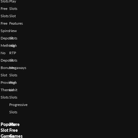
Slots
Play
Free
Slots
Slots
Slot
Free
Features
Spins
New
Deposit
Slots
Methods
High
No
RTP
Deposit
Slots
Bonuses
Megaways
Slot
Slots
Providers
High
Themed
Limit
Slots
Slots
Progressive
Slots
Popular
More
Slot
Free
Games
Games