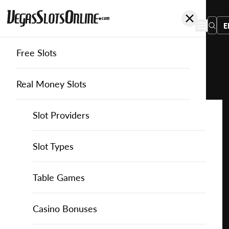
E
Free Slots
You
are
Home
Free Slots
Mega-7
Diamond 777 Plus
here:
Real Money Slots
Slot Providers
Slot Providers
Mega 7
Favourite this game
Play
Slots Guide
Bally Slots
Slots Guide
Themed Slots
Slot Types
Diamond
777
Casino Games
EGT Slots
How to Play Slots
Asian Themed Slots
Bonus Buy Slots
Casino Games
Table Games
Plus
for
Casino Bonuses
Everi Slots
Themed Slots
Ancient Egypt Slots
High RTP Slots
Table Games
American Roulette
Casino Bonuses
Free