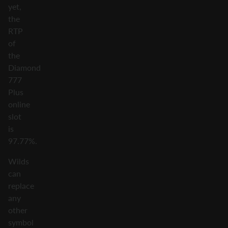
yet,
the
RTP
of
the
Diamond
777
Plus
online
slot
is
97.77%.
Wilds
can
replace
any
other
symbol