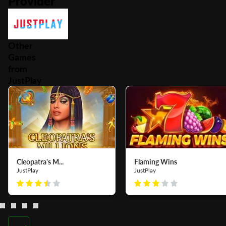
Provider
Other
Games
from
JustPlay
Cleopatra's M...
Flaming Wins
JustPlay
JustPlay