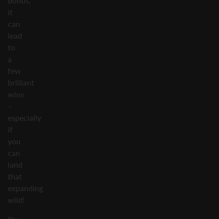
bonus,
it
can
lead
to
a
few
brilliant
wins
–
especially
if
you
can
land
that
expanding
wild!