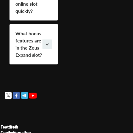
games. Check
online slot
out our list of
quickly?
casinos by
Yes, if you play in
country to start
the right place!
your search for
Spin the Zeus
What bonus
the best place to
Expand slot at
features are
spin.
one of our
in the Zeus
favorite fast-
Expand slot?
paying casinos if
You will be able
speedy
to pick up several
withdrawals are
bonus features in
a priority for you!
the Zeus Expand
online slot. There
is everyone’s
favorite – a free
spins round –
and you can also
grab expanding
Featured
Slots
Content
Information