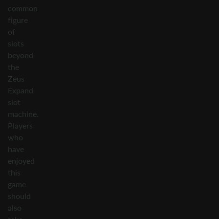
common
figure
of
slots
beyond
the
Zeus
Expand
slot
machine.
Players
who
have
enjoyed
this
game
should
also