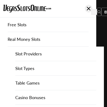
E
Free Slots
You
are
Home
Free Slots
Justplay
Zeus Expand
here:
Real Money Slots
Slot Providers
Slot Providers
JustPlay
Favourite this game
Play
Slots Guide
Bally Slots
Slots Guide
Themed Slots
Slot Types
Zeus
Expand
Casino Games
EGT Slots
How to Play Slots
Asian Themed Slots
Bonus Buy Slots
Casino Games
Table Games
for
Free
Casino Bonuses
Everi Slots
Themed Slots
Ancient Egypt Slots
High RTP Slots
Table Games
American Roulette
Casino Bonuses