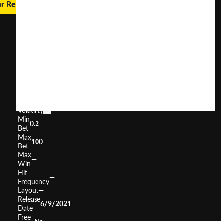
or Real Money
Zeus
Expand
User
(
193
)
Score
Return
to
0%
Player
Volatility
—
Min
0.2
Bet
Max
100
Bet
Max
—
Win
Hit
—
Frequency
Layout
—
Release
6/9/2021
Date
Free