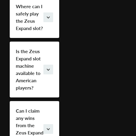
games like the
Where can I
Zeus Expand slot
safely play
for free! Playing
the Zeus
our demo here at
Expand slot?
VegasSlotsOnline
The Zeus Expand
means that you
online slot can be
can try out this
found at many of
Is the Zeus
game’s features
the safest online
Expand slot
without spending
casinos. Head
machine
a dime!
over to one of
available to
our favorites to
American
spin this game
players?
for real money
Yes, some
wins securely
casinos that
now!
accept American
Can I claim
players have the
any wins
Zeus Expand slot
from the
in their library of
Zeus Expand