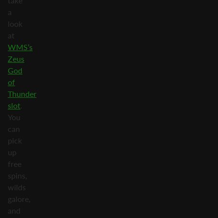
take
a
look
at
WMS’s
Zeus
God
of
Thunder
slot
.
You
can
pick
up
free
spins,
wilds
galore,
and