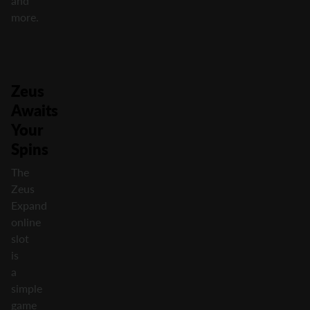
and
more.
Zeus
Awaits
Your
Spins
The
Zeus
Expand
online
slot
is
a
simple
game