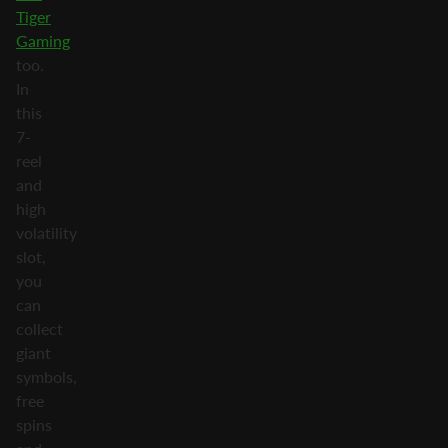
Tiger
Gaming
too.
In
this
7-
reel
and
high
volatility
slot,
you
can
collect
giant
symbols,
free
spins