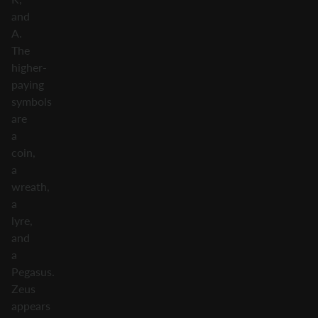
and
A.
The
higher-
paying
symbols
are
a
coin,
a
wreath,
a
lyre,
and
a
Pegasus.
Zeus
appears