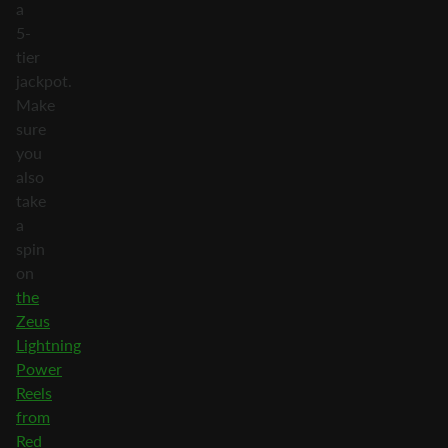
a
5-
tier
jackpot.
Make
sure
you
also
take
a
spin
on
the
Zeus
Lightning
Power
Reels
from
Red