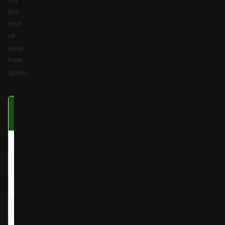
the
rest
of
your
free
spins.
Symbol
Three on a
Four on a
Fi
Payline
Payline
P
Pegasus
5x
15x
Lyre
2x
7.5x
Wreath
1.5x
5x
Coin, A
1x
2.5x