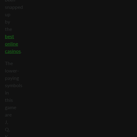
snapped
up
by
the
best
online
casinos
.
The
lower-
paying
symbols
in
this
game
are
J,
Q,
K,