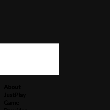
Autoplay
No
Bonus Buy
No
Bonus Rounds
No
Cascading Reels/Avalanche Feature
No
Number of Paylines
20
About
JustPlay
Game