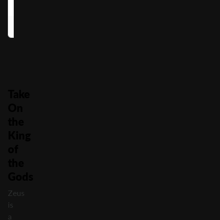
K
0.75x
2.5x
Q, J
0.75x
1.5x
Take
On
the
King
of
the
Gods
Zeus
is
a