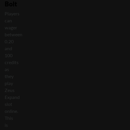
Bolt
Players
can
wager
between
0.20
and
100
credits
as
they
play
Zeus
Expand
slot
online.
This
is