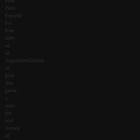
Play
Zeus
Expand
for
free
with
us
at
VegasSlotsOnline,
or
give
this
game
a
spin
for
real
money
at