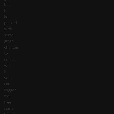
but
it
is
packed
with
some
great
chances
to
collect
wins.
If
you
can
trigger
the
free
spins