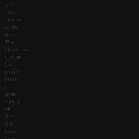
the
Zeus
Expand
online
slot.
This
innovative
creator
has
already
made
a
wide
variety
of
slots
that
have
been