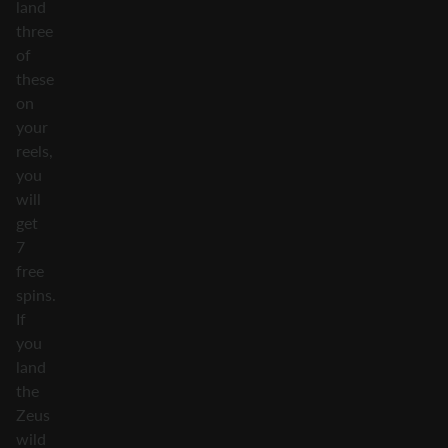
land
three
of
these
on
your
reels,
you
will
get
7
free
spins.
If
you
land
the
Zeus
wild