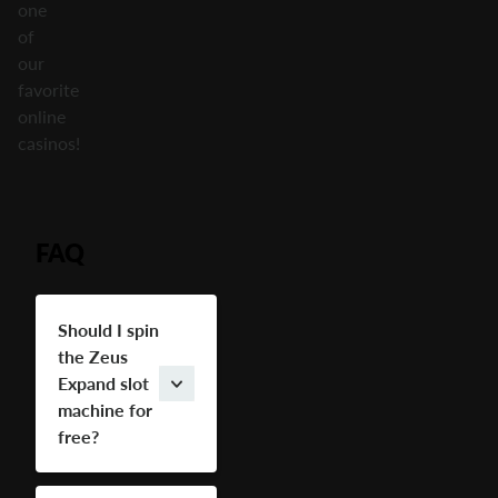
one
of
our
favorite
online
casinos!
FAQ
Should I spin
the Zeus
Expand slot
machine for
free?
Yes, you should
always spin