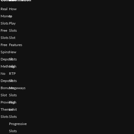
sticky wilds here
too!
Real
How
Money
to
Slots
Play
Free
Slots
Slots
Slot
Free
Features
Spins
New
Deposit
Slots
Methods
High
No
RTP
Deposit
Slots
Bonuses
Megaways
Slot
Slots
Providers
High
Themed
Limit
Slots
Slots
Progressive
Slots