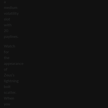
a
medium
volatility
slot
with
20
paylines.
Watch
for
the
appearance
of
Zeus’s
lightning
bolt
scatter.
When
you