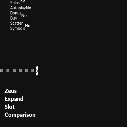
No
Spins
Autoplay
No
Bonus
No
Buy
Scatter
No
Symbols
Zeus
Zeus 3
Kronos
Zeus 1000
Power of Gods M
Medusa 2
Zeus II
Kron
RTP
RTP
RTP
RTP
95.97%
RTP
RTP
96.19%
RTP
95.94%
RTP
96%
95.18%
RTP
9
9
Volatility
Volatility
Volatility
Medium
Volatility
Medium High
Volatility
Medium High
Volatility
Medium
Volatility
Volatility
Medium
Low M
Volatil
Zeus
Expand
Slot
Comparison