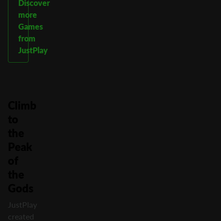
Discover
more
Games
from
JustPlay
Climb
to
the
Peak
of
the
Gods
JustPlay
created