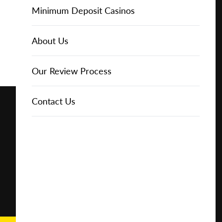
Online Casinos
IGT Slots
Slot Types
Animal Themed Slots
Low Volatility Slots
Keno
Baccarat
Free Spins Bonuses
Online Casinos
Minimum Deposit Casinos
About Us
NetEnt Slots
Movie Themed Slots
High Volatility Slots
Crash Gambling
Blackjack
No Deposit Bonuses
Casino Reviews
3 Dollar Casinos
About Us
No
News
Novomatic Slots
TV Themed Slots
Megaways Slots
Scratch Cards
Craps
Fast Payout Casinos
2 Dollar Casinos
Our Review Process
Demo
Available
Playtech Slots
Wild West Slots
Jackpot Slots
Skill Games
Pai Gow Poker
Mobile Casinos
1 Dollar Casinos
Contact Us
We're sorry, but
we're currently
unable to offer
RTG Slots
Slingo
Roulette
Minimum Deposit Casinos
this game.
WMS Slots
Video Poker
Ultimate Texas Hold'em
Casino Deposit Methods
REPORT
RESET
SHARE