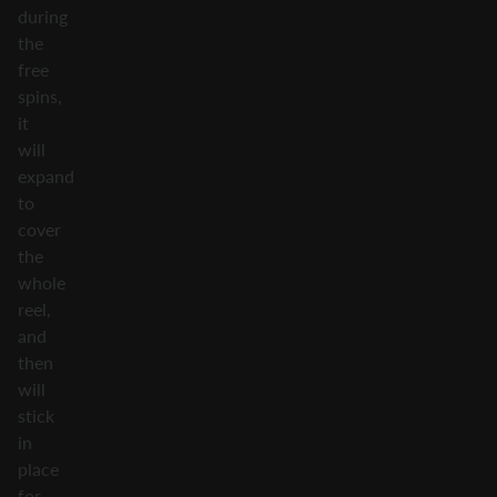
during
the
free
spins,
it
will
expand
to
cover
the
whole
reel,
and
then
will
stick
in
place
for