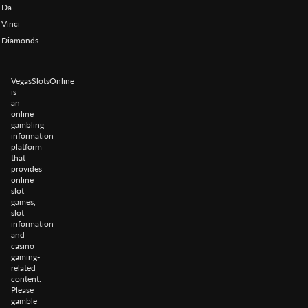
Da
Vinci
Diamonds
VegasSlotsOnline
is
an
online
gambling
information
platform
that
provides
online
slot
games,
slot
information
and
casino
gaming-
related
content.
Please
gamble