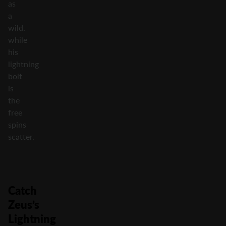
as
a
wild,
while
his
lightning
bolt
is
the
free
spins
scatter.
Catch
Zeus’s
Lightning