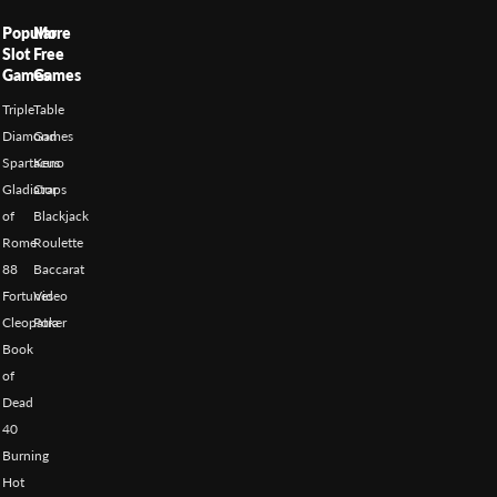
Popular
More
Slot
Free
Games
Games
Triple
Table
Diamond
Games
Spartacus
Keno
Gladiator
Craps
of
Blackjack
Rome
Roulette
88
Baccarat
Fortunes
Video
Cleopatra
Poker
Book
of
Dead
40
Burning
Hot